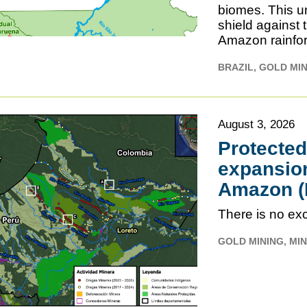
biomes. This un
shield against 
Amazon rainfor
BRAZIL
GOLD MI
August 3, 2026
Protecte
expansion
Amazon (L
There is no exc
GOLD MINING
MIN