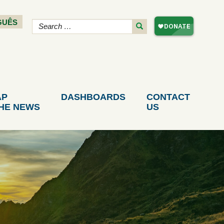
GUÊS
AP
DASHBOARDS
CONTACT
THE NEWS
US