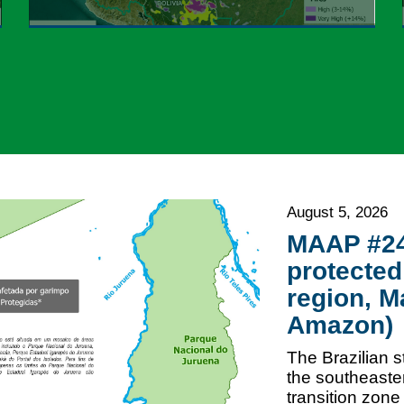
August 5, 2026
MAAP #246
protected
region, M
Amazon)
The Brazilian s
the southeaster
transition zon