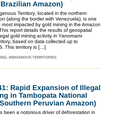
 Brazilian Amazon)
enous Territory, located in the northern
on (along the border with Venezuela), is one
ies most impacted by gold mining in the Amazon
is report details the results of geospatial
llegal gold mining activity in Yanomami
itory, based on data collected up to
This territory is […]
NING
INDIGENOUS TERRITORIES
: Rapid Expansion of Illegal
ng in Tambopata National
(Southern Peruvian Amazon)
 been a notorious driver of deforestation in