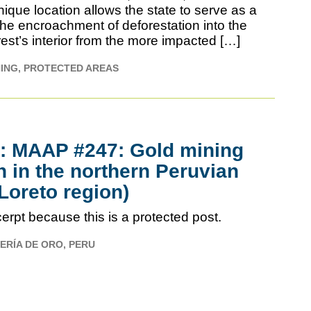
ique location allows the state to serve as a
the encroachment of deforestation into the
est’s interior from the more impacted […]
NING
PROTECTED AREAS
d: MAAP #247: Gold mining
 in the northern Peruvian
oreto region)
erpt because this is a protected post.
ERÍA DE ORO
PERU