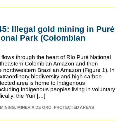
: Illegal gold mining in Puré
ional Park (Colombian
flows through the heart of Río Puré National
outheastern Colombian Amazon and then
e northwestern Brazilian Amazon (Figure 1). In
 extraordinary biodiversity and high carbon
otected area is home to Indigenous
cluding Indigenous peoples living in voluntary
fically, the Yurí […]
MINING
MINERÍA DE ORO
PROTECTED AREAS