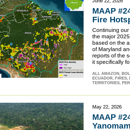
June 22, 2026
MAAP #24
Fire Hots
Continuing our 
the major 2025
based on the a
of Maryland an
reports of the 
it specifically 
ALL AMAZON
BOL
ECUADOR
FIRES
TERRITORIES
PE
May 22, 2026
MAAP #242
Yanomami