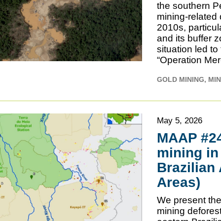
the southern P
mining-related 
2010s, particu
and its buffer
situation led 
“Operation Mer
GOLD MINING
MIN
May 5, 2026
MAAP #240
mining in
Brazilian
Areas)
We present the 
mining deforest