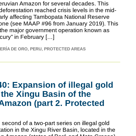
eruvian Amazon for several decades. This
deforestation reached crisis levels in the mid-
larly affecting Tambopata National Reserve
 zone (see MAAP #96 from January 2019). This
to the major government operation known as
cury” in February […]
ERÍA DE ORO
PERU
PROTECTED AREAS
: Expansion of illegal gold
 the Xingu Basin of the
 Amazon (part 2. Protected
second of a two-part series on illegal gold
ation in the Xingu River Basin, located in the