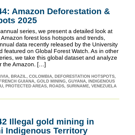
4: Amazon Deforestation &
pots 2025
annual series, we present a detailed look at
 Amazon forest loss hotspots and trends,
nnual data recently released by the University
d featured on Global Forest Watch. As in other
series, we take this global dataset and analyze
for the Amazon. […]
IVIA
BRAZIL
COLOMBIA
DEFORESTATION HOTSPOTS
FRENCH GUIANA
GOLD MINING
GUYANA
INDIGENOUS
RU
PROTECTED AREAS
ROADS
SURINAME
VENEZUELA
 Illegal gold mining in
 Indigenous Territory