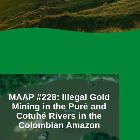
MAAP #228: Illegal Gold
Mining in the Puré and
Cotuhé Rivers in the
Colombian Amazon