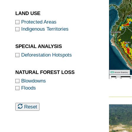
LAND USE
Protected Areas
Indigenous Territories
SPECIAL ANALYSIS
Deforestation Hotspots
NATURAL FOREST LOSS
Blowdowns
Floods
Reset