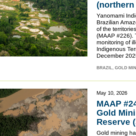
(northern
Yanomami Indig
Brazilian Amaz
of the territor
(MAAP #226). Th
monitoring of i
Indigenous Terr
December 2025. 
BRAZIL
GOLD MI
May 10, 2026
MAAP #241
Gold Mini
Reserve 
Gold mining has