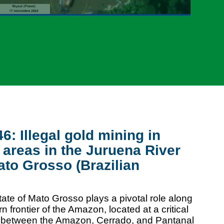
: Illegal gold mining in
 areas in the Juruena River
ato Grosso (Brazilian
tate of Mato Grosso plays a pivotal role along
n frontier of the Amazon, located at a critical
e between the Amazon, Cerrado, and Pantanal