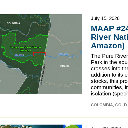
July 15, 2026
MAAP #245
River Nat
Amazon)
The Puré River 
Park in the s
crosses into th
addition to its
stocks, this pr
communities, in
isolation (speci
COLOMBIA
GOLD 