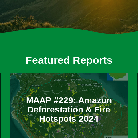
Featured Reports
MAAP #229: Amazon
Deforestation & Fire
Hotspots 2024