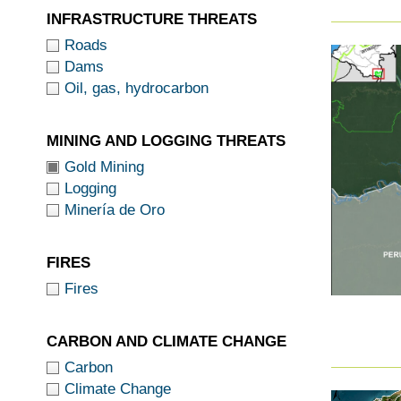
INFRASTRUCTURE THREATS
Roads
Dams
Oil, gas, hydrocarbon
MINING AND LOGGING THREATS
Gold Mining
Logging
Minería de Oro
FIRES
Fires
CARBON AND CLIMATE CHANGE
Carbon
Climate Change