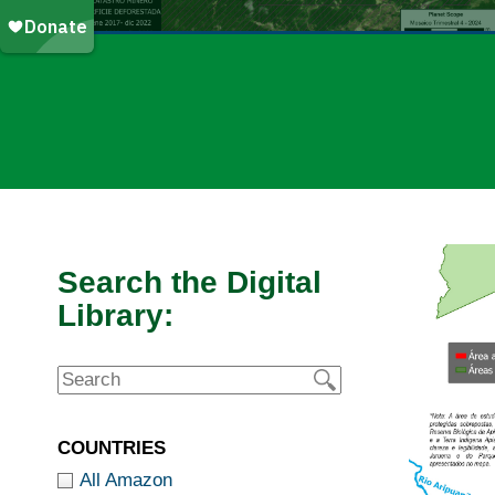
Search the Digital
Library:
COUNTRIES
All Amazon