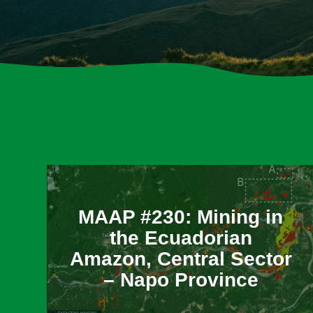
​MAAP #230: Mining in
the Ecuadorian
Amazon, Central Sector
– Napo Province