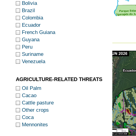
Bolivia
Brazil
Colombia
Ecuador
French Guiana
Guyana
Peru
Suriname
Venezuela
AGRICULTURE-RELATED THREATS
Oil Palm
Cacao
Cattle pasture
Other crops
Coca
Mennonites