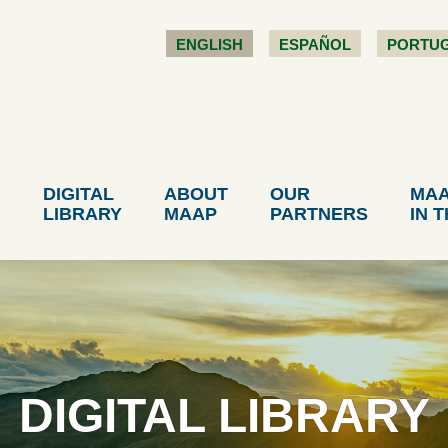
ENGLISH
ESPAÑOL
PORTU
DIGITAL
ABOUT
OUR
MA
LIBRARY
MAAP
PARTNERS
IN 
DIGITAL LIBRARY