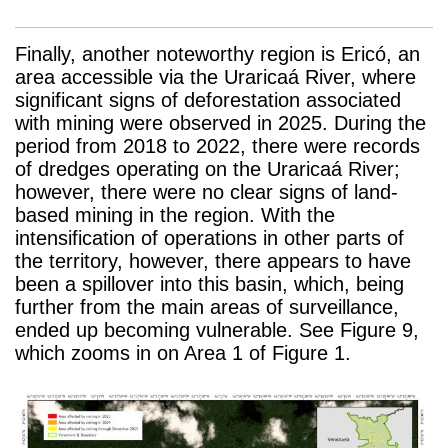
Finally, another noteworthy region is Ericó, an
area accessible via the Uraricaá River, where
significant signs of deforestation associated
with mining were observed in 2025. During the
period from 2018 to 2022, there were records
of dredges operating on the Uraricaá River;
however, there were no clear signs of land-
based mining in the region. With the
intensification of operations in other parts of
the territory, however, there appears to have
been a spillover into this basin, which, being
further from the main areas of surveillance,
ended up becoming vulnerable. See Figure 9,
which zooms in on Area 1 of Figure 1.