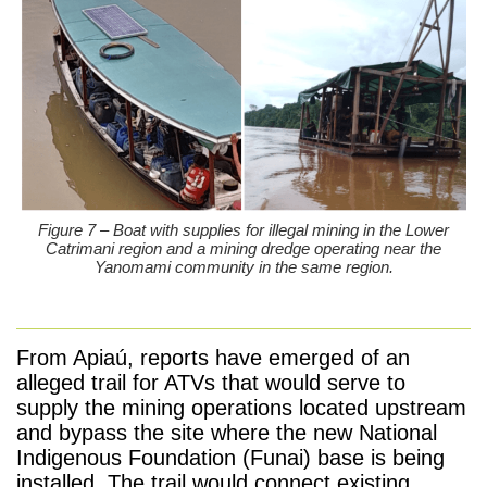
Figure 7 – Boat with supplies for illegal mining in the Lower
Catrimani region and a mining dredge operating near the
Yanomami community in the same region.
From Apiaú, reports have emerged of an
alleged trail for ATVs that would serve to
supply the mining operations located upstream
and bypass the site where the new National
Indigenous Foundation (Funai) base is being
installed. The trail would connect existing