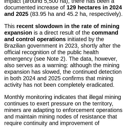
impact (around 5,500 ha), there has been a
documented increase of
129 hectares in 2024
and 2025
(83.95 ha and 45.2 ha, respectively).
This
recent slowdown in the rate of mining
expansion
is a direct result of the
command
and control operations
initiated by the
Brazilian government in 2023, shortly after the
official recognition of the public health
emergency (see Note 2)
. The data, however,
also serves as a warning: although the mining
expansion has slowed, the continued detection
in both 2024 and 2025 confirms that mining
activity has not been completely eradicated.
Monthly monitoring indicates that illegal mining
continues to exert pressure on the territory,
miners are adapting to enforcement operations
and maintain mining nodes of resistance that
require continuity and improvement of