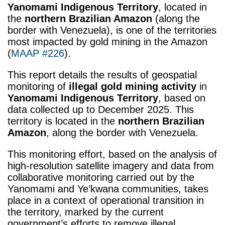
Yanomami Indigenous Territory
, located in
the
northern Brazilian Amazon
(along the
border with Venezuela), is one of the territories
most impacted by gold mining in the Amazon
(
MAAP #226
).
This report details the results of geospatial
monitoring of
illegal gold mining activity
in
Yanomami Indigenous Territory
, based on
data collected up to December 2025. This
territory is located in the
northern Brazilian
Amazon
, along the border with Venezuela.
This monitoring effort, based on the analysis of
high-resolution satellite imagery and data from
collaborative monitoring carried out by the
Yanomami and Ye’kwana communities, takes
place in a context of operational transition in
the territory, marked by the current
government’s efforts to remove illegal