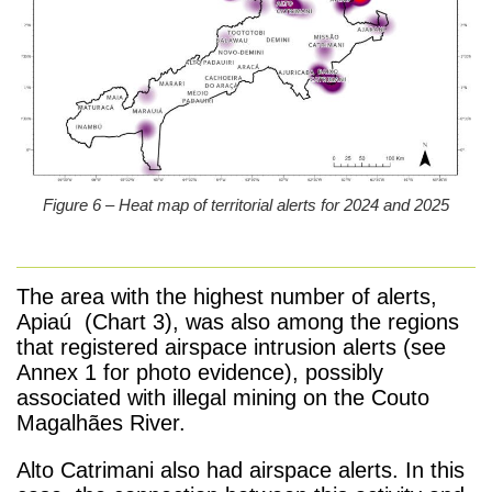
Figure 6 – Heat map of territorial alerts for 2024 and 2025
The area with the highest number of alerts,
Apiaú (Chart 3), was also among the regions
that registered airspace intrusion alerts (see
Annex 1 for photo evidence), possibly
associated with illegal mining on the Couto
Magalhães River.
Alto Catrimani also had airspace alerts. In this