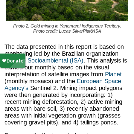
Photo 2. Gold mining in Yanomami Indigenous Territory.
Photo credit: Lucas Silva/Platô/ISA
The data presented in this report is based on
monitoring led by the Brazilian organization
Instituto Socioambiental (ISA)
. This analysis
is
carried out monthly based on the visual
interpretation of satellite images from
Planet
(monthly mosaics) and the
European Space
Agency’s
Sentinel 2. Mining impact polygons
were then generated by incorporating: 1)
recent mining deforestation, 2) active mining
areas with bare soil, 3) recently abandoned
areas with initial vegetation growth (grasses
covering gravel pits), and 4) tailings ponds.