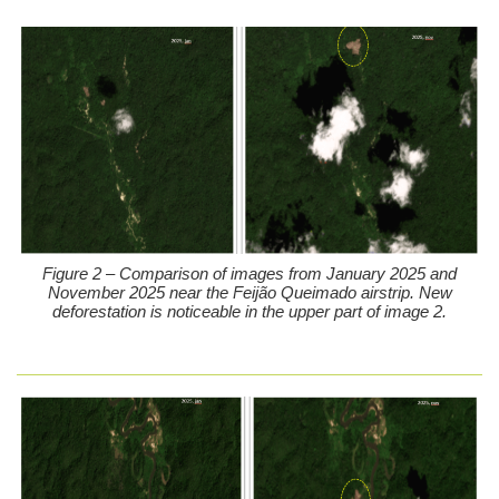
Figure 2 – Comparison of images from January 2025 and
November 2025 near the Feijão Queimado airstrip. New
deforestation is noticeable in the upper part of image 2.