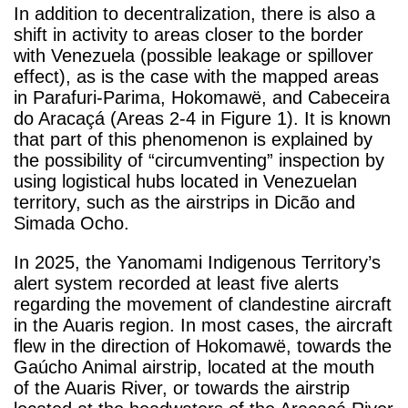
In addition to decentralization,
there is also a
shift in activity to areas closer to the border
with Venezuela (possible leakage or spillover
effect), as is the case with the mapped areas
in Parafuri-Parima, Hokomawë, and Cabeceira
do Aracaçá (Areas 2-4 in Figure 1). It is known
that part of this phenomenon is explained by
the possibility of “circumventing” inspection by
using logistical hubs located in Venezuelan
territory, such as the airstrips in Dicão and
Simada Ocho.
In 2025, the Yanomami Indigenous Territory’s
alert system recorded at least five alerts
regarding the movement of clandestine aircraft
in the Auaris region. In most cases, the aircraft
flew in the direction of Hokomawë, towards the
Gaúcho Animal airstrip, located at the mouth
of the Auaris River, or towards the airstrip