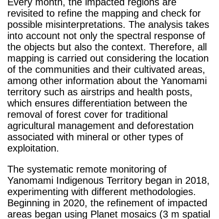
Every month, the impacted regions are
revisited to refine the mapping and check for
possible misinterpretations. The analysis takes
into account not only the spectral response of
the objects but also the context. Therefore, all
mapping is carried out considering the location
of the communities and their cultivated areas,
among other information about the Yanomami
territory such as airstrips and health posts,
which ensures differentiation between the
removal of forest cover for traditional
agricultural management and deforestation
associated with mineral or other types of
exploitation.
The systematic remote monitoring of
Yanomami Indigenous Territory began in 2018,
experimenting with different methodologies.
Beginning in 2020, the refinement of impacted
areas began using Planet mosaics (3 m spatial