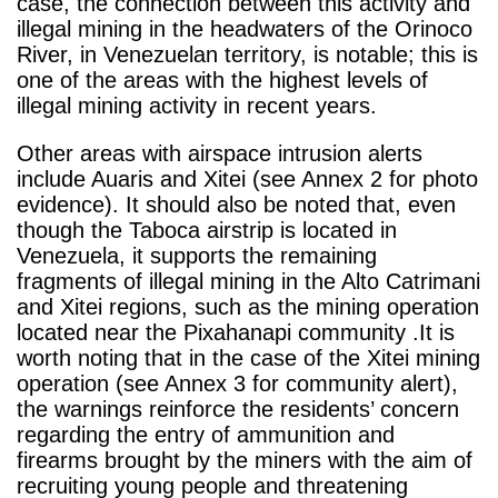
case, the connection between this activity and
illegal mining in the headwaters of the Orinoco
River, in Venezuelan territory, is notable; this is
one of the areas with the highest levels of
illegal mining activity in recent years.
Other areas with airspace intrusion alerts
include Auaris and Xitei (see Annex 2 for photo
evidence). It should also be noted that, even
though the Taboca airstrip is located in
Venezuela, it supports the remaining
fragments of illegal mining in the Alto Catrimani
and Xitei regions, such as the mining operation
located near the Pixahanapi community .It is
worth noting that in the case of the Xitei mining
operation (see Annex 3 for community alert),
the warnings reinforce the residents’ concern
regarding the entry of ammunition and
firearms brought by the miners with the aim of
recruiting young people and threatening