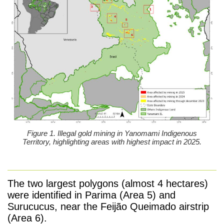
Figure 1. Illegal gold mining in Yanomami Indigenous
Territory, highlighting areas with highest impact in 2025.
The two largest polygons (almost 4 hectares)
were identified in Parima (Area 5) and
Surucucus, near the Feijão Queimado airstrip
(Area 6).