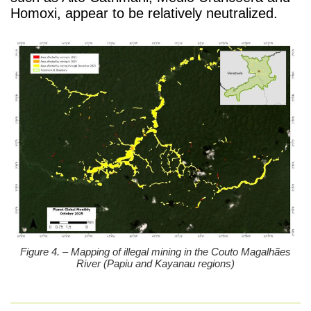
Homoxi, appear to be relatively neutralized.
Figure 4. – Mapping of illegal mining in the Couto Magalhães
River (Papiu and Kayanau regions)