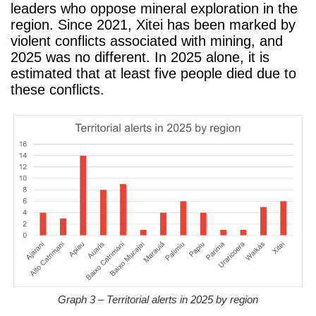
leaders who oppose mineral exploration in the
region. Since 2021, Xitei has been marked by
violent conflicts associated with mining, and
2025 was no different. In 2025 alone, it is
estimated that at least five people died due to
these conflicts.
Graph 3 – Territorial alerts in 2025 by region