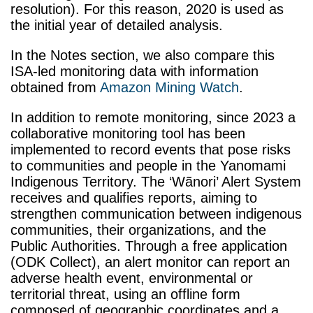
resolution). For this reason, 2020 is used as
the initial year of detailed analysis.
In the Notes section, we also compare this
ISA-led monitoring data with information
obtained from
Amazon Mining Watch
.
In addition to remote monitoring, since 2023 a
collaborative monitoring tool has been
implemented to record events that pose risks
to communities and people in the Yanomami
Indigenous Territory. The ‘Wãnori’ Alert System
receives and qualifies reports, aiming to
strengthen communication between indigenous
communities, their organizations, and the
Public Authorities. Through a free application
(ODK Collect), an alert monitor can report an
adverse health event, environmental or
territorial threat, using an offline form
composed of geographic coordinates and a