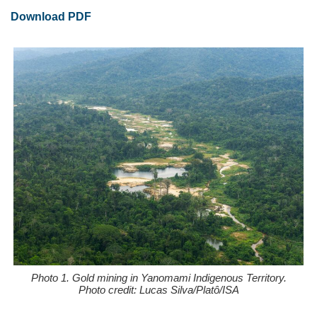
Download PDF
Photo 1. Gold mining in Yanomami Indigenous Territory.
Photo credit: Lucas Silva/Platô/ISA