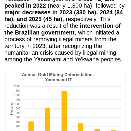
peaked in 2022
(nearly 1,800 ha), followed by
major decreases in 2023 (330 ha), 2024 (84
ha), and 2025 (45 ha),
respectively. This
reduction was a result of the
intervention of
the Brazilian government
, which initiated a
process of removing illegal miners from the
territory in 2023, after recognizing the
humanitarian crisis caused by illegal mining
among the Yanomami and Ye’kwana peoples.