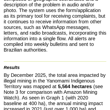
description of the problem in audio and/or
photo. The system uses the form/application
as its primary tool for receiving complaints, but
it continues to receive information from other
sources, such as WhatsApp messages,
letters, and radio broadcasts, incorporating this
information into a single flow. All alerts are
compiled into weekly bulletins and sent to
Brazilian authorities.
Results
By December 2025, the total area impacted by
illegal mining in the Yanomami Indigenous
Territory was mapped at
5,564 hectares
(see
Note 3 for comparison with Amazon Mining
Watch). As seen in Graph 1 (with 2020
baseline at 400 ha), the annual mining impact
increased in 2021 (just over 1,000 ha) and