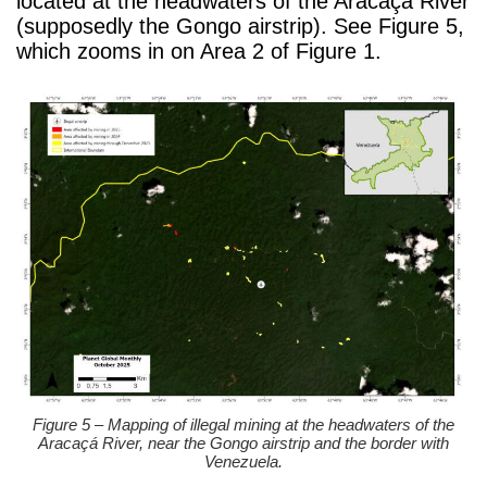
located at the headwaters of the Aracaçá River
(supposedly the Gongo airstrip). See Figure 5,
which zooms in on Area 2 of Figure 1.
Figure 5 – Mapping of illegal mining at the headwaters of the
Aracaçá River, near the Gongo airstrip and the border with
Venezuela.