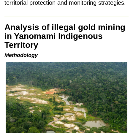
territorial protection and monitoring strategies.
Analysis of illegal gold mining
in Yanomami Indigenous
Territory
Methodology