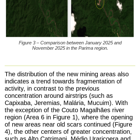
Figure 3 – Comparison between January 2025 and
November 2025 in the Parima region.
The distribution of the new mining areas also
indicates a trend towards fragmentation of
activity, in contrast to the previous
concentration around airstrips (such as
Capixaba, Jeremias, Malária, Mucuim). With
the exception of the Couto Magalhães river
region (Area 6 in Figure 1), where the opening
of new areas near old scars continued (Figure
4), the other centers of greater concentration,
such as Alto Catrimani, Médio Uraricoera and