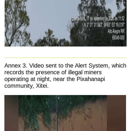
Annex 3. Video sent to the Alert System, which
records the presence of illegal miners
operating at night, near the Pixahanapi
community, Xitei.