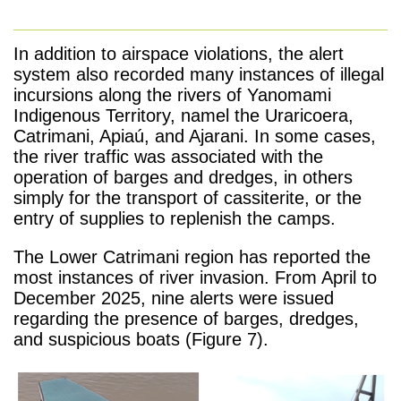
In addition to airspace violations, the alert
system also recorded many instances of illegal
incursions along the rivers of Yanomami
Indigenous Territory, namel the Uraricoera,
Catrimani, Apiaú, and Ajarani. In some cases,
the river traffic was associated with the
operation of barges and dredges, in others
simply for the transport of cassiterite, or the
entry of supplies to replenish the camps.
The Lower Catrimani region has reported the
most instances of river invasion. From April to
December 2025, nine alerts were issued
regarding the presence of barges, dredges,
and suspicious boats (Figure 7).