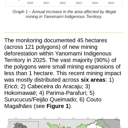
Graph 1 – Annual increase in the area affected by illegal
mining in Yanomami Indigenous Territory.
The monitoring documented 45 hectares
(across 121 polygons) of new mining
deforestation within Yanomami Indigenous
Territory in 2025. The vast majority (90%) of
the polygons were small mining expansions of
less than 1 hectare. This recent mining impact
was mostly distributed across
six areas
: 1)
Ericó; 2) Cabeceira do Aracaju; 3)
Hokomawaë; 4) Parima-Parafuri; 5)
Surucucus/Feijão Queimado; 6) Couto
Magalhães (see
Figure 1
).