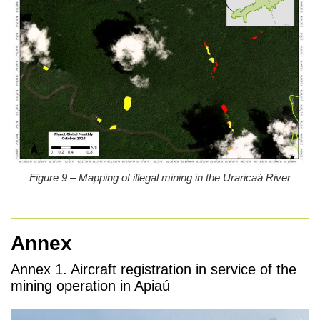
Figure 9 – Mapping of illegal mining in the Uraricaá River
Annex
Annex 1.
Aircraft registration in service of the
mining operation in Apiaú