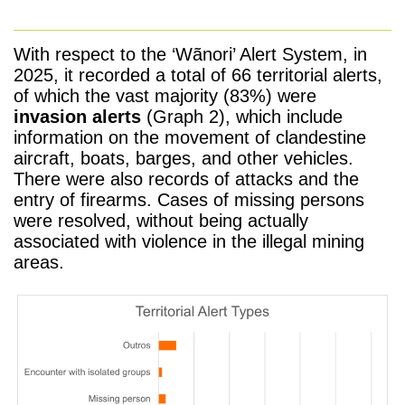
With respect to the
‘Wãnori’ Alert System,
in
2025, it recorded a total of 66 territorial alerts,
of which the vast majority (83%) were
invasion alerts
(Graph 2), which include
information on the movement of clandestine
aircraft, boats, barges, and other vehicles.
There were also records of attacks and the
entry of firearms. Cases of missing persons
were resolved, without being actually
associated with violence in the illegal mining
areas.