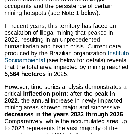
occupants and the persistence of certain
mining hotspots (see Note 1 below)
.
In recent years, this territory has faced an
escalation of illegal mining that peaked in
2022, resulting in an unprecedented
humanitarian and health crisis. Current data
produced by the Brazilian organization
Instituto
Socioambiental
(see below for details)
reveals
that the total area impacted by mining reached
5,564 hectares
in 2025.
However, time series analysis demonstrates a
critical
inflection point
: after the
peak in
2022
, the annual increase in newly impacted
mining areas showed major and successive
decreases in the years 2023 through 2025
.
Comparatively, while the accumulated area up
to 2023 represents the vast majority of the