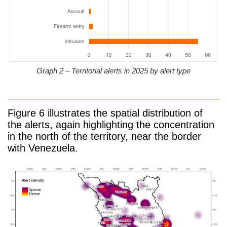
Graph 2 – Territorial alerts in 2025 by alert type
Figure 6 illustrates the spatial distribution of
the alerts, again highlighting the concentration
in the north of the territory, near the border
with Venezuela.