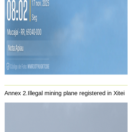
Annex 2.
Illegal mining plane registered in Xitei