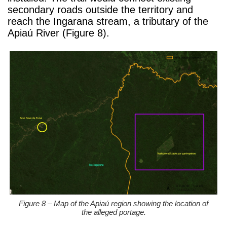
secondary roads outside the territory and
reach the Ingarana stream, a tributary of the
Apiaú River (Figure 8).
Figure 8 – Map of the Apiaú region showing the location of
the alleged portage.