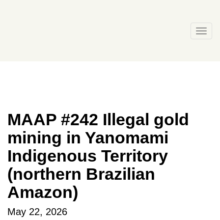
Skip
to
content
Togg
navi
MAAP #242 Illegal gold
mining in Yanomami
Indigenous Territory
(northern Brazilian
Amazon)
May 22, 2026