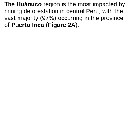
The
Huánuco
region is the most impacted by
mining deforestation in central Peru, with the
vast majority (97%) occurring in the province
of
Puerto Inca
(
Figure 2A
).