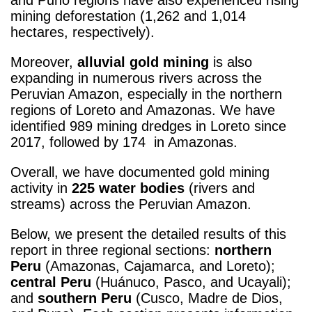
mining deforestation (1,262 and 1,014
hectares, respectively).
Moreover,
alluvial gold mining
is also
expanding in numerous rivers across the
Peruvian Amazon, especially in the northern
regions of Loreto and Amazonas. We have
identified 989 mining dredges in Loreto since
2017, followed by 174 in Amazonas.
Overall, we have documented gold mining
activity in
225 water bodies
(rivers and
streams) across the Peruvian Amazon.
Below, we present the detailed results of this
report in three regional sections:
northern
Peru
(Amazonas, Cajamarca, and Loreto);
central Peru
(Huánuco, Pasco, and Ucayali);
and
southern Peru
(Cusco, Madre de Dios,