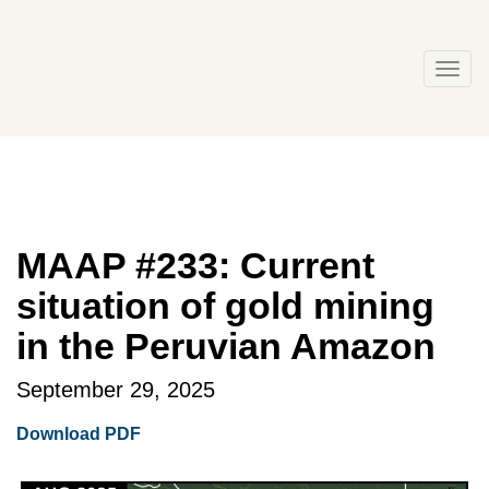
Skip
to
content
Togg
navi
MAAP #233: Current
situation of gold mining
in the Peruvian Amazon
September 29, 2025
Download PDF