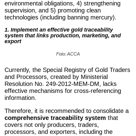
environmental obligations, 4) strengthening
supervision, and 5) promoting clean
technologies (including banning mercury).
1.
Implement an effective gold traceability
system that links production, marketing, and
export
Foto: ACCA
Currently, the Special Registry of Gold Traders
and Processors, created by Ministerial
Resolution No. 249-2012-MEM-DM, lacks
effective mechanisms for cross-referencing
information.
Therefore, it is recommended to consolidate a
comprehensive traceability system
that
covers not only producers, traders,
processors, and exporters, including the