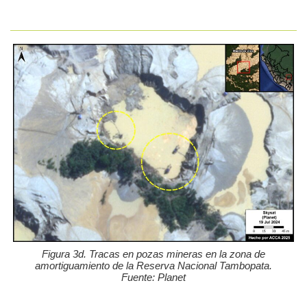
Figura 3d. Tracas en pozas mineras en la zona de
amortiguamiento de la Reserva Nacional Tambopata.
Fuente: Planet