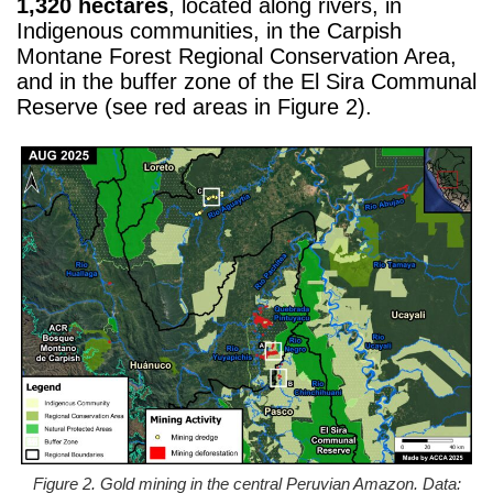
1,320 hectares
, located along rivers, in
Indigenous communities, in the Carpish
Montane Forest Regional Conservation Area,
and in the buffer zone of the El Sira Communal
Reserve (see red areas in Figure 2).
Figure 2. Gold mining in the central Peruvian Amazon. Data: