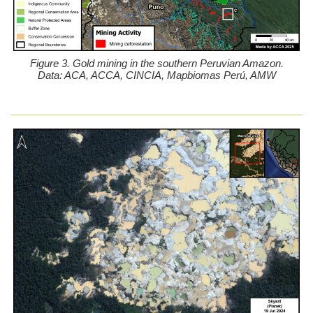
Figure 3. Gold mining in the southern Peruvian Amazon.
Data: ACA, ACCA, CINCIA, Mapbiomas Perú, AMW