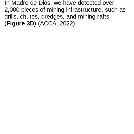
In Madre de Dios, we have detected over
2,000 pieces of mining infrastructure, such as
drills, chutes, dredges, and mining rafts
(
Figure 3D
) (ACCA, 2022).