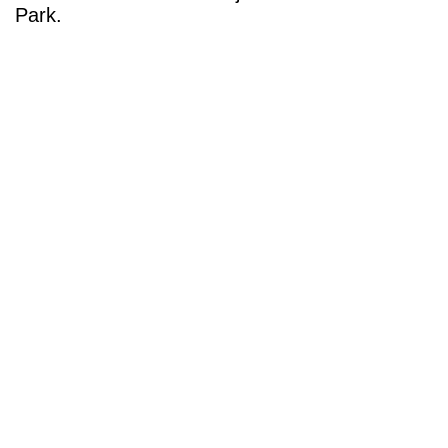
Park.