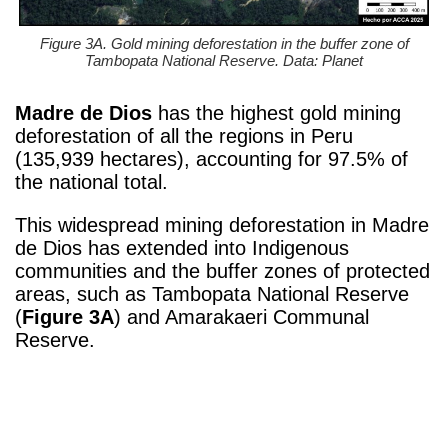
Figure 3A. Gold mining deforestation in the buffer zone of
Tambopata National Reserve. Data: Planet
Madre de Dios
has the highest gold mining
deforestation of all the regions in Peru
(
135,939 hectares)
, accounting for 97.5% of
the national total.
This widespread mining deforestation in Madre
de Dios has extended into Indigenous
communities and the buffer zones of protected
areas, such as Tambopata National Reserve
(
Figure 3A
) and Amarakaeri Communal
Reserve.