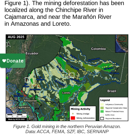
Figure 1). The mining deforestation has been
localized along the Chinchipe River in
Cajamarca, and near the Marañón River
in Amazonas and Loreto.
Figure 1. Gold mining in the northern Peruvian Amazon.
Data: ACCA, FEMA, SZF, IBC, SERNANP