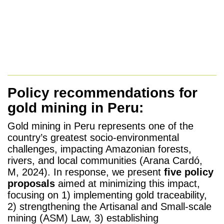
Policy recommendations for
gold mining in Peru:
Gold mining in Peru represents one of the
country’s greatest socio-environmental
challenges, impacting Amazonian forests,
rivers, and local communities (Arana Cardó,
M, 2024). In response, we present
five policy
proposals
aimed at minimizing this impact,
focusing on 1) implementing gold traceability,
2) strengthening the Artisanal and Small-scale
mining (ASM) Law, 3) establishing