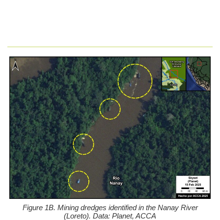
Figure 1B. Mining dredges identified in the Nanay River
(Loreto). Data: Planet, ACCA