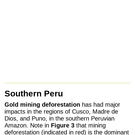
Southern Peru
Gold mining deforestation
has had major
impacts in the regions of
Cusco, Madre de
Dios, and Puno, in the southern Peruvian
Amazon. Note
in
Figure 3
that mining
deforestation (indicated in red) is the dominant