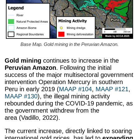
Base Map. Gold mining in the Peruvian Amazon.
Gold mining
continues to increase in the
Peruvian Amazon
. Following the initial
success of the major multisectoral government
intervention Operation Mercury in southern
Peru in early 2019 (
MAAP #104
,
MAAP #121
,
MAAP #130
), the illegal mining activity
rebounded during the COVID-19 pandemic, as
the government withdrew from the
area (Vadillo, 2022).
The current increase, directly linked to soaring
international gold prices, has led to
expanding