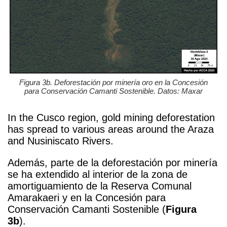
Figura 3b. Deforestación por minería oro en la Concesión
para Conservación Camanti Sostenible. Datos: Maxar
In the Cusco region, gold mining deforestation
has spread to various areas around the Araza
and Nusiniscato Rivers.
Además, parte de la deforestación por minería
se ha extendido al interior de la zona de
amortiguamiento de la Reserva Comunal
Amarakaeri y en la Concesión para
Conservación Camanti Sostenible (
Figura
3b
).