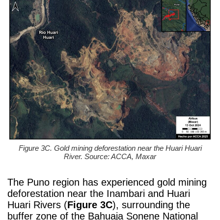
Figure 3C. Gold mining deforestation near the Huari Huari
River. Source: ACCA, Maxar
The Puno region has experienced gold mining
deforestation near the Inambari and Huari
Huari Rivers (
Figure 3C
), surrounding the
buffer zone of the Bahuaja Sonene National