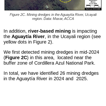
Figure 2C. Mining dredges in the Aguaytía River, Ucayali
region. Data: Maxar, ACCA
In addition,
river-based mining
is impacting
the
Aguaytía River
, in the Ucayali region
(see
yellow dots in Figure 2).
We first detected mining dredges in mid-2024
(
Figure 2C
) in this area, located near the
buffer zone of Cordillera Azul National Park.
In total, we have identified 26 mining dredges
in the
Aguaytía River
in 2024 and 2025.