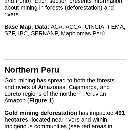
and Puno). Each section presents information
about mining in forests (deforestation) and
rivers.
Base Map.
Data:
ACA, ACCA, CINCIA, FEMA,
SZF, IBC, SERNANP, Mapbiomas Perú
Northern Peru
Gold mining has spread to both the forests
and rivers of Amazonas, Cajamarca, and
Loreto regions of the northern Peruvian
Amazon (
Figure 1
).
Gold mining
deforestation
has impacted
491
hectares
, located near rivers and within
Indigenous communities (see red areas in