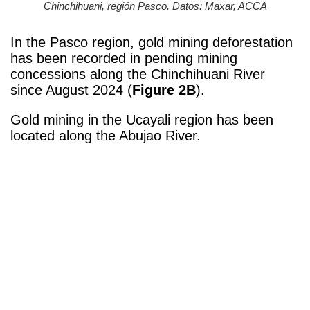
Chinchihuani, región Pasco. Datos: Maxar, ACCA
In the Pasco region, gold mining deforestation
has been recorded in pending mining
concessions along the Chinchihuani River
since August 2024 (
Figure 2B
).
Gold mining in the Ucayali region has been
located along the Abujao River.