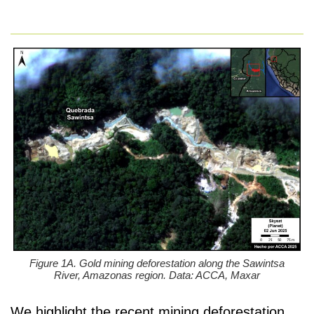
Figure 1A. Gold mining deforestation along the Sawintsa
River, Amazonas region. Data: ACCA, Maxar
We highlight the recent mining deforestation