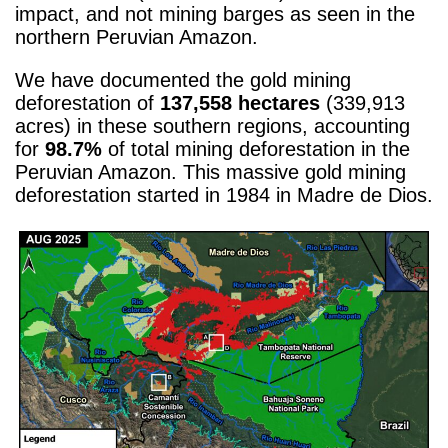
impact, and not mining barges as seen in the
northern Peruvian Amazon.
We have documented the gold mining
deforestation of ​​
137,558 hectares
(339,913
acres) in these southern regions, accounting
for
98.7%
of total mining deforestation in the
Peruvian Amazon. This massive gold mining
deforestation started in 1984 in Madre de Dios.