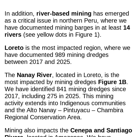
In addition,
river-based mining
has emerged
as a critical issue in northern Peru, where we
have documented mining barges in at least
14
rivers
(see yellow dots in Figure 1).
Loreto
is the most impacted region, where we
have documented 989 mining dredges
between 2017 and 2025.
The
Nanay River
, located in Loreto, is the
most impacted by mining dredges
Figure 1B
.
We have identified 841 mining dredges since
2017, including 275 in 2025. This mining
activity extends into Indigenous communities
and the Alto Nanay – Pintuyacu – Chambira
Regional Conservation Area.
Mining also impacts the
Cenepa and Santiago