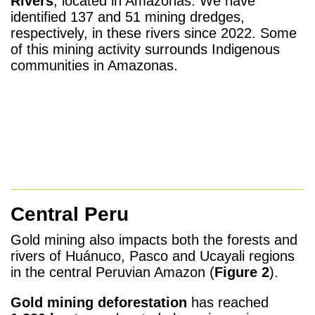
Rivers
, located in Amazonas. We have
identified 137 and 51 mining dredges,
respectively, in these rivers since 2022. Some
of this mining activity surrounds Indigenous
communities in Amazonas.
Central Peru
Gold mining also impacts both the forests and
rivers of Huánuco, Pasco and Ucayali regions
in the central Peruvian Amazon (
Figure 2
).
Gold mining deforestation
has reached