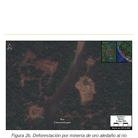
Figura 2b. Deforestación por minería de oro aledaño al río