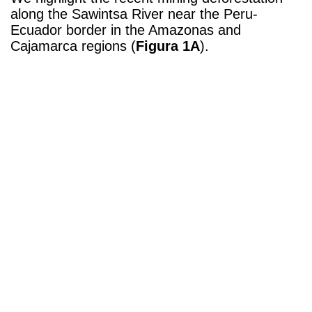
along the
Sawintsa River
near the Peru-
Ecuador border in the Amazonas and
Cajamarca regions (
Figura 1A
).