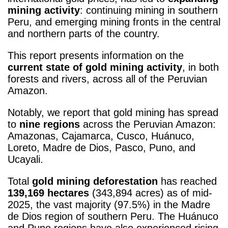
mining activity
: continuing mining in southern
Peru, and emerging mining fronts in the central
and northern parts of the country.
This report presents information on the
current state of gold mining activity
, in both
forests and rivers, across all of the Peruvian
Amazon.
Notably, we report that gold mining has spread
to
nine regions
across the Peruvian Amazon:
Amazonas, Cajamarca, Cusco, Huánuco,
Loreto, Madre de Dios, Pasco, Puno, and
Ucayali.
Total
gold mining deforestation
has reached
139,169 hectares
(343,894 acres) as of mid-
2025, the vast majority (97.5%) in the Madre
de Dios region of southern Peru. The Huánuco
and Puno regions have also experienced rising