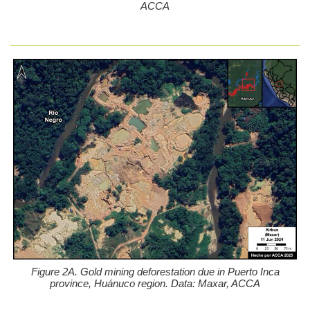
ACCA
Figure 2A. Gold mining deforestation due in Puerto Inca
province, Huánuco region. Data: Maxar, ACCA