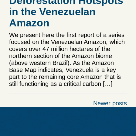
Deforestation Hotspots
in the Venezuelan
Amazon
We present here the first report of a series
focused on the Venezuelan Amazon, which
covers over 47 million hectares of the
northern section of the Amazon biome
(above western Brazil). As the Amazon
Base Map indicates, Venezuela is a key
part to the remaining core Amazon that is
still functioning as a critical carbon […]
Posts
Newer posts
navigation