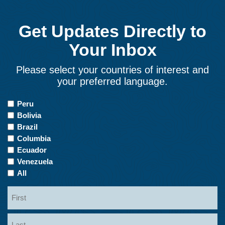
Get Updates Directly to
Your Inbox
Please select your countries of interest and
your preferred language.
Countries
Peru
of
Bolivia
Interest
Brazil
Columbia
Ecuador
Venezuela
All
Name
First