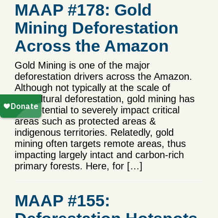
MAAP #178: Gold
Mining Deforestation
Across the Amazon
Gold Mining is one of the major
deforestation drivers across the Amazon.
Although not typically at the scale of
agricultural deforestation, gold mining has
the potential to severely impact critical
areas such as protected areas &
indigenous territories. Relatedly, gold
mining often targets remote areas, thus
impacting largely intact and carbon-rich
primary forests. Here, for […]
MAAP #155: