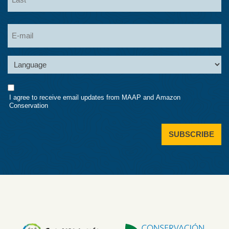
Last
Email
Language
Consent
I agree to receive email updates from MAAP and Amazon
Conservation