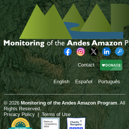
Contact
English
Español
Português
© 2026
Monitoring of the Andes Amazon Program
. All
Rights Reserved.
Privacy Policy
|
Terms of Use