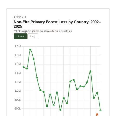
ANNEX 1
Non-Fire Primary Forest Loss by Country, 2002–
2025
Click legend items to show/hide countries
Linear
Log