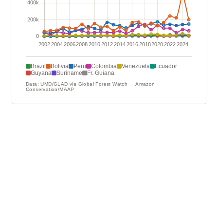
Brazil
Bolivia
Peru
Colombia
Venezuela
Ecuador
Guyana
Suriname
Fr. Guiana
Data: UMD/GLAD via Global Forest Watch · Amazon
Conservation/MAAP