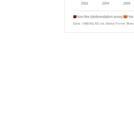
Non-fire (deforestation proxy)
Fire
Data: UMD/GLAD via Global Forest Wa