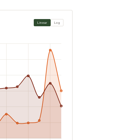
Linear
Log