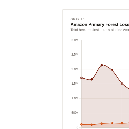
GRAPH 1
Amazon Primary Forest Loss
Total hectares lost across all nine A