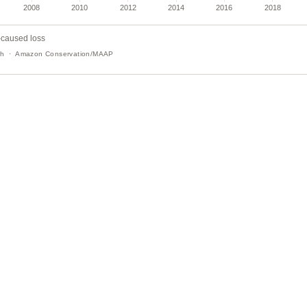
-caused loss
tch · Amazon Conservation/MAAP