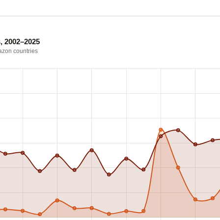
, 2002–2025
mazon countries