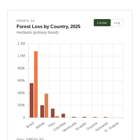
GRAPH 2A
Linear
Log
Forest Loss by Country, 2025
Hectares (primary forest)
Data: UMD/GLAD