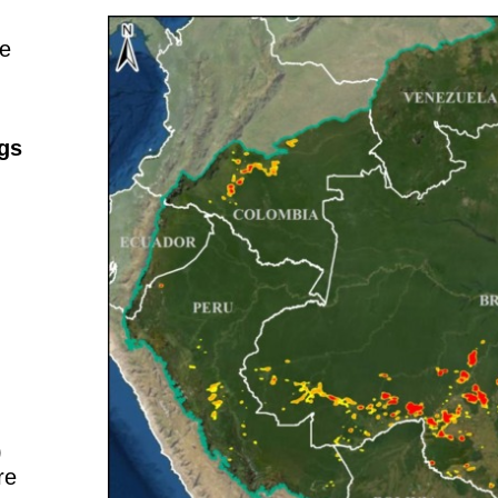
ne
ngs
)
re