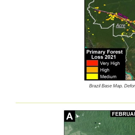
Brazil Base Map. Defo