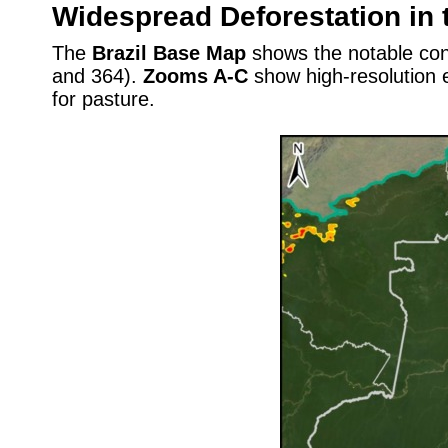
Widespread Deforestation in 
The
Brazil Base Map
shows the notable conc
and 364).
Zooms A-C
show high-resolution e
for pasture.