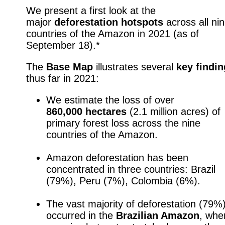
We present a first look at the
major
deforestation
hotspots
across all ni
countries of the Amazon in 2021
(as of
September 18).*
The
Base Map
illustrates several
key
findi
thus far in 2021:
p
We estimate the loss of over
860,000 hectares
(2.1 million acres) of
primary forest loss across the nine
countries of the Amazon.
p
Amazon deforestation has been
concentrated in three countries: Brazil
(79%), Peru (7%), Colombia (6%).
p
The vast majority of deforestation (79%
occurred in the
Brazilian Amazon
, whe