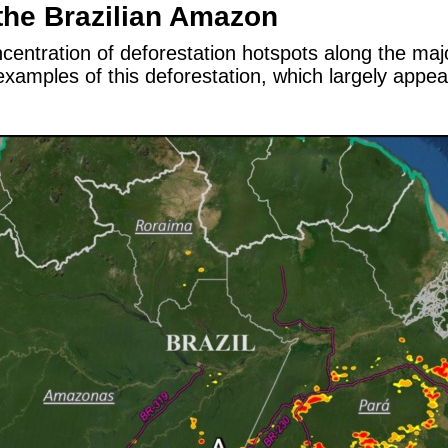
the Brazilian Amazon
entration of deforestation hotspots along the majo
xamples of this deforestation, which largely appear