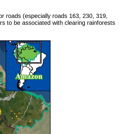
r roads (especially roads 163, 230, 319,
s to be associated with clearing rainforests