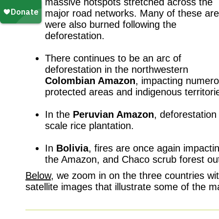
massive hotspots stretched across the
major road networks. Many of these ar
were also burned following the
deforestation.
p
There continues to be an arc of
deforestation in the northwestern
Colombian Amazon
, impacting numer
protected areas and indigenous territori
p
In the
Peruvian Amazon
, deforestatio
scale rice plantation.
p
In
Bolivia
, fires are once again impacti
the Amazon, and Chaco scrub forest ou
Below
, we zoom in on the three countries wit
satellite images that illustrate some of the 