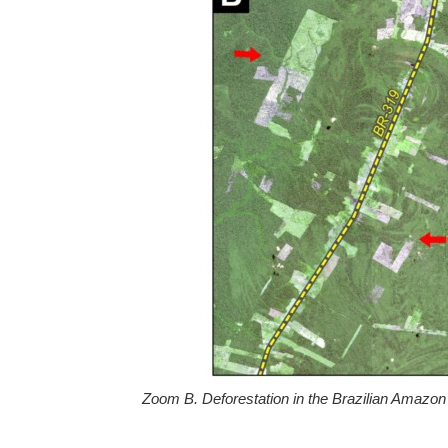
Zoom B. Deforestation in the Brazilian Amazon