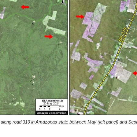
 along road 319 in Amazonas state between May (left panel) and Septe