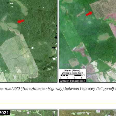
ar road 230 (TransAmazian Highway) between February (left panel) a