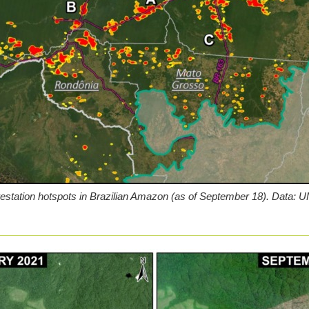
restation hotspots in Brazilian Amazon (as of September 18). Dat