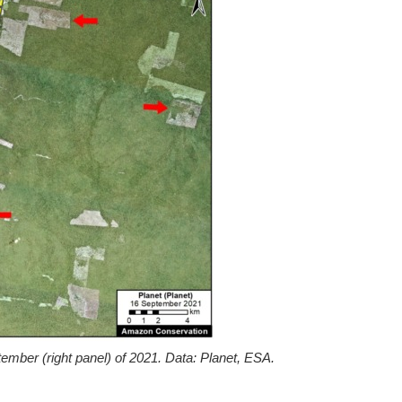
mber (right panel) of 2021. Data: Planet, ESA.