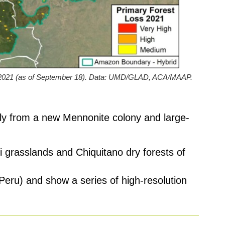
n 2021 (as of September 18). Data: UMD/GLAD, ACA/MAAP.
ably from a new Mennonite colony and large-
i grasslands and Chiquitano dry forests of
 Peru) and show a series of high-resolution