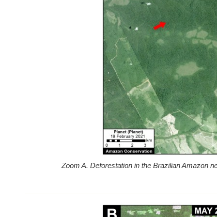
Zoom A. Deforestation in the Brazilian Amazon ne