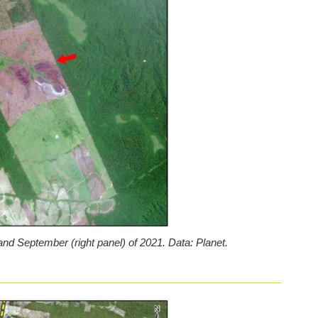
nd September (right panel) of 2021. Data: Planet.