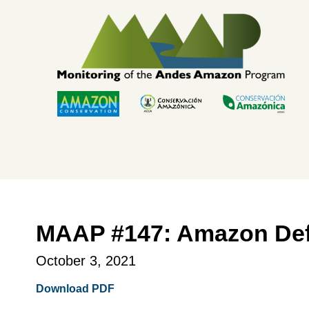
Skip
to
content
MAAP #147: Amazon Defo
October 3, 2021
Download PDF