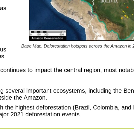
eas
Base Map. Deforestation hotspots across the Amazon i
ous
es.
n continues to impact the central region, most not
ng several important ecosystems, including the Ben
tside the Amazon.
h the highest deforestation (Brazil, Colombia, and
major 2021 deforestation events.