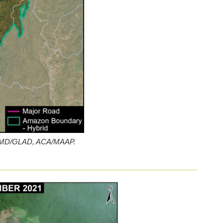
a: UMD/GLAD, ACA/MAAP.