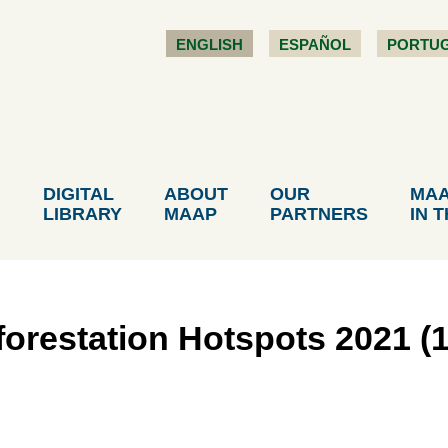
ENGLISH
ESPAÑOL
PORTU
DIGITAL
ABOUT
OUR
MA
LIBRARY
MAAP
PARTNERS
IN 
restation Hotspots 2021 (1