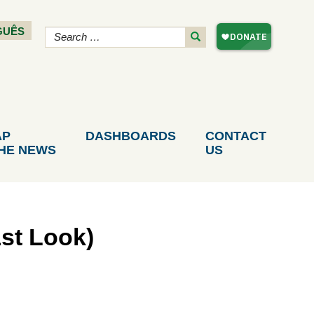
GUÊS
AP
DASHBOARDS
CONTACT
THE NEWS
US
st Look)