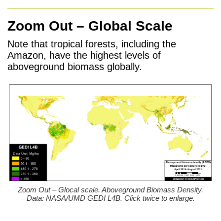
Zoom Out – Global Scale
Note that tropical forests, including the
Amazon, have the highest levels of
aboveground biomass globally.
Zoom Out – Glocal scale. Aboveground Biomass Density.
Data: NASA/UMD GEDI L4B. Click twice to enlarge.