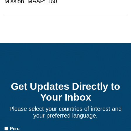
Mission. MAAP: 160.
Get Updates Directly to
Your Inbox
Please select your countries of interest and
your preferred language.
Countries
Peru