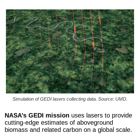
Simulation of GEDI lasers collecting data. Source: UMD.
NASA’s GEDI mission
uses lasers to provide
cutting-edge estimates of aboveground
biomass and related carbon on a global scale.