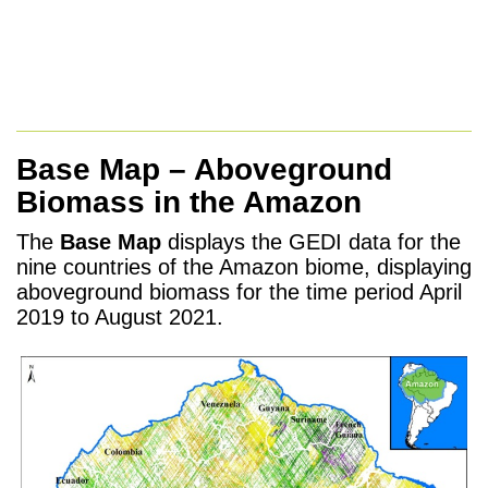
Base Map – Aboveground
Biomass in the Amazon
The
Base Map
displays the GEDI data for the
nine countries of the Amazon biome, displaying
aboveground biomass for the time period April
2019 to August 2021.