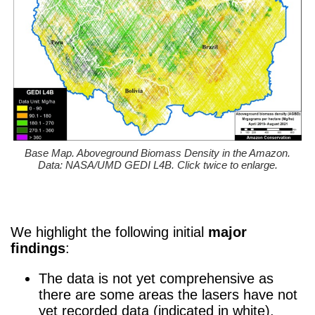
Base Map. Aboveground Biomass Density in the Amazon.
Data: NASA/UMD GEDI L4B. Click twice to enlarge.
We highlight the following initial
major
findings
:
The data is not yet comprehensive as
there are some areas the lasers have not
yet recorded data (indicated in white).