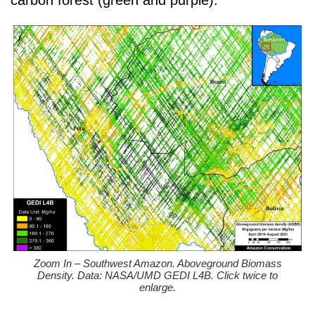
carbon forest (green and purple).
Zoom In – Southwest Amazon. Aboveground Biomass
Density. Data: NASA/UMD GEDI L4B. Click twice to
enlarge.