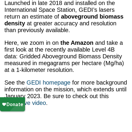
Launched in late 2018 and installed on the
International Space Station, GEDI’s lasers
return an estimate of
aboveground biomass
density
at greater accuracy and resolution
than previously available.
Here, we zoom in on
the Amazon
and take a
first look at the recently available Level 4B
data: Gridded Aboveground Biomass Density
measured in megagrams per hectare (Mg/ha)
at a 1-kilometer resolution.
See the
GEDI homepage
for more background
information on the mission, which extends until
January 2023. Be sure to check out this
illustrative video
.