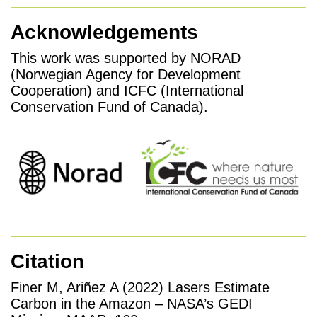
Acknowledgements
This work was supported by NORAD
(Norwegian Agency for Development
Cooperation) and ICFC (International
Conservation Fund of Canada).
Citation
Finer M, Ariñez A (2022) Lasers Estimate
Carbon in the Amazon – NASA’s GEDI