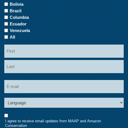
of
Bolivia
Interest
Brazil
Columbia
Ecuador
Venezuela
All
Name
First
Last
Email
Language
Consent
I agree to receive email updates from MAAP and Amazon
Conservation