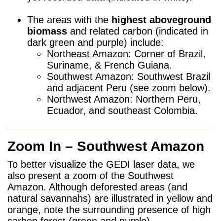
h
The areas with the
highest aboveground
biomass
and related carbon (indicated in
dark green and purple) include:
Northeast Amazon: Corner of Brazil,
Suriname, & French Guiana.
Southwest Amazon: Southwest Brazil
and adjacent Peru (see zoom below).
Northwest Amazon: Northern Peru,
Ecuador, and southeast Colombia.
Zoom In – Southwest Amazon
To better visualize the GEDI laser data, we
also present a zoom of the Southwest
Amazon. Although deforested areas (and
natural savannahs) are illustrated in yellow and
orange, note the surrounding presence of high