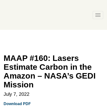
Skip
to
content
Togg
navi
MAAP #160: Lasers
Estimate Carbon in the
Amazon – NASA’s GEDI
Mission
July 7, 2022
Download PDF