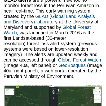
GLAD alerts
are a powerful new tool to
monitor forest loss in the Peruvian Amazon in
near real-time. This early warning system,
created by the
GLAD (Global Land Analysis
and Discovery) laboratory
at the University of
Maryland and supported by
Global Forest
Watch
, was launched in March 2016 as the
first Landsat-based (30-meter
resolution) forest loss alert system (previous
systems were based on lower-resolution
imagery). The alerts are updated weekly and
can be accessed through
Global Forest Watch
(Image 40a, left panel) or
GeoBosques
(Image
40a, right panel), a web portal operated by the
Peruvian Ministry of Environment.