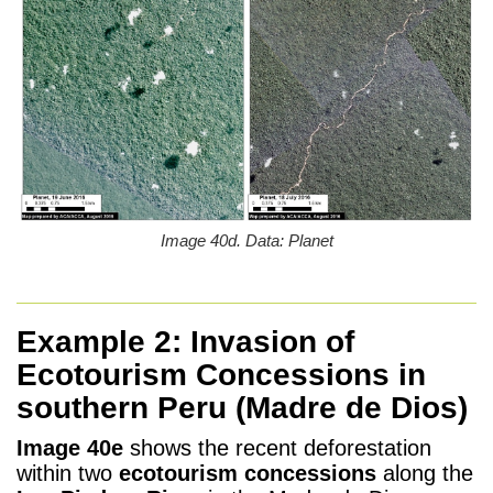
Image 40d. Data: Planet
Example 2: Invasion of
Ecotourism Concessions in
southern Peru (Madre de Dios)
Image 40e
shows the recent deforestation
within two
ecotourism concessions
along the