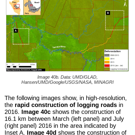
Image 40b. Data: UMD/GLAD,
Hansen/UMD/Google/USGS/NASA, MINAGRI
The following images show, in high-resolution,
the
rapid construction of logging roads
in
2016.
Image 40c
shows the construction of
16.1 km between March (left panel) and July
(right panel) 2016 in the area indicated by
Inset A.
Image 40d
shows the construction of