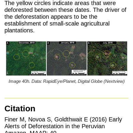
The yellow circles indicate areas that were
deforested between these dates. The driver of
the deforestation appears to be the
establishment of small-scale agricultural
plantations.
Image 40h. Data: RapidEye/Planet, Digital Globe (Nextview)
Citation
Finer M, Novoa S, Goldthwait E (2016) Early
Alerts of Deforestation in the Peruvian