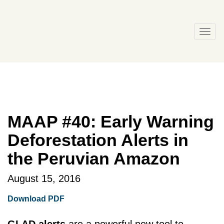
Skip
to
content
Togg
navi
MAAP #40: Early Warning
Deforestation Alerts in
the Peruvian Amazon
August 15, 2016
Download PDF