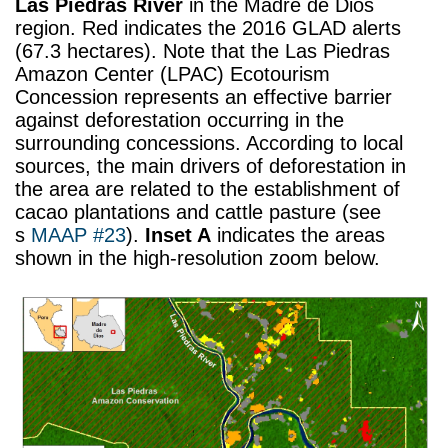
Las Piedras River
in the Madre de Dios
region. Red indicates the 2016 GLAD alerts
(67.3 hectares). Note that the Las Piedras
Amazon Center (LPAC) Ecotourism
Concession represents an effective barrier
against deforestation occurring in the
surrounding concessions. According to local
sources, the main drivers of deforestation in
the area are related to the establishment of
cacao plantations and cattle pasture (see
s
MAAP #23
).
Inset A
indicates the areas
shown in the high-resolution zoom below.