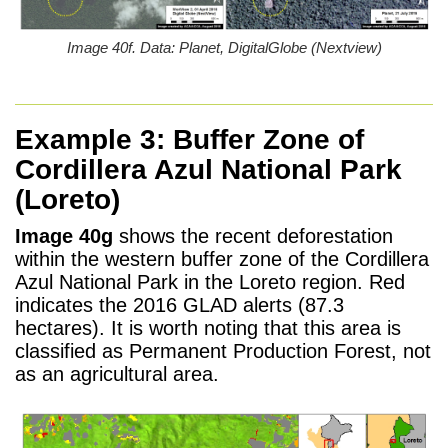
Image 40f. Data: Planet, DigitalGlobe (Nextview)
Example 3:
Buffer Zone of
Cordillera Azul National Park
(Loreto)
Image 40g
shows the recent deforestation
within the western buffer zone of the Cordillera
Azul National Park in the Loreto region. Red
indicates the 2016 GLAD alerts (87.3
hectares). It is worth noting that this area is
classified as Permanent Production Forest, not
as an agricultural area.