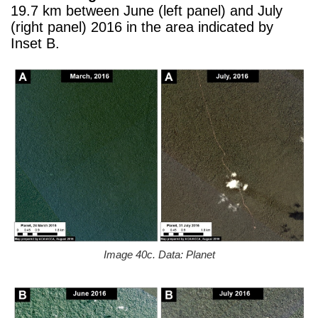
19.7 km between June (left panel) and July
(right panel) 2016 in the area indicated by
Inset B.
Image 40c. Data: Planet