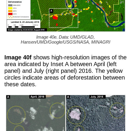
Image 40e. Data: UMD/GLAD,
Hansen/UMD/Google/USGS/NASA, MINAGRI
Image 40f
shows high-resolution images of the
area indicated by Inset A between April (left
panel) and July (right panel) 2016. The yellow
circles indicate areas of deforestation between
these dates.