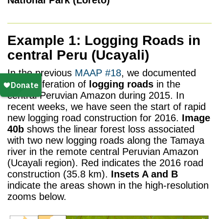
Example 1: Logging Roads in
central Peru (Ucayali)
In the previous
MAAP #18
, we documented
the proliferation of
logging roads
in the
central Peruvian Amazon during 2015. In
recent weeks, we have seen the start of rapid
new logging road construction for 2016.
Image
40b
shows the linear forest loss associated
with two new logging roads along the Tamaya
river in the remote central Peruvian Amazon
(Ucayali region). Red indicates the 2016 road
construction (35.8 km).
Insets A and B
indicate the areas shown in the high-resolution
zooms below.