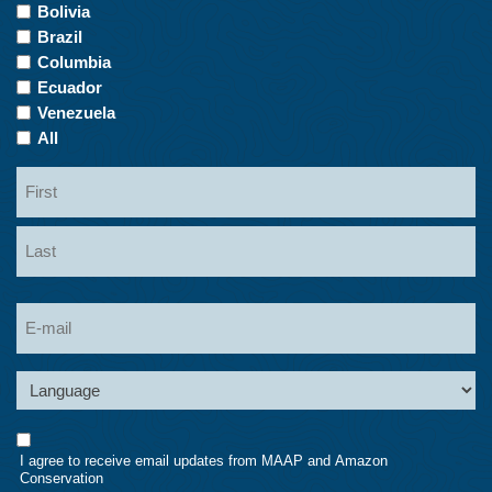
of
Bolivia
Interest
Brazil
Columbia
Ecuador
Venezuela
All
Name
First
Last
Email
Language
Consent
I agree to receive email updates from MAAP and Amazon
Conservation