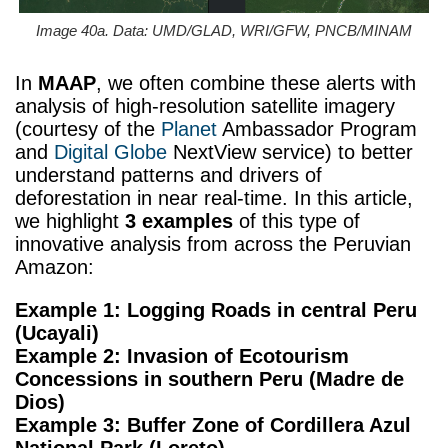
Image 40a. Data: UMD/GLAD, WRI/GFW, PNCB/MINAM
In
MAAP
, we often combine these alerts with
analysis of high-resolution satellite imagery
(courtesy of the
Planet
Ambassador Program
and
Digital Globe
NextView service) to better
understand patterns and drivers of
deforestation in near real-time. In this article,
we highlight
3 examples
of this type of
innovative analysis from across the Peruvian
Amazon:
Example 1: Logging Roads in central Peru
(Ucayali)
Example 2: Invasion of Ecotourism
Concessions in southern Peru (Madre de
Dios)
Example 3: Buffer Zone of Cordillera Azul
National Park (Loreto)