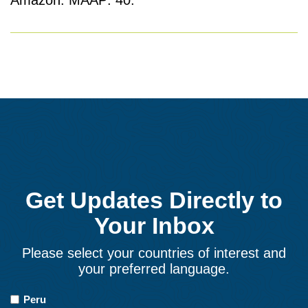
Amazon. MAAP: 40.
Get Updates Directly to
Your Inbox
Please select your countries of interest and
your preferred language.
Countries
Peru