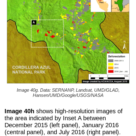
Image 40g. Data: SERNANP, Landsat, UMD/GLAD,
Hansen/UMD/Google/USGS/NASA
Image 40h
shows high-resolution images of
the area indicated by Inset A between
December 2015 (left panel), January 2016
(central panel), and July 2016 (right panel).