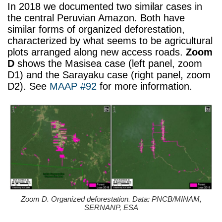
In 2018 we documented two similar cases in
the central Peruvian Amazon. Both have
similar forms of organized deforestation,
characterized by what seems to be agricultural
plots arranged along new access roads.
Zoom
D
shows the Masisea case (left panel, zoom
D1) and the Sarayaku case (right panel, zoom
D2). See
MAAP #92
for more information.
Zoom D. Organized deforestation. Data: PNCB/MINAM,
SERNANP, ESA