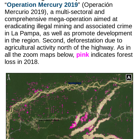
“
Operation Mercury 2019
” (Operación
Mercurio 2019), a multi-sectoral and
comprehensive mega-operation aimed at
eradicating illegal mining and associated crime
in La Pampa, as well as promote development
in the region. Second, deforestation due to
agricultural activity north of the highway. As in
all the zoom maps below,
pink
indicates forest
loss in 2018.