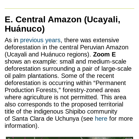
E. Central Amazon
(Ucayali,
Huánuco)
As in
previous years
, there was extensive
deforestation in the central Peruvian Amazon
(Ucayali and Huánuco regions).
Zoom E
shows an example: small and medium-scale
deforestation surrounding a pair of large-scale
oil palm plantations. Some of the recent
deforestation is occurring within “Permanent
Production Forests,” forestry-zoned areas
where agriculture is not permitted. This area
also corresponds to the proposed territorial
title of the indigenous Shipibo community
of Santa Clara de Uchunya (see
here
for more
information).