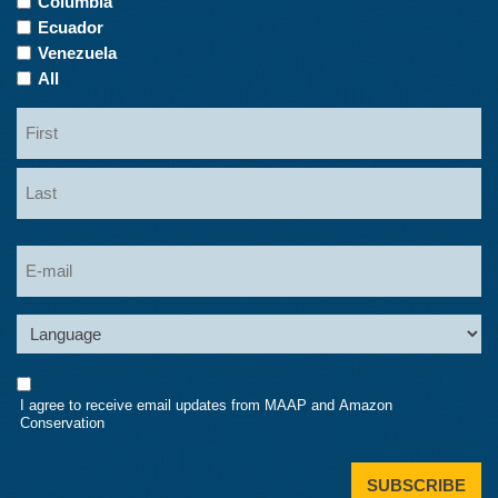
Columbia
Ecuador
Venezuela
All
Name
First
Last
Email
Language
Consent
I agree to receive email updates from MAAP and Amazon
Conservation