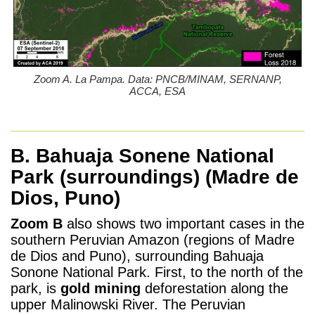
Zoom A. La Pampa. Data: PNCB/MINAM, SERNANP,
ACCA, ESA
B. Bahuaja Sonene National
Park (surroundings)
(Madre de
Dios, Puno)
Zoom B
also shows two important cases in the
southern Peruvian Amazon (regions of Madre
de Dios and Puno), surrounding Bahuaja
Sonone National Park. First, to the north of the
park, is
gold mining
deforestation along the
upper Malinowski River. The Peruvian