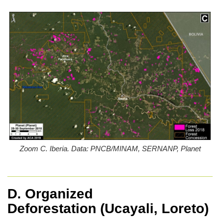
Zoom C. Iberia. Data: PNCB/MINAM, SERNANP, Planet
D. Organized
Deforestation
(Ucayali, Loreto)