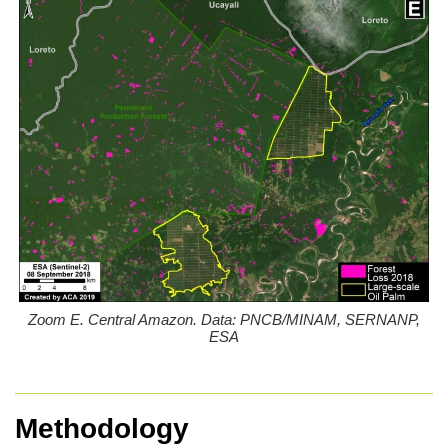
Zoom E. Central Amazon. Data: PNCB/MINAM, SERNANP,
ESA
Methodology