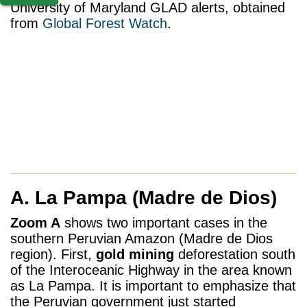
University of Maryland GLAD alerts, obtained
from
Global Forest Watch
.
A. La Pampa
(Madre de Dios)
Zoom A
shows two important cases in the
southern Peruvian Amazon (Madre de Dios
region). First,
gold mining
deforestation south
of the Interoceanic Highway in the area known
as La Pampa. It is important to emphasize that
the Peruvian government just started