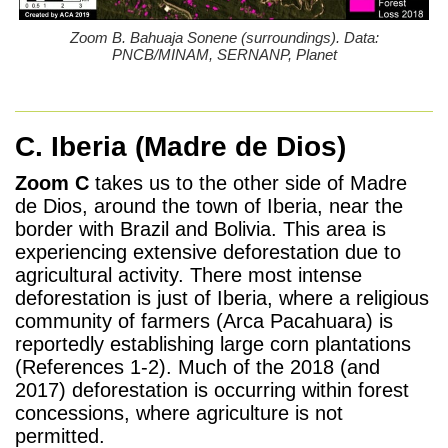
Zoom B. Bahuaja Sonene (surroundings). Data:
PNCB/MINAM, SERNANP, Planet
C. Iberia
(Madre de Dios)
Zoom C
takes us to the other side of Madre
de Dios, around the town of Iberia, near the
border with Brazil and Bolivia. This area is
experiencing extensive deforestation due to
agricultural activity. There most intense
deforestation is just of Iberia, where a religious
community of farmers (Arca Pacahuara) is
reportedly establishing large corn plantations
(References 1-2). Much of the 2018 (and
2017) deforestation is occurring within forest
concessions, where agriculture is not
permitted.