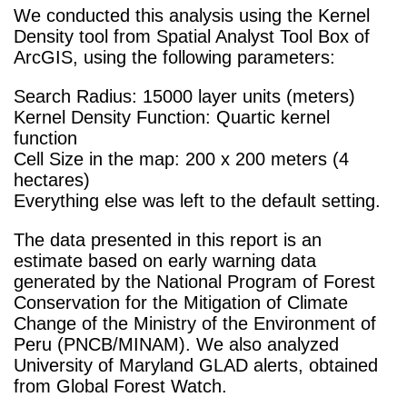
We conducted this analysis using the Kernel
Density tool from Spatial Analyst Tool Box of
ArcGIS, using the following parameters:
Search Radius: 15000 layer units (meters)
Kernel Density Function: Quartic kernel
function
Cell Size in the map: 200 x 200 meters (4
hectares)
Everything else was left to the default setting.
The data presented in this report is an
estimate based on early warning data
generated by the National Program of Forest
Conservation for the Mitigation of Climate
Change of the Ministry of the Environment of
Peru (PNCB/MINAM). We also analyzed
University of Maryland GLAD alerts, obtained
from Global Forest Watch.