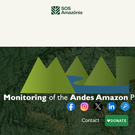
Contact