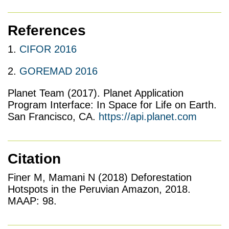
References
1.
CIFOR 2016
2.
GOREMAD 2016
Planet Team (2017). Planet Application
Program Interface: In Space for Life on Earth.
San Francisco, CA.
https://api.planet.com
Citation
Finer M, Mamani N (2018) Deforestation
Hotspots in the Peruvian Amazon, 2018.
MAAP: 98.