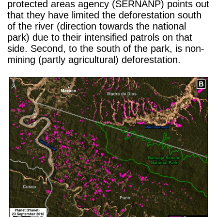
protected areas agency (SERNANP) points out
that they have limited the deforestation south
of the river (direction towards the national
park) due to their intensified patrols on that
side. Second, to the south of the park, is non-
mining (partly agricultural) deforestation.