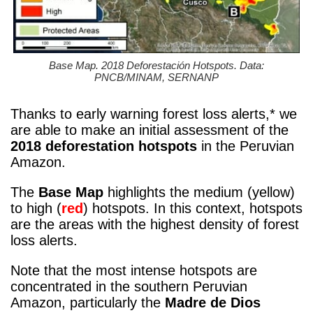
Base Map. 2018 Deforestación Hotspots. Data:
PNCB/MINAM, SERNANP
Thanks to early warning forest loss alerts,* we
are able to make an initial assessment of the
2018 deforestation hotspots
in the Peruvian
Amazon.
The
Base Map
highlights the medium (yellow)
to high (
red
) hotspots. In this context, hotspots
are the areas with the highest density of forest
loss alerts.
Note that the most intense hotspots are
concentrated in the southern Peruvian
Amazon, particularly the
Madre de Dios