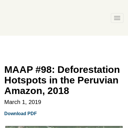
Skip
to
content
Togg
navi
MAAP #98: Deforestation
Hotspots in the Peruvian
Amazon, 2018
March 1, 2019
Download PDF