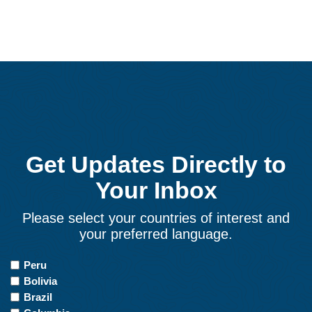
Get Updates Directly to
Your Inbox
Please select your countries of interest and
your preferred language.
Countries
Peru
of
Bolivia
Interest
Brazil