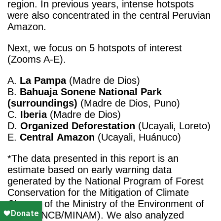
region. In previous years, intense hotspots
were also concentrated in the central Peruvian
Amazon.
Next, we focus on 5 hotspots of interest
(Zooms A-E).
A.
La Pampa
(Madre de Dios)
B.
Bahuaja Sonene National Park
(surroundings)
(Madre de Dios, Puno)
C.
Iberia
(Madre de Dios)
D.
Organized
Deforestation
(Ucayali, Loreto)
E.
Central
Amazon
(Ucayali, Huánuco)
*The data presented in this report is an
estimate based on early warning data
generated by the National Program of Forest
Conservation for the Mitigation of Climate
Change of the Ministry of the Environment of
Peru (PNCB/MINAM). We also analyzed