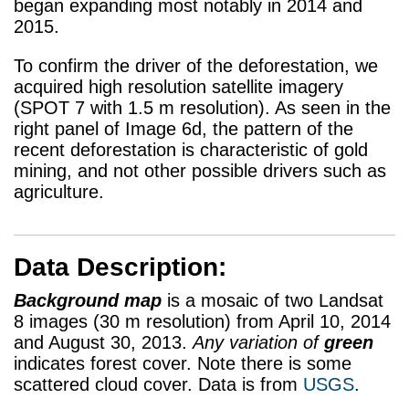
began expanding most notably in 2014 and
2015.
To confirm the driver of the deforestation, we
acquired high resolution satellite imagery
(SPOT 7 with 1.5 m resolution). As seen in the
right panel of Image 6d, the pattern of the
recent deforestation is characteristic of gold
mining, and not other possible drivers such as
agriculture.
Data Description:
Background map
is a mosaic of two Landsat
8 images (30 m resolution) from April 10, 2014
and August 30, 2013.
Any variation of
green
indicates forest cover. Note there is some
scattered cloud cover.
Data is from
USGS
.