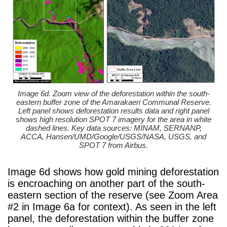
Image 6d. Zoom view of the deforestation within the south-
eastern buffer zone of the Amarakaeri Communal Reserve.
Left panel shows deforestation results data and right panel
shows high resolution SPOT 7 imagery for the area in white
dashed lines. Key data sources: MINAM, SERNANP,
ACCA, Hansen/UMD/Google/USGS/NASA, USGS, and
SPOT 7 from Airbus.
Image 6d shows how gold mining deforestation
is encroaching on another part of the south-
eastern section of the reserve (see Zoom Area
#2 in Image 6a for context). As seen in the left
panel, the deforestation within the buffer zone