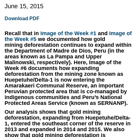
June 15, 2015
Download PDF
Recall that in
Image of the Week #1
and
Image of
the Week #5
we documented how gold
mining deforestation continues to expand within
the Department of Madre de Dios, Peru (in the
areas known as La Pampa and Upper
Malinowski, respectively)
.
Here,
Image of the
Week #6
documents how expanding
deforestation from the mining zone known as
Huepetuhe/Delta-1 is now entering the
Amarakaeri Communal Reserve
, an important
Peruvian protected area that is co-managed by
indigenous communities and Peru’s National
Protected Areas Service (known as SERNANP).
Our analysis shows that gold mining
deforestation, expanding from Huepetuhe/Delta-
1, entered the southeast corner of the reserve in
2013 and expanded in 2014 and 2015.
We also
show that gold mining deforestation is