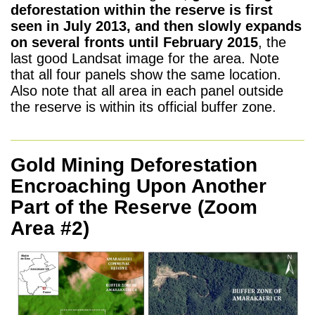
deforestation within the reserve is first
seen in July 2013, and then slowly expands
on several fronts until February 2015
, the
last good Landsat image for the area. Note
that all four panels show the same location.
Also note that all area in each panel outside
the reserve is within its official buffer zone.
Gold Mining Deforestation
Encroaching Upon Another
Part of the Reserve
(Zoom
Area #2)