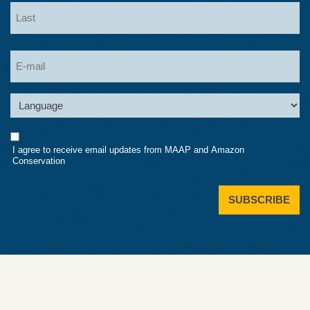
First
Last
Email
Language
Consent
I agree to receive email updates from MAAP and Amazon
Conservation