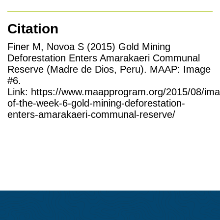
Citation
Finer M, Novoa S (2015) Gold Mining
Deforestation Enters Amarakaeri Communal
Reserve (Madre de Dios, Peru). MAAP: Image
#6.
Link: https://www.maapprogram.org/2015/08/im
of-the-week-6-gold-mining-deforestation-
enters-amarakaeri-communal-reserve/