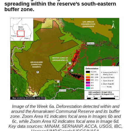
spreading within the reserve’s south-eastern
buffer zone.
Image of the Week 6a. Deforestation detected within and
around the Amarakaeri Communal Reserve and its buffer
zone. Zoom Area #1 indicates focal area in Images 6b and
6c, while Zoom Area #2 indicates focal area in Image 6d.
Key data sources: MINAM, SERNANP, ACCA, USGS, IBC,