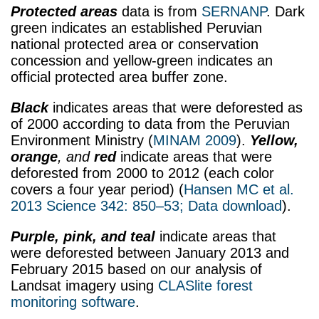
Protected areas
data is from
SERNANP
. Dark
green indicates an established Peruvian
national protected area or conservation
concession and yellow-green indicates an
official protected area buffer zone.
Black
indicates areas that were deforested as
of 2000 according to data from the Peruvian
Environment Ministry (
MINAM 2009
).
Yellow,
orange
, and
red
indicate areas that were
deforested from 2000 to 2012 (each color
covers a four year period) (
Hansen MC et al.
2013 Science 342: 850–53;
Data download
).
Purple, pink, and teal
indicate areas that
were deforested between January 2013 and
February 2015 based on our analysis of
Landsat imagery using
CLASlite forest
monitoring software
.