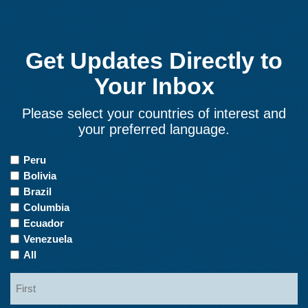
Get Updates Directly to
Your Inbox
Please select your countries of interest and
your preferred language.
Countries
Peru
of
Bolivia
Interest
Brazil
Columbia
Ecuador
Venezuela
All
Name