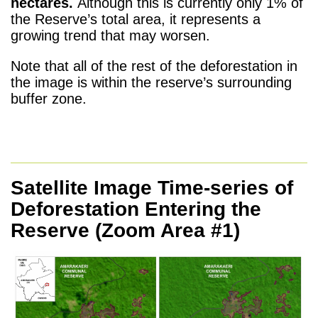
hectares.
Although this is currently only 1% of
the Reserve’s total area, it represents a
growing trend that may worsen.
Note that all of the rest of the deforestation in
the image is within the reserve’s surrounding
buffer zone.
Satellite Image Time-series of
Deforestation Entering the
Reserve
(Zoom Area #1)