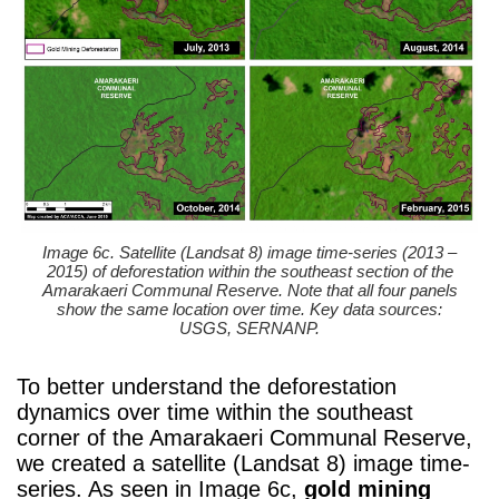
Image 6c. Satellite (Landsat 8) image time-series (2013 –
2015) of deforestation within the southeast section of the
Amarakaeri Communal Reserve. Note that all four panels
show the same location over time. Key data sources:
USGS, SERNANP.
To better understand the deforestation
dynamics over time within the southeast
corner of the Amarakaeri Communal Reserve,
we created a satellite (Landsat 8) image time-
series. As seen in Image 6c,
gold mining