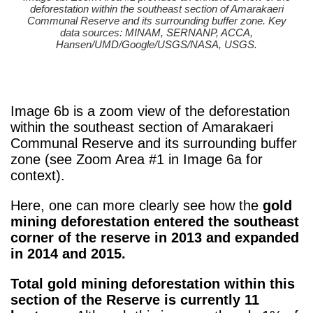
deforestation within the southeast section of Amarakaeri
Communal Reserve and its surrounding buffer zone. Key
data sources: MINAM, SERNANP, ACCA,
Hansen/UMD/Google/USGS/NASA, USGS.
Image 6b is a zoom view of the deforestation
within the southeast section of Amarakaeri
Communal Reserve and its surrounding buffer
zone (see Zoom Area #1 in Image 6a for
context).
Here, one can more clearly see how the
gold
mining deforestation entered the southeast
corner of the reserve in 2013 and expanded
in 2014 and 2015.
Total gold mining deforestation within this
section of the Reserve is currently 11