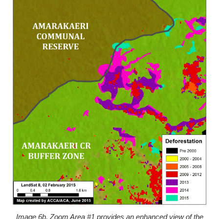
Image 6b. Zoom Area #1 provides an enhanced view of the