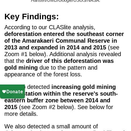
Hansen/UMD/Google/USGS/NASA.
Key Findings:
According to our CLASlite analysis,
deforestation entered the southeast corner
of the Amarakaeri Communal Reserve in
2013 and expanded in 2014 and 2015
(see
Zoom #1 below). Additional analysis revealed
that the
driver of this deforestation was
gold mining
due to the pattern and
appearance of the forest loss.
We also detected
increasing gold mining
deforestation within the reserve’s south-
eastern buffer zone between 2014 and
2015
(see Zoom #2 below). See below for
more details.
We also detected a small amount of