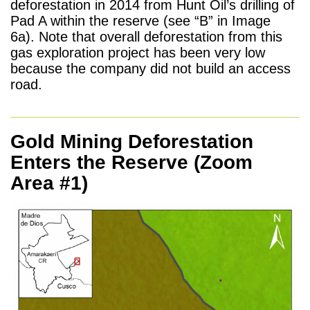
deforestation in 2014 from Hunt Oil’s drilling of
Pad A within the reserve (see “B” in Image
6a). Note that overall deforestation from this
gas exploration project has been very low
because the company did not build an access
road.
Gold Mining Deforestation
Enters the Reserve (Zoom
Area #1)