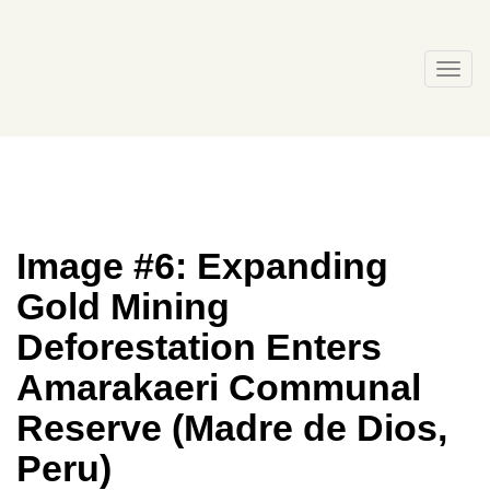
Skip
to
content
Togg
navi
Image #6: Expanding
Gold Mining
Deforestation Enters
Amarakaeri Communal
Reserve (Madre de Dios,
Peru)