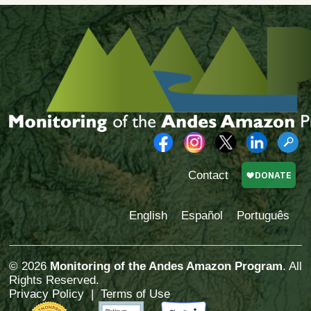
Contact
English
Español
Português
© 2026
Monitoring of the Andes Amazon Program
. All
Rights Reserved.
Privacy Policy
|
Terms of Use