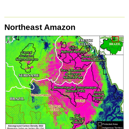
Northeast Amazon