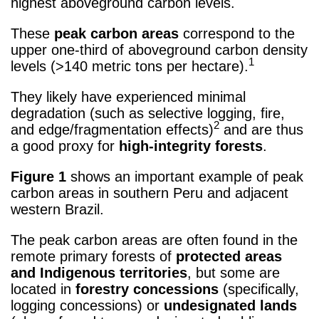
highest aboveground carbon levels.
These
peak carbon areas
correspond to the
upper one-third of aboveground carbon density
1
levels (>140 metric tons per hectare).
They likely have experienced minimal
degradation (such as selective logging, fire,
2
and edge/fragmentation effects)
and are thus
a good proxy for
high-integrity forests
.
Figure 1
shows an important example of peak
carbon areas in southern Peru and adjacent
western Brazil.
The peak carbon areas are often found in the
remote primary forests of
protected areas
and Indigenous territories
, but some are
located in
forestry concessions
(specifically,
logging concessions) or
undesignated lands