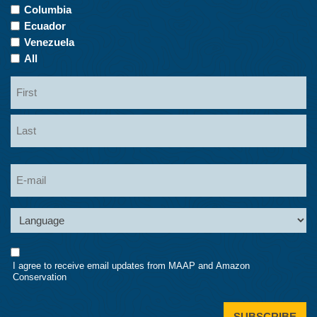
Columbia
Ecuador
Venezuela
All
Name
First
Last
Email
Language
Consent
I agree to receive email updates from MAAP and Amazon
Conservation