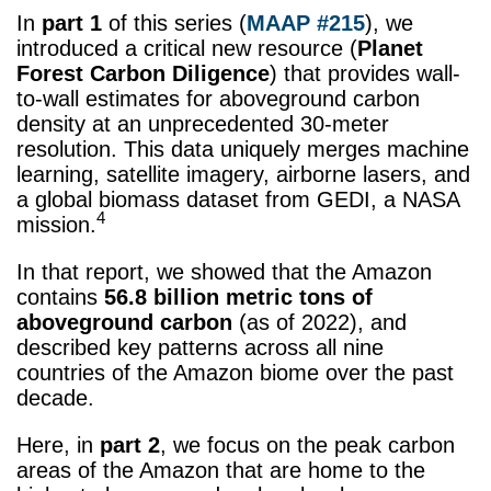
In
part 1
of this series (
MAAP #215
), we
introduced a critical new resource (
Planet
Forest Carbon Diligence
) that provides wall-
to-wall estimates for aboveground carbon
density at an unprecedented 30-meter
resolution. This data uniquely merges machine
learning, satellite imagery, airborne lasers, and
a global biomass dataset from GEDI, a NASA
4
mission.
In that report, we showed that the Amazon
contains
56.8 billion
metric tons
of
aboveground carbon
(as of 2022), and
described key patterns across all nine
countries of the Amazon biome over the past
decade.
Here, in
part 2
, we focus on the peak carbon
areas of the Amazon that are home to the