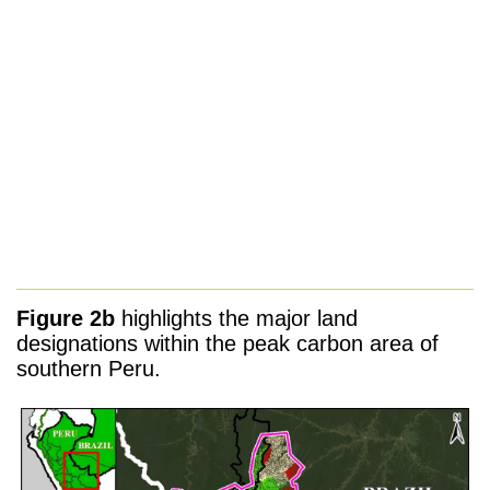
Figure 2b
highlights the major land
designations within the peak carbon area of
southern Peru.