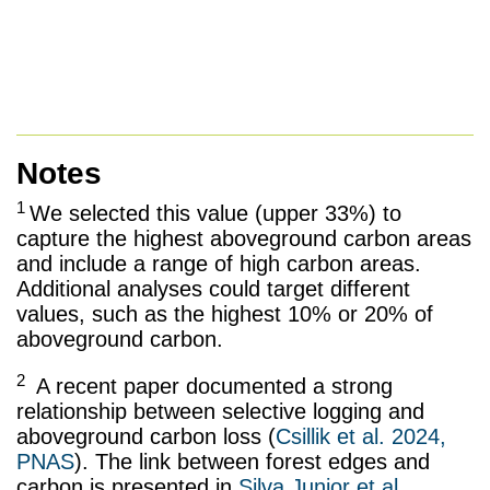
Notes
1
We selected this value (upper 33%) to
capture the highest aboveground carbon areas
and include a range of high carbon areas.
Additional analyses could target different
values, such as the highest 10% or 20% of
aboveground carbon.
2
A recent paper documented a strong
relationship between selective logging and
aboveground carbon loss (
Csillik et al. 2024,
PNAS
). The link between forest edges and
carbon is presented in
Silva Junior et al,