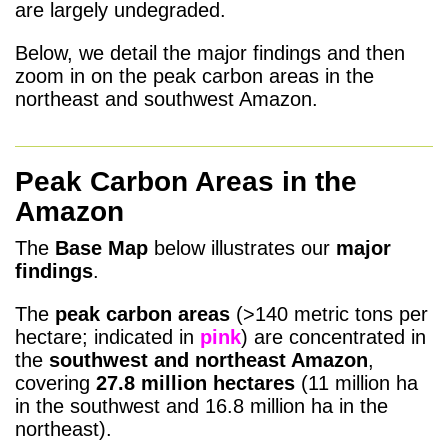
are largely undegraded.
Below, we detail the major findings and then
zoom in on the peak carbon areas in the
northeast and southwest Amazon.
Peak Carbon Areas in the
Amazon
The
Base Map
below illustrates our
major
findings
.
The
peak carbon areas
(>140 metric tons per
hectare; indicated in
pink
) are concentrated in
the
southwest and northeast Amazon
,
covering
27.8 million
hectares
(11 million ha
in the southwest and 16.8 million ha in the
northeast).