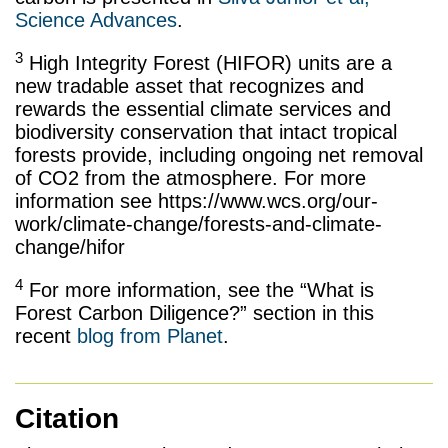
Science Advances
.
3
High Integrity Forest (HIFOR) units are a
new tradable asset that recognizes and
rewards the essential climate services and
biodiversity conservation that intact tropical
forests provide, including ongoing net removal
of CO2 from the atmosphere. For more
information see https://www.wcs.org/our-
work/climate-change/forests-and-climate-
change/hifor
4
For more information, see the “What is
Forest Carbon Diligence?” section in this
recent
blog from Planet
.
Citation