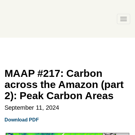
Skip
to
content
Togg
navi
MAAP #217: Carbon
across the Amazon (part
2): Peak Carbon Areas
September 11, 2024
Download PDF