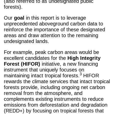
(also referred to as undesignated public
forests).
Our
goal
in this report is to leverage
unprecedented aboveground carbon data to
reinforce the importance of these designated
areas and draw attention to the remaining
undesignated lands.
For example, peak carbon areas would be
excellent candidates for the
High Integrity
Forest (HIFOR)
initiative, a new financing
instrument that uniquely focuses on
3
maintaining intact tropical forests.
HIFOR
rewards the climate services that intact tropical
forests provide, including ongoing net carbon
removal from the atmosphere, and
complements existing instruments to reduce
emissions from deforestation and degradation
(REDD+) by focusing on tropical forests that