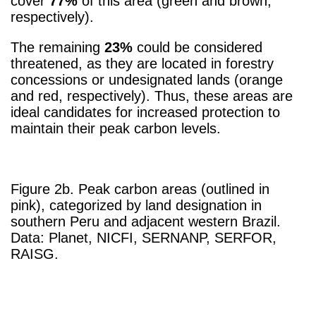
cover
77%
of this area (green and brown,
respectively).
The remaining
23%
could be considered
threatened, as they are located in forestry
concessions or undesignated lands (orange
and red, respectively). Thus, these areas are
ideal candidates for increased protection to
maintain their peak carbon levels.
Figure 2b. Peak carbon areas (outlined in
pink), categorized by land designation in
southern Peru and adjacent western Brazil.
Data: Planet, NICFI, SERNANP, SERFOR,
RAISG.