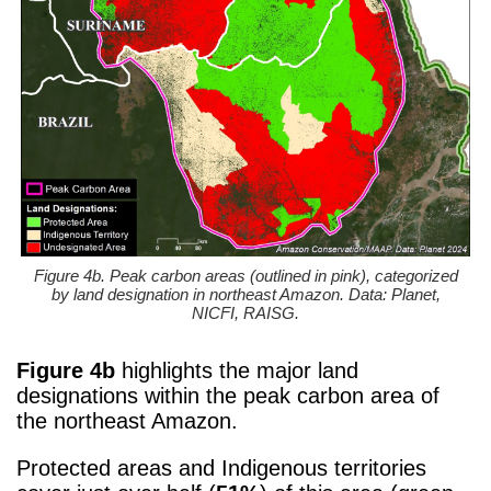
Figure 4b. Peak carbon areas (outlined in pink), categorized
by land designation in northeast Amazon. Data: Planet,
NICFI, RAISG.
Figure 4b
highlights the major land
designations within the peak carbon area of
the northeast Amazon.
Protected areas and Indigenous territories