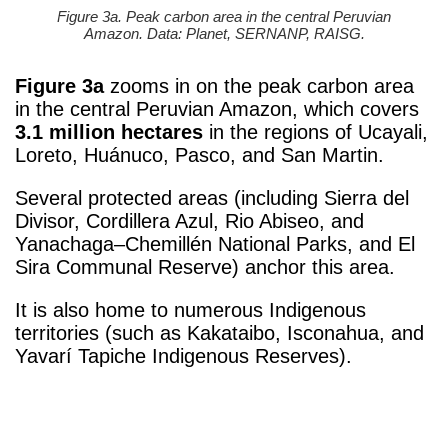
Figure 3a. Peak carbon area in the central Peruvian
Amazon. Data: Planet, SERNANP, RAISG.
Figure 3a
zooms in on the peak carbon area
in the central Peruvian Amazon, which covers
3.1 million hectares
in the regions of Ucayali,
Loreto, Huánuco, Pasco, and San Martin.
Several protected areas (including Sierra del
Divisor, Cordillera Azul, Rio Abiseo, and
Yanachaga–Chemillén National Parks, and El
Sira Communal Reserve) anchor this area.
It is also home to numerous Indigenous
territories (such as Kakataibo, Isconahua, and
Yavarí Tapiche Indigenous Reserves).