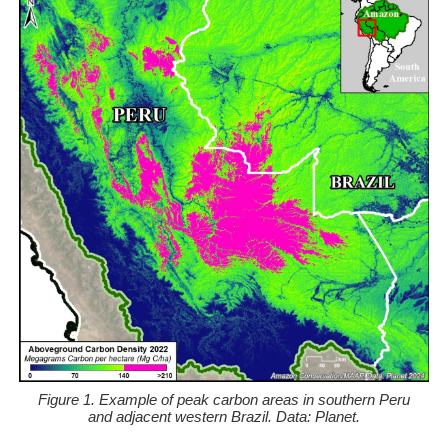
Figure 1. Example of peak carbon areas in southern Peru
and adjacent western Brazil. Data: Planet.