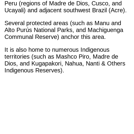
Peru (regions of Madre de Dios, Cusco, and
Ucayali) and adjacent southwest Brazil (Acre).
Several protected areas (such as Manu and
Alto Purús National Parks, and Machiguenga
Communal Reserve) anchor this area.
It is also home to numerous Indigenous
territories (such as Mashco Piro, Madre de
Dios, and Kugapakori, Nahua, Nanti & Others
Indigenous Reserves).