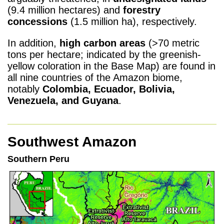
(9.4 million hectares) and
forestry
concessions
(1.5 million ha), respectively.
In addition,
high carbon areas
(>70 metric
tons per hectare; indicated by the greenish-
yellow coloration in the Base Map) are found in
all nine countries of the Amazon biome,
notably
Colombia, Ecuador, Bolivia,
Venezuela, and Guyana
.
Southwest Amazon
Southern Peru