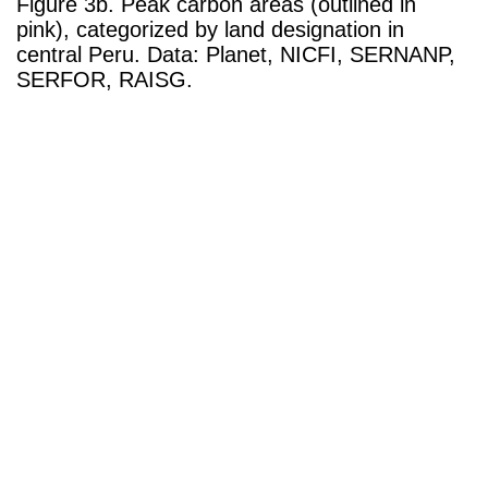
Figure 3b. Peak carbon areas (outlined in
pink), categorized by land designation in
central Peru. Data: Planet, NICFI, SERNANP,
SERFOR, RAISG.