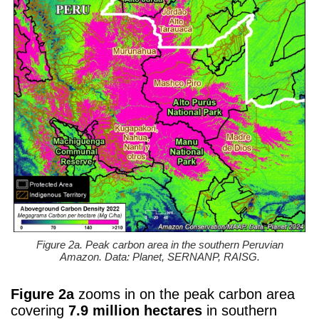
Figure 2a. Peak carbon area in the southern Peruvian
Amazon. Data: Planet, SERNANP, RAISG.
Figure 2a
zooms in on the peak carbon area
covering
7.9 million hectares
in southern