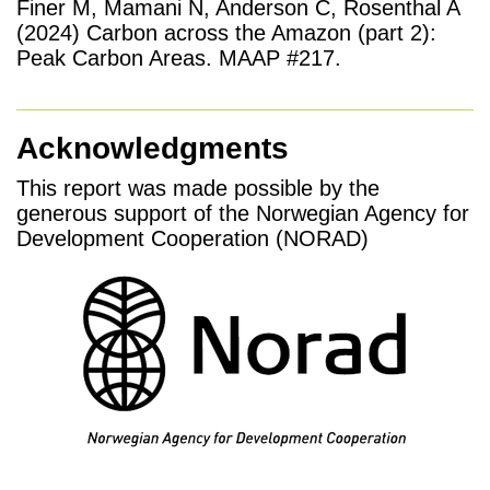
Finer M, Mamani N, Anderson C, Rosenthal A
(2024) Carbon across the Amazon (part 2):
Peak Carbon Areas. MAAP #217.
Acknowledgments
This report was made possible by the
generous support of the Norwegian Agency for
Development Cooperation (NORAD)