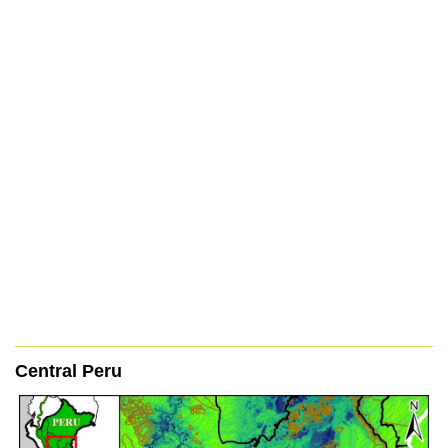
Central Peru