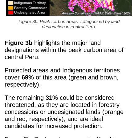
Figure 3b. Peak carbon areas categorized by land
designation in central Peru.
Figure 3b
highlights the major land
designations within the peak carbon area of
central Peru.
Protected areas and Indigenous territories
cover
69%
of this area (green and brown,
respectively).
The remaining
31%
could be considered
threatened, as they are located in forestry
concessions or undesignated lands (orange
and red, respectively), and are ideal
candidates for increased protection.