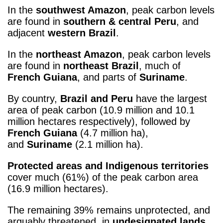
In the
southwest Amazon
, peak carbon levels
are found in
southern & central Peru
, and
adjacent
western Brazil
.
In the
northeast Amazon
, peak carbon levels
are found in
northeast Brazil
, much of
French Guiana
, and parts of
Suriname
.
By country,
Brazil and Peru
have the largest
area of peak carbon (10.9 million and 10.1
million hectares respectively), followed by
French Guiana
(4.7 million ha),
and
Suriname
(2.1 million ha).
Protected areas and Indigenous territories
cover much (61%) of the peak carbon area
(16.9 million hectares).
The remaining 39% remains unprotected, and
arguably threatened, in
undesignated lands