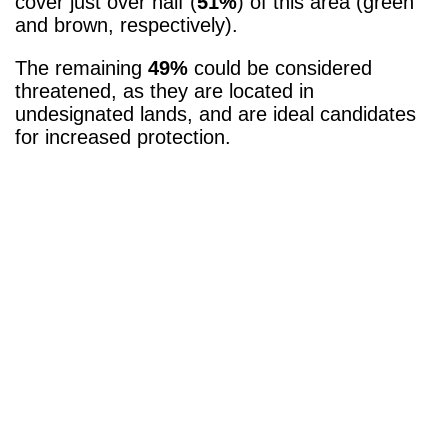
cover just over half (
51%
) of this area (green
and brown, respectively).
The remaining
49%
could be considered
threatened, as they are located in
undesignated lands, and are ideal candidates
for increased protection.