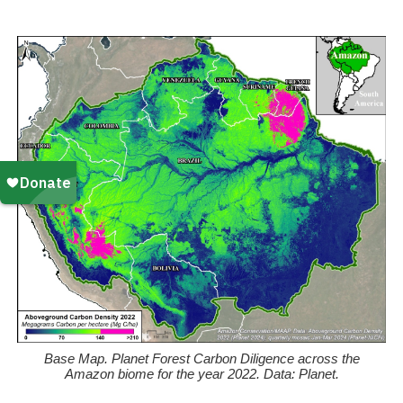
k
Base Map. Planet Forest Carbon Diligence across the
Amazon biome for the year 2022. Data: Planet.