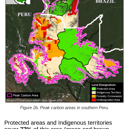
Figure 2b. Peak carbon areas in southern Peru.
Protected areas and Indigenous territories