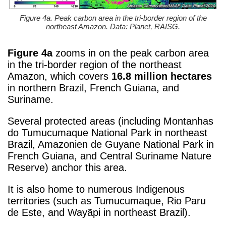
Figure 4a. Peak carbon area in the tri-border region of the
northeast Amazon. Data: Planet, RAISG.
Figure 4a
zooms in on the peak carbon area
in the tri-border region of the northeast
Amazon, which covers
16.8 million hectares
in northern Brazil, French Guiana, and
Suriname.
Several protected areas (including Montanhas
do Tumucumaque National Park in northeast
Brazil, Amazonien de Guyane National Park in
French Guiana, and Central Suriname Nature
Reserve) anchor this area.
It is also home to numerous Indigenous
territories (such as Tumucumaque, Rio Paru
de Este, and Wayãpi in northeast Brazil).