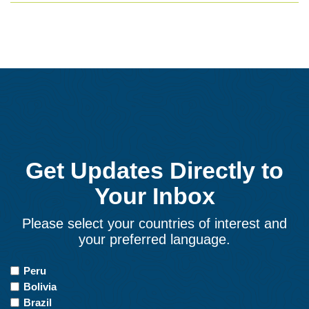
Get Updates Directly to
Your Inbox
Please select your countries of interest and
your preferred language.
Countries
Peru
of
Bolivia
Interest
Brazil