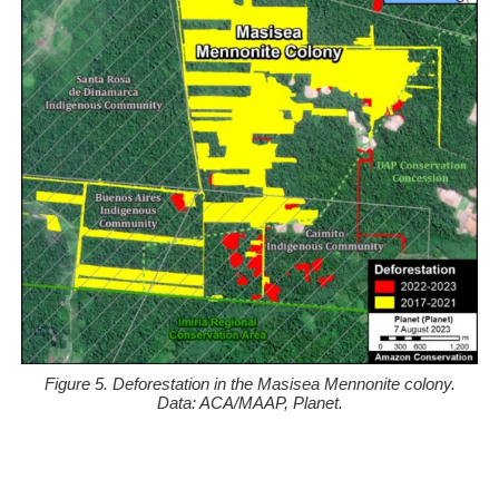
Figure 5. Deforestation in the Masisea Mennonite colony.
Data: ACA/MAAP, Planet.