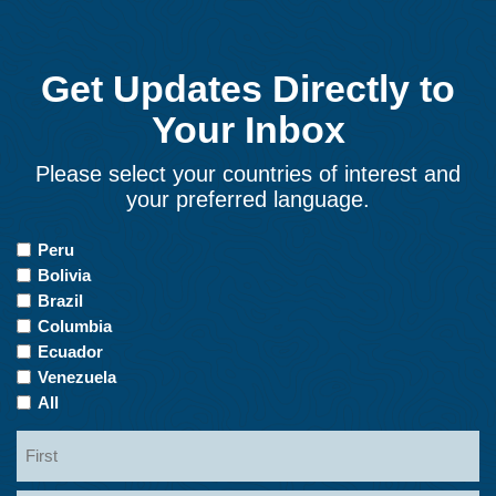
Get Updates Directly to
Your Inbox
Please select your countries of interest and
your preferred language.
Countries
Peru
of
Bolivia
Interest
Brazil
Columbia
Ecuador
Venezuela
All
Name
First