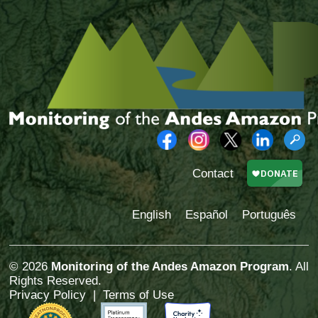
Contact
English
Español
Português
© 2026
Monitoring of the Andes Amazon Program
. All
Rights Reserved.
Privacy Policy
|
Terms of Use