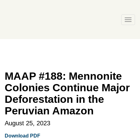
Skip
to
content
Togg
navi
MAAP #188: Mennonite
Colonies Continue Major
Deforestation in the
Peruvian Amazon
August 25, 2023
Download PDF