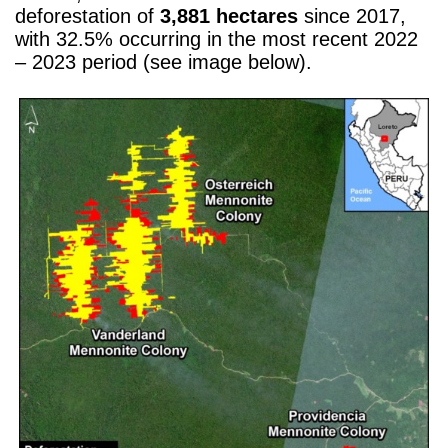
deforestation of
3,881 hectares
since 2017,
with 32.5% occurring in the most recent 2022
– 2023 period (see image below).