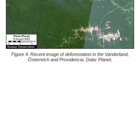
Figure 4. Recent image of deforestation in the Vanderland,
Österreich and Providencia. Data: Planet.