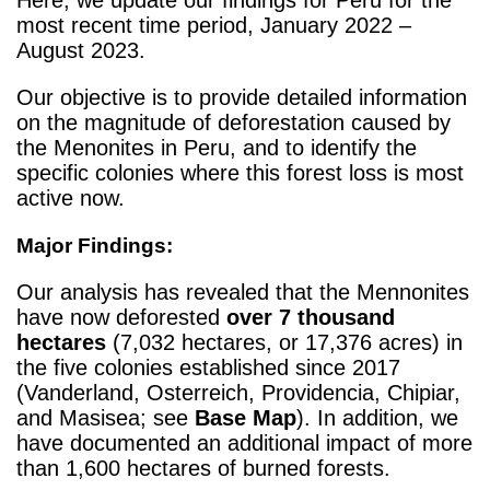
most recent time period, January 2022 –
August 2023.
Our objective is to provide detailed information
on the magnitude of deforestation caused by
the Menonites in Peru, and to identify the
specific colonies where this forest loss is most
active now.
Major Findings:
Our analysis has revealed that the Mennonites
have now deforested
over 7 thousand
hectares
(7,032 hectares, or 17,376 acres) in
the five colonies established since 2017
(Vanderland, Osterreich, Providencia, Chipiar,
and Masisea; see
Base Map
). In addition, we
have documented an additional impact of more
than 1,600 hectares of burned forests.