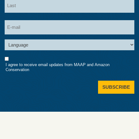
Last
Email
Language
Consent
I agree to receive email updates from MAAP and Amazon
Conservation