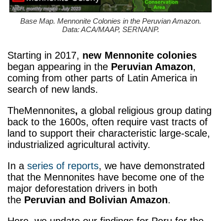
Base Map. Mennonite Colonies in the Peruvian Amazon.
Data: ACA/MAAP, SERNANP.
Starting in 2017,
new Mennonite colonies
began appearing in the
Peruvian Amazon
,
coming from other parts of Latin America in
search of new lands.
TheMennonites
,
a global religious group dating
back to the 1600s, often require vast tracts of
land to support their characteristic large-scale,
industrialized agricultural activity.
In a
series of reports
, we have demonstrated
that the Mennonites have become one of the
major deforestation drivers in both
the
Peruvian and Bolivian Amazon
.
Here, we update our findings for Peru for the