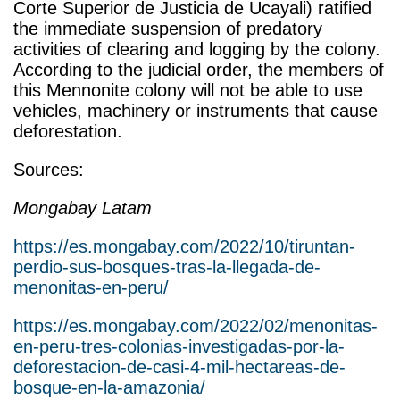
Corte Superior de Justicia de Ucayali) ratified
the immediate suspension of predatory
activities of clearing and logging by the colony.
According to the judicial order, the members of
this Mennonite colony will not be able to use
vehicles, machinery or instruments that cause
deforestation.
Sources:
Mongabay Latam
https://es.mongabay.com/2022/10/tiruntan-
perdio-sus-bosques-tras-la-llegada-de-
menonitas-en-peru/
https://es.mongabay.com/2022/02/menonitas-
en-peru-tres-colonias-investigadas-por-la-
deforestacion-de-casi-4-mil-hectareas-de-
bosque-en-la-amazonia/