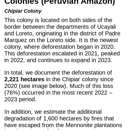
Colonies (Peruvian Amazon)
Chipiar
Colony
This colony is located on both sides of the
border between the departments of Ucayali
and Loreto, originating in the district of Padre
Marquez on the Loreto side. It is the newest
colony, where deforestation began in 2020.
This deforestation escalated in 2021, peaked
in 2022, and continues to expand in 2023.
In total, we document the deforestation of
2,221 hectares
in the Chipiar colony since
2020 (see image below). Much of this loss
(76%) occurred in the most recent 2022 –
2023 period.
In addition, we estimate the additional
degradation of 1,600 hectares by fires that
have escaped from the Mennonite plantations