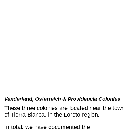
Vanderland, Osterreich &
Providencia
Colonies
These three colonies are located near the town
of Tierra Blanca, in the Loreto region.
In total, we have documented the