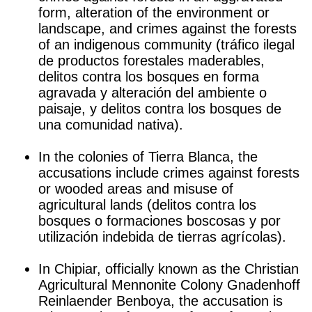
form, alteration of the environment or
landscape, and crimes against the forests
of an indigenous community (tráfico ilegal
de productos forestales maderables,
delitos contra los bosques en forma
agravada y alteración del ambiente o
paisaje, y delitos contra los bosques de
una comunidad nativa).
j
In the colonies of Tierra Blanca, the
accusations include crimes against forests
or wooded areas and misuse of
agricultural lands (delitos contra los
bosques o formaciones boscosas y por
utilización indebida de tierras agrícolas).
j
In Chipiar, officially known as the Christian
Agricultural Mennonite Colony Gnadenhoff
Reinlaender Benboya, the accusation is