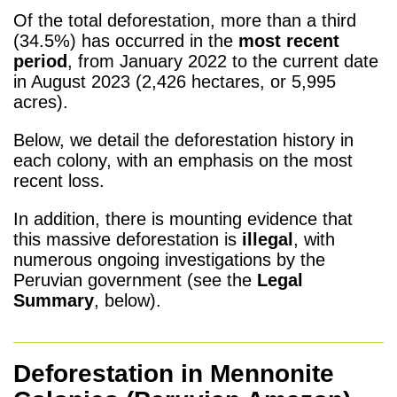
Of the total deforestation, more than a third
(34.5%) has occurred in the
most recent
period
, from January 2022 to the current date
in August 2023 (2,426 hectares, or 5,995
acres).
Below, we detail the deforestation history in
each colony, with an emphasis on the most
recent loss.
In addition, there is mounting evidence that
this massive deforestation is
illegal
, with
numerous ongoing investigations by the
Peruvian government (see the
Legal
Summary
, below).
Deforestation in Mennonite