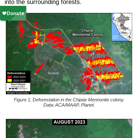
into the surrounding forests.
Figure 1. Deforestation in the Chipiar Mennonite colony.
Data: ACA/MAAP, Planet.