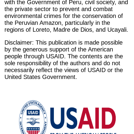
with the Government of Peru, civil society, and
the private sector to prevent and combat
environmental crimes for the conservation of
the Peruvian Amazon, particularly in the
regions of Loreto, Madre de Dios, and Ucayali.
Disclaimer: This publication is made possible
by the generous support of the American
people through USAID. The contents are the
sole responsibility of the authors and do not
necessarily reflect the views of USAID or the
United States Government.