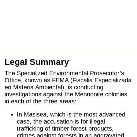
Legal Summary
The Specialized Environmental Prosecutor’s
Office, known as FEMA (Fiscalia Especializada
en Materia Ambiental), is conducting
investigations against the Mennonite colonies
in each of the three areas:
In Masisea, which is the most advanced
case, the accusation is for illegal
trafficking of timber forest products,
crimes against forests in an aggravated