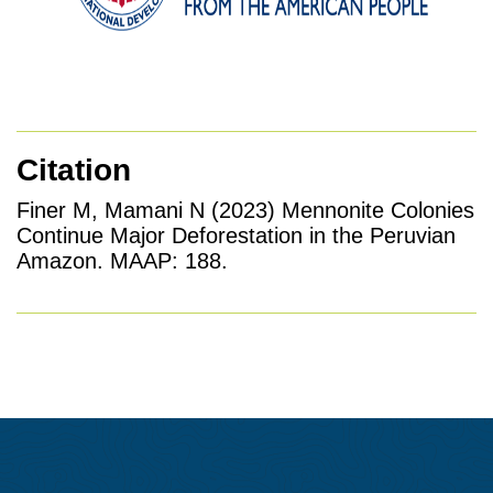
Citation
Finer M, Mamani N (2023) Mennonite Colonies
Continue Major Deforestation in the Peruvian
Amazon. MAAP: 188.