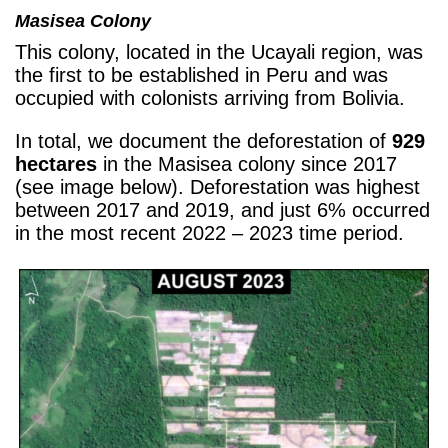
Masisea Colony
This colony, located in the Ucayali region, was
the first to be established in Peru and was
occupied with colonists arriving from Bolivia.
In total, we document the deforestation of
929
hectares
in the Masisea colony since 2017
(see image below). Deforestation was highest
between 2017 and 2019, and just 6% occurred
in the most recent 2022 – 2023 time period.