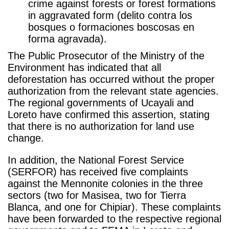
crime against forests or forest formations
in aggravated form (delito contra los
bosques o formaciones boscosas en
forma agravada).
The Public Prosecutor of the Ministry of the
Environment has indicated that all
deforestation has occurred without the proper
authorization from the relevant state agencies.
The regional governments of Ucayali and
Loreto have confirmed this assertion, stating
that there is no authorization for land use
change.
In addition, the National Forest Service
(SERFOR) has received five complaints
against the Mennonite colonies in the three
sectors (two for Masisea, two for Tierra
Blanca, and one for Chipiar). These complaints
have been forwarded to the respective regional