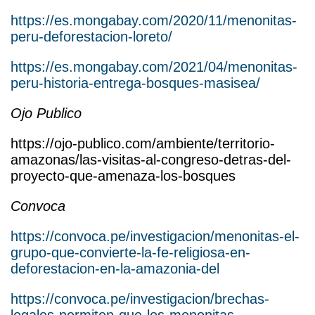
https://es.mongabay.com/2020/11/menonitas-
peru-deforestacion-loreto/
https://es.mongabay.com/2021/04/menonitas-
peru-historia-entrega-bosques-masisea/
Ojo Publico
https://ojo-publico.com/ambiente/territorio-
amazonas/las-visitas-al-congreso-detras-del-
proyecto-que-amenaza-los-bosques
Convoca
https://convoca.pe/investigacion/menonitas-el-
grupo-que-convierte-la-fe-religiosa-en-
deforestacion-en-la-amazonia-del
https://convoca.pe/investigacion/brechas-