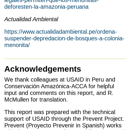
legales-permiten-que-los-menonitas-
deforesten-la-amazonia-peruana
Actualidad Ambiental
https://www.actualidadambiental.pe/ordena-
suspender-depredacion-de-bosques-a-colonia-
menonita/
Acknowledgements
We thank colleagues at USAID in Peru and
Conservación Amazónica-ACCA for helpful
input and comments on this report, and R.
McMullen for translation.
This report was prepared with the technical
support of USAID through the Prevent Project.
Prevent (Proyecto Prevenir in Spanish) works