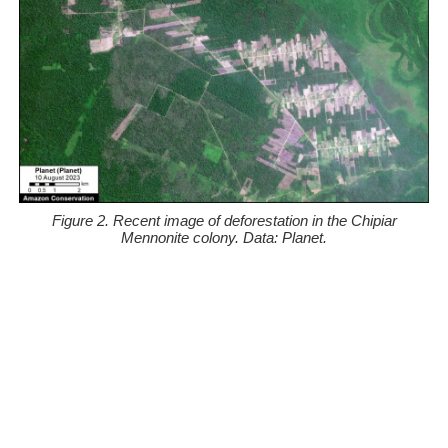
Figure 2. Recent image of deforestation in the Chipiar
Mennonite colony. Data: Planet.