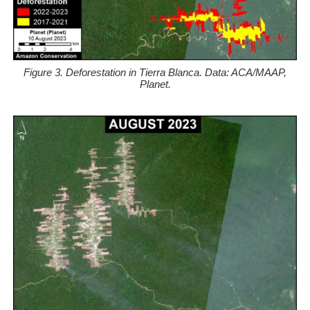
Figure 3. Deforestation in Tierra Blanca. Data: ACA/MAAP,
Planet.