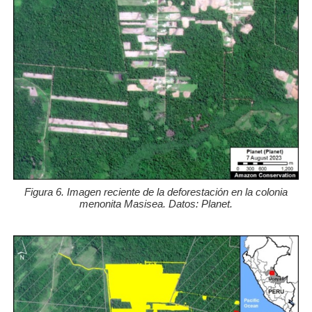
Figura 6. Imagen reciente de la deforestación en la colonia
menonita Masisea. Datos: Planet.