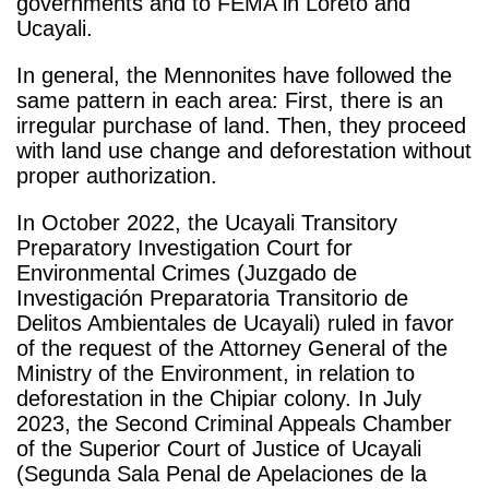
governments and to FEMA in Loreto and
Ucayali.
In general, the Mennonites have followed the
same pattern in each area: First, there is an
irregular purchase of land. Then, they proceed
with land use change and deforestation without
proper authorization.
In October 2022, the Ucayali Transitory
Preparatory Investigation Court for
Environmental Crimes (Juzgado de
Investigación Preparatoria Transitorio de
Delitos Ambientales de Ucayali) ruled in favor
of the request of the Attorney General of the
Ministry of the Environment, in relation to
deforestation in the Chipiar colony. In July
2023, the Second Criminal Appeals Chamber
of the Superior Court of Justice of Ucayali
(Segunda Sala Penal de Apelaciones de la