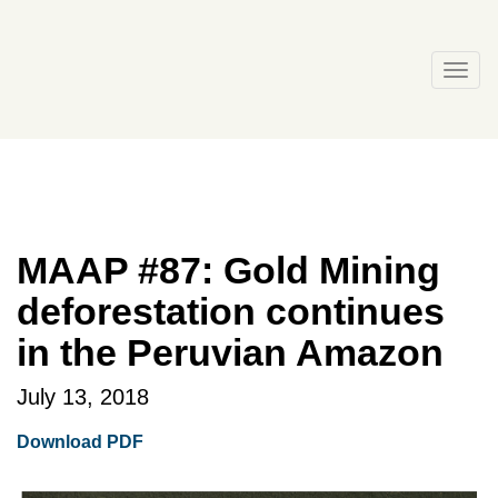
Skip
to
content
Togg
navi
MAAP #87: Gold Mining
deforestation continues
in the Peruvian Amazon
July 13, 2018
Download PDF