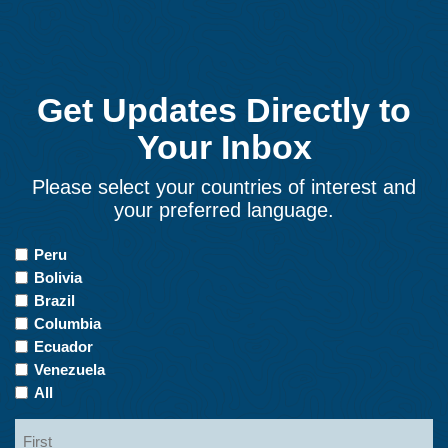
Get Updates Directly to
Your Inbox
Please select your countries of interest and
your preferred language.
Countries
Peru
of
Bolivia
Interest
Brazil
Columbia
Ecuador
Venezuela
All
Name