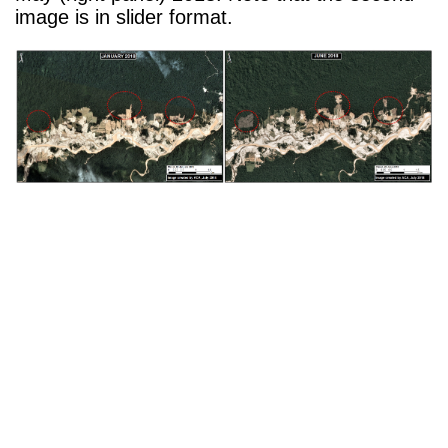
image is in slider format.