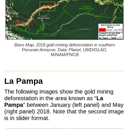
Base Map. 2018 gold mining deforestation in southern
Peruvian Amazon. Data: Planet, UMD/GLAD,
MINAM/PNCB
La Pampa
The following images show the gold mining
deforestation in the area known as “
La
Pampa
” between January (left panel) and May
(right panel) 2018. Note that the second image
is in slider format.