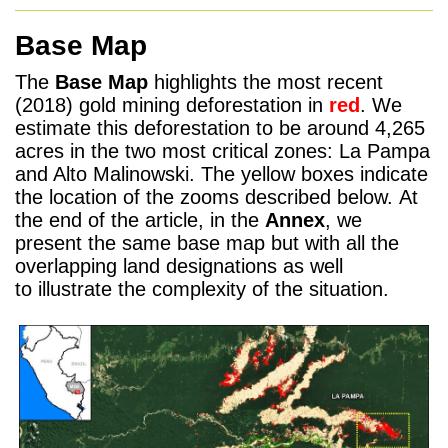
Base Map
The
Base Map
highlights the most recent
(2018) gold mining deforestation in
red
. We
estimate this deforestation to be around 4,265
acres in the two most critical zones: La Pampa
and Alto Malinowski. The yellow boxes indicate
the location of the zooms described below. At
the end of the article, in the
Annex
, we
present the same base map but with all the
overlapping land designations as well
to illustrate the complexity of the situation.