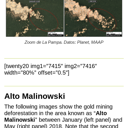
Zoom de La Pampa. Datos: Planet, MAAP
[twenty20 img1=”7415″ img2=”7416″
width=”80%” offset=”0.5″]
Alto Malinowski
The following images show the gold mining
deforestation in the area known as “
Alto
Malinowski
” between January (left panel) and
May (right panel) 2018. Note that the second