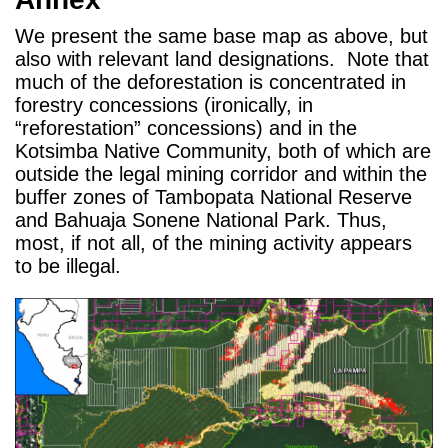
We present the same base map as above, but
also with relevant land designations. Note that
much of the deforestation is concentrated in
forestry concessions (ironically, in
“reforestation” concessions) and in the
Kotsimba Native Community, both of which are
outside the legal mining corridor and within the
buffer zones of Tambopata National Reserve
and Bahuaja Sonene National Park. Thus,
most, if not all, of the mining activity appears
to be illegal.