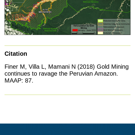
Citation
Finer M, Villa L, Mamani N (2018) Gold Mining
continues to ravage the Peruvian Amazon.
MAAP: 87.