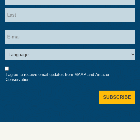
First
Last
Email
Language
Consent
I agree to receive email updates from MAAP and Amazon
Conservation