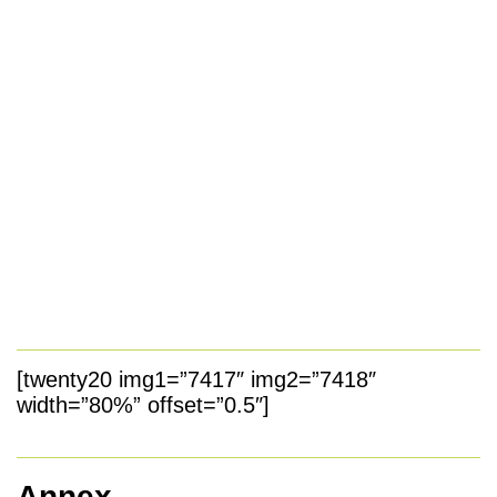
[twenty20 img1=”7417″ img2=”7418″
width=”80%” offset=”0.5″]
Annex