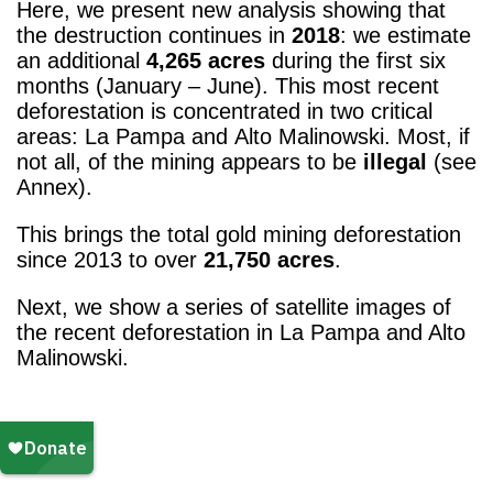
Here, we present new analysis showing that
the destruction continues in
2018
: we estimate
an additional
4,265 acres
during the first six
months (January – June). This most recent
deforestation is concentrated in two critical
areas: La Pampa and Alto Malinowski. Most, if
not all, of the mining appears to be
illegal
(see
Annex).
This brings the total gold mining deforestation
since 2013 to over
21,750 acres
.
Next, we show a series of satellite images of
the recent deforestation in La Pampa and Alto
Malinowski.