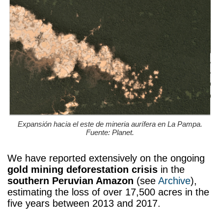
Expansión hacia el este de mineria aurífera en La Pampa.
Fuente: Planet.
We have reported extensively on the ongoing
gold mining deforestation crisis
in the
southern Peruvian Amazon
(see
Archive
),
estimating the loss of over 17,500 acres in the
five years between 2013 and 2017.