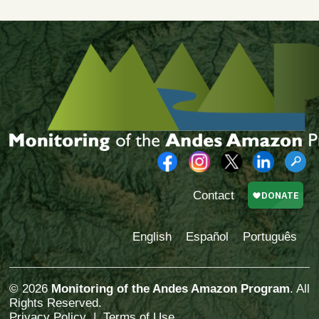
Contact
English
Español
Português
© 2026
Monitoring of the Andes Amazon Program
. All
Rights Reserved.
Privacy Policy
|
Terms of Use