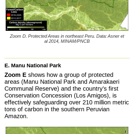
Zoom D. Protected Areas in northeast Peru. Data: Asner et
al 2014, MINAM/PNCB
E. Manu National Park
Zoom E
shows how a group of protected
areas (Manu National Park and Amarakaeri
Communal Reserve) and the country’s first
Conservation Concession (Los Amigos), is
effectively safeguarding over 210 million metric
tons of carbon in the southern Peruvian
Amazon.