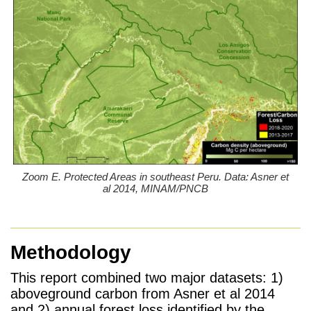
Zoom E. Protected Areas in southeast Peru. Data: Asner et
al 2014, MINAM/PNCB
Methodology
This report combined two major datasets: 1)
aboveground carbon from Asner et al 2014
and 2) annual forest loss identified by the