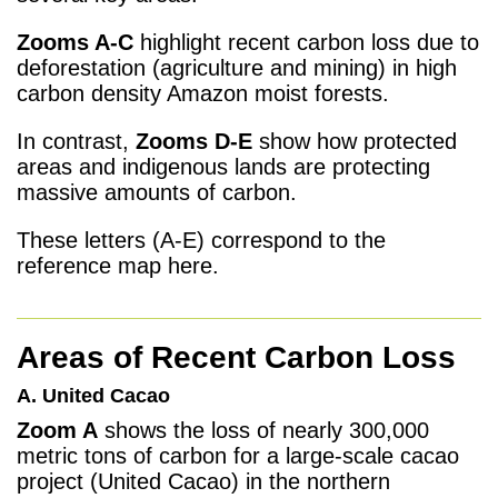
Zooms A-C
highlight recent carbon loss due to
deforestation (agriculture and mining) in high
carbon density Amazon moist forests.
In contrast,
Zooms D-E
show how protected
areas and indigenous lands are protecting
massive amounts of carbon.
These letters (A-E) correspond to the
reference map here.
Areas of Recent Carbon Loss
A. United Cacao
Zoom A
shows the loss of nearly 300,000
metric tons of carbon for a large-scale cacao
project (United Cacao) in the northern