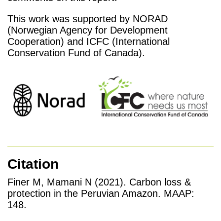
This work was supported by NORAD
(Norwegian Agency for Development
Cooperation) and ICFC (International
Conservation Fund of Canada).
Citation
Finer M, Mamani N (2021). Carbon loss &
protection in the Peruvian Amazon. MAAP:
148.