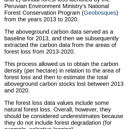
Peruvian Environment Ministry’s National
Forest Conservation Program (
Geobosques
)
from the years 2013 to 2020.
The aboveground carbon data served as a
baseline for 2013, and then we subsequently
extracted the carbon data from the areas of
forest loss from 2013-2020.
This process allowed us to obtain the carbon
density (per hectare) in relation to the area of
forest loss and then to estimate the total
aboveground carbon stocks lost between 2013
and 2020.
The forest loss data values include some
natural forest loss. Overall, however, they
should be considered underestimates because
they do not include forest degradation (for