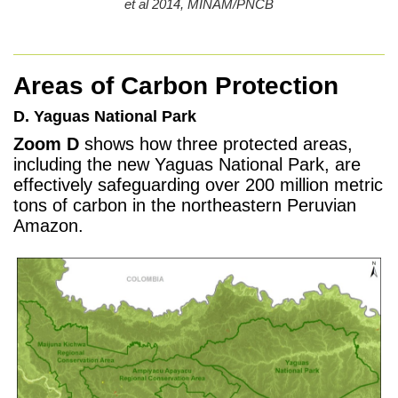
et al 2014, MINAM/PNCB
Areas of Carbon Protection
D. Yaguas National Park
Zoom D
shows how three protected areas,
including the new Yaguas National Park, are
effectively safeguarding over 200 million metric
tons of carbon in the northeastern Peruvian
Amazon.