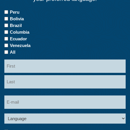
Countries
Peru
of
Bolivia
Interest
Brazil
Columbia
Ecuador
Venezuela
All
Name
First
Last
Email
Language