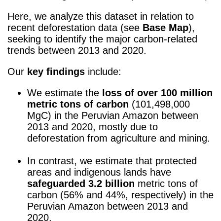
Here, we analyze this dataset in relation to
recent deforestation data (see
Base Map
),
seeking to identify the major carbon-related
trends between 2013 and 2020.
Our
key findings
include:
We estimate the
loss of
over 100 million
metric tons of carbon
(101,498,000
MgC) in the Peruvian Amazon between
2013 and 2020, mostly due to
deforestation from agriculture and mining.
k
In contrast, we estimate that protected
areas and indigenous lands have
safeguarded
3.2 billion
metric tons of
carbon (56% and 44%, respectively) in the
Peruvian Amazon between 2013 and
2020.