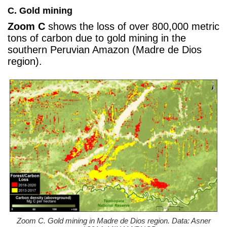
C. Gold mining
Zoom C
shows the loss of over 800,000 metric
tons of carbon due to gold mining in the
southern Peruvian Amazon (Madre de Dios
region).
Zoom C. Gold mining in Madre de Dios region. Data: Asner