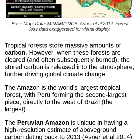
Base Map. Data: MINAM/PNCB, Asner et al 2014. Forest
loss data exaggerated for visual display.
Tropical forests store massive amounts of
carbon
. However, when these forests are
cleared (and often subsequently burned), the
stored carbon is released into the atmosphere,
further driving global climate change.
The Amazon is the world’s largest tropical
forest, with Peru forming the second-largest
piece, directly to the west of Brazil (the
largest).
The
Peruvian Amazon
is unique in having a
high-resolution estimate of aboveground
carbon dating back to 2013 (Asner et al 2014).