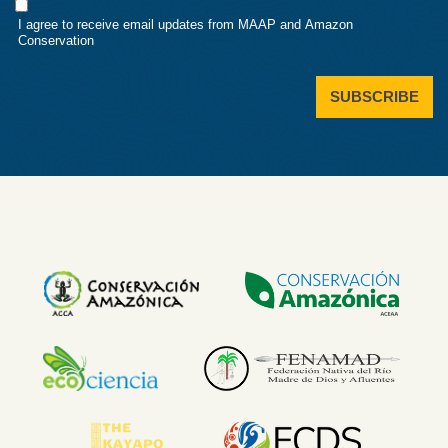
Consent
I agree to receive email updates from MAAP and Amazon
Conservation