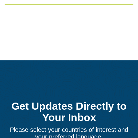
Get Updates Directly to
Your Inbox
Please select your countries of interest and
your preferred language.