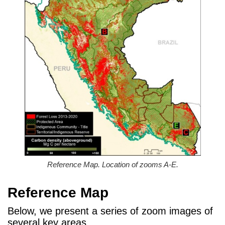
Reference Map. Location of zooms A-E.
Reference Map
Below, we present a series of zoom images of
several key areas.