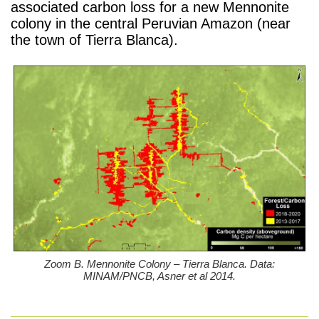
associated carbon loss for a new Mennonite
colony in the central Peruvian Amazon (near
the town of Tierra Blanca).
Zoom B. Mennonite Colony – Tierra Blanca. Data:
MINAM/PNCB, Asner et al 2014.