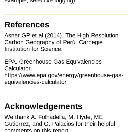
example, selective logging).
References
Asner GP et al (2014). The High-Resolution
Carbon Geography of Perú. Carnegie
Institution for Science.
EPA. Greenhouse Gas Equivalencies
Calculator.
https://www.epa.gov/energy/greenhouse-gas-
equivalencies-calculator
Acknowledgements
We thank A. Folhadella, M. Hyde, ME
Gutierrez, and G. Palacios for their helpful
comments on this report.