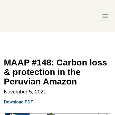
Skip
to
content
Togg
navi
MAAP #148: Carbon loss
& protection in the
Peruvian Amazon
November 5, 2021
Download PDF