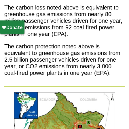
The carbon loss noted above is equivalent to
greenhouse gas emissions from nearly 80
million passenger vehicles driven for one year,
or CO2 emissions from 92 coal-fired power
plants in one year (EPA).
The carbon protection noted above is
equivalent to greenhouse gas emissions from
2.5 billion passenger vehicles driven for one
year, or CO2 emissions from nearly 3,000
coal-fired power plants in one year (EPA).