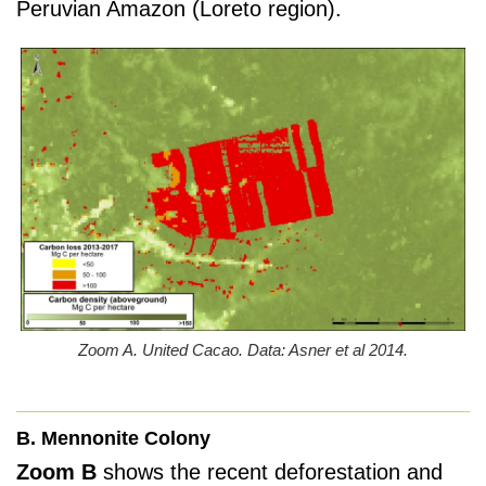
Peruvian Amazon (Loreto region).
Zoom A. United Cacao. Data: Asner et al 2014.
B. Mennonite Colony
Zoom B
shows the recent deforestation and