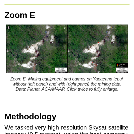
Zoom E
Zoom E. Mining equipment and camps on Yapacana tepui,
without (left panel) and with (right panel) the mining data.
Data: Planet, ACA/MAAP. Click twice to fully enlarge.
Methodology
We tasked very high-resolution Skysat satellite