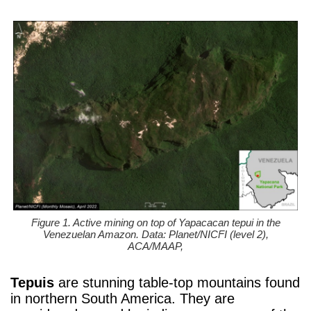
Figure 1. Active mining on top of Yapacacan tepui in the
Venezuelan Amazon. Data: Planet/NICFI (level 2),
ACA/MAAP,
Tepuis
are stunning table-top mountains found
in northern South America. They are