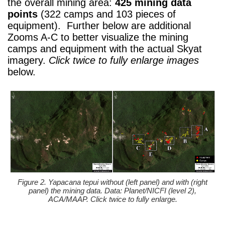
the overall mining area:
425 mining data
points
(322 camps and 103 pieces of
equipment). Further below are additional
Zooms A-C to better visualize the mining
camps and equipment with the actual Skyat
imagery.
Click twice to fully enlarge images
below.
Figure 2. Yapacana tepui without (left panel) and with (right
panel) the mining data. Data: Planet/NICFI (level 2),
ACA/MAAP. Click twice to fully enlarge.