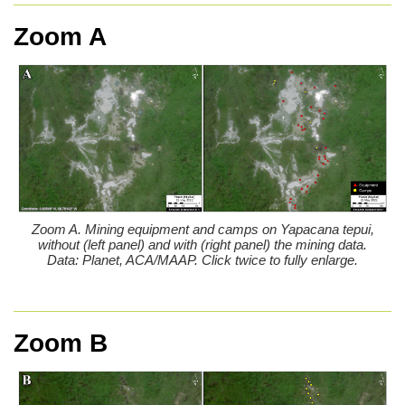
Zoom A
Zoom A. Mining equipment and camps on Yapacana tepui,
without (left panel) and with (right panel) the mining data.
Data: Planet, ACA/MAAP. Click twice to fully enlarge.
Zoom B