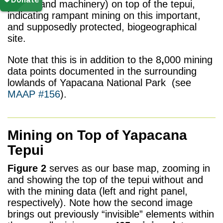
camps and machinery) on top of the tepui,
indicating rampant mining on this important,
and supposedly protected, biogeographical
site.
Note that this is in addition to the 8
,
000 mining
data points documented in the surrounding
lowlands of Yapacana National Park (see
MAAP #156
).
Mining on Top of Yapacana
Tepui
Figure 2
serves as our base map, zooming in
and showing the top of the tepui without and
with the mining data (left and right panel,
respectively). Note how the second image
brings out previously “invisible” elements within