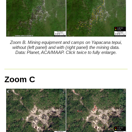
Zoom B. Mining equipment and camps on Yapacana tepui,
without (left panel) and with (right panel) the mining data.
Data: Planet, ACA/MAAP. Click twice to fully enlarge.
Zoom C