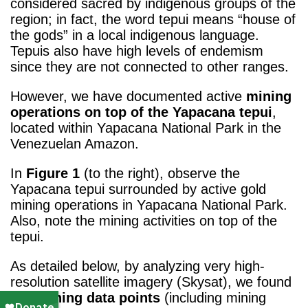
considered sacred by indigenous groups of the
region; in fact, the word tepui means “house of
the gods” in a local indigenous language.
Tepuis also have high levels of endemism
since they are not connected to other ranges.
However, we have documented active
mining
operations on top of the Yapacana tepui
,
located within Yapacana National Park in the
Venezuelan Amazon.
In
Figure 1
(to the right), observe the
Yapacana tepui surrounded by active gold
mining operations in Yapacana National Park.
Also, note the mining activities on top of the
tepui.
As detailed below, by analyzing very high-
resolution satellite imagery (Skysat), we found
425 mining data points
(including mining