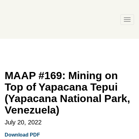
Skip
to
content
Togg
navi
MAAP #169: Mining on
Top of Yapacana Tepui
(Yapacana National Park,
Venezuela)
July 20, 2022
Download PDF