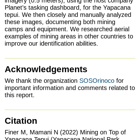
imagery (0.5 meters), using the host company
Planet’s tasking dashboard, for the Yapacana
tepui. We then closely and manually analyzed
these images, documenting both mining
camps and equipment. We researched aerial
examples of mining areas in other countries to
improve our identification abilities.
Acknowledgements
We thank the organization
SOSOrinoco
for
important information and comments related to
this report.
Citation
Finer M, Mamani N (2022) Mining on Top of
Yapacana Tepui (Yapacana National Park,