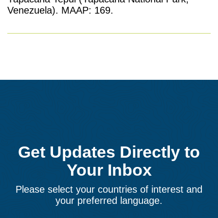
Venezuela). MAAP: 169.
Get Updates Directly to
Your Inbox
Please select your countries of interest and
your preferred language.