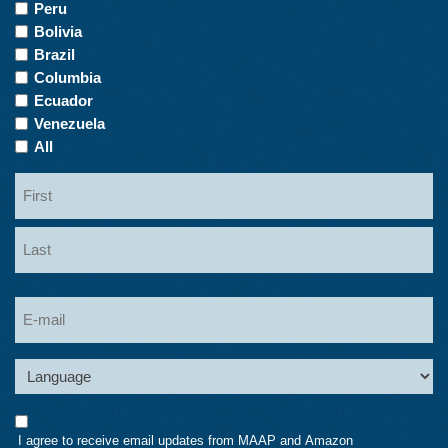
Countries
Peru
of
Bolivia
Interest
Brazil
Columbia
Ecuador
Venezuela
All
Name
First
Last
Email
Language
Consent
I agree to receive email updates from MAAP and Amazon