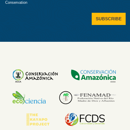
Conservation