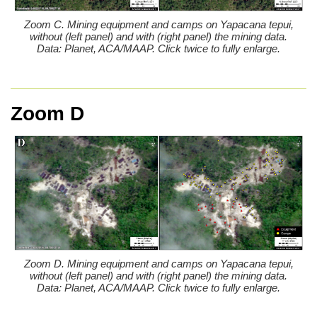
Zoom C. Mining equipment and camps on Yapacana tepui,
without (left panel) and with (right panel) the mining data.
Data: Planet, ACA/MAAP. Click twice to fully enlarge.
Zoom D
Zoom D. Mining equipment and camps on Yapacana tepui,
without (left panel) and with (right panel) the mining data.
Data: Planet, ACA/MAAP. Click twice to fully enlarge.