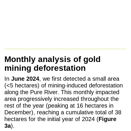
Monthly analysis of gold
mining deforestation
In
June 2024
, we first detected a small area
(<5 hectares) of mining-induced deforestation
along the Pure River. This monthly impacted
area progressively increased throughout the
rest of the year (peaking at 16 hectares in
December), reaching a cumulative total of 38
hectares for the initial year of 2024 (
Figure
3a
).