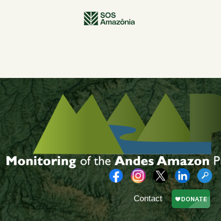
Contact