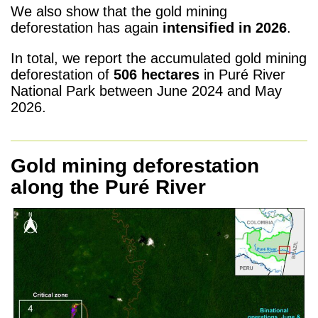
We also show that the gold mining
deforestation has again
intensified in 2026
.
In total, we report the accumulated gold mining
deforestation of
506 hectares
in Puré River
National Park between June 2024 and May
2026.
Gold mining deforestation
along the Puré River