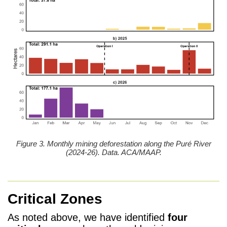
Figure 3. Monthly mining deforestation along the Puré River
(2024-26). Data. ACA/MAAP.
Critical Zones
As noted above, we have identified
four