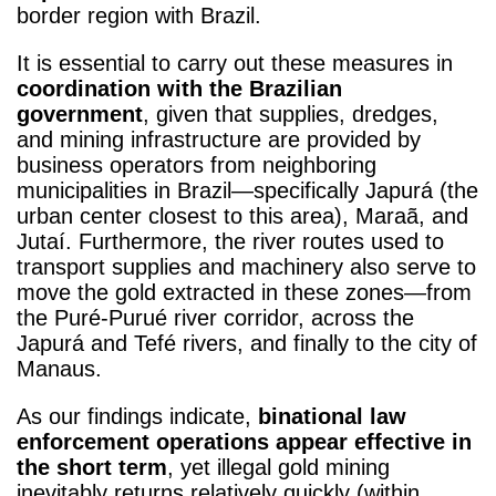
border region with Brazil.
It is essential to carry out these measures in
coordination with the Brazilian
government
, given that supplies, dredges,
and mining infrastructure are provided by
business operators from neighboring
municipalities in Brazil—specifically Japurá (the
urban center closest to this area), Maraã, and
Jutaí. Furthermore, the river routes used to
transport supplies and machinery also serve to
move the gold extracted in these zones—from
the Puré-Purué river corridor, across the
Japurá and Tefé rivers, and finally to the city of
Manaus.
As our findings indicate,
binational law
enforcement operations appear effective in
the short term
, yet illegal gold mining
inevitably returns relatively quickly (within