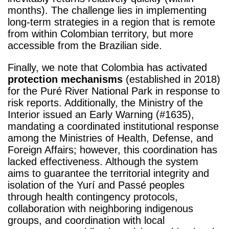
months). The challenge lies in implementing
long-term strategies in a region that is remote
from within Colombian territory, but more
accessible from the Brazilian side.
Finally, we note that Colombia has activated
protection mechanisms
(established in 2018)
for the Puré River National Park in response to
risk reports. Additionally, the Ministry of the
Interior issued an Early Warning (#1635),
mandating a coordinated institutional response
among the Ministries of Health, Defense, and
Foreign Affairs; however, this coordination has
lacked effectiveness. Although the system
aims to guarantee the territorial integrity and
isolation of the Yurí and Passé peoples
through health contingency protocols,
collaboration with neighboring indigenous
groups, and coordination with local