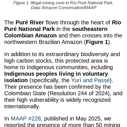
Figure 1. Illegal mining zone in Río Puré National Park.
Data: Amazon Conservation/MAAP
The
Puré River
flows through the heart of
Río
Puré National Park
in the
southeastern
Colombian Amazon
and then crosses into the
northwestern Brazilian Amazon (
Figure 1
).
In addition to its extraordinary biodiversity and
high carbon stocks, this protected area is
home to Indigenous communities, including
Indigenous peoples living in voluntary
isolation
(specifically, the
Yurí and Passé
).
Their presence has been confirmed by the
Colombian State (Resolution 244 of 2024), and
their high vulnerability is widely recognized
internationally.
In
MAAP #228
, published in May 2025, we
reported the presence of more than 50 mining