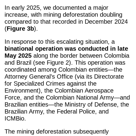
In early 2025, we documented a major
increase, with mining deforestation doubling
compared to that recorded in December 2024
(
Figure 3b
).
In response to this escalating situation, a
binational operation was conducted in late
May 2025
along the border between Colombia
and Brazil (see Figure 2). This operation was
coordinated among Colombian entities—the
Attorney General’s Office (via its Directorate
for Specialized Crimes against the
Environment), the Colombian Aerospace
Force, and the Colombian National Army—and
Brazilian entities—the Ministry of Defense, the
Brazilian Army, the Federal Police, and
ICMBio.
The mining deforestation subsequently