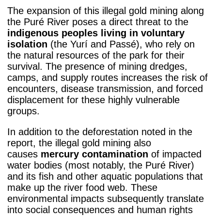
The expansion of this illegal gold mining along
the Puré River poses a direct threat to the
indigenous peoples living in voluntary
isolation
(the Yurí and Passé), who rely on
the natural resources of the park for their
survival. The presence of mining dredges,
camps, and supply routes increases the risk of
encounters, disease transmission, and forced
displacement for these highly vulnerable
groups.
In addition to the deforestation noted in the
report, the illegal gold mining also
causes
mercury contamination
of impacted
water bodies (most notably, the Puré River)
and its fish and other aquatic populations that
make up the river food web. These
environmental impacts subsequently translate
into social consequences and human rights