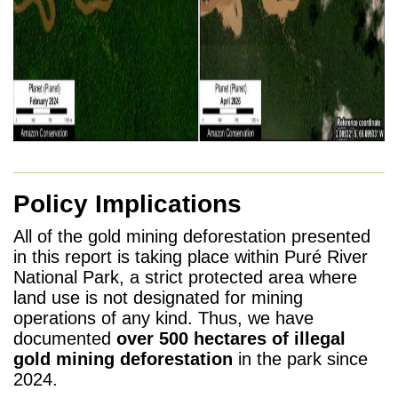
Policy Implications
All of the gold mining deforestation presented
in this report is taking place within Puré River
National Park, a strict protected area where
land use is not designated for mining
operations of any kind. Thus, we have
documented
over 500 hectares of illegal
gold mining deforestation
in the park since
2024.