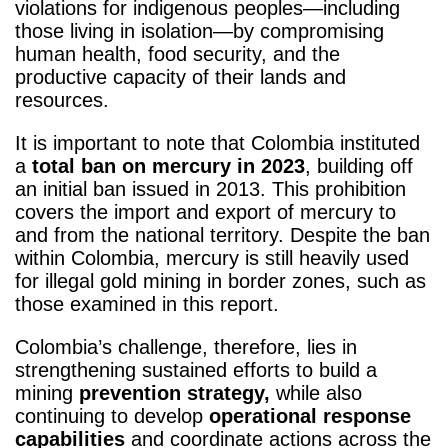
violations for indigenous peoples—including
those living in isolation—by compromising
human health, food security, and the
productive capacity of their lands and
resources.
It is important to note that Colombia instituted
a
total ban on mercury in 2023
, building off
an initial ban issued in 2013. This prohibition
covers the import and export of mercury to
and from the national territory. Despite the ban
within Colombia, mercury is still heavily used
for illegal gold mining in border zones, such as
those examined in this report.
Colombia’s challenge, therefore, lies in
strengthening sustained efforts to build a
mining
prevention strategy,
while also
continuing to develop
operational response
capabilities
and coordinate actions across the