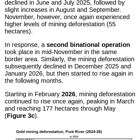
declined in June and July 2025, followed by
slight increases in August and September.
November, however, once again experienced
higher levels of mining deforestation (55
hectares).
In response, a
second binational operation
took place in mid-November in the same
border area. Similarly, the mining deforestation
subsequently declined in December 2025 and
January 2026, but then started to rise again in
the following months.
Starting in February
2026
, mining deforestation
continued to rise once again, peaking in March
and reaching 177 hectares through May
(
Figure 3c
).