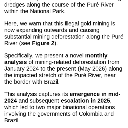
dredges along the course of the Puré River
within the National Park.
Here, we warn that this illegal gold mining is
now expanding outwards and causing
substantial mining deforestation along the Puré
River (see
Figure 2
).
Specifically, we present a novel
monthly
analysis
of mining-related deforestation from
January 2024 to the present (May 2026) along
the impacted stretch of the Puré River, near
the border with Brazil.
This analysis captures its
emergence in mid-
2024
and subsequent
escalation in 2025
,
which led to two major binational operations
involving the governments of Colombia and
Brazil.