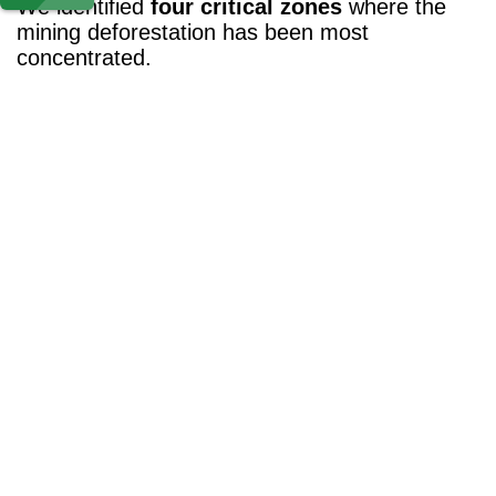
We identified
four critical zones
where the
mining deforestation has been most
concentrated.