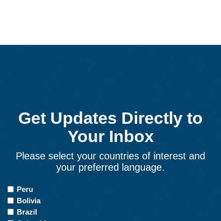
Get Updates Directly to
Your Inbox
Please select your countries of interest and
your preferred language.
Countries
Peru
of
Bolivia
Interest
Brazil