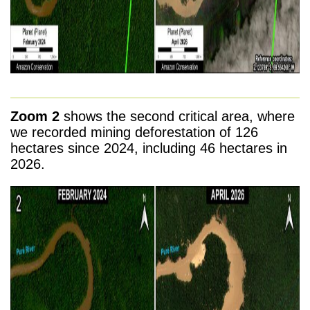
Zoom 2
shows the second critical area, where
we recorded mining deforestation of 126
hectares since 2024, including 46 hectares in
2026.