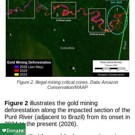
Figure 2. Illegal mining critical zones. Data: Amazon
Conservation/MAAP
Figure 2
illustrates the gold mining
deforestation along the impacted section of the
Puré River (adjacent to Brazil) from its onset in
2024 to the present (2026).