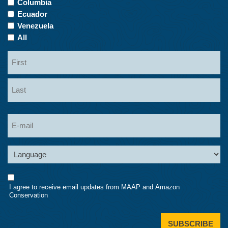
Columbia
Ecuador
Venezuela
All
Name
First
Last
Email
Language
Consent
I agree to receive email updates from MAAP and Amazon
Conservation