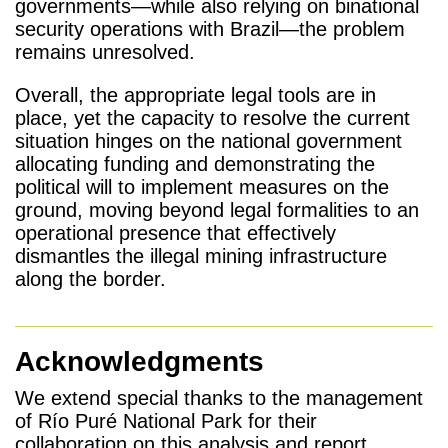
governments—while also relying on binational
security operations with Brazil—the problem
remains unresolved.
Overall, the appropriate legal tools are in
place, yet the capacity to resolve the current
situation hinges on the national government
allocating funding and demonstrating the
political will to implement measures on the
ground, moving beyond legal formalities to an
operational presence that effectively
dismantles the illegal mining infrastructure
along the border.
Acknowledgments
We extend special thanks to the management
of Río Puré National Park for their
collaboration on this analysis and report.