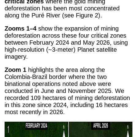
critical zones
where the gold mining
deforestation has been most concentrated
along the Puré River (see Figure 2).
Zooms 1–4
show the expansion of mining
deforestation across these four critical zones
between February 2024 and May 2026, using
high-resolution (~3-meter) Planet satellite
imagery.
Zoom 1
highlights the area along the
Colombia-Brazil border where the two
binational operations noted above were
conducted in June and November 2025. We
recorded 109 hectares of mining deforestation
in this zone since 2024, including 16 hectares
most recently in 2026.