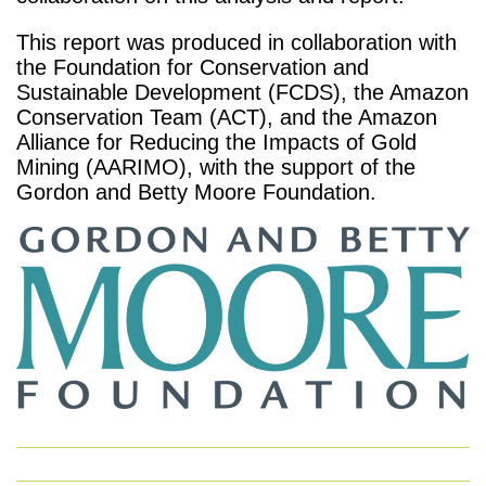
This report was produced in collaboration with
the Foundation for Conservation and
Sustainable Development (FCDS), the Amazon
Conservation Team (ACT), and the Amazon
Alliance for Reducing the Impacts of Gold
Mining (AARIMO), with the support of the
Gordon and Betty Moore Foundation.