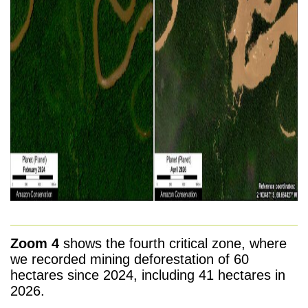
Zoom 4
shows the fourth critical zone, where
we recorded mining deforestation of 60
hectares since 2024, including 41 hectares in
2026.