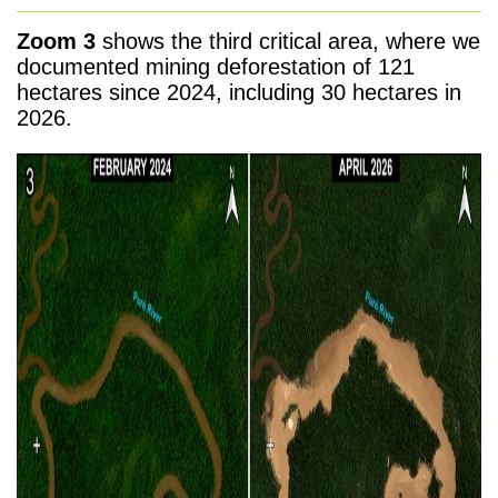
Zoom 3
shows the third critical area, where we
documented mining deforestation of 121
hectares since 2024, including 30 hectares in
2026.