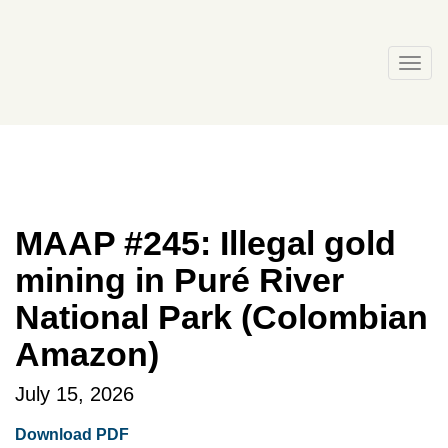
Skip
to
content
Togg
navi
MAAP #245: Illegal gold
mining in Puré River
National Park (Colombian
Amazon)
July 15, 2026
Download PDF