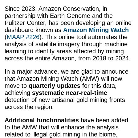
Since 2023, Amazon Conservation, in
partnership with Earth Genome and the
Pulitzer Center, has been developing an online
dashboard known as
Amazon Mining Watch
(
MAAP #226
). This online tool automates the
analysis of satellite imagery through machine
learning to identify areas affected by mining
across the entire Amazon, from 2018 to 2024.
In a major advance, we are glad to announce
that Amazon Mining Watch (
AMW) will now
move to
quarterly updates
for this data,
achieving
systematic near-real-time
detection of new artisanal gold mining fronts
across the region.
Additional functionalities
have been added
to the AMW that will enhance the analysis
related to illegal gold mining in the biome,