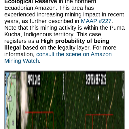
Ecological Reserve
in the northern
Ecuadorian Amazon. This area has
experienced increasing mining impact in recent
years, as further described in
MAAP #227
.
Note that this mining activity is within the Puma
Kucha, Indigenous territory. This case
registers as a
High probability of being
illegal
based on the legality layer.
For more
information,
consult the scene on Amazon
Mining Watch
.