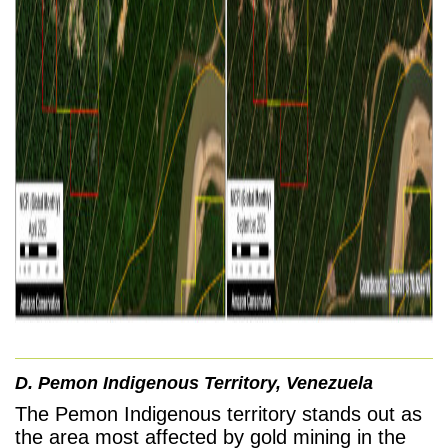
D. Pemon Indigenous Territory, Venezuela
The Pemon Indigenous territory stands out as
the area most affected by gold mining in the