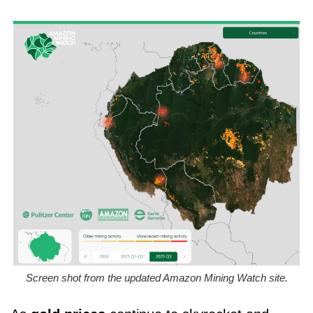
Screen shot from the updated Amazon Mining Watch site.