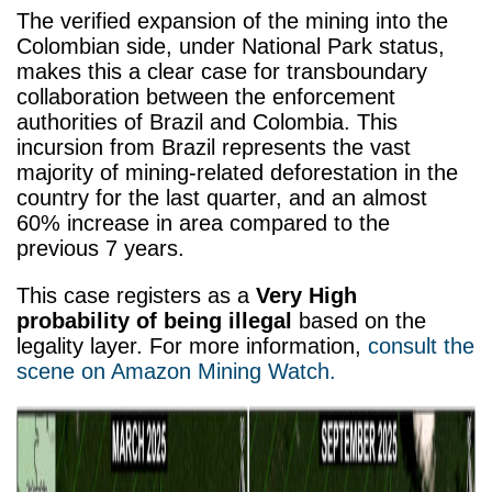
The verified expansion of the mining into the
Colombian side, under National Park status,
makes this a clear case for transboundary
collaboration between the enforcement
authorities of Brazil and Colombia.
This
incursion from Brazil represents the vast
majority of mining-related deforestation in the
country for the last quarter, and an almost
60% increase in area compared to the
previous 7 years.
This case registers as a
Very High
probability of being illegal
based on the
legality layer.
For more information,
consult the
scene on Amazon Mining Watch.