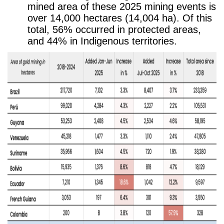
mined area of these 2025 mining events is
over 14,000 hectares (14,004 ha). Of this
total, 56% occurred in protected areas,
and 44% in Indigenous territories.