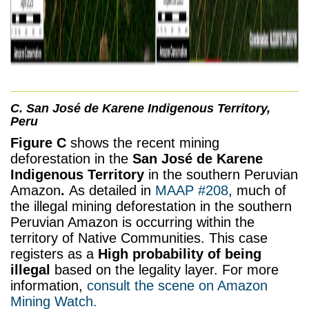
C. San José de Karene Indigenous Territory,
Peru
Figure C
shows the recent mining
deforestation in the
San José de Karene
Indigenous Territory
in the southern Peruvian
Amazon
.
As detailed in
MAAP #208
, much of
the illegal mining deforestation in the southern
Peruvian Amazon is occurring within the
territory of Native Communities. This case
registers as a
High probability of being
illegal
based on the legality layer.
For more
information,
consult the scene on Amazon
Mining Watch.