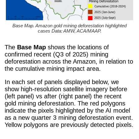
Base Map. Amazon gold mining deforestation highlighted
cases Data: AMW, ACA/MAAP.
The
Base Map
shows the locations of
confirmed recent (Q3 of 2025) mining
deforestation across the Amazon, in relation to
the cumulative mining impact area.
In each set of panels displayed below, we
show high-resolution satellite imagery before
(left panel) vs after (right panel) the recent
gold mining deforestation. The red polygons
indicate the pixels highlighted by the AI model
as a new quarter 3 mining deforestation event.
Yellow polygons are previously detected pixels.