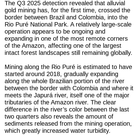
The Q3 2025 detection revealed that alluvial
gold mining has, for the first time, crossed the
border between Brazil and Colombia, into the
Rio Puré National Park. A relatively large-scale
operation appears to be ongoing and
expanding in one of the most remote corners
of the Amazon, affecting one of the largest
intact forest landscapes still remaining globally.
Mining along the Rio Puré is estimated to have
started around 2018, gradually expanding
along the whole Brazilian portion of the river
between the border with Colombia and where it
meets the Japurá river, itself one of the major
tributaries of the Amazon river. The clear
difference in the river’s color between the last
two quarters also reveals the amount of
sediments released from the mining operation,
which greatly increased water turbidity.