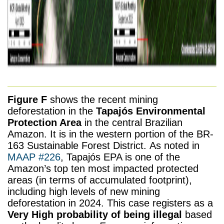
Figure F
shows the recent mining
deforestation in the
Tapajós Environmental
Protection Area
in the central Brazilian
Amazon. It is in the western portion of the BR-
163 Sustainable Forest District. As noted in
MAAP #226
, Tapajós EPA is one of the
Amazon’s top ten most impacted protected
areas (in terms of accumulated footprint),
including high levels of new mining
deforestation in 2024. This case registers as a
Very High probability of being illegal
based