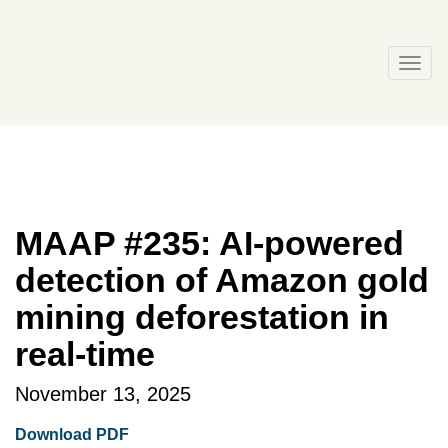
Skip
to
content
Togg
navi
MAAP #235: AI-powered
detection of Amazon gold
mining deforestation in
real-time
November 13, 2025
Download PDF