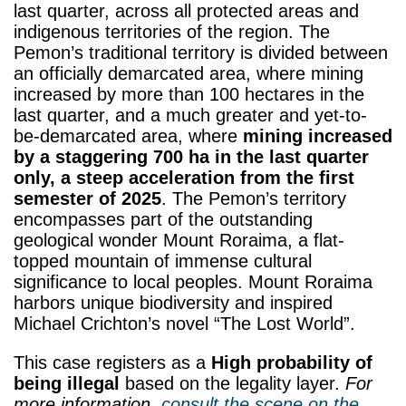
last quarter, across all protected areas and
indigenous territories of the region. The
Pemon’s traditional territory is divided between
an officially demarcated area, where mining
increased by more than 100 hectares in the
last quarter, and a much greater and yet-to-
be-demarcated area, where
mining increased
by a staggering 700 ha in the last quarter
only, a steep acceleration from the first
semester of 2025
. The Pemon’s territory
encompasses part of the outstanding
geological wonder Mount Roraima, a flat-
topped mountain of immense cultural
significance to local peoples. Mount Roraima
harbors unique biodiversity and inspired
Michael Crichton’s novel “The Lost World”.
This case registers as a
High probability of
being illegal
based on the legality layer.
For
more information,
consult the scene on the