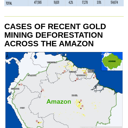
CASES OF RECENT GOLD
MINING DEFORESTATION
ACROSS THE AMAZON