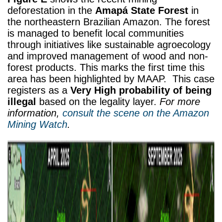
deforestation in the
Amapá State Forest
in
the northeastern Brazilian Amazon. The forest
is managed to benefit local communities
through initiatives like sustainable agroecology
and improved management of wood and non-
forest products. This marks the first time this
area has been highlighted by MAAP. This case
registers as a
Very High probability of being
illegal
based on the legality layer.
For more
information,
consult the scene on the Amazon
Mining Watch
.