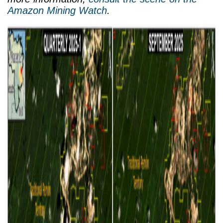
Amazon Mining Watch
.