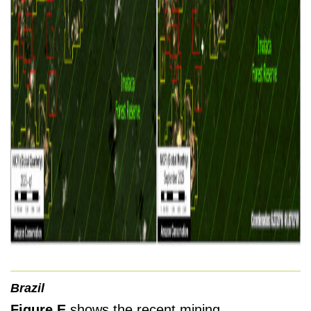
Brazil
Figure E
shows the recent mining