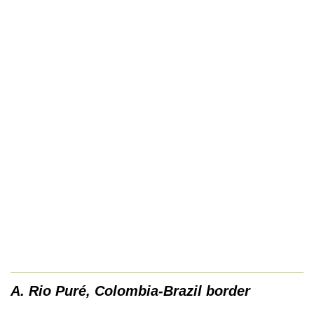
A. Rio Puré, Colombia-Brazil border