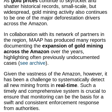
As
gold prices
continue to skyrocket and
shatter historical records, small-scale, but
widespread, gold mining activity also continues
to be one of the major deforestation drivers
across the Amazon.
In collaboration with its network of partners in
the region, MAAP has produced many reports
documenting the
expansion of gold mining
across the Amazon
over the years,
highlighting often previously undocumented
cases (
see archive
).
Given the vastness of the Amazon, however, it
has been a challenge to systematically detect
all new mining fronts in
real-time
. Such a
timely and comprehensive system is crucial to
ensure that monitoring can be the basis for a
swift and consistent enforcement response
from authorities.