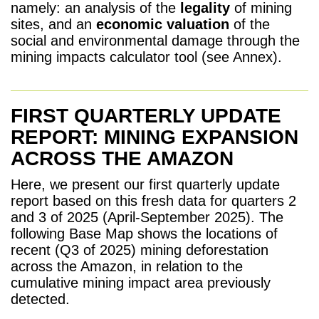
namely: an analysis of the
legality
of mining
sites, and an
economic valuation
of the
social and environmental damage through the
mining impacts calculator tool (see Annex).
FIRST QUARTERLY UPDATE
REPORT: MINING EXPANSION
ACROSS THE AMAZON
Here, we present our first
quarterly update
report based on this fresh data for quarters 2
and 3 of 2025 (April-September 2025).
The
following Base Map shows the locations of
recent (
Q
3 of 2025) mining deforestation
across the Amazon, in relation to the
cumulative mining impact area previously
detected.