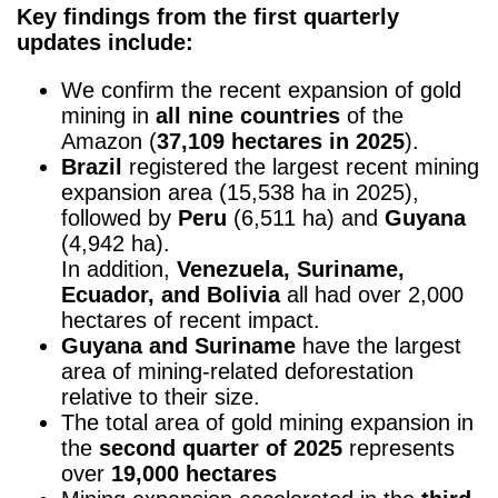
Key findings from the first quarterly
updates include:
We confirm the recent expansion of gold
mining in
all nine countries
of the
Amazon (
37,109 hectares in 2025
).
Brazil
registered the largest recent mining
expansion area (15,538 ha in 2025),
followed by
Peru
(6,511 ha) and
Guyana
(4,942 ha).
In addition,
Venezuela, Suriname,
Ecuador, and Bolivia
all had over 2,000
hectares of recent impact.
Guyana and Suriname
have the largest
area of mining-related deforestation
relative to their size.
The total area of gold mining expansion in
the
second quarter of 2025
represents
over
19,000 hectares