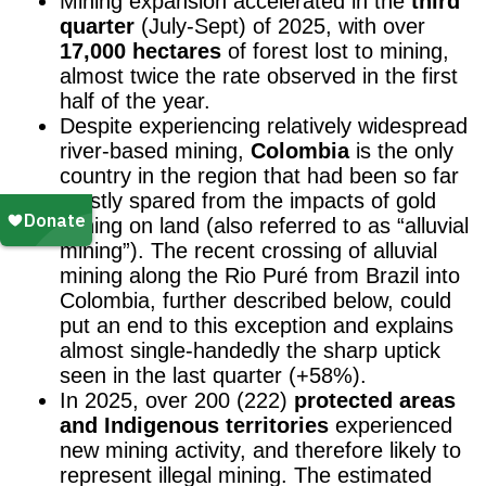
Mining expansion accelerated in the
third
quarter
(July-Sept) of 2025, with over
17,000 hectares
of forest lost to mining,
almost twice the rate observed in the first
half of the year.
Despite experiencing relatively widespread
river-based mining,
Colombia
is the only
country in the region that had been so far
mostly spared from the impacts of gold
mining on land (also referred to as “alluvial
mining”). The recent crossing of alluvial
mining along the Rio Puré from Brazil into
Colombia, further described below, could
put an end to this exception and explains
almost single-handedly the sharp uptick
seen in the last quarter (+58%).
In 2025, over 200 (222)
protected areas
and Indigenous territories
experienced
new mining activity, and therefore likely to
represent illegal mining.
The estimated