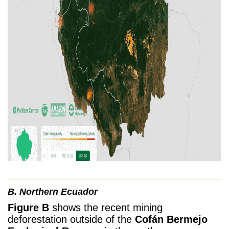
B. Northern Ecuador
Figure B
shows the recent mining
deforestation outside of the
Cofán Bermejo