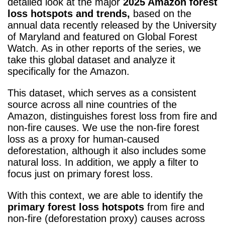
detailed look at the major
2025 Amazon forest
loss hotspots and trends,
based on the
annual data recently released by the University
of Maryland and featured on Global Forest
Watch. As in other reports of the series, we
take this global dataset and analyze it
specifically for the Amazon.
This dataset, which serves as a consistent
source across all nine countries of the
Amazon, distinguishes forest loss from fire and
non-fire causes. We use the non-fire forest
loss as a proxy for human-caused
deforestation, although it also includes some
natural loss. In addition, we apply a filter to
focus just on primary forest loss.
With this context, we are able to identify the
primary forest loss hotspots
from fire and
non-fire (deforestation proxy) causes across