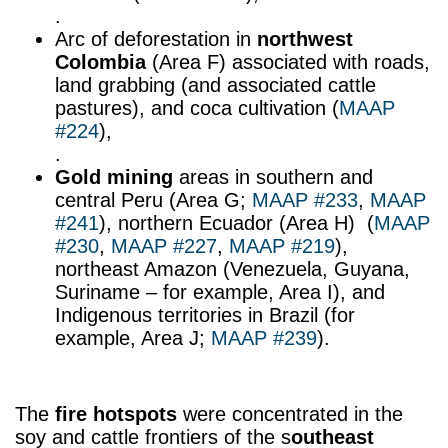
.
Arc of deforestation in
northwest
Colombia
(Area F) associated with roads,
land grabbing (and associated cattle
pastures), and coca cultivation (
MAAP
#224
),
.
Gold mining
areas in southern and
central Peru (Area G;
MAAP #233
,
MAAP
#241
), northern Ecuador (Area H) (
MAAP
#230
,
MAAP #227
,
MAAP #219
),
northeast Amazon (Venezuela, Guyana,
Suriname – for example, Area I), and
Indigenous territories in Brazil (for
example, Area J;
MAAP #239
).
The
fire hotspots
were concentrated in the
soy and cattle frontiers of the s
outheast