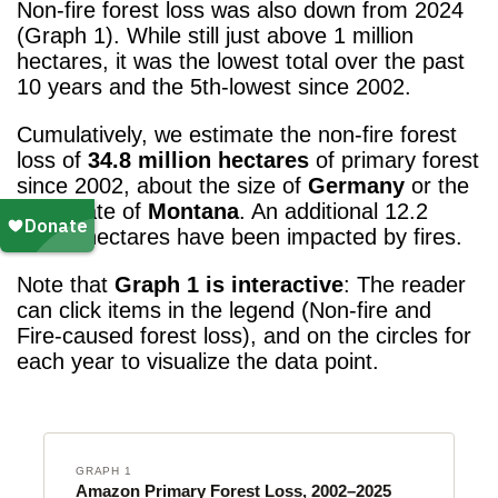
Non-fire forest loss was also down from 2024
(Graph 1). While still just above 1 million
hectares, it was the lowest total over the past
10 years and the 5th-lowest
since 2002.
Cumulatively, we estimate the non-fire forest
loss of
34.8 million hectares
of primary forest
since 2002, about the size of
Germany
or the
U.S. state of
Montana
. An additional 12.2
million hectares have been impacted by fires.
Note that
Graph 1 is interactive
: The reader
can click items in the legend (Non-fire and
Fire-caused forest loss), and on the circles for
each year to visualize the data point.