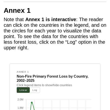
Annex 1
Note that
Annex 1 is interactive
: The reader
can click on the countries in the legend, and on
the circles for each year to visualize the data
point. To see the data for the countries with
less forest loss, click on the “Log” option in the
upper right.