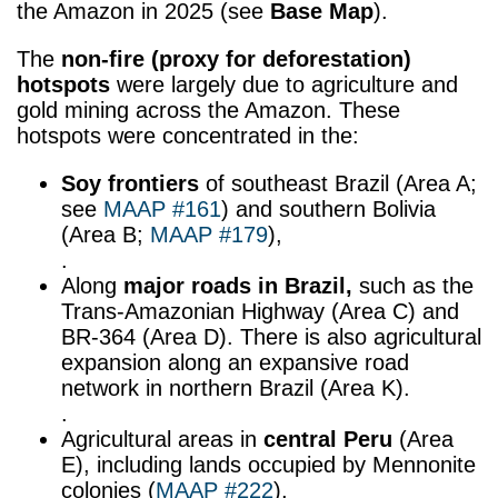
the Amazon in 2025 (see
Base Map
).
The
non-fire (proxy for
deforestation)
hotspots
were largely due to agriculture and
gold mining across the Amazon. These
hotspots were concentrated in the:
Soy frontiers
of southeast Brazil (Area A;
see
MAAP #161
) and southern Bolivia
(Area B;
MAAP #179
),
.
Along
major roads
in Brazil,
such as the
Trans-Amazonian Highway (Area C) and
BR-364 (Area D). There is also agricultural
expansion along an expansive road
network in northern Brazil (Area K).
.
Agricultural areas in
central Peru
(Area
E), including lands occupied by Mennonite
colonies (
MAAP #222
),