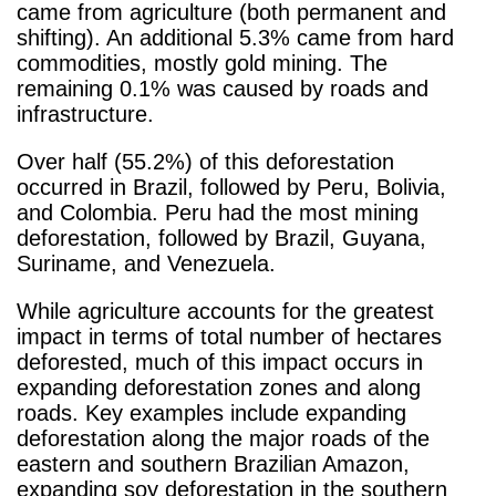
came from agriculture (both permanent and
shifting). An additional 5.3% came from hard
commodities, mostly gold mining. The
remaining 0.1% was caused by roads and
infrastructure.
Over half (55.2%) of this deforestation
occurred in Brazil, followed by Peru, Bolivia,
and Colombia. Peru had the most mining
deforestation, followed by Brazil, Guyana,
Suriname, and Venezuela.
While agriculture accounts for the greatest
impact in terms of total number of hectares
deforested, much of this impact occurs in
expanding deforestation zones and along
roads. Key examples include expanding
deforestation along the major roads of the
eastern and southern Brazilian Amazon,
expanding soy deforestation in the southern