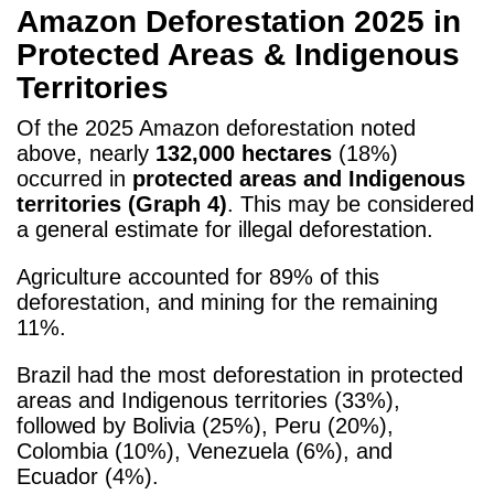
Amazon Deforestation 2025 in
Protected Areas & Indigenous
Territories
Of the 2025 Amazon deforestation noted
above, nearly
132,000 hectares
(18%)
occurred in
protected areas and Indigenous
territories (Graph 4)
. This may be considered
a general estimate for illegal deforestation.
Agriculture accounted for 89% of this
deforestation, and mining for the remaining
11%.
Brazil had the most deforestation
in protected
areas and Indigenous territories (33%),
followed by Bolivia (25%), Peru (20%),
Colombia (10%), Venezuela (6%), and
Ecuador (4%).