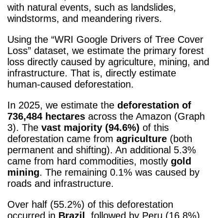
with natural events, such as landslides,
windstorms, and meandering rivers.
Using the “WRI Google Drivers of Tree Cover
Loss” dataset, we estimate the primary forest
loss directly caused by agriculture, mining, and
infrastructure. That is, directly estimate
human-caused deforestation.
In 2025, we estimate the
deforestation of
736,484 hectares
across the Amazon (Graph
3). The
vast majority (94.6%)
of this
deforestation came from
agriculture
(both
permanent and shifting). An additional 5.3%
came from hard commodities, mostly
gold
mining
. The remaining 0.1% was caused by
roads and infrastructure.
Over half (55.2%) of this deforestation
occurred in
Brazil
, followed by Peru (16.8%),