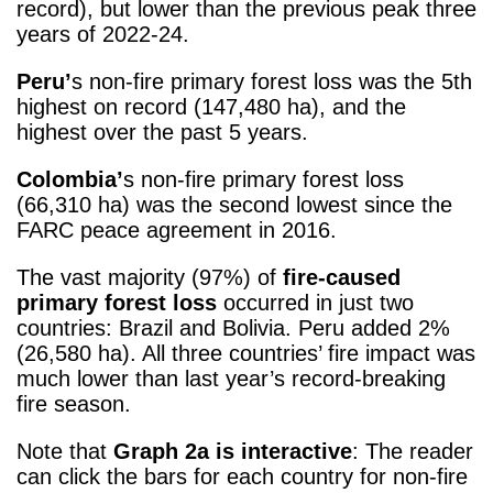
record), but lower than the previous peak three
years of 2022-24.
Peru’
s non-fire primary forest loss was the 5
th
highest on record (147,480 ha), and the
highest over the past 5 years.
Colombia’
s non-fire primary forest loss
(66,310 ha) was the second lowest since the
FARC peace agreement in 2016.
The vast majority (97%) of
fire-caused
primary forest loss
occurred in just two
countries: Brazil and Bolivia. Peru added 2%
(26,580 ha). All three countries’ fire impact was
much lower than last year’s record-breaking
fire season.
Note that
Graph 2a is interactive
: The reader
can click the bars for each country for non-fire