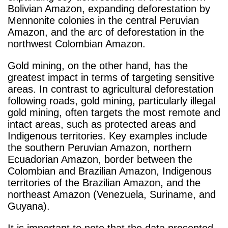
Bolivian Amazon, expanding deforestation by
Mennonite colonies in the central Peruvian
Amazon, and the arc of deforestation in the
northwest Colombian Amazon.
Gold mining, on the other hand, has the
greatest impact in terms of targeting sensitive
areas. In contrast to agricultural deforestation
following roads, gold mining, particularly illegal
gold mining, often targets the most remote and
intact areas, such as protected areas and
Indigenous territories. Key examples include
the southern Peruvian Amazon, northern
Ecuadorian Amazon, border between the
Colombian and Brazilian Amazon, Indigenous
territories of the Brazilian Amazon, and the
northeast Amazon (Venezuela, Suriname, and
Guyana).
It is important to note that the data presented