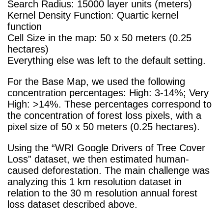
Search Radius: 15000 layer units (meters)
Kernel Density Function: Quartic kernel
function
Cell Size in the map: 50 x 50 meters (0.25
hectares)
Everything else was left to the default setting.
For the Base Map, we used the following
concentration percentages: High: 3-14%; Very
High: >14%. These percentages correspond to
the concentration of forest loss pixels, with a
pixel size of 50 x 50 meters (0.25 hectares).
Using the “WRI Google Drivers of Tree Cover
Loss” dataset, we then estimated human-
cause
d deforestation. The main challenge was
analyzing this 1 km resolution dataset in
relation to the 30 m resolution annual forest
loss dataset described above.