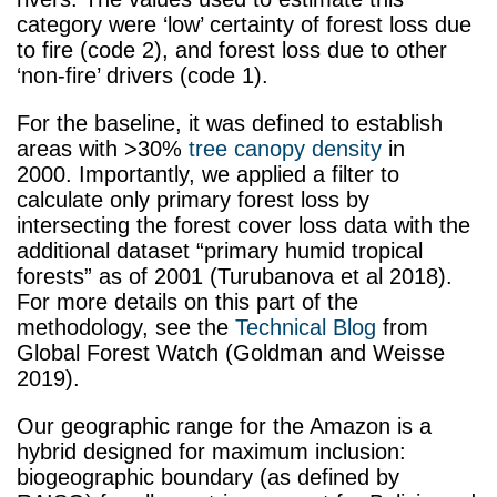
category were ‘low’ certainty of forest loss due
to fire (code 2), and forest loss due to other
‘non-fire’ drivers (code 1).
For the baseline, it was defined to establish
areas with >30%
tree canopy density
in
2000. Importantly, we applied a filter to
calculate only primary forest loss by
intersecting the forest cover loss data with the
additional dataset “primary humid tropical
forests” as of 2001 (Turubanova et al 2018).
For more details on this part of the
methodology, see the
Technical Blog
from
Global Forest Watch (Goldman and Weisse
2019).
Our geographic range for the Amazon is a
hybrid designed for maximum inclusion:
biogeographic boundary (as defined by