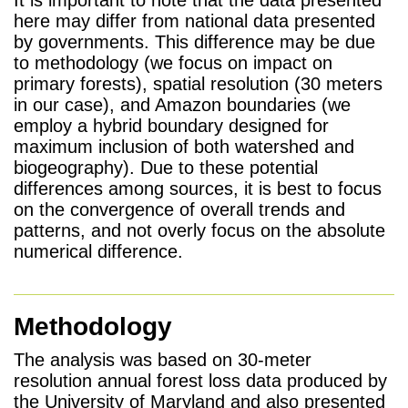
here may differ from national data presented
by governments. This difference may be due
to methodology (we focus on impact on
primary forests), spatial resolution (30 meters
in our case), and Amazon boundaries (we
employ a hybrid boundary designed for
maximum inclusion of both watershed and
biogeography). Due to these potential
differences among sources, it is best to focus
on the convergence of overall trends and
patterns, and not overly focus on the absolute
numerical difference.
Methodology
The analysis was based on 30-meter
resolution annual forest loss data produced by
the University of Maryland and also presented