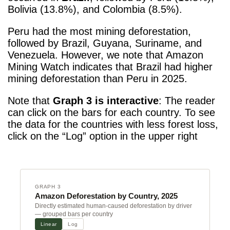
Bolivia (13.8%), and Colombia (8.5%).
Peru had the most mining deforestation,
followed by Brazil, Guyana, Suriname, and
Venezuela. However, we note that Amazon
Mining Watch indicates that Brazil had higher
mining deforestation than Peru in 2025.
Note that
Graph 3 is interactive
: The reader
can click on the bars for each country. To see
the data for the countries with less forest loss,
click on the “Log” option in the upper right