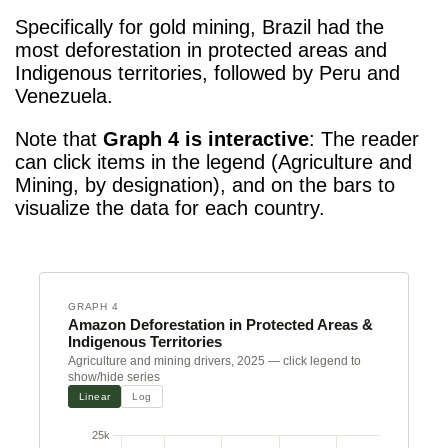
Specifically for gold mining, Brazil had the
most deforestation
in protected areas and
Indigenous territories, followed by Peru and
Venezuela.
Note that
Graph 4 is interactive
: The reader
can click items in the legend (Agriculture and
Mining, by designation), and on the bars to
visualize the data for each country.