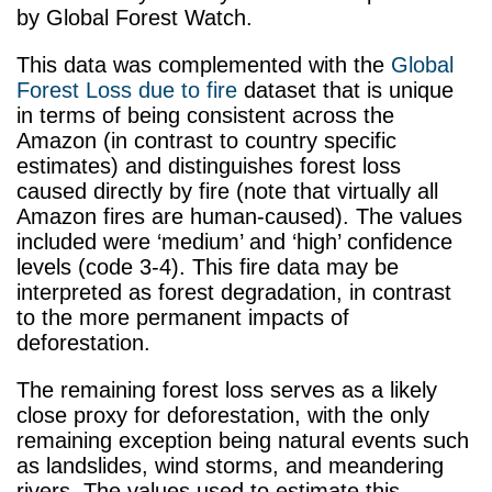
by Global Forest Watch.
This data was complemented with the
Global
Forest Loss due to fire
dataset that is unique
in terms of being consistent across the
Amazon (in contrast to country specific
estimates) and distinguishes forest loss
caused directly by fire (note that virtually all
Amazon fires are human-caused). The values
included were ‘medium’ and ‘high’ confidence
levels (code 3-4). This fire data may be
interpreted as forest degradation, in contrast
to the more permanent impacts of
deforestation.
The remaining forest loss serves as a likely
close proxy for deforestation, with the only
remaining exception being natural events such
as landslides, wind storms, and meandering
rivers. The values used to estimate this