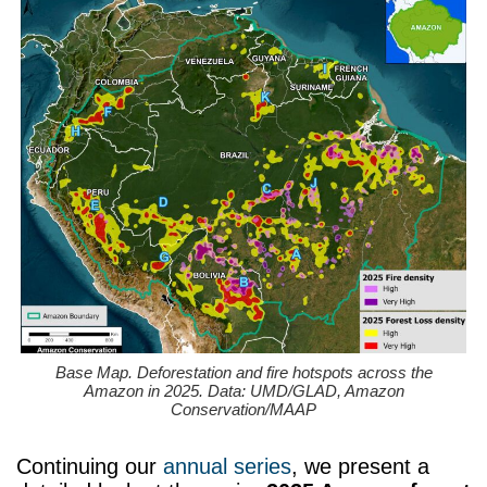
Base Map. Deforestation and fire hotspots across the
Amazon in 2025. Data: UMD/GLAD, Amazon
Conservation/MAAP
Continuing our
annual series
, we present a