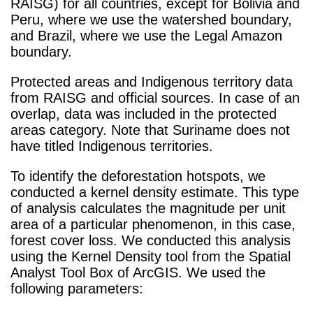
RAISG) for all countries, except for Bolivia and
Peru, where we use the watershed boundary,
and Brazil, where we use the Legal Amazon
boundary.
Protected areas and Indigenous territory data
from RAISG and official sources. In case of an
overlap, data was included in the protected
areas category. Note that Suriname does not
have titled Indigenous territories.
To identify the deforestation hotspots, we
conducted a kernel density estimate. This type
of analysis calculates the magnitude per unit
area of a particular phenomenon, in this case,
forest cover loss. We conducted this analysis
using the Kernel Density tool from the Spatial
Analyst Tool Box of ArcGIS. We used the
following parameters: