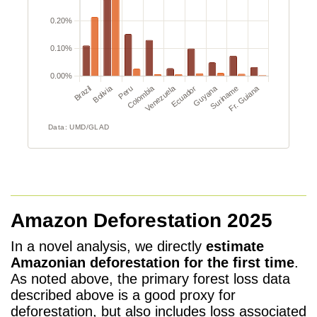
Amazon Deforestation 2025
In a novel analysis, we directly
estimate
Amazonian deforestation for the first time
.
As noted above, the primary forest loss data
described above is a good proxy for
deforestation, but also includes loss associated