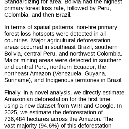
Standardizing for area, Bolivia had the highest
primary forest loss rate, followed by Peru,
Colombia, and then Brazil.
In terms of spatial patterns, non-fire primary
forest loss hotspots were detected in all
countries. Major agricultural deforestation
areas occurred in southeast Brazil, southern
Bolivia, central Peru, and northwest Colombia.
Major mining areas were detected in southern
and central Peru, northern Ecuador, the
northeast Amazon (Venezuela, Guyana,
Suriname), and Indigenous territories in Brazil.
Finally, in a novel analysis, we directly estimate
Amazonian deforestation for the first time
using a new dataset from WRI and Google. In
2025, we estimate the deforestation of
736,484 hectares across the Amazon. The
vast majority (94.6%) of this deforestation