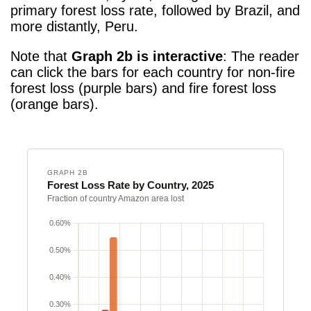
primary forest loss rate, followed by Brazil, and
more distantly, Peru.
Note that
Graph 2b is interactive
: The reader
can click the bars for each country for non-fire
forest loss (purple bars) and fire forest loss
(orange bars).