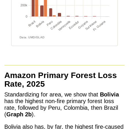
Amazon Primary Forest Loss
Rate, 2025
Standardizing for area, we show that
Bolivia
has the highest non-fire primary forest loss
rate, followed by Peru, Colombia, then Brazil
(
Graph 2b
).
Bolivia also has, by far, the highest fire-caused