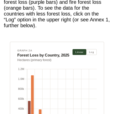
forest loss (purple bars) and fire forest loss
(orange bars). To see the data for the
countries with less forest loss, click on the
“Log” option in the upper right (or see Annex 1,
further below).