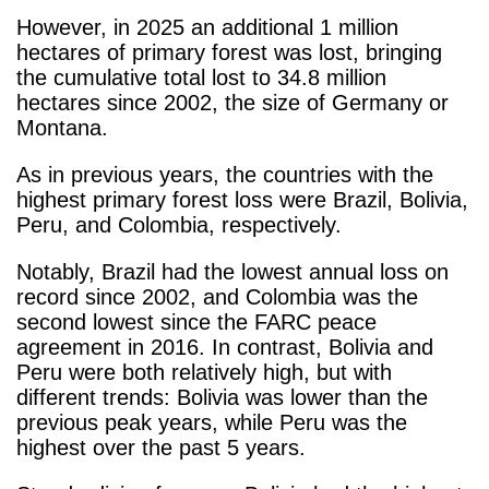
However, in 2025 an additional 1 million
hectares of primary forest was lost, bringing
the cumulative total lost to 34.8 million
hectares since 2002, the size of Germany or
Montana.
As in previous years, the countries with the
highest primary forest loss were Brazil, Bolivia,
Peru, and Colombia, respectively.
Notably, Brazil had the lowest annual loss on
record since 2002, and Colombia was the
second lowest since the FARC peace
agreement in 2016. In contrast, Bolivia and
Peru were both relatively high, but with
different trends: Bolivia was lower than the
previous peak years, while Peru was the
highest over the past 5 years.