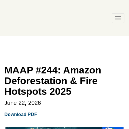
Skip
to
content
Togg
navi
MAAP #244: Amazon
Deforestation & Fire
Hotspots 2025
June 22, 2026
Download PDF