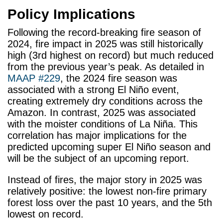
Policy Implications
Following the record-breaking fire season of
2024, fire impact in 2025 was still historically
high (3rd highest on record) but much reduced
from the previous year’s peak. As detailed in
MAAP #229
, the 2024 fire season was
associated with a strong El Niño event,
creating extremely dry conditions across the
Amazon. In contrast, 2025 was associated
with the moister conditions of La Niña. This
correlation has major implications for the
predicted upcoming super El Niño season and
will be the subject of an upcoming report.
Instead of fires, the major story in 2025 was
relatively positive: the lowest non-fire primary
forest loss over the past 10 years, and the 5
th
lowest on record.