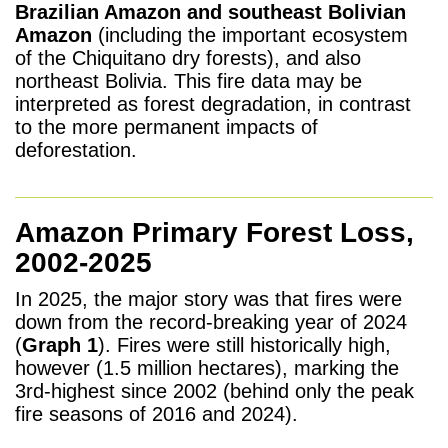
Brazilian Amazon and southeast Bolivian
Amazon
(including the important ecosystem
of the Chiquitano dry forests), and also
northeast Bolivia. T
his
fire data may be
interpreted as forest degradation, in contrast
to the more permanent impacts of
deforestation.
Amazon Primary Forest Loss,
2002-2025
In 2025, the major story was that fires were
down from the record-breaking year of 2024
(
Graph 1
). Fires were still historically high,
however (1.5 million hectares), marking the
3rd-highest since 2002 (behind only
the peak
fire seasons of 2016 and 2024).