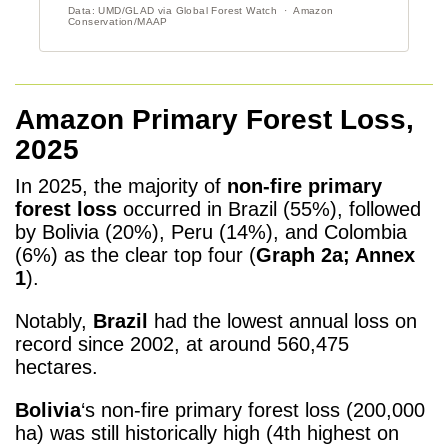
Amazon Primary Forest Loss,
2025
In 2025, the majority of
non-fire primary
forest loss
occurred in Brazil (55%), followed
by Bolivia (20%), Peru (14%), and Colombia
(6%) as the clear top four (
Graph 2a; Annex
1
).
Notably,
Brazil
had the lowest annual loss on
record since 2002, at around 560,475
hectares.
Bolivia
‘s non-fire primary forest loss (200,000
ha) was still historically high (4
th
highest on