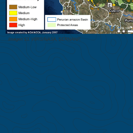
Imagen 53. VIIRS/NASA, SERNANP.