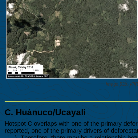
Image 53b. VII
C.
Huánuco/Ucayali
Hotspot C overlaps with one of the primary defore
reported, one of the primary drivers of deforestat
#37
). Therefore, there may be a relationship betwe