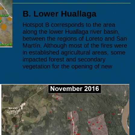
B. Lower
Huallaga
Hotspot B corresponds to the area
along the lower Huallaga river basin,
between the regions of Loreto and San
Martín. Although most of the fires were
in established agricultural areas, some
impacted forest and secondary
vegetation for the opening of new