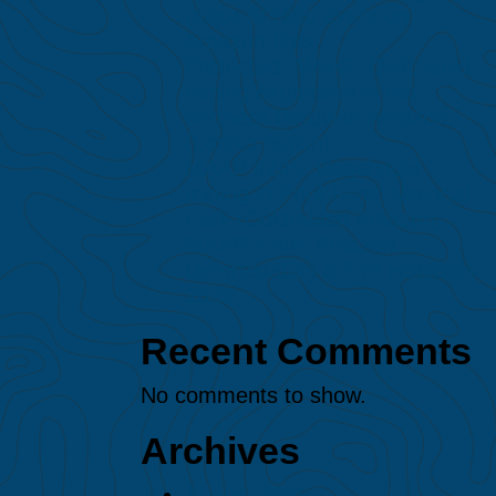
major El Niño event on
Amazon fires
Protected: MAAP #247: Gold
mining expansion in the
northern Peruvian Amazon
(Loreto region)
MAAP #245: Illegal gold
mining in Puré River National
Park (Colombian Amazon)
MAAP #244: Amazon
Deforestation & Fire Hotspots
2025
Recent Comments
No comments to show.
Archives
August 2026