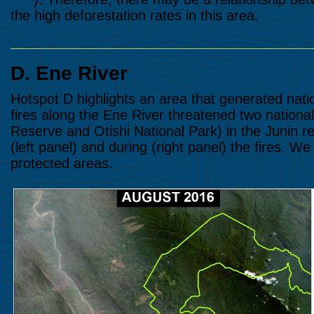
the high deforestation rates in this area.
D. Ene River
Hotspot D highlights an area that generated natio
fires along the Ene River threatened two natio
Reserve and Otishi National Park) in the Junin 
(left panel) and during (right panel) the fires. W
protected areas.