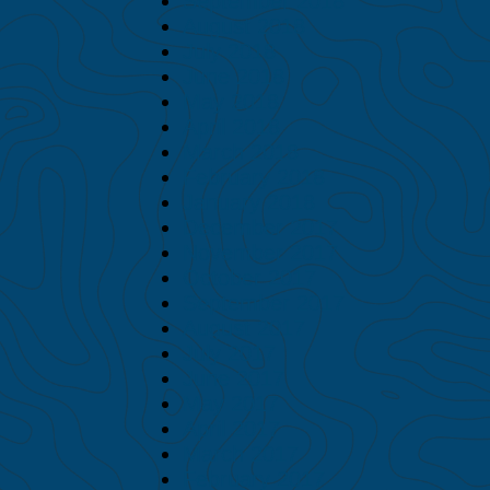
September 2018
August 2018
July 2018
June 2018
May 2018
April 2018
March 2018
February 2018
January 2018
December 2017
November 2017
October 2017
September 2017
August 2017
July 2017
June 2017
May 2017
April 2017
March 2017
February 2017