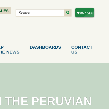
GUÊS
AP
DASHBOARDS
CONTACT
THE NEWS
US
N THE PERUVIAN