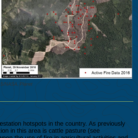
RS/NASA, Planet
station hotspots in the country. As previously
ion in this area is cattle pasture (see
MAAP
en the use of fire in agricultural activities and