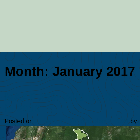
Month:
January 2017
MAAP #53: Wildfire Hotspo
in 2016
Posted on
January 31, 2017
October 2, 2024
by