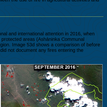
nal and international attention in 2016, when
nal protected areas (Asháninka Communal
region. Image 53d shows a comparison of before
e did not document any fires entering the