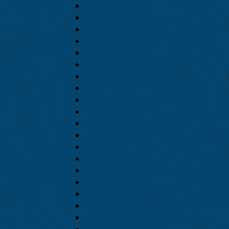
February 2024
January 2024
December 2023
November 2023
October 2023
September 2023
August 2023
July 2023
June 2023
March 2023
February 2023
January 2023
December 2022
October 2022
September 2022
July 2022
June 2022
May 2022
March 2022
February 2022