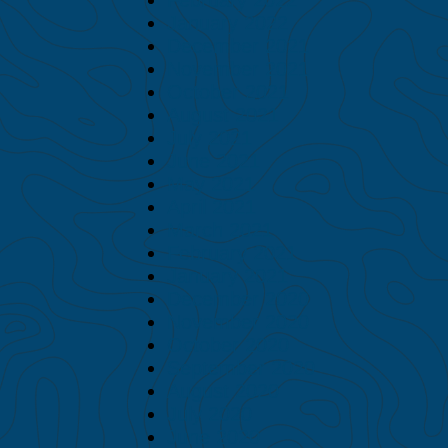
January 2022
December 2021
November 2021
October 2021
August 2021
July 2021
June 2021
May 2021
April 2021
March 2021
February 2021
January 2021
December 2020
November 2020
October 2020
September 2020
August 2020
July 2020
June 2020