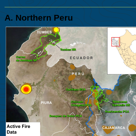
A. Northern Peru