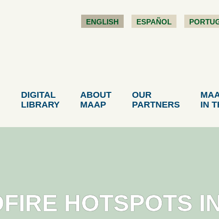
ENGLISH
ESPAÑOL
PORTU
DIGITAL
ABOUT
OUR
MA
LIBRARY
MAAP
PARTNERS
IN 
DFIRE HOTSPOTS I