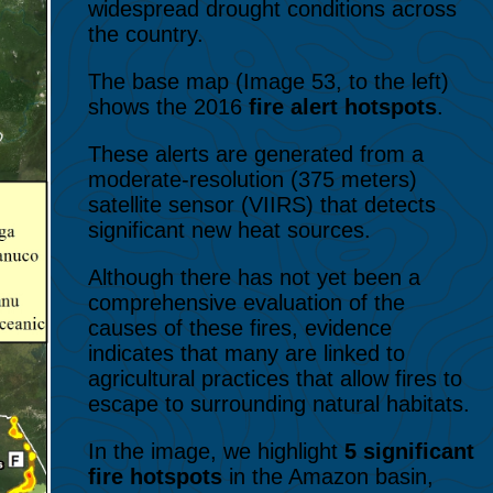
widespread drought conditions across
the country.
The base map (Image 53, to the left)
shows the 2016
fire alert hotspots
.
These alerts are generated from a
moderate-resolution (375 meters)
satellite sensor (VIIRS) that detects
significant new heat sources.
Although there has not yet been a
comprehensive evaluation of the
causes of these fires, evidence
indicates that many are linked to
agricultural practices that allow fires to
escape to surrounding natural habitats.
In the image, we highlight
5 significant
fire hotspots
in the Amazon basin,