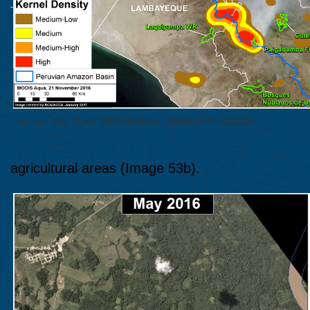
Image 53a. Data: VIIRS/NASA, SERNANP, MODIS
agricultural areas (Image 53b).