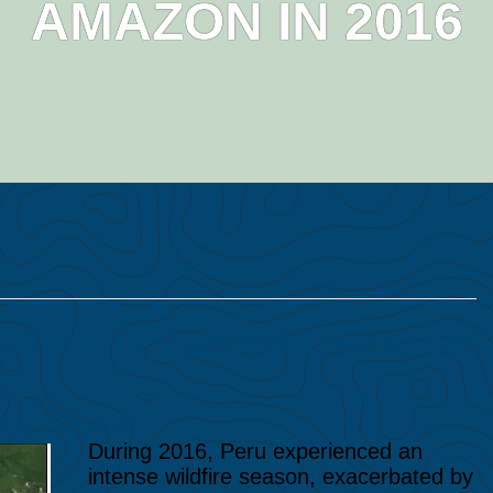
AMAZON IN 2016
ts in the Peruvian Amazon
Ana Folhadella
During 2016, Peru experienced an
intense wildfire season, exacerbated by