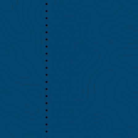
May 2020
April 2020
February 2020
January 2020
December 2019
November 2019
October 2019
September 2019
August 2019
July 2019
June 2019
May 2019
April 2019
March 2019
February 2019
January 2019
December 2018
November 2018
October 2018