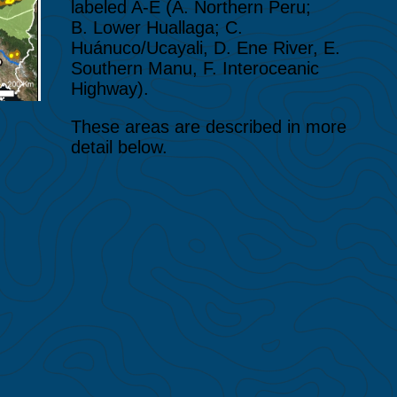
labeled A-E (A. Northern Peru;
B. Lower Huallaga; C.
Huánuco/Ucayali, D. Ene River, E.
Southern Manu, F. Interoceanic
Highway).
These areas are described in more
detail below.