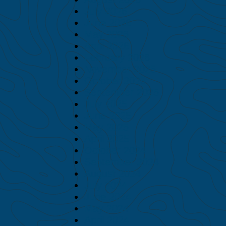
July 2026
June 2026
May 2026
April 2026
February 2026
November 2025
October 2025
September 2025
July 2025
June 2025
May 2025
April 2025
October 2024
September 2024
August 2024
July 2024
June 2024
May 2024
April 2024