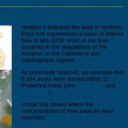
Hotspot A indicates the area in northern
Peru that experienced a wave of intense
fires in late 2016. Most of the fires
occurred in the headwaters of the
Amazon, in the Cajamarca and
Lambayeque regions.
As previously reported, we estimate that
6,594 acres were burned within 11
Protected Areas (see
MAAP #51
and
MAAP #52
).
Image 53a shows where the
concentrations of heat sources were
recorded.