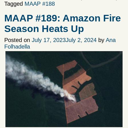
Tagged
MAAP #188
MAAP #189: Amazon Fire
Season Heats Up
Posted on
July 17, 2023
July 2, 2024
by
Ana
Folhadella