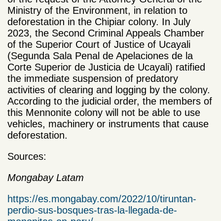
Ministry of the Environment, in relation to
deforestation in the Chipiar colony. In July
2023, the Second Criminal Appeals Chamber
of the Superior Court of Justice of Ucayali
(Segunda Sala Penal de Apelaciones de la
Corte Superior de Justicia de Ucayali) ratified
the immediate suspension of predatory
activities of clearing and logging by the colony.
According to the judicial order, the members of
this Mennonite colony will not be able to use
vehicles, machinery or instruments that cause
deforestation.
Sources:
Mongabay Latam
https://es.mongabay.com/2022/10/tiruntan-
perdio-sus-bosques-tras-la-llegada-de-