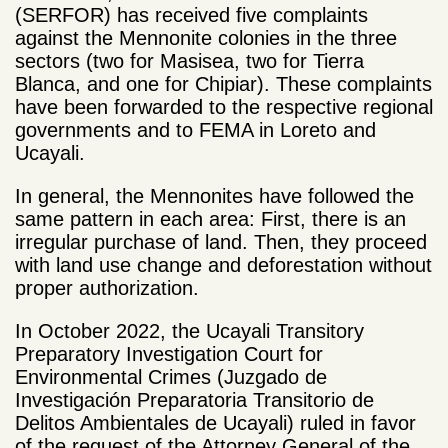
(SERFOR) has received five complaints
against the Mennonite colonies in the three
sectors (two for Masisea, two for Tierra
Blanca, and one for Chipiar). These complaints
have been forwarded to the respective regional
governments and to FEMA in Loreto and
Ucayali.
In general, the Mennonites have followed the
same pattern in each area: First, there is an
irregular purchase of land. Then, they proceed
with land use change and deforestation without
proper authorization.
In October 2022, the Ucayali Transitory
Preparatory Investigation Court for
Environmental Crimes (Juzgado de
Investigación Preparatoria Transitorio de
Delitos Ambientales de Ucayali) ruled in favor
of the request of the Attorney General of the