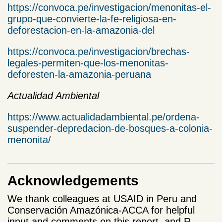
https://convoca.pe/investigacion/menonitas-el-
grupo-que-convierte-la-fe-religiosa-en-
deforestacion-en-la-amazonia-del
https://convoca.pe/investigacion/brechas-
legales-permiten-que-los-menonitas-
deforesten-la-amazonia-peruana
Actualidad Ambiental
https://www.actualidadambiental.pe/ordena-
suspender-depredacion-de-bosques-a-colonia-
menonita/
Acknowledgements
We thank colleagues at USAID in Peru and
Conservación Amazónica-ACCA for helpful
input and comments on this report, and R.