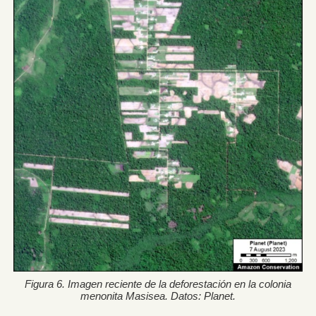
Figura 6. Imagen reciente de la deforestación en la colonia
menonita Masisea. Datos: Planet.