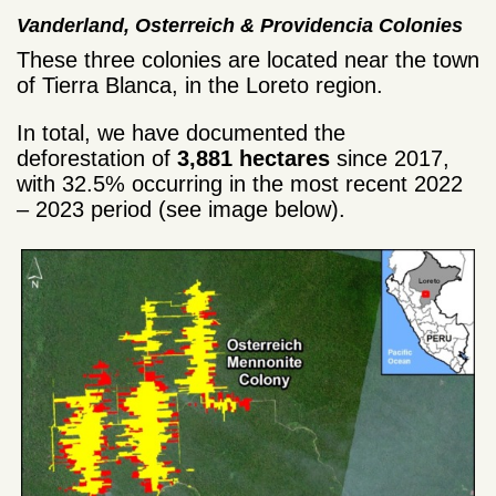
Vanderland, Osterreich &
Providencia
Colonies
These three colonies are located near the town
of Tierra Blanca, in the Loreto region.
In total, we have documented the
deforestation of
3,881 hectares
since 2017,
with 32.5% occurring in the most recent 2022
– 2023 period (see image below).