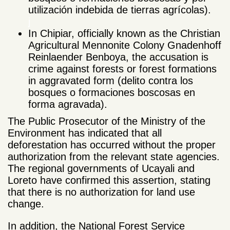
utilización indebida de tierras agrícolas).
j
In Chipiar, officially known as the Christian
Agricultural Mennonite Colony Gnadenhoff
Reinlaender Benboya, the accusation is
crime against forests or forest formations
in aggravated form (delito contra los
bosques o formaciones boscosas en
forma agravada).
The Public Prosecutor of the Ministry of the
Environment has indicated that all
deforestation has occurred without the proper
authorization from the relevant state agencies.
The regional governments of Ucayali and
Loreto have confirmed this assertion, stating
that there is no authorization for land use
change.
In addition, the National Forest Service