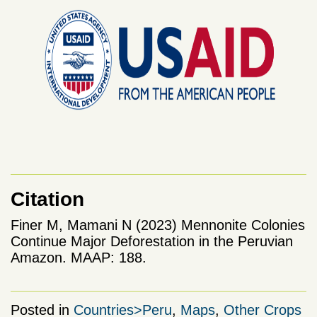
Citation
Finer M, Mamani N (2023) Mennonite Colonies
Continue Major Deforestation in the Peruvian
Amazon. MAAP: 188.
Posted in
Countries>Peru
,
Maps
,
Other Crops