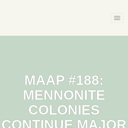
Skip
to
content
Togg
navi
MAAP #188:
MENNONITE
COLONIES
CONTINUE MAJOR