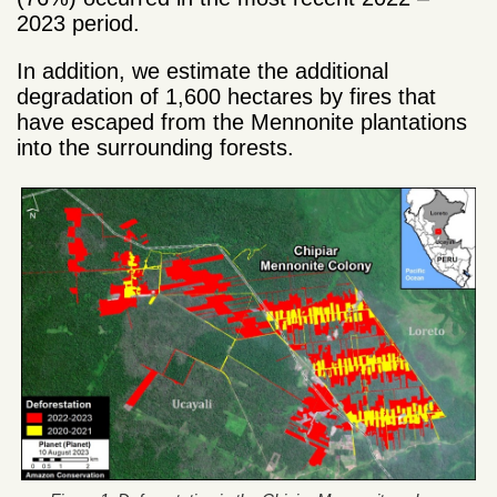
2023 period.
In addition, we estimate the additional
degradation of 1,600 hectares by fires that
have escaped from the Mennonite plantations
into the surrounding forests.