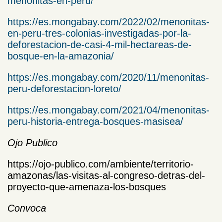
menonitas-en-peru/
https://es.mongabay.com/2022/02/menonitas-
en-peru-tres-colonias-investigadas-por-la-
deforestacion-de-casi-4-mil-hectareas-de-
bosque-en-la-amazonia/
https://es.mongabay.com/2020/11/menonitas-
peru-deforestacion-loreto/
https://es.mongabay.com/2021/04/menonitas-
peru-historia-entrega-bosques-masisea/
Ojo Publico
https://ojo-publico.com/ambiente/territorio-
amazonas/las-visitas-al-congreso-detras-del-
proyecto-que-amenaza-los-bosques
Convoca