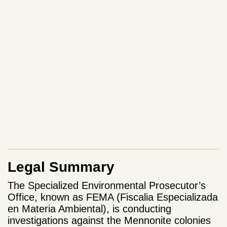
Legal Summary
The Specialized Environmental Prosecutor’s
Office, known as FEMA (Fiscalia Especializada
en Materia Ambiental), is conducting
investigations against the Mennonite colonies