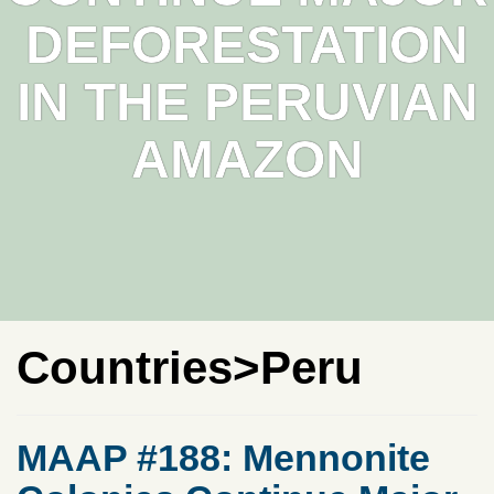
DEFORESTATION
IN THE PERUVIAN
AMAZON
Countries>Peru
MAAP #188: Mennonite