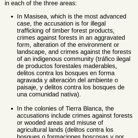
in each of the three areas:
In Masisea, which is the most advanced
case, the accusation is for illegal
trafficking of timber forest products,
crimes against forests in an aggravated
form, alteration of the environment or
landscape, and crimes against the forests
of an indigenous community (tráfico ilegal
de productos forestales maderables,
delitos contra los bosques en forma
agravada y alteración del ambiente o
paisaje, y delitos contra los bosques de
una comunidad nativa).
j
In the colonies of Tierra Blanca, the
accusations include crimes against forests
or wooded areas and misuse of
agricultural lands (delitos contra los
bosques o formaciones boscosas y por