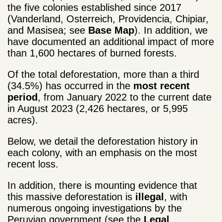
the five colonies established since 2017
(Vanderland, Osterreich, Providencia, Chipiar,
and Masisea; see
Base Map
). In addition, we
have documented an additional impact of more
than 1,600 hectares of burned forests.
Of the total deforestation, more than a third
(34.5%) has occurred in the
most recent
period
, from January 2022 to the current date
in August 2023 (2,426 hectares, or 5,995
acres).
Below, we detail the deforestation history in
each colony, with an emphasis on the most
recent loss.
In addition, there is mounting evidence that
this massive deforestation is
illegal
, with
numerous ongoing investigations by the
Peruvian government (see the
Legal