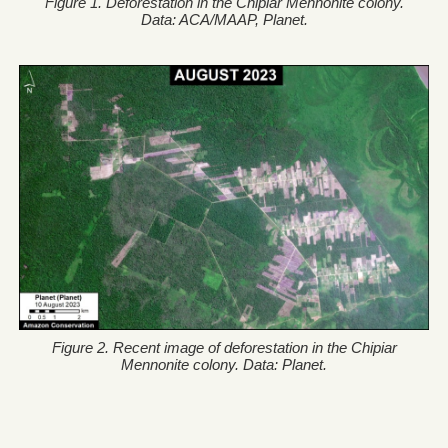
Figure 1. Deforestation in the Chipiar Mennonite colony.
Data: ACA/MAAP, Planet.
Figure 2. Recent image of deforestation in the Chipiar
Mennonite colony. Data: Planet.