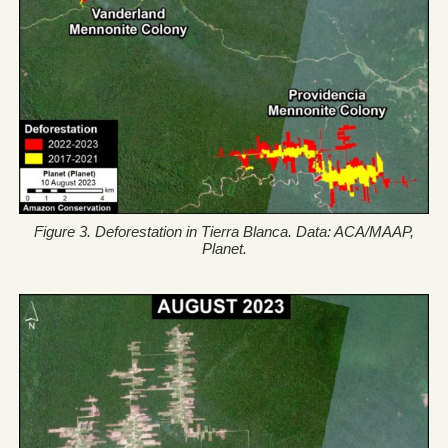
Figure 3. Deforestation in Tierra Blanca. Data: ACA/MAAP,
Planet.