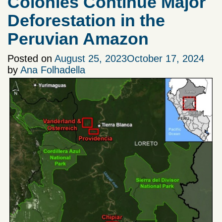
Colonies Continue Major
Deforestation in the
Peruvian Amazon
Posted on
August 25, 2023
October 17, 2024
by
Ana Folhadella