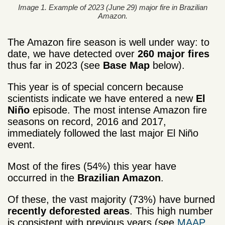
Image 1. Example of 2023 (June 29) major fire in Brazilian
Amazon.
The Amazon fire season is well under way: to
date, we have detected over
260 major fires
thus far in 2023 (see
Base Map
below).
This year is of special concern because
scientists indicate we have entered a new
El
Niño
episode. The most intense Amazon fire
seasons on record, 2016 and 2017,
immediately followed the last major El Niño
event.
Most of the fires (54%) this year have
occurred in the
Brazilian Amazon
.
Of these, the vast majority (73%) have burned
r­­­­ecently deforested areas
. This high number
is consistent with previous years (see
MAAP