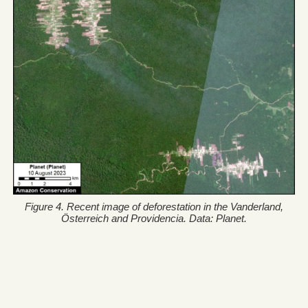
Figure 4. Recent image of deforestation in the Vanderland,
Österreich and Providencia. Data: Planet.