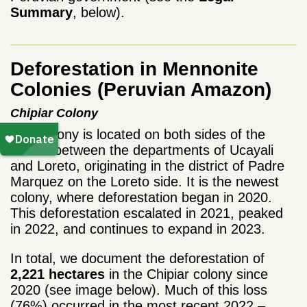
Summary
, below).
Deforestation in Mennonite
Colonies (Peruvian Amazon)
Chipiar
Colony
This colony is located on both sides of the
border between the departments of Ucayali
and Loreto, originating in the district of Padre
Marquez on the Loreto side. It is the newest
colony, where deforestation began in 2020.
This deforestation escalated in 2021, peaked
in 2022, and continues to expand in 2023.
In total, we document the deforestation of
2,221 hectares
in the Chipiar colony since
2020 (see image below). Much of this loss
(76%) occurred in the most recent 2022 –