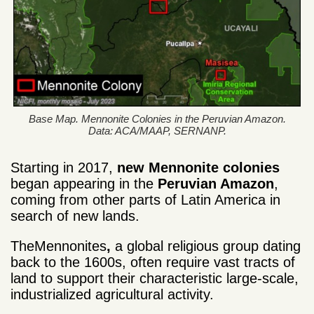
Base Map. Mennonite Colonies in the Peruvian Amazon.
Data: ACA/MAAP, SERNANP.
Starting in 2017,
new Mennonite colonies
began appearing in the
Peruvian Amazon
,
coming from other parts of Latin America in
search of new lands.
TheMennonites
,
a global religious group dating
back to the 1600s, often require vast tracts of
land to support their characteristic large-scale,
industrialized agricultural activity.