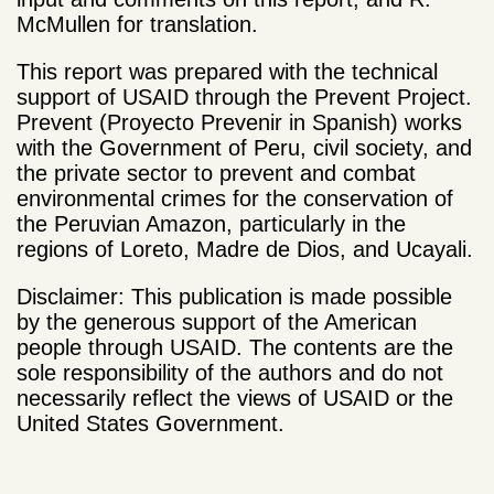
McMullen for translation.
This report was prepared with the technical
support of USAID through the Prevent Project.
Prevent (Proyecto Prevenir in Spanish) works
with the Government of Peru, civil society, and
the private sector to prevent and combat
environmental crimes for the conservation of
the Peruvian Amazon, particularly in the
regions of Loreto, Madre de Dios, and Ucayali.
Disclaimer: This publication is made possible
by the generous support of the American
people through USAID. The contents are the
sole responsibility of the authors and do not
necessarily reflect the views of USAID or the
United States Government.