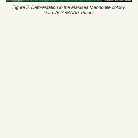
Figure 5. Deforestation in the Masisea Mennonite colony.
Data: ACA/MAAP, Planet.