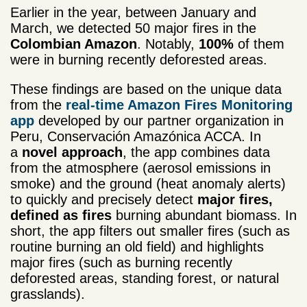
Earlier in the year, between January and
March, we detected 50 major fires in the
Colombian Amazon
. Notably,
100%
of them
were in burning recently deforested areas.
These findings are based on the unique data
from the
real-time Amazon Fires Monitoring
app
developed by our partner organization in
Peru, Conservación Amazónica ACCA. In
a
novel approach
, the app combines data
from the atmosphere (aerosol emissions in
smoke) and the ground (heat anomaly alerts)
to quickly and precisely detect
major fires,
defined as fires
burning abundant biomass. In
short, the app filters out smaller fires (such as
routine burning an old field) and highlights
major fires (such as burning recently
deforested areas, standing forest, or natural
grasslands).