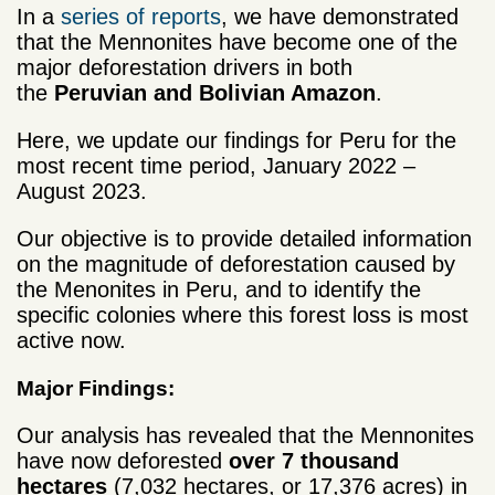
In a
series of reports
, we have demonstrated
that the Mennonites have become one of the
major deforestation drivers in both
the
Peruvian and Bolivian Amazon
.
Here, we update our findings for Peru for the
most recent time period, January 2022 –
August 2023.
Our objective is to provide detailed information
on the magnitude of deforestation caused by
the Menonites in Peru, and to identify the
specific colonies where this forest loss is most
active now.
Major Findings:
Our analysis has revealed that the Mennonites
have now deforested
over 7 thousand
hectares
(7,032 hectares, or 17,376 acres) in