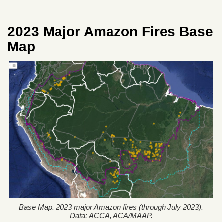
2023 Major Amazon Fires Base
Map
Base Map. 2023 major Amazon fires (through July 2023).
Data: ACCA, ACA/MAAP.