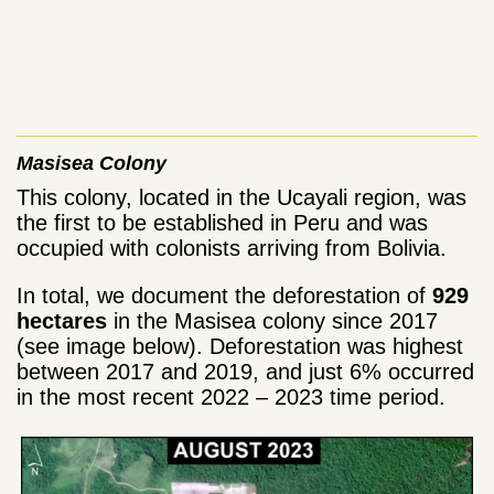
Masisea Colony
This colony, located in the Ucayali region, was
the first to be established in Peru and was
occupied with colonists arriving from Bolivia.
In total, we document the deforestation of
929
hectares
in the Masisea colony since 2017
(see image below). Deforestation was highest
between 2017 and 2019, and just 6% occurred
in the most recent 2022 – 2023 time period.