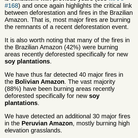
#168
) and once again highlights the critical link
between deforestation and fires in the Brazilian
Amazon. That is, most major fires are burning
the remnants of a recent deforestation event.
It is also worth noting that many of the fires in
the Brazilian Amazon (42%) were burning
areas recently deforested specifically for new
soy plantations
.
We have thus far detected 40 major fires in
the
Bolivian Amazon
. The vast majority
(88%) have been burning areas recently
deforested specifically for new
soy
plantations
.
We have detected an additional 30 major fires
in the
Peruvian Amazon
, mostly burning high
elevation grasslands.