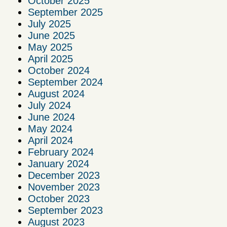
October 2025
September 2025
July 2025
June 2025
May 2025
April 2025
October 2024
September 2024
August 2024
July 2024
June 2024
May 2024
April 2024
February 2024
January 2024
December 2023
November 2023
October 2023
September 2023
August 2023