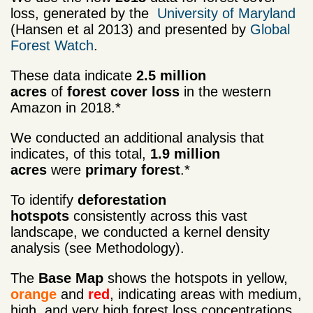
loss, generated by the
University of Maryland
(Hansen et al 2013) and presented by
Global
Forest Watch
.
These data indicate
2.5 million
acres
of
forest cover loss
in the western
Amazon in 2018.*
We conducted an additional analysis that
indicates, of this total,
1.9 million
acres
were
primary forest
.*
To identify
deforestation
hotspots
consistently across this vast
landscape, we conducted a kernel density
analysis (see Methodology).
The
Base Map
shows the hotspots in yellow,
orange
and
red
, indicating areas with medium,
high, and very high forest loss concentrations,