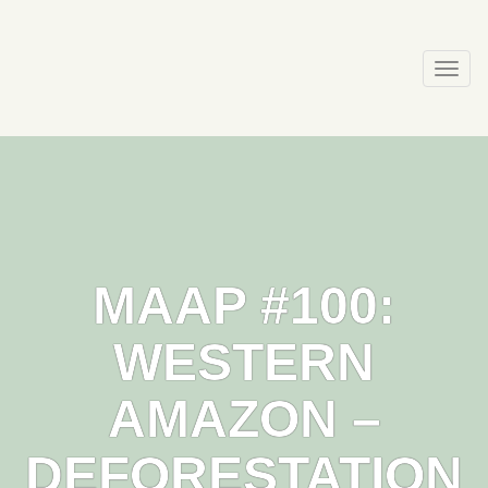
Skip
to
content
Togg
navi
MAAP #100:
WESTERN
AMAZON –
DEFORESTATION