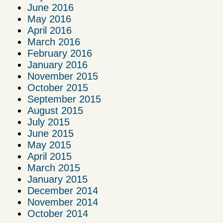
June 2016
May 2016
April 2016
March 2016
February 2016
January 2016
November 2015
October 2015
September 2015
August 2015
July 2015
June 2015
May 2015
April 2015
March 2015
January 2015
December 2014
November 2014
October 2014