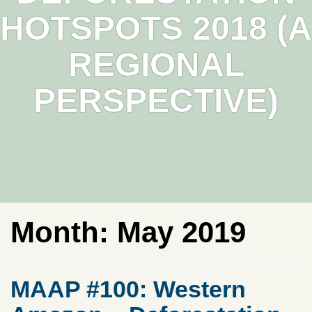
HOTSPOTS 2018 (A
REGIONAL
PERSPECTIVE)
Month:
May 2019
MAAP #100: Western