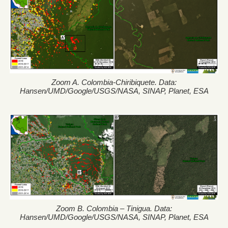
Zoom A. Colombia-Chiribiquete. Data:
Hansen/UMD/Google/USGS/NASA, SINAP, Planet, ESA
Zoom B. Colombia – Tinigua. Data:
Hansen/UMD/Google/USGS/NASA, SINAP, Planet, ESA