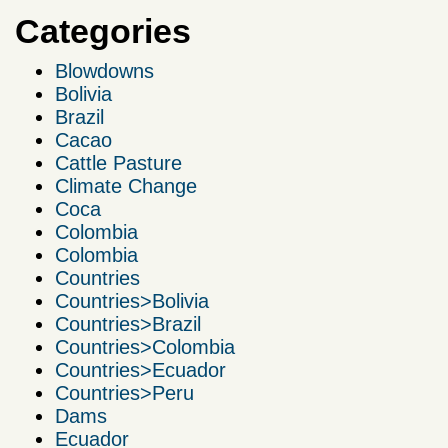
Categories
Blowdowns
Bolivia
Brazil
Cacao
Cattle Pasture
Climate Change
Coca
Colombia
Colombia
Countries
Countries>Bolivia
Countries>Brazil
Countries>Colombia
Countries>Ecuador
Countries>Peru
Dams
Ecuador