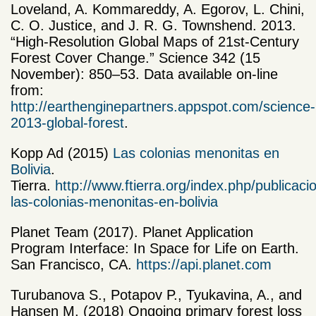
Loveland, A. Kommareddy, A. Egorov, L. Chini,
C. O. Justice, and J. R. G. Townshend. 2013.
“High-Resolution Global Maps of 21st-Century
Forest Cover Change.” Science 342 (15
November): 850–53. Data available on-line
from:
http://earthenginepartners.appspot.com/science-
2013-global-forest
.
Kopp Ad (2015)
Las colonias menonitas en
Bolivia
.
Tierra.
http://www.ftierra.org/index.php/publicacio
las-colonias-menonitas-en-bolivia
Planet Team (2017). Planet Application
Program Interface: In Space for Life on Earth.
San Francisco, CA.
https://api.planet.com
Turubanova S., Potapov P., Tyukavina, A., and
Hansen M. (2018) Ongoing primary forest loss