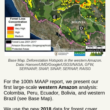
Base Map. Deforestation Hotspots in the western Amazon.
Data: Hansen/UMD/Google/USGS/NASA, GFW,
SERNANP, SNAP, SINAP, SERNAP, RAISG
For the 100th MAAP report, we present our
first large-scale
western Amazon
analysis:
Colombia, Peru, Ecuador, Bolivia, and western
Brazil (see Base Map).
We use the new
2018
data for forest cover