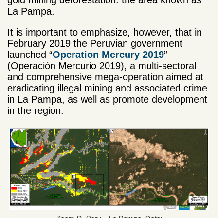
gold mining deforestation: the area known as
La Pampa.
It is important to emphasize, however, that in
February 2019 the Peruvian government
launched “
Operation Mercury 2019
”
(Operación Mercurio 2019), a multi-sectoral
and comprehensive mega-operation aimed at
eradicating illegal mining and associated crime
in La Pampa, as well as promote development
in the region.