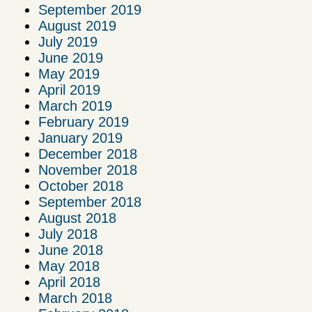
September 2019
August 2019
July 2019
June 2019
May 2019
April 2019
March 2019
February 2019
January 2019
December 2018
November 2018
October 2018
September 2018
August 2018
July 2018
June 2018
May 2018
April 2018
March 2018