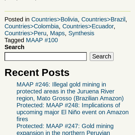
Posted in
Countries>Bolivia
,
Countries>Brazil
,
Countries>Colombia
,
Countries>Ecuador
,
Countries>Peru
,
Maps
,
Synthesis
Tagged
MAAP #100
Search
Search
Recent Posts
MAAP #246: Illegal gold mining in
protected areas in the Juruena River
region, Mato Grosso (Brazilian Amazon)
Protected: MAAP #248: Implications of
upcoming major El Niño event on Amazon
fires
Protected: MAAP #247: Gold mining
expansion in the northern Peruvian