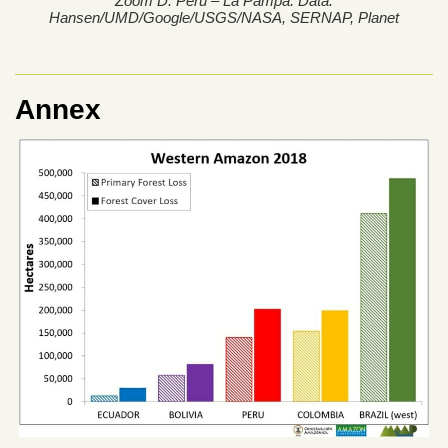
Zoom D. Peru – La Pampa. Data:
Hansen/UMD/Google/USGS/NASA, SERNAP, Planet
Annex