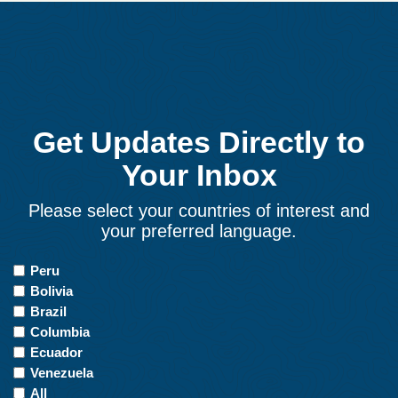
Get Updates Directly to
Your Inbox
Please select your countries of interest and
your preferred language.
Countries
Peru
of
Bolivia
Interest
Brazil
Columbia
Ecuador
Venezuela
All