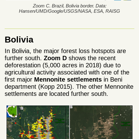
Zoom C. Brazil, Bolivia border. Data:
Hansen/UMD/Google/USGS/NASA, ESA, RAISG
Bolivia
In Bolivia, the major forest loss hotspots are
further south.
Zoom D
shows the recent
deforestation (5,000 acres in 2018) due to
agricultural activity associated with one of the
first major
Mennonite settlements
in Beni
department (Kopp 2015). The other Mennonite
settlements are located further south.