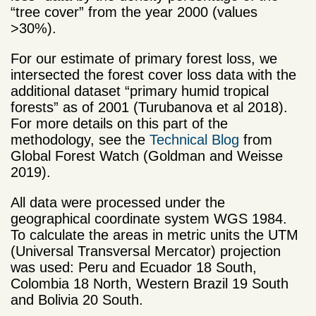
“tree cover” from the year 2000 (values
>30%).
For our estimate of primary forest loss, we
intersected the forest cover loss data with the
additional dataset “primary humid tropical
forests” as of 2001 (Turubanova et al 2018).
For more details on this part of the
methodology, see the
Technical Blog
from
Global Forest Watch (Goldman and Weisse
2019).
All data were processed under the
geographical coordinate system WGS 1984.
To calculate the areas in metric units the UTM
(Universal Transversal Mercator) projection
was used: Peru and Ecuador 18 South,
Colombia 18 North, Western Brazil 19 South
and Bolivia 20 South.