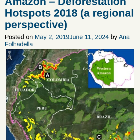
Amazon – Deforestation
Hotspots 2018 (a regional
perspective)
Posted on
May 2, 2019
June 11, 2024
by
Ana
Folhadella