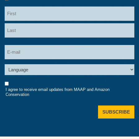
Name
First
Last
Email
Language
Consent
I agree to receive email updates from MAAP and Amazon
Conservation