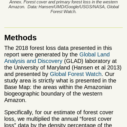
Annex. Forest cover and primary forest loss in the western
Amazon. Data: Hansen/UMD/Google/USGS/NASA, Global
Forest Watch.
Methods
The 2018 forest loss data presented in this
report were generated by the
Global Land
Analysis and Discovery
(GLAD) laboratory at
the University of Maryland (Hansen et al 2013)
and presented by
Global Forest Watch
. Our
study area is strictly what is presented in the
Base Map: the areas within the Amazonian
biogeographic boundary of the western
Amazon.
Specifically, for our estimate of forest cover
loss, we multiplied the annual “forest cover
loss” data by the density percentage of the