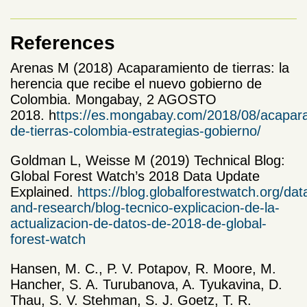
References
Arenas M (2018) Acaparamiento de tierras: la
herencia que recibe el nuevo gobierno de
Colombia. Mongabay, 2 AGOSTO
2018. h
ttps://es.mongabay.com/2018/08/acapar
de-tierras-colombia-estrategias-gobierno/
Goldman L, Weisse M (2019) Technical Blog:
Global Forest Watch’s 2018 Data Update
Explained.
https://blog.globalforestwatch.org/dat
and-research/blog-tecnico-explicacion-de-la-
actualizacion-de-datos-de-2018-de-global-
forest-watch
Hansen, M. C., P. V. Potapov, R. Moore, M.
Hancher, S. A. Turubanova, A. Tyukavina, D.
Thau, S. V. Stehman, S. J. Goetz, T. R.