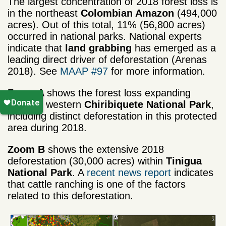
The largest concentration of 2018 forest loss is
in the northeast
Colombian Amazon
(494,000
acres). Out of this total, 11% (56,800 acres)
occurred in national parks. National experts
indicate that
land grabbing
has emerged as a
leading direct driver of deforestation (Arenas
2018). See
MAAP #97
for more information.
Zoom A
shows the forest loss expanding
towards western
Chiribiquete National Park
,
including distinct deforestation in this protected
area during 2018.
Zoom B
shows the extensive 2018
deforestation (30,000 acres) within
Tinigua
National Park
. A
recent news report
indicates
that cattle ranching is one of the factors
related to this deforestation.