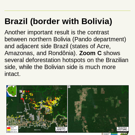
Brazil (border with Bolivia)
Another important result is the contrast
between northern Bolivia (Pando department)
and adjacent side Brazil (states of Acre,
Amazonas, and Rondônia).
Zoom C
shows
several deforestation hotspots on the Brazilian
side, while the Bolivian side is much more
intact.