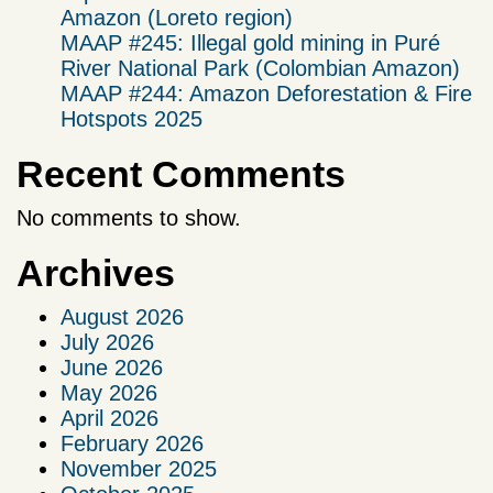
Amazon (Loreto region)
MAAP #245: Illegal gold mining in Puré
River National Park (Colombian Amazon)
MAAP #244: Amazon Deforestation & Fire
Hotspots 2025
Recent Comments
No comments to show.
Archives
August 2026
July 2026
June 2026
May 2026
April 2026
February 2026
November 2025