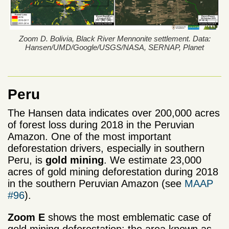
Zoom D. Bolivia, Black River Mennonite settlement. Data:
Hansen/UMD/Google/USGS/NASA, SERNAP, Planet
Peru
The Hansen data indicates over 200,000 acres
of forest loss during 2018 in the Peruvian
Amazon. One of the most important
deforestation drivers, especially in southern
Peru, is
gold mining
. We estimate 23,000
acres of gold mining deforestation during 2018
in the southern Peruvian Amazon (see
MAAP
#96
).
Zoom E
shows the most emblematic case of