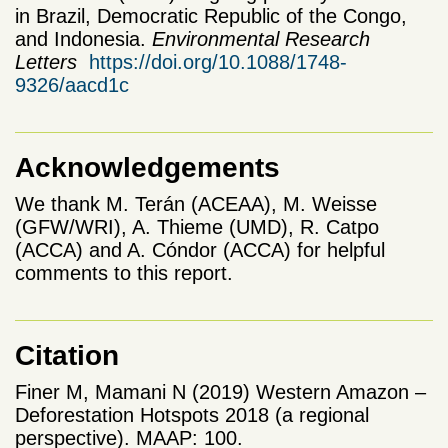
in Brazil, Democratic Republic of the Congo,
and Indonesia.
Environmental Research
Letters
https://doi.org/10.1088/1748-
9326/aacd1c
Acknowledgements
We thank M. Terán (ACEAA), M. Weisse
(GFW/WRI), A. Thieme (UMD), R. Catpo
(ACCA) and A. Cóndor (ACCA) for helpful
comments to this report.
Citation
Finer M, Mamani N (2019) Western Amazon –
Deforestation Hotspots 2018 (a regional
perspective). MAAP: 100.