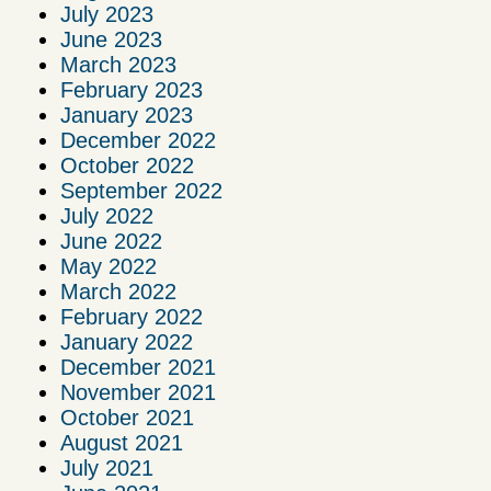
July 2023
June 2023
March 2023
February 2023
January 2023
December 2022
October 2022
September 2022
July 2022
June 2022
May 2022
March 2022
February 2022
January 2022
December 2021
November 2021
October 2021
August 2021
July 2021