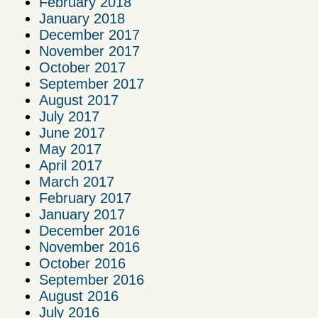
February 2018
January 2018
December 2017
November 2017
October 2017
September 2017
August 2017
July 2017
June 2017
May 2017
April 2017
March 2017
February 2017
January 2017
December 2016
November 2016
October 2016
September 2016
August 2016
July 2016