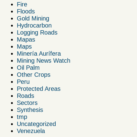
Fire
Floods
Gold Mining
Hydrocarbon
Logging Roads
Mapas
Maps
Minería Aurífera
Mining News Watch
Oil Palm
Other Crops
Peru
Protected Areas
Roads
Sectors
Synthesis
tmp
Uncategorized
Venezuela