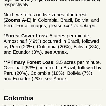
respectively.
Next, we focus on five zones of interest
(
Zooms A-E
) in Colombia, Brazil, Bolivia, and
Peru. For all images, please
click to enlarge
.
*
Forest Cover Loss
: 5 acres per minute.
Almost half (49%) occurred in Brazil, followed
by Peru (20%), Colombia (20%), Bolivia (8%),
and Ecuador (3%). see Annex.
**
Primary Forest Loss
: 3.5 acres per minute.
Over half (53%) occurred in Brazil, followed by
Peru (20%), Colombia (18%), Bolivia (7%),
and Ecuador (2%). see Annex.
Colombia