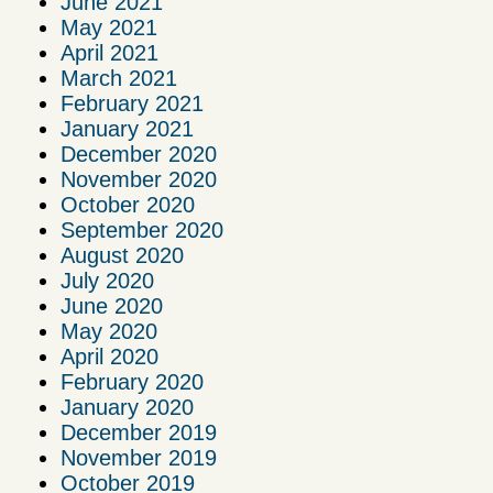
June 2021
May 2021
April 2021
March 2021
February 2021
January 2021
December 2020
November 2020
October 2020
September 2020
August 2020
July 2020
June 2020
May 2020
April 2020
February 2020
January 2020
December 2019
November 2019
October 2019