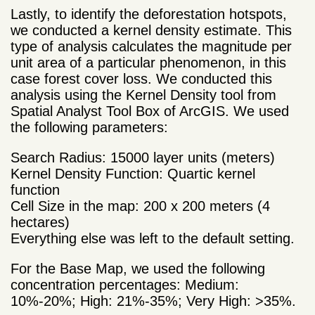
Lastly, to identify the deforestation hotspots,
we conducted a kernel density estimate. This
type of analysis calculates the magnitude per
unit area of a particular phenomenon, in this
case forest cover loss. We conducted this
analysis using the Kernel Density tool from
Spatial Analyst Tool Box of ArcGIS. We used
the following parameters:
Search Radius: 15000 layer units (meters)
Kernel Density Function: Quartic kernel
function
Cell Size in the map: 200 x 200 meters (4
hectares)
Everything else was left to the default setting.
For the Base Map, we used the following
concentration percentages: Medium:
10%-20%; High: 21%-35%; Very High: >35%.