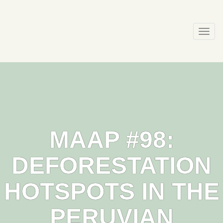
Skip
to
content
Togg
navi
MAAP #98:
DEFORESTATION
HOTSPOTS IN THE
PERUVIAN