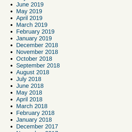
June 2019
May 2019
April 2019
March 2019
February 2019
January 2019
December 2018
November 2018
October 2018
September 2018
August 2018
July 2018
June 2018
May 2018
April 2018
March 2018
February 2018
January 2018
December 2017