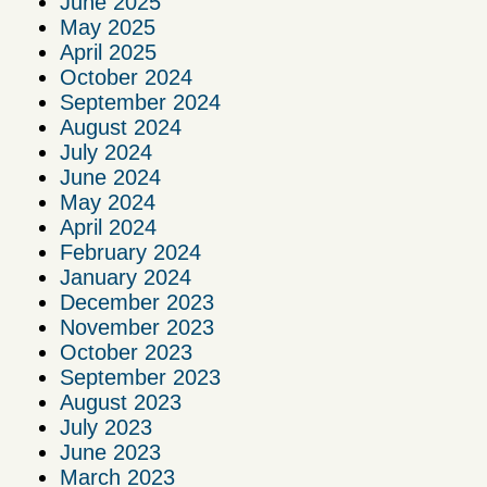
June 2025
May 2025
April 2025
October 2024
September 2024
August 2024
July 2024
June 2024
May 2024
April 2024
February 2024
January 2024
December 2023
November 2023
October 2023
September 2023
August 2023
July 2023
June 2023
March 2023