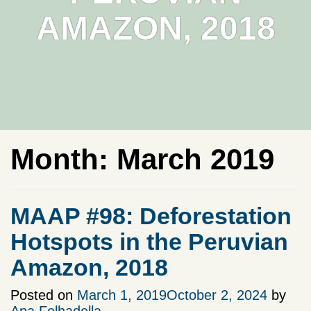
AMAZON, 2018
Month:
March 2019
MAAP #98: Deforestation
Hotspots in the Peruvian
Amazon, 2018
Posted on
March 1, 2019
October 2, 2024
by