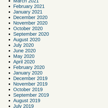
March 2021
February 2021
January 2021
December 2020
November 2020
October 2020
September 2020
August 2020
July 2020
June 2020
May 2020
April 2020
February 2020
January 2020
December 2019
November 2019
October 2019
September 2019
August 2019
July 2019