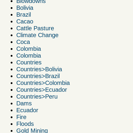
Blowdowns
Bolivia
Brazil
Cacao
Cattle Pasture
Climate Change
Coca
Colombia
Colombia
Countries
Countries>Bolivia
Countries>Brazil
Countries>Colombia
Countries>Ecuador
Countries>Peru
Dams
Ecuador
Fire
Floods
Gold Mining