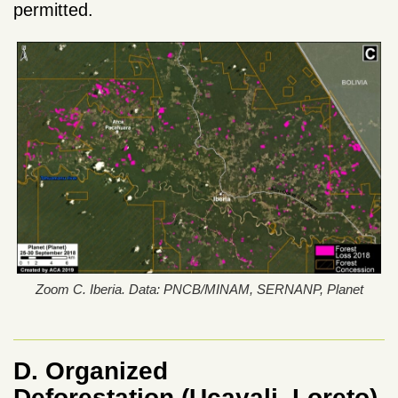
permitted.
Zoom C. Iberia. Data: PNCB/MINAM, SERNANP, Planet
D. Organized
Deforestation
(Ucayali, Loreto)