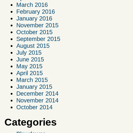
March 2016
February 2016
January 2016
November 2015
October 2015
September 2015
August 2015
July 2015
June 2015
May 2015
April 2015
March 2015
January 2015
December 2014
November 2014
October 2014
Categories