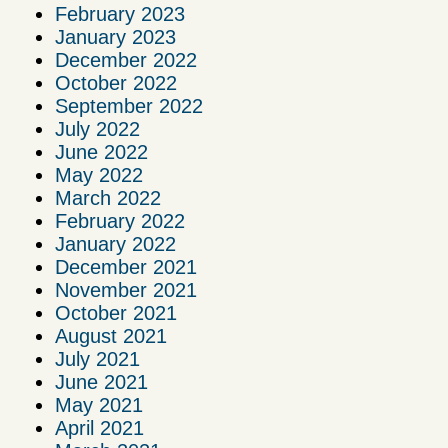
February 2023
January 2023
December 2022
October 2022
September 2022
July 2022
June 2022
May 2022
March 2022
February 2022
January 2022
December 2021
November 2021
October 2021
August 2021
July 2021
June 2021
May 2021
April 2021