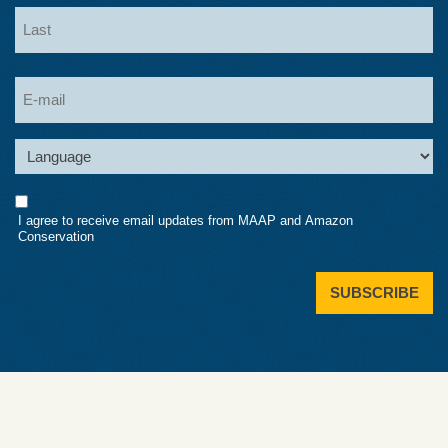
First
Last
Email
Language
Consent
I agree to receive email updates from MAAP and Amazon
Conservation