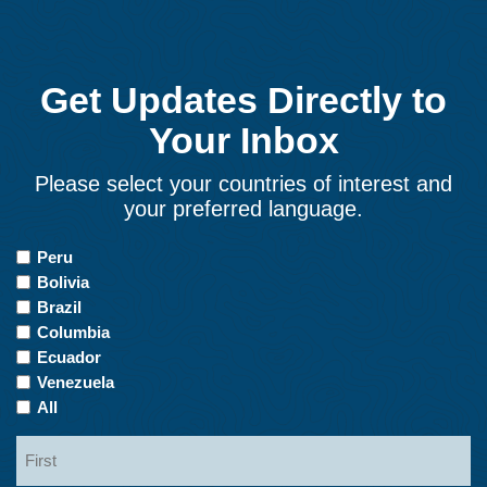
Get Updates Directly to
Your Inbox
Please select your countries of interest and
your preferred language.
Countries
Peru
of
Bolivia
Interest
Brazil
Columbia
Ecuador
Venezuela
All
Name