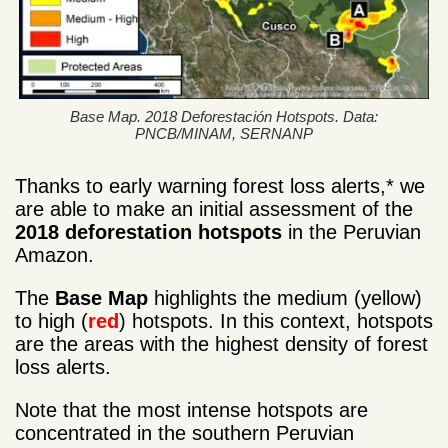
Base Map. 2018 Deforestación Hotspots. Data:
PNCB/MINAM, SERNANP
Thanks to early warning forest loss alerts,* we
are able to make an initial assessment of the
2018 deforestation hotspots
in the Peruvian
Amazon.
The
Base Map
highlights the medium (yellow)
to high (
red
) hotspots. In this context, hotspots
are the areas with the highest density of forest
loss alerts.
Note that the most intense hotspots are
concentrated in the southern Peruvian