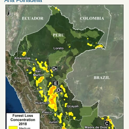
Ana Folhadella