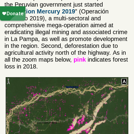
the Peruvian government just started
“
Operation Mercury 2019
” (Operación
Mercurio 2019), a multi-sectoral and
comprehensive mega-operation aimed at
eradicating illegal mining and associated crime
in La Pampa, as well as promote development
in the region. Second, deforestation due to
agricultural activity north of the highway. As in
all the zoom maps below,
pink
indicates forest
loss in 2018.