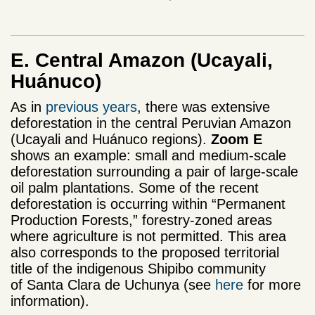
E. Central Amazon
(Ucayali,
Huánuco)
As in
previous years
, there was extensive
deforestation in the central Peruvian Amazon
(Ucayali and Huánuco regions).
Zoom E
shows an example: small and medium-scale
deforestation surrounding a pair of large-scale
oil palm plantations. Some of the recent
deforestation is occurring within “Permanent
Production Forests,” forestry-zoned areas
where agriculture is not permitted. This area
also corresponds to the proposed territorial
title of the indigenous Shipibo community
of Santa Clara de Uchunya (see
here
for more
information).