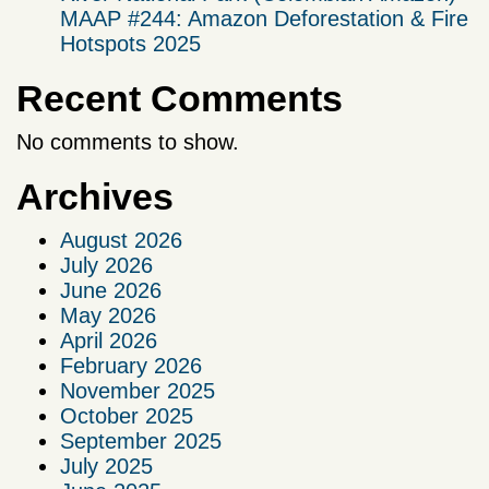
MAAP #244: Amazon Deforestation & Fire
Hotspots 2025
Recent Comments
No comments to show.
Archives
August 2026
July 2026
June 2026
May 2026
April 2026
February 2026
November 2025
October 2025
September 2025
July 2025