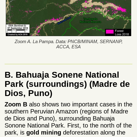
Zoom A. La Pampa. Data: PNCB/MINAM, SERNANP,
ACCA, ESA
B. Bahuaja Sonene National
Park (surroundings)
(Madre de
Dios, Puno)
Zoom B
also shows two important cases in the
southern Peruvian Amazon (regions of Madre
de Dios and Puno), surrounding Bahuaja
Sonone National Park. First, to the north of the
park, is
gold mining
deforestation along the