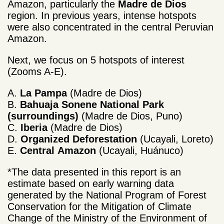
Amazon, particularly the
Madre de Dios
region. In previous years, intense hotspots
were also concentrated in the central Peruvian
Amazon.
Next, we focus on 5 hotspots of interest
(Zooms A-E).
A.
La Pampa
(Madre de Dios)
B.
Bahuaja Sonene National Park
(surroundings)
(Madre de Dios, Puno)
C.
Iberia
(Madre de Dios)
D.
Organized
Deforestation
(Ucayali, Loreto)
E.
Central
Amazon
(Ucayali, Huánuco)
*The data presented in this report is an
estimate based on early warning data
generated by the National Program of Forest
Conservation for the Mitigation of Climate
Change of the Ministry of the Environment of