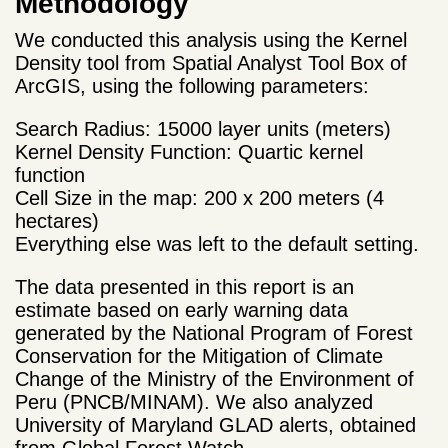
Methodology
We conducted this analysis using the Kernel
Density tool from Spatial Analyst Tool Box of
ArcGIS, using the following parameters:
Search Radius: 15000 layer units (meters)
Kernel Density Function: Quartic kernel
function
Cell Size in the map: 200 x 200 meters (4
hectares)
Everything else was left to the default setting.
The data presented in this report is an
estimate based on early warning data
generated by the National Program of Forest
Conservation for the Mitigation of Climate
Change of the Ministry of the Environment of
Peru (PNCB/MINAM). We also analyzed
University of Maryland GLAD alerts, obtained
from Global Forest Watch.