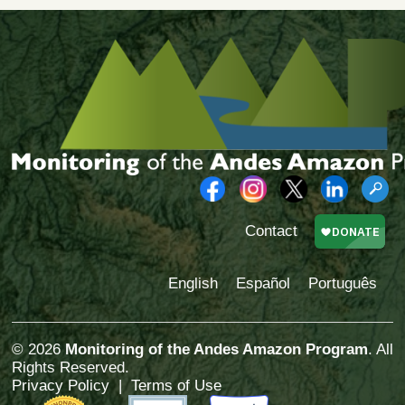
Contact
English
Español
Português
© 2026
Monitoring of the Andes Amazon Program
. All
Rights Reserved.
Privacy Policy
|
Terms of Use