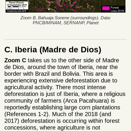
Zoom B. Bahuaja Sonene (surroundings). Data:
PNCB/MINAM, SERNANP, Planet
C. Iberia
(Madre de Dios)
Zoom C
takes us to the other side of Madre
de Dios, around the town of Iberia, near the
border with Brazil and Bolivia. This area is
experiencing extensive deforestation due to
agricultural activity. There most intense
deforestation is just of Iberia, where a religious
community of farmers (Arca Pacahuara) is
reportedly establishing large corn plantations
(References 1-2). Much of the 2018 (and
2017) deforestation is occurring within forest
concessions, where agriculture is not