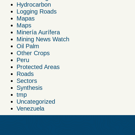
Hydrocarbon
Logging Roads
Mapas
Maps
Minería Aurífera
Mining News Watch
Oil Palm
Other Crops
Peru
Protected Areas
Roads
Sectors
Synthesis
tmp
Uncategorized
Venezuela