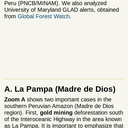
Peru (PNCB/MINAM). We also analyzed
University of Maryland GLAD alerts, obtained
from
Global Forest Watch
.
A. La Pampa
(Madre de Dios)
Zoom A
shows two important cases in the
southern Peruvian Amazon (Madre de Dios
region). First,
gold mining
deforestation south
of the Interoceanic Highway in the area known
as La Pampa. It is important to emphasize that