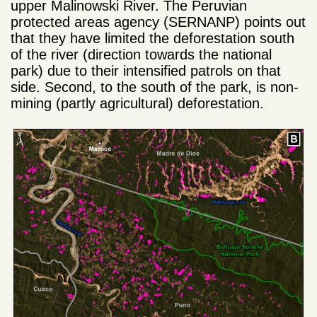
upper Malinowski River. The Peruvian
protected areas agency (SERNANP) points out
that they have limited the deforestation south
of the river (direction towards the national
park) due to their intensified patrols on that
side. Second, to the south of the park, is non-
mining (partly agricultural) deforestation.