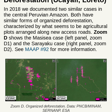
In 2018 we documented two similar cases in
the central Peruvian Amazon. Both have
similar forms of organized deforestation,
characterized by what seems to be agricultural
plots arranged along new access roads.
Zoom
D
shows the Masisea case (left panel, zoom
D1) and the Sarayaku case (right panel, zoom
D2). See
MAAP #92
for more information.
Zoom D. Organized deforestation. Data: PNCB/MINAM,
SERNANP, ESA