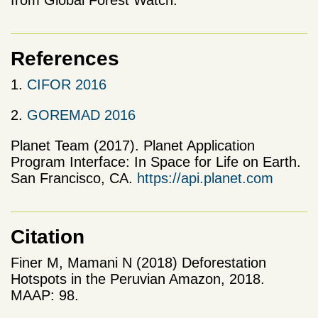
References
1.
CIFOR 2016
2.
GOREMAD 2016
Planet Team (2017). Planet Application
Program Interface: In Space for Life on Earth.
San Francisco, CA.
https://api.planet.com
Citation
Finer M, Mamani N (2018) Deforestation
Hotspots in the Peruvian Amazon, 2018.
MAAP: 98.