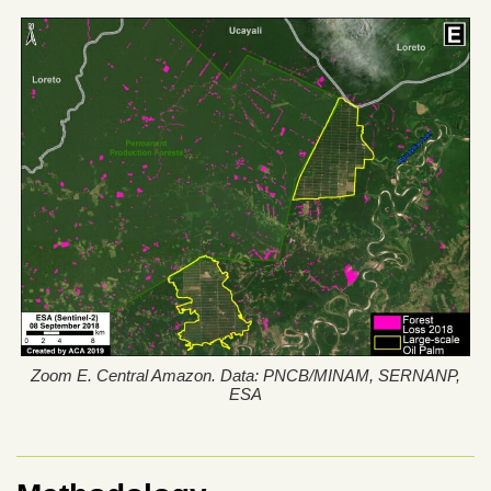
Zoom E. Central Amazon. Data: PNCB/MINAM, SERNANP,
ESA