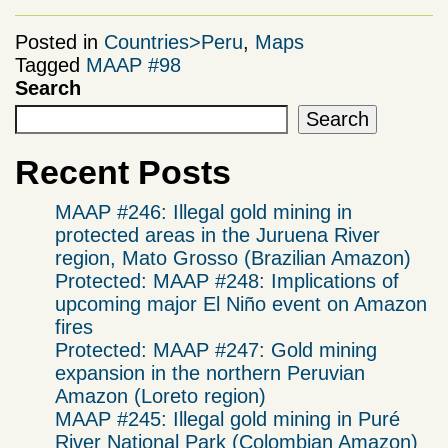
Posted in
Countries>Peru
,
Maps
Tagged
MAAP #98
Search
Search
Recent Posts
MAAP #246: Illegal gold mining in
protected areas in the Juruena River
region, Mato Grosso (Brazilian Amazon)
Protected: MAAP #248: Implications of
upcoming major El Niño event on Amazon
fires
Protected: MAAP #247: Gold mining
expansion in the northern Peruvian
Amazon (Loreto region)
MAAP #245: Illegal gold mining in Puré
River National Park (Colombian Amazon)