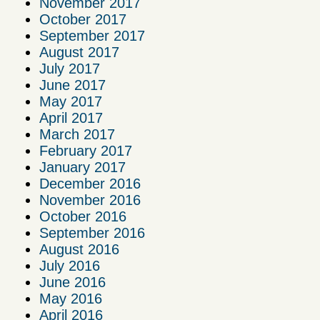
November 2017
October 2017
September 2017
August 2017
July 2017
June 2017
May 2017
April 2017
March 2017
February 2017
January 2017
December 2016
November 2016
October 2016
September 2016
August 2016
July 2016
June 2016
May 2016
April 2016