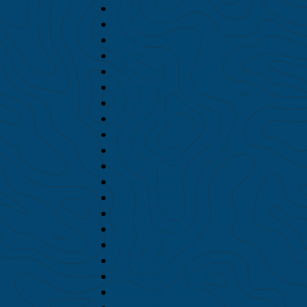
May 2020
April 2020
February 2020
January 2020
December 2019
November 2019
October 2019
September 2019
August 2019
July 2019
June 2019
May 2019
April 2019
March 2019
February 2019
January 2019
December 2018
November 2018
October 2018