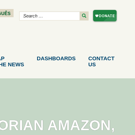
GUÊS
AP
DASHBOARDS
CONTACT
THE NEWS
US
DORIAN AMAZON,