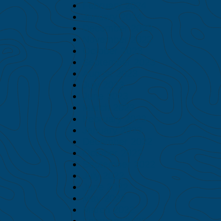
February 2024
January 2024
December 2023
November 2023
October 2023
September 2023
August 2023
July 2023
June 2023
March 2023
February 2023
January 2023
December 2022
October 2022
September 2022
July 2022
June 2022
May 2022
March 2022
February 2022