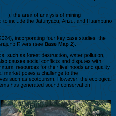
184
), the area of analysis of mining
d to include the Jatunyacu, Anzu, and Huambuno
024), incorporating four key case studies: the
rajuno Rivers (see
Base Map 2
).
, such as forest destruction, water pollution,
also causes social conflicts and disputes with
ural resources for their livelihoods and quality
onal market poses a challenge to the
ives such as ecotourism. However, the ecological
stems has generated sound conservation