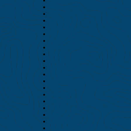
September 2018
August 2018
July 2018
June 2018
May 2018
April 2018
March 2018
February 2018
January 2018
December 2017
November 2017
October 2017
September 2017
August 2017
July 2017
June 2017
May 2017
April 2017
March 2017
February 2017