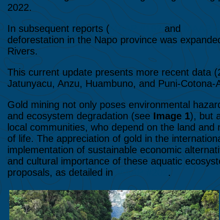
2022.
In subsequent reports (
MAAP #162
and
MAAP #
deforestation in the Napo province was expande
Rivers.
This current update presents more recent data (2
Jatunyacu, Anzu, Huambuno, and Puni-Cotona-A
Gold mining not only poses environmental hazards
and ecosystem degradation (see
Image 1
), but 
local communities, who depend on the land and nat
of life. The appreciation of gold in the internati
implementation of sustainable economic alternat
and cultural importance of these aquatic ecosy
proposals, as detailed in
MAAP #202
.