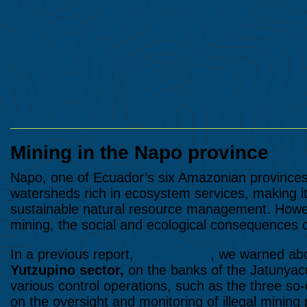
Mining in the Napo province
Napo, one of Ecuador’s six Amazonian province
watersheds rich in ecosystem services, making it 
sustainable natural resource management. Howeve
mining, the social and ecological consequences o
In a previous report,
MAAP #151
, we warned abo
Yutzupino sector,
on the banks of the Jatunyacu
various control operations, such as the three so-
on the oversight and monitoring of illegal minin