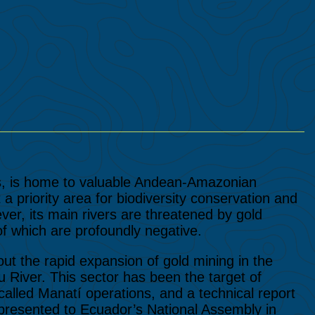
s, is home to valuable Andean-Amazonian
a priority area for biodiversity conservation and
r, its main rivers are threatened by gold
f which are profoundly negative.
ut the rapid expansion of gold mining in the
 River. This sector has been the target of
called Manatí operations, and a technical report
g presented to Ecuador’s National Assembly in