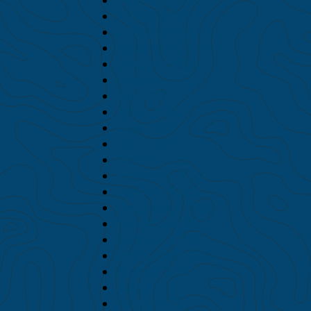
January 2022
December 2021
November 2021
October 2021
August 2021
July 2021
June 2021
May 2021
April 2021
March 2021
February 2021
January 2021
December 2020
November 2020
October 2020
September 2020
August 2020
July 2020
June 2020