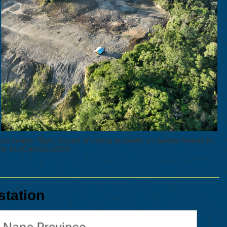
tivities; Right: Impact of mining activities on riparian forests in
e: EcoCiencia (2025)
station