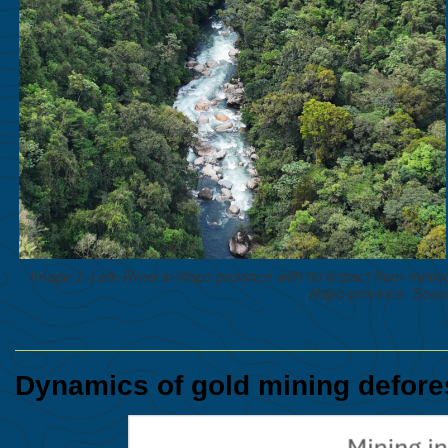
Image 1. Left: River in Napo province with no impact from mining ac
Napo province. Sourc
Dynamics of gold mining defore