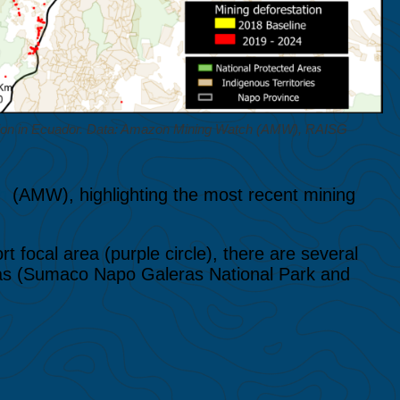
tion in Ecuador. Data: Amazon Mining Watch (AMW), RAISG
h
(AMW), highlighting the most recent mining
t focal area (purple circle), there are several
reas (Sumaco Napo Galeras National Park and