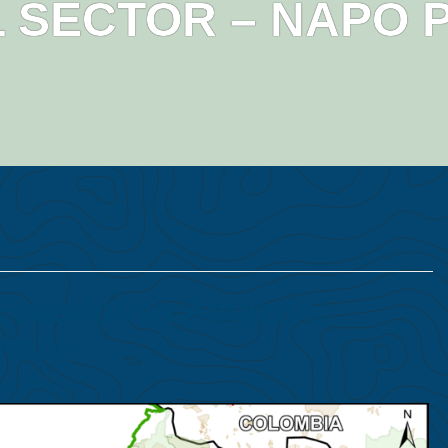
 SECTOR – NAPO 
 Ecuadorian Amazon,
vince
tt Finer