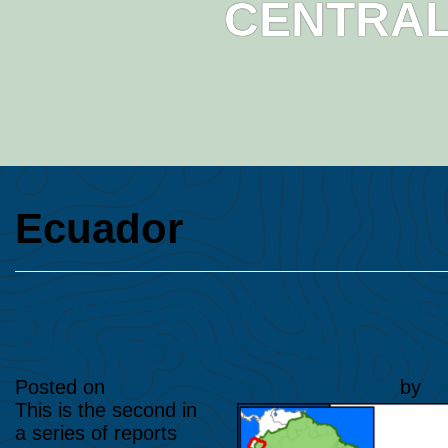
CENTRAL
Ecuador
​MAAP #230: Mining in the
Central Sector – Napo Pro
Posted on
July 18, 2025
February 26, 2026
by
Ma
This is the second in
a series of reports