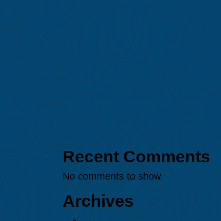
major El Niño event on
Amazon fires
Protected: MAAP #247: Gold
mining expansion in the
northern Peruvian Amazon
(Loreto region)
MAAP #245: Illegal gold
mining in Puré River National
Park (Colombian Amazon)
MAAP #244: Amazon
Deforestation & Fire Hotspots
2025
Recent Comments
No comments to show.
Archives
August 2026