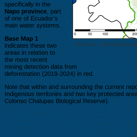
specifically in the
Napo province
, part
of one of Ecuador’s
main water systems.
Base Map 1
Base Map 1. Mining deforesta
indicates these two
areas in relation to
the most recent
mining detection data from
Amazon Mining Watc
deforestation (2019-2024) in red.
Note that within and surrounding the current repor
Indigenous territories and two key protected a
Colonso Chalupas Biological Reserve).