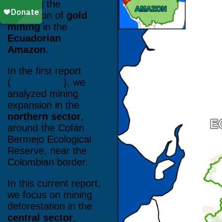
detailing the
expansion of
gold
mining
in the
Ecuadorian
Amazon
.
In the first report
(
MAAP #227
), we
analyzed mining
expansion in the
northern sector
,
around the Cofán
Bermejo Ecological
Reserve, near the
Colombian border.
In this current report,
we focus on mining
deforestation in the
central sector
,