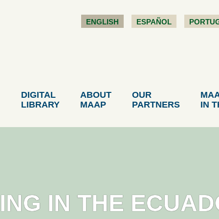
ENGLISH
ESPAÑOL
PORTU
DIGITAL
ABOUT
OUR
MA
LIBRARY
MAAP
PARTNERS
IN 
INING IN THE ECUA