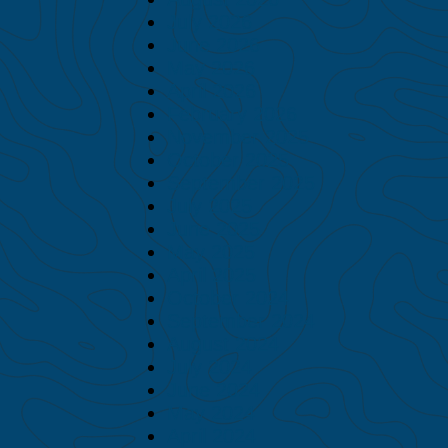
July 2026
June 2026
May 2026
April 2026
February 2026
November 2025
October 2025
September 2025
July 2025
June 2025
May 2025
April 2025
October 2024
September 2024
August 2024
July 2024
June 2024
May 2024
April 2024