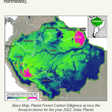
northeast).
k
Base Map. Planet Forest Carbon Diligence across the
Amazon biome for the year 2022. Data: Planet.