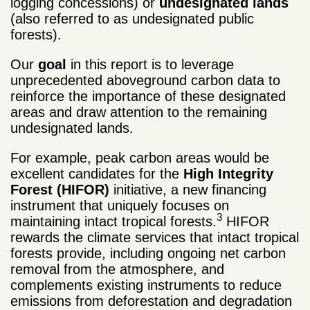
logging concessions) or
undesignated lands
(also referred to as undesignated public
forests).
Our
goal
in this report is to leverage
unprecedented aboveground carbon data to
reinforce the importance of these designated
areas and draw attention to the remaining
undesignated lands.
For example, peak carbon areas would be
excellent candidates for the
High Integrity
Forest (HIFOR)
initiative, a new financing
instrument that uniquely focuses on
3
maintaining intact tropical forests.
HIFOR
rewards the climate services that intact tropical
forests provide, including ongoing net carbon
removal from the atmosphere, and
complements existing instruments to reduce
emissions from deforestation and degradation