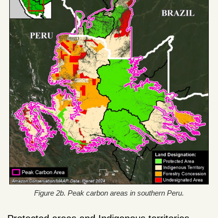
Figure 2b. Peak carbon areas in southern Peru.