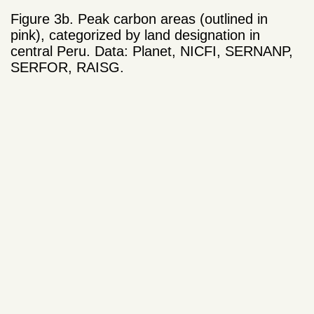
Figure 3b. Peak carbon areas (outlined in
pink), categorized by land designation in
central Peru. Data: Planet, NICFI, SERNANP,
SERFOR, RAISG.