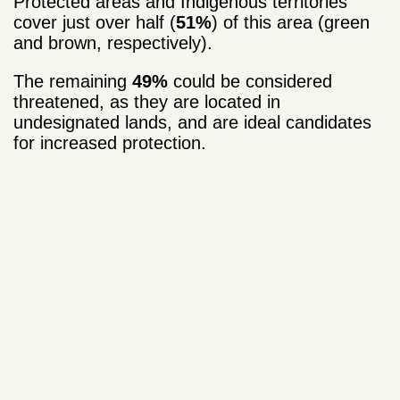
Protected areas and Indigenous territories
cover just over half (
51%
) of this area (green
and brown, respectively).
The remaining
49%
could be considered
threatened, as they are located in
undesignated lands, and are ideal candidates
for increased protection.