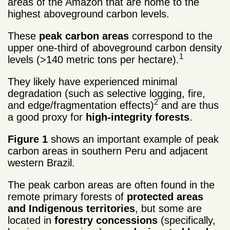
areas of the Amazon that are home to the
highest aboveground carbon levels.
These
peak carbon areas
correspond to the
upper one-third of aboveground carbon density
1
levels (>140 metric tons per hectare).
They likely have experienced minimal
degradation (such as selective logging, fire,
2
and edge/fragmentation effects)
and are thus
a good proxy for
high-integrity forests
.
Figure 1
shows an important example of peak
carbon areas in southern Peru and adjacent
western Brazil.
The peak carbon areas are often found in the
remote primary forests of
protected areas
and Indigenous territories
, but some are
located in
forestry concessions
(specifically,