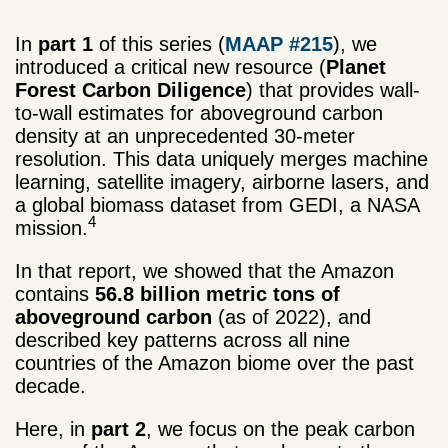
In
part 1
of this series (
MAAP #215
), we
introduced a critical new resource (
Planet
Forest Carbon Diligence
) that provides wall-
to-wall estimates for aboveground carbon
density at an unprecedented 30-meter
resolution. This data uniquely merges machine
learning, satellite imagery, airborne lasers, and
a global biomass dataset from GEDI, a NASA
4
mission.
In that report, we showed that the Amazon
contains
56.8 billion
metric tons
of
aboveground carbon
(as of 2022), and
described key patterns across all nine
countries of the Amazon biome over the past
decade.
Here, in
part 2
, we focus on the peak carbon