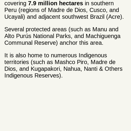
covering
7.9 million hectares
in southern
Peru (regions of Madre de Dios, Cusco, and
Ucayali) and adjacent southwest Brazil (Acre).
Several protected areas (such as Manu and
Alto Purús National Parks, and Machiguenga
Communal Reserve) anchor this area.
It is also home to numerous Indigenous
territories (such as Mashco Piro, Madre de
Dios, and Kugapakori, Nahua, Nanti & Others
Indigenous Reserves).