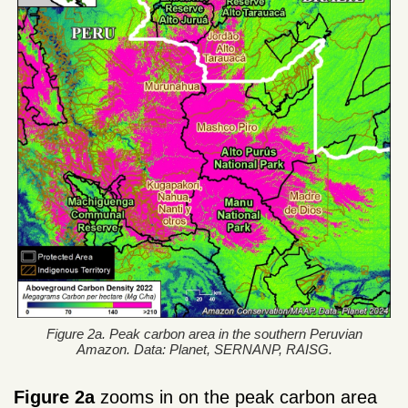
Figure 2a. Peak carbon area in the southern Peruvian
Amazon. Data: Planet, SERNANP, RAISG.
Figure 2a
zooms in on the peak carbon area