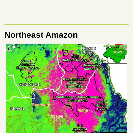
Northeast Amazon