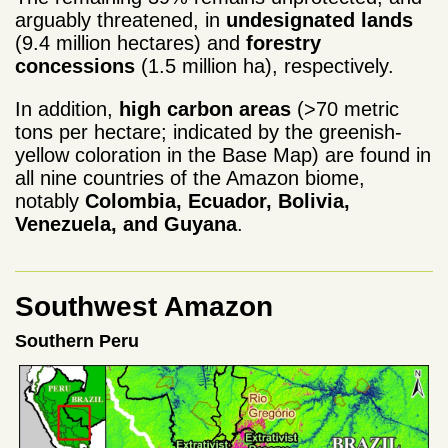
arguably threatened, in
undesignated lands
(9.4 million hectares) and
forestry
concessions
(1.5 million ha), respectively.
In addition,
high carbon areas
(>70 metric
tons per hectare; indicated by the greenish-
yellow coloration in the Base Map) are found in
all nine countries of the Amazon biome,
notably
Colombia, Ecuador, Bolivia,
Venezuela, and Guyana
.
Southwest Amazon
Southern Peru