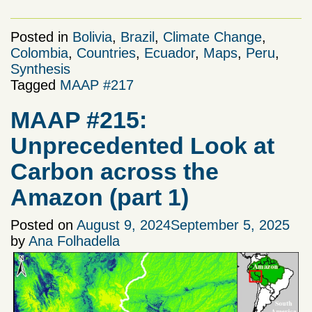
Posted in
Bolivia
,
Brazil
,
Climate Change
,
Colombia
,
Countries
,
Ecuador
,
Maps
,
Peru
,
Synthesis
Tagged
MAAP #217
MAAP #215:
Unprecedented Look at
Carbon across the
Amazon (part 1)
Posted on
August 9, 2024
September 5, 2025
by
Ana Folhadella