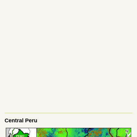
Central Peru