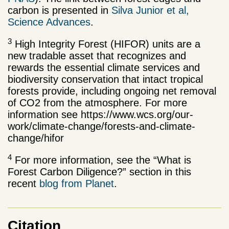
carbon is presented in
Silva Junior et al,
Science Advances
.
3
High Integrity Forest (HIFOR) units are a
new tradable asset that recognizes and
rewards the essential climate services and
biodiversity conservation that intact tropical
forests provide, including ongoing net removal
of CO2 from the atmosphere. For more
information see https://www.wcs.org/our-
work/climate-change/forests-and-climate-
change/hifor
4
For more information, see the “What is
Forest Carbon Diligence?” section in this
recent
blog from Planet
.
Citation