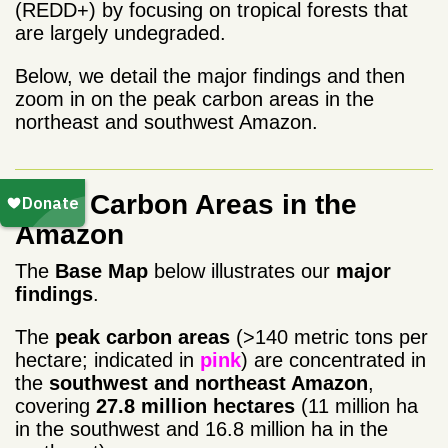
(REDD+) by focusing on tropical forests that
are largely undegraded.
Below, we detail the major findings and then
zoom in on the peak carbon areas in the
northeast and southwest Amazon.
Peak Carbon Areas in the
Amazon
The
Base Map
below illustrates our
major
findings
.
The
peak carbon areas
(>140 metric tons per
hectare; indicated in
pink
) are concentrated in
the
southwest and northeast Amazon
,
covering
27.8 million
hectares
(11 million ha
in the southwest and 16.8 million ha in the