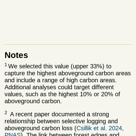
Notes
1
We selected this value (upper 33%) to
capture the highest aboveground carbon areas
and include a range of high carbon areas.
Additional analyses could target different
values, such as the highest 10% or 20% of
aboveground carbon.
2
A recent paper documented a strong
relationship between selective logging and
aboveground carbon loss (
Csillik et al. 2024,
PNAS
). The link between forest edges and