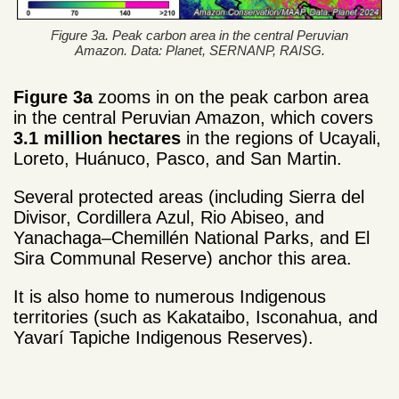
Figure 3a. Peak carbon area in the central Peruvian
Amazon. Data: Planet, SERNANP, RAISG.
Figure 3a
zooms in on the peak carbon area
in the central Peruvian Amazon, which covers
3.1 million hectares
in the regions of Ucayali,
Loreto, Huánuco, Pasco, and San Martin.
Several protected areas (including Sierra del
Divisor, Cordillera Azul, Rio Abiseo, and
Yanachaga–Chemillén National Parks, and El
Sira Communal Reserve) anchor this area.
It is also home to numerous Indigenous
territories (such as Kakataibo, Isconahua, and
Yavarí Tapiche Indigenous Reserves).