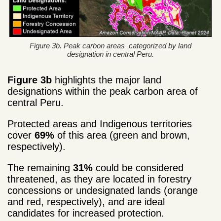
Figure 3b. Peak carbon areas categorized by land
designation in central Peru.
Figure 3b
highlights the major land
designations within the peak carbon area of
central Peru.
Protected areas and Indigenous territories
cover
69%
of this area (green and brown,
respectively).
The remaining
31%
could be considered
threatened, as they are located in forestry
concessions or undesignated lands (orange
and red, respectively), and are ideal
candidates for increased protection.