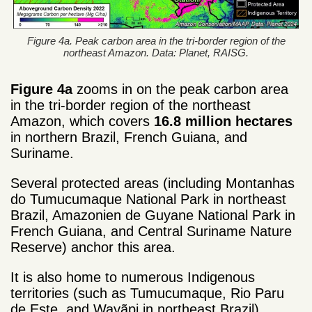
Figure 4a. Peak carbon area in the tri-border region of the
northeast Amazon. Data: Planet, RAISG.
Figure 4a
zooms in on the peak carbon area
in the tri-border region of the northeast
Amazon, which covers
16.8 million hectares
in northern Brazil, French Guiana, and
Suriname.
Several protected areas (including Montanhas
do Tumucumaque National Park in northeast
Brazil, Amazonien de Guyane National Park in
French Guiana, and Central Suriname Nature
Reserve) anchor this area.
It is also home to numerous Indigenous
territories (such as Tumucumaque, Rio Paru
de Este, and Wayãpi in northeast Brazil).