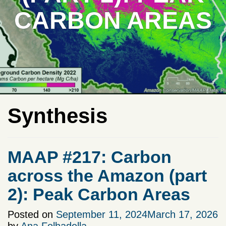
CARBON AREAS
Synthesis
MAAP #217: Carbon
across the Amazon (part
2): Peak Carbon Areas
Posted on
September 11, 2024
March 17, 2026