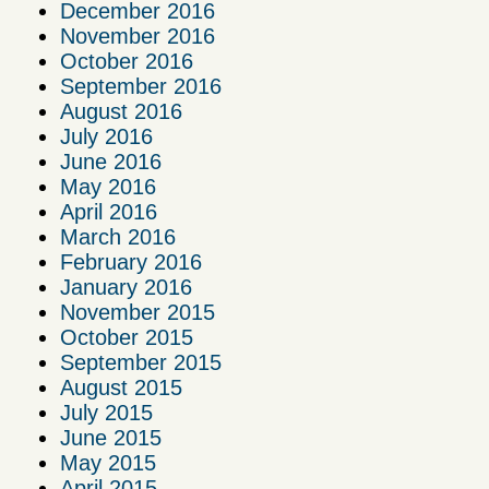
December 2016
November 2016
October 2016
September 2016
August 2016
July 2016
June 2016
May 2016
April 2016
March 2016
February 2016
January 2016
November 2015
October 2015
September 2015
August 2015
July 2015
June 2015
May 2015
April 2015