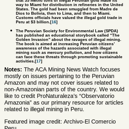
that 35 metric tons of illegal Peruvian gold made its
way to Miami for distribution in refineries in the United
States. The gold had been smuggled from Madre de
Dios to Bolivia, then to Lima, and then to Miami.
Customs officials have valued the illegal gold trade in
Peru at $3 billion.[
16
]
The Peruvian Society for Environmental Law (SPDA)
has published an educational storybook called “The
Golden Invasion” about the ravages of illegal mining.
The book is aimed at increasing Peruvian citizens’
awareness of the hazards associated with illegal
mining such as mercury pollution, and how citizens
can face these threats through promoting sustainable
activities.[
17
]
Notes:
The ACA Mining News Watch focuses
mostly on issues pertaining to the Peruvian
Amazon and may not cover issues related to
non-Amazonian parts of the country. We would
like to credit ProNaturaleza’s “Observatorio
Amazonia” as our primary resource for articles
related to illegal mining in Peru.
Featured image credit: Archivo-El Comercio
Peru