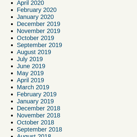
April 2020
February 2020
January 2020
December 2019
November 2019
October 2019
September 2019
August 2019
July 2019
June 2019
May 2019
April 2019
March 2019
February 2019
January 2019
December 2018
November 2018
October 2018
September 2018
August 2018