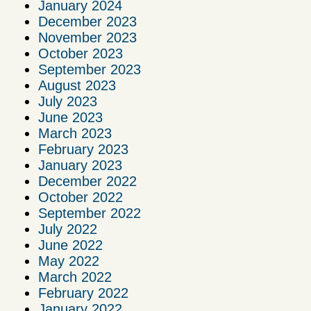
January 2024
December 2023
November 2023
October 2023
September 2023
August 2023
July 2023
June 2023
March 2023
February 2023
January 2023
December 2022
October 2022
September 2022
July 2022
June 2022
May 2022
March 2022
February 2022
January 2022