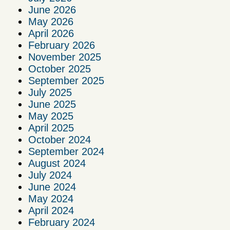
June 2026
May 2026
April 2026
February 2026
November 2025
October 2025
September 2025
July 2025
June 2025
May 2025
April 2025
October 2024
September 2024
August 2024
July 2024
June 2024
May 2024
April 2024
February 2024