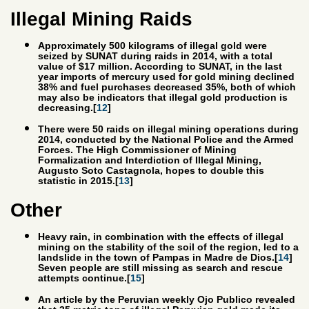
Illegal Mining Raids
Approximately 500 kilograms of illegal gold were
seized by SUNAT during raids in 2014, with a total
value of $17 million. According to SUNAT, in the last
year imports of mercury used for gold mining declined
38% and fuel purchases decreased 35%, both of which
may also be indicators that illegal gold production is
decreasing.[
12
]
There were 50 raids on illegal mining operations during
2014, conducted by the National Police and the Armed
Forces. The High Commissioner of Mining
Formalization and Interdiction of Illegal Mining,
Augusto Soto Castagnola, hopes to double this
statistic in 2015.[
13
]
Other
Heavy rain, in combination with the effects of illegal
mining on the stability of the soil of the region, led to a
landslide in the town of Pampas in Madre de Dios.[
14
]
Seven people are still missing as search and rescue
attempts continue.[
15
]
An article by the Peruvian weekly Ojo Publico revealed