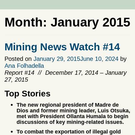
Month:
January 2015
Mining News Watch #14
Posted on
January 29, 2015
June 10, 2024
by
Ana Folhadella
Report #14 // December 17, 2014 – January
27, 2015
Top Stories
The new regional president of Madre de
Dios and former mining leader, Luis Otsuka,
met with President Ollanta Humala to begin
discussions of key mining-related issues.
To combat the exportation of illegal gold