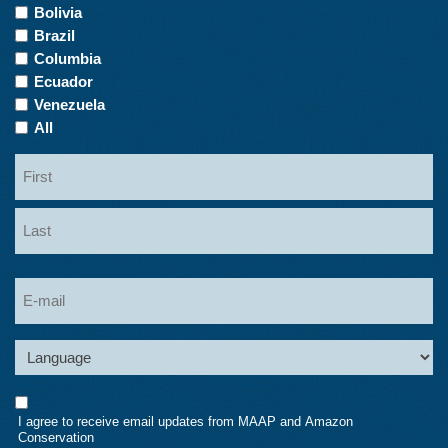
of
Bolivia
Interest
Brazil
Columbia
Ecuador
Venezuela
All
Name
First
Last
Email
Language
Consent
I agree to receive email updates from MAAP and Amazon
Conservation