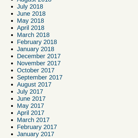
July 2018
June 2018
May 2018
April 2018
March 2018
February 2018
January 2018
December 2017
November 2017
October 2017
September 2017
August 2017
July 2017
June 2017
May 2017
April 2017
March 2017
February 2017
January 2017