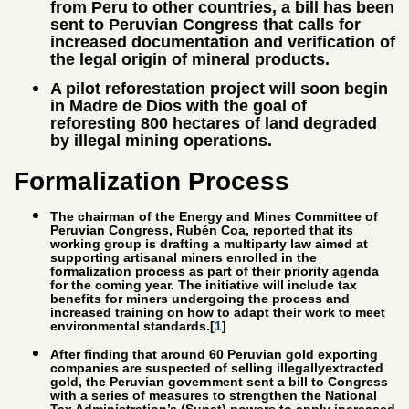
from Peru to other countries, a bill has been
sent to Peruvian Congress that calls for
increased documentation and verification of
the legal origin of mineral products.
A pilot reforestation project will soon begin
in Madre de Dios with the goal of
reforesting 800 hectares of land degraded
by illegal mining operations.
Formalization Process
The chairman of the Energy and Mines Committee of
Peruvian Congress, Rubén Coa, reported that its
working group is drafting a multiparty law aimed at
supporting artisanal miners enrolled in the
formalization process as part of their priority agenda
for the coming year. The initiative will include tax
benefits for miners undergoing the process and
increased training on how to adapt their work to meet
environmental standards.[
1
]
After finding that around 60 Peruvian gold exporting
companies are suspected of selling illegallyextracted
gold, the Peruvian government sent a bill to Congress
with a series of measures to strengthen the National