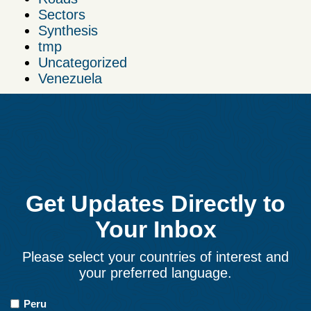
Sectors
Synthesis
tmp
Uncategorized
Venezuela
Get Updates Directly to
Your Inbox
Please select your countries of interest and
your preferred language.
Countries
Peru