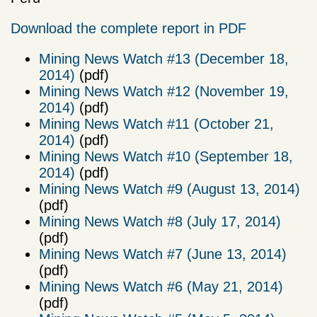
Download the complete report in PDF
Mining News Watch #13 (December 18,
2014)
(pdf)
Mining News Watch #12 (November 19,
2014)
(pdf)
Mining News Watch #11 (October 21,
2014)
(pdf)
Mining News Watch #10 (September 18,
2014)
(pdf)
Mining News Watch #9 (August 13, 2014)
(pdf)
Mining News Watch #8 (July 17, 2014)
(pdf)
Mining News Watch #7 (June 13, 2014)
(pdf)
Mining News Watch #6 (May 21, 2014)
(pdf)