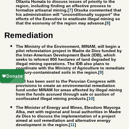
Ollanta Humala to discuss issues of priority to the
region, including finding an effective process to
formalize artisanal mining.[
7
] Otsuka commented that
his administration will “unconditionally support” the
efforts of the Executive to eradicate illegal mining so
that the economy of the region may advance.[
8
]
Remediation
The Ministry of the Environment, MINAM, will begin a
pilot reforestation project in Madre de Dios funded by
the Inter-American Development Bank (IDB), which
seeks to reforest 800 hectares of land degraded by
illegal mining operations. The IDB also plans to
coordinate with the Ministry of Agriculture to remediate
mercury-contaminated soils in the region.[
9
]
A bill has been sent to the Peruvian Congress with
provisions to create an environmental remediation
fund under MINAM for areas affected by illegal mining
from the funds accrued through sale or auction of
confiscated illegal mining products.[
10
]
The Minister of Energy and Mines, Eleodoro Mayorga
Alba, met with regional and local authorities in Madre
de Dios to discuss the implementation of a project
aimed at soil remediation and alternative energy
development in the region.[
11
]