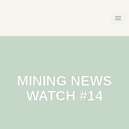
Skip
to
content
Togg
navi
MINING NEWS
WATCH #14