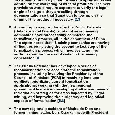
Tax Administration’s (Sunat) powers to apply increased
control on the marketing of mineral products. The new
provisions would require exporters to verify the legal
origin of the gold they are selling through
documentation so that Sunat can follow up on the
origin of the product if necessary.[
2
,
3
]
According to a report done by the Public Defender
(Defensoría del Pueblo), a total of seven mining
companies have successfully completed the
formalization process, all in the department of Puno.
The report noted that 43 mining companies are having
difficulties completing the second to last step of the
formalization process, which involves acquiring
authorization for the use of water in the mining
concession.[
4
]
The Public Defender has developed a series of
recommendations to accelerate the formalization
process, including involving the Presidency of the
Council of Ministers (PCM) in resolving land use
conflicts, prioritizing current formalization
applications, working with the new regional
government leaders in developing draft environmental
remediation strategies for areas impacted by illegal
mining, and improving the budgetary and logistical
aspects of formalization.[
5
,
6
]
The new regional president of Madre de Dios and
former mining leader, Luis Otsuka, met with President