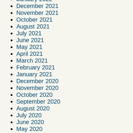
December 2021
November 2021
October 2021
August 2021
July 2021
June 2021
May 2021
April 2021
March 2021
February 2021
January 2021
December 2020
November 2020
October 2020
September 2020
August 2020
July 2020
June 2020
May 2020