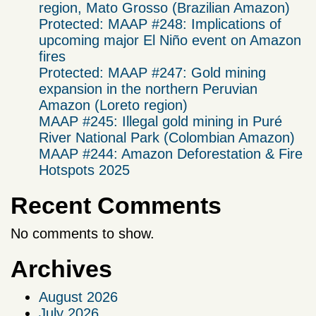
region, Mato Grosso (Brazilian Amazon)
Protected: MAAP #248: Implications of
upcoming major El Niño event on Amazon
fires
Protected: MAAP #247: Gold mining
expansion in the northern Peruvian
Amazon (Loreto region)
MAAP #245: Illegal gold mining in Puré
River National Park (Colombian Amazon)
MAAP #244: Amazon Deforestation & Fire
Hotspots 2025
Recent Comments
No comments to show.
Archives
August 2026
July 2026