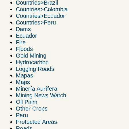
Countries>Brazil
Countries>Colombia
Countries>Ecuador
Countries>Peru
Dams
Ecuador
Fire
Floods
Gold Mining
Hydrocarbon
Logging Roads
Mapas
Maps
Minería Aurífera
Mining News Watch
Oil Palm
Other Crops
Peru
Protected Areas
Roads