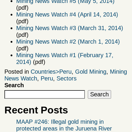
Mining News Watch #5 (May 5, 2014)
(pdf)
Mining News Watch #4 (April 14, 2014)
(pdf)
Mining News Watch #3 (March 31, 2014)
(pdf)
Mining News Watch #2 (March 1, 2014)
(pdf)
Mining News Watch #1 (February 17,
2014)
(pdf)
Posted in
Countries>Peru
,
Gold Mining
,
Mining
News Watch
,
Peru
,
Sectors
Search
Search
Recent Posts
MAAP #246: Illegal gold mining in
protected areas in the Juruena River