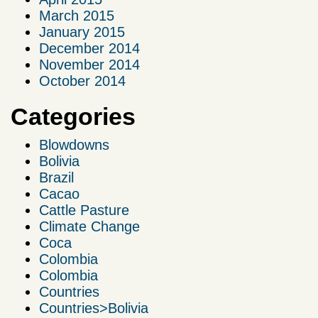
March 2015
January 2015
December 2014
November 2014
October 2014
Categories
Blowdowns
Bolivia
Brazil
Cacao
Cattle Pasture
Climate Change
Coca
Colombia
Colombia
Countries
Countries>Bolivia