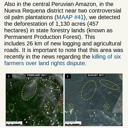
Also in the central Peruvian Amazon, in the
Nueva Requena district near two controversial
oil palm plantations (
MAAP #41
), we detected
the deforestation of 1,130 acres (457
hectares) in state forestry lands (known as
Permanent Production Forest). This
includes 26 km of new logging and agricultural
roads. It is important to note that this area was
recently in the news regarding the
killing of six
farmers over land rights dispute
.