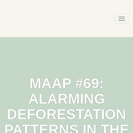
Skip
to
content
Togg
navi
MAAP #69:
ALARMING
DEFORESTATION
PATTERNS IN THE