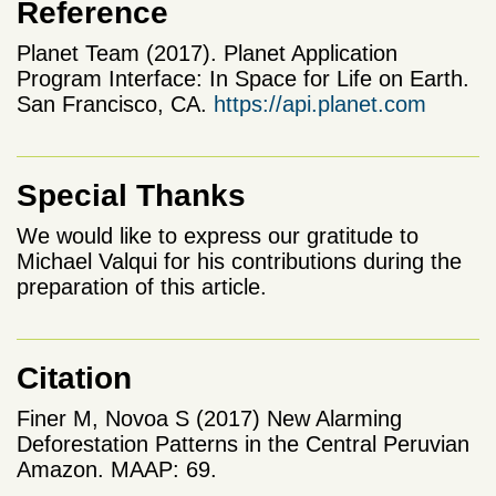
Reference
Planet Team (2017). Planet Application
Program Interface: In Space for Life on Earth.
San Francisco, CA.
https://api.planet.com
Special Thanks
We would like to express our gratitude to
Michael Valqui for his contributions during the
preparation of this article.
Citation
Finer M, Novoa S (2017) New Alarming
Deforestation Patterns in the Central Peruvian
Amazon. MAAP: 69.