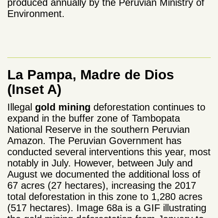
produced annually by the Peruvian Ministry of
Environment.
La Pampa, Madre de Dios
(Inset A)
Illegal
gold mining
deforestation continues to
expand in the buffer zone of Tambopata
National Reserve in the southern Peruvian
Amazon. The Peruvian Government has
conducted several interventions this year, most
notably in July. However, between July and
August we documented the additional loss of
67 acres (27 hectares), increasing the 2017
total deforestation in this zone to 1,280 acres
(517 hectares). Image 68a is a GIF illustrating