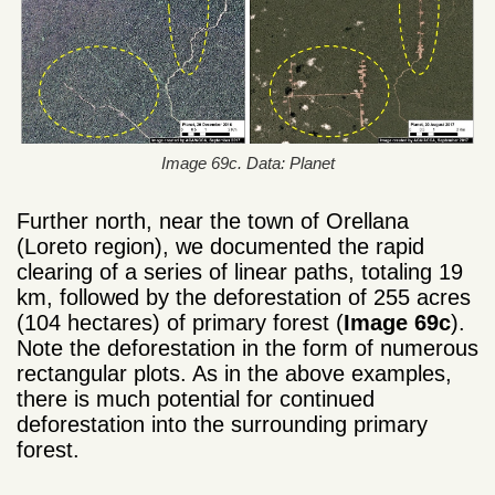
Image 69c. Data: Planet
Further north, near the town of Orellana
(Loreto region), we documented the rapid
clearing of a series of linear paths, totaling 19
km, followed by the deforestation of 255 acres
(104 hectares) of primary forest (
Image 69c
).
Note the deforestation in the form of numerous
rectangular plots. As in the above examples,
there is much potential for continued
deforestation into the surrounding primary
forest.