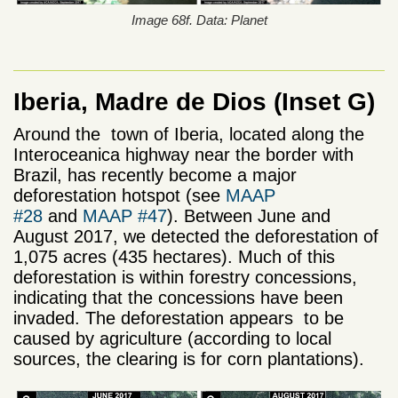
Image 68f. Data: Planet
Iberia, Madre de Dios (Inset G)
Around the town of Iberia, located along the
Interoceanica highway near the border with
Brazil, has recently become a major
deforestation hotspot (see
MAAP
#28
and
MAAP #47
). Between June and
August 2017, we detected the deforestation of
1,075 acres (435 hectares). Much of this
deforestation is within forestry concessions,
indicating that the concessions have been
invaded. The deforestation appears to be
caused by agriculture (according to local
sources, the clearing is for corn plantations).