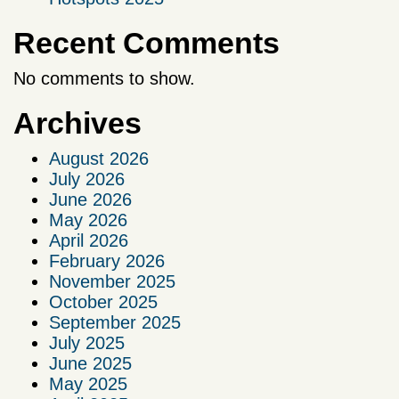
Recent Comments
No comments to show.
Archives
August 2026
July 2026
June 2026
May 2026
April 2026
February 2026
November 2025
October 2025
September 2025
July 2025
June 2025
May 2025