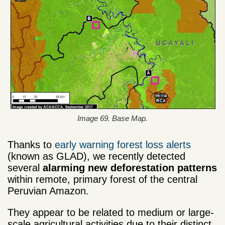
Image 69. Base Map.
Thanks to
early warning forest loss alerts
(known as GLAD), we recently detected
several
alarming new
deforestation patterns
within remote, primary forest of the central
Peruvian Amazon.
They appear to be related to medium or large-
scale agricultural activities due to their distinct