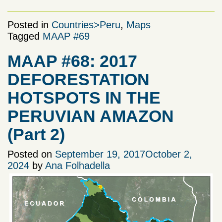
Posted in
Countries>Peru
,
Maps
Tagged
MAAP #69
MAAP #68: 2017
DEFORESTATION
HOTSPOTS IN THE
PERUVIAN AMAZON
(Part 2)
Posted on
September 19, 2017
October 2,
2024
by
Ana Folhadella