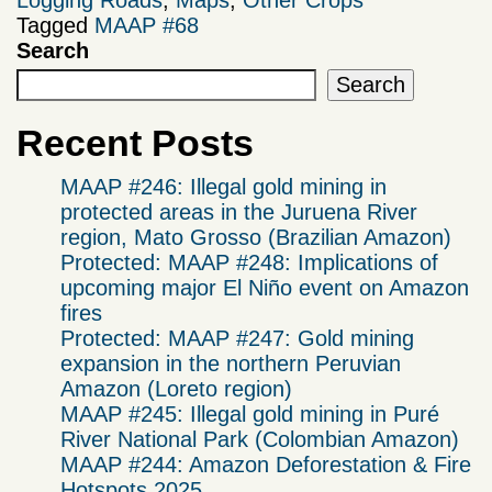
Tagged
MAAP #68
Search
Search
Recent Posts
MAAP #246: Illegal gold mining in
protected areas in the Juruena River
region, Mato Grosso (Brazilian Amazon)
Protected: MAAP #248: Implications of
upcoming major El Niño event on Amazon
fires
Protected: MAAP #247: Gold mining
expansion in the northern Peruvian
Amazon (Loreto region)
MAAP #245: Illegal gold mining in Puré
River National Park (Colombian Amazon)
MAAP #244: Amazon Deforestation & Fire
Hotspots 2025