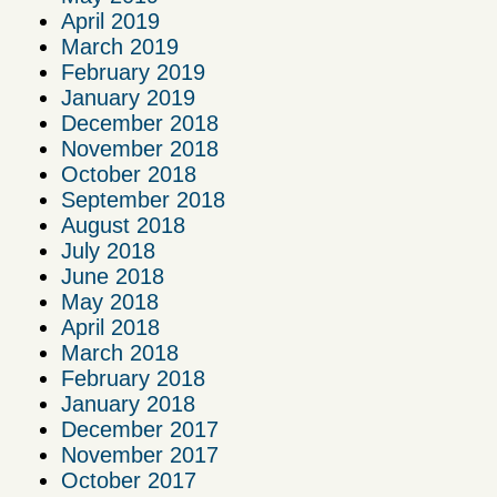
April 2019
March 2019
February 2019
January 2019
December 2018
November 2018
October 2018
September 2018
August 2018
July 2018
June 2018
May 2018
April 2018
March 2018
February 2018
January 2018
December 2017
November 2017
October 2017