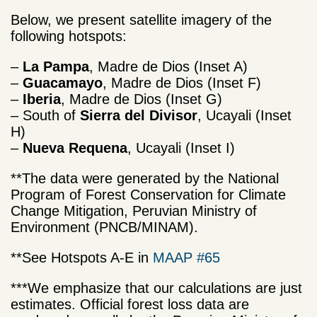
Below, we present satellite imagery of the
following hotspots:
–
La Pampa
, Madre de Dios (Inset A)
–
Guacamayo
, Madre de Dios (Inset F)
–
Iberia
, Madre de Dios (Inset G)
– South of
Sierra del Divisor
, Ucayali (Inset
H)
–
Nueva Requena
, Ucayali (Inset I)
**The data were generated by the National
Program of Forest Conservation for Climate
Change Mitigation, Peruvian Ministry of
Environment (PNCB/MINAM).
**See Hotspots A-E in
MAAP #65
***We emphasize that our calculations are just
estimates. Official forest loss data are