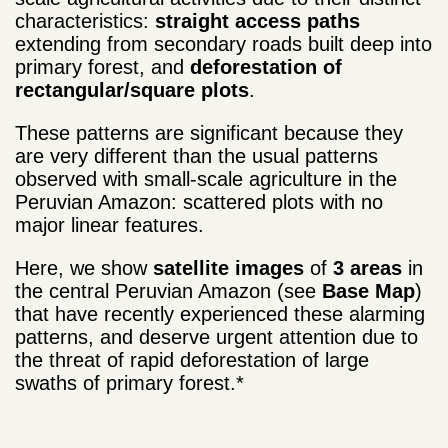
characteristics:
straight access paths
extending from secondary roads built deep into
primary forest, and
deforestation of
rectangular/square plots
.
These patterns are significant because they
are very different than the usual patterns
observed with small-scale agriculture in the
Peruvian Amazon: scattered plots with no
major linear features.
Here, we show
satellite images
of
3 areas
in
the central Peruvian Amazon (see
Base Map
)
that have recently experienced these alarming
patterns, and deserve urgent attention due to
the threat of rapid deforestation of large
swaths of primary forest.*