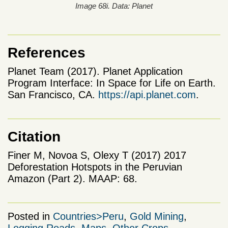
Image 68i. Data: Planet
References
Planet Team (2017). Planet Application
Program Interface: In Space for Life on Earth.
San Francisco, CA.
https://api.planet.com
.
Citation
Finer M, Novoa S, Olexy T (2017) 2017
Deforestation Hotspots in the Peruvian
Amazon (Part 2). MAAP: 68.
Posted in
Countries>Peru
,
Gold Mining
,
Logging Roads
,
Maps
,
Other Crops