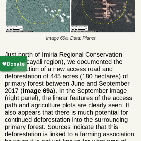
Image 69a. Data: Planet
Just north of Imiria Regional Conservation
Area (Ucayali region), we documented the
construction of a new access road and
deforestation of 445 acres (180 hectares) of
primary forest between June and September
2017 (
Image 69a
). In the September image
(right panel), the linear features of the access
path and agriculture plots are clearly seen. It
also appears that there is much potential for
continued deforestation into the surrounding
primary forest. Sources indicate that this
deforestation is linked to a farming association,