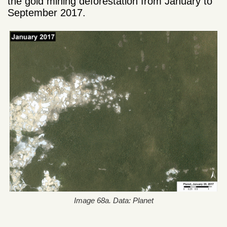
the gold mining deforestation from January to
September 2017.
Image 68a. Data: Planet