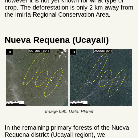
however it is not yet known for what type of
crop. The deforestation is only 2 km away from
the Imiría Regional Conservation Area.
Nueva Requena (Ucayali)
Image 69b. Data: Planet
In the remaining primary forests of the Nueva
Requena district (Ucayali region), we