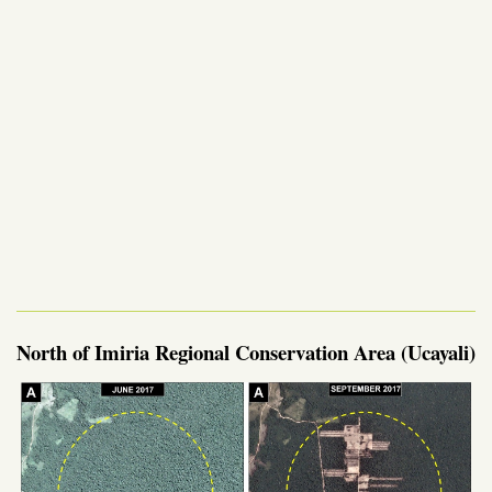
North of Imiria Regional Conservation Area (Ucayali)