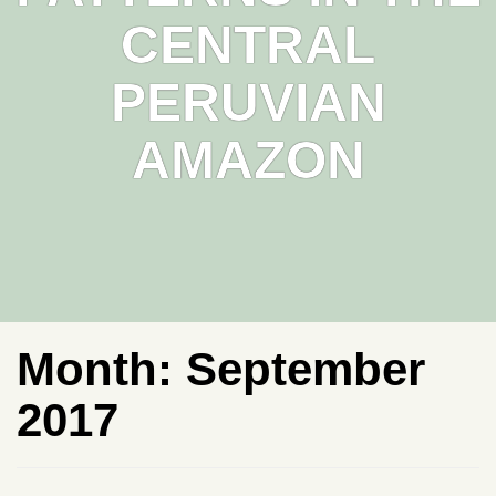
CENTRAL
PERUVIAN
AMAZON
Month:
September
2017