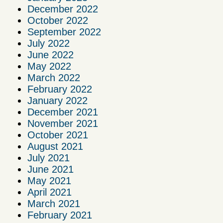
December 2022
October 2022
September 2022
July 2022
June 2022
May 2022
March 2022
February 2022
January 2022
December 2021
November 2021
October 2021
August 2021
July 2021
June 2021
May 2021
April 2021
March 2021
February 2021