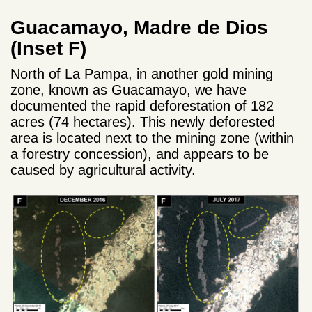
Guacamayo, Madre de Dios
(Inset F)
North of La Pampa, in another gold mining
zone, known as Guacamayo, we have
documented the rapid deforestation of 182
acres (74 hectares). This newly deforested
area is located next to the mining zone (within
a forestry concession), and appears to be
caused by agricultural activity.