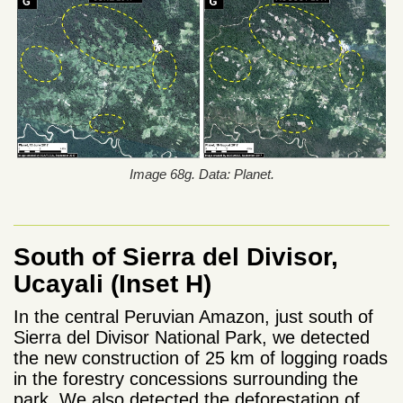
Image 68g. Data: Planet.
South of Sierra del Divisor,
Ucayali (Inset H)
In the central Peruvian Amazon, just south of
Sierra del Divisor National Park, we detected
the new construction of 25 km of logging roads
in the forestry concessions surrounding the
park. We also detected the deforestation of