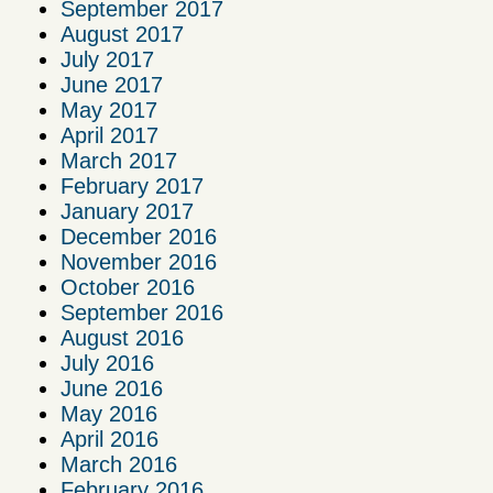
September 2017
August 2017
July 2017
June 2017
May 2017
April 2017
March 2017
February 2017
January 2017
December 2016
November 2016
October 2016
September 2016
August 2016
July 2016
June 2016
May 2016
April 2016
March 2016
February 2016