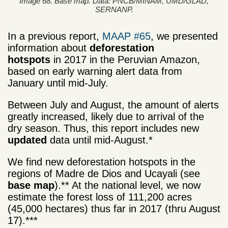
Image 68. Base map. Data: PNCB/MINAM, UMD/GLAD,
SERNANP.
In a previous report,
MAAP #65
, we presented
information about
deforestation
hotspots
in 2017 in the Peruvian Amazon,
based on early warning alert data from
January until mid-July.
Between July and August, the amount of alerts
greatly increased, likely due to arrival of the
dry season. Thus, this report includes new
updated
data until mid-August.*
We find new deforestation hotspots in the
regions of Madre de Dios and Ucayali (see
base map
).** At the national level, we now
estimate the forest loss of 111,200 acres
(45,000 hectares) thus far in 2017 (thru August
17).***