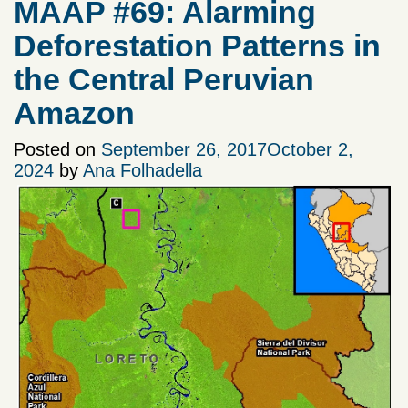
MAAP #69: Alarming
Deforestation Patterns in
the Central Peruvian
Amazon
Posted on
September 26, 2017
October 2,
2024
by
Ana Folhadella