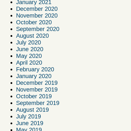
January 2021
December 2020
November 2020
October 2020
September 2020
August 2020
July 2020
June 2020
May 2020
April 2020
February 2020
January 2020
December 2019
November 2019
October 2019
September 2019
August 2019
July 2019
June 2019
May 2019