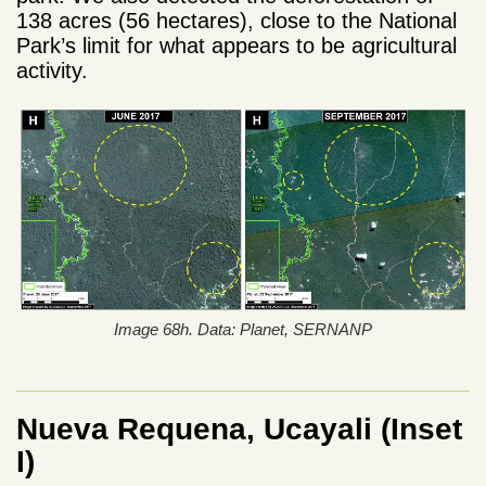
138 acres (56 hectares), close to the National
Park’s limit for what appears to be agricultural
activity.
Image 68h. Data: Planet, SERNANP
Nueva Requena, Ucayali (Inset
I)