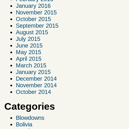
January 2016
November 2015
October 2015
September 2015
August 2015
July 2015
June 2015
May 2015
April 2015
March 2015
January 2015
December 2014
November 2014
October 2014
Categories
Blowdowns
Bolivia