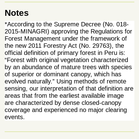
Notes
*According to the Supreme Decree (No. 018-
2015-MINAGRI) approving the Regulations for
Forest Management under the framework of
the new 2011 Forestry Act (No. 29763), the
official definition of primary forest in Peru is:
“Forest with original vegetation characterized
by an abundance of mature trees with species
of superior or dominant canopy, which has
evolved naturally.” Using methods of remote
sensing, our interpretation of that definition are
areas that from the earliest available image
are characterized by dense closed-canopy
coverage and experienced no major clearing
events.