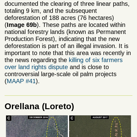
documented the clearing of three linear paths,
totaling 9 km, and the subsequent
deforestation of 188 acres (76 hectares)
(
Image 69b
). These paths are located within
national forestry lands (known as Permanent
Production Forest), indicating that the new
deforestation is part of an illegal invasion. It is
important to note that this area was recently in
the news regarding the
killing of six farmers
over land rights dispute
and is close to
controversial large-scale oil palm projects
(
MAAP #41
).
Orellana (Loreto)