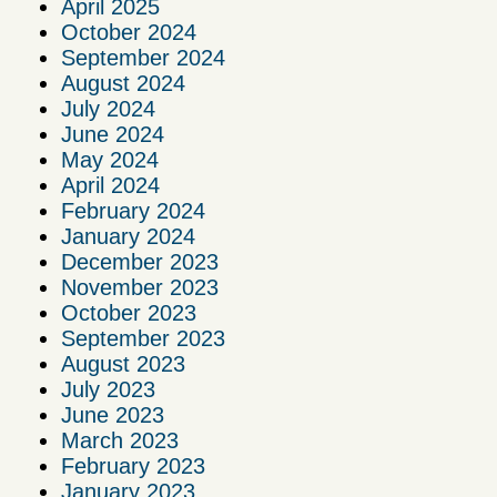
April 2025
October 2024
September 2024
August 2024
July 2024
June 2024
May 2024
April 2024
February 2024
January 2024
December 2023
November 2023
October 2023
September 2023
August 2023
July 2023
June 2023
March 2023
February 2023
January 2023