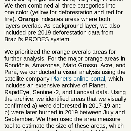
We then combined all three categories into
one color (yellow for deforestation and red for
fire).
Orange
indicates areas where both
layers overlap. As background layer, we also
included pre-2019 deforestation data from
Brazil’s PRODES system.
We prioritized the orange overalp areas for
further analysis. For the major orange areas in
Rondônia, Amazonas, Mato Grosso, Acre, and
Pará, we conducted a visual analysis using the
satellite company
Planet’s online portal
, which
includes an extensive archive of Planet,
RapidEye, Sentinel-2, and Landsat data. Using
the archive, we identified areas that we visually
confirmed a) were deforested in 2017-19 and
b) were later burned in 2019 between July and
September. We then used the area measure
tool to estimate the size of these areas, which