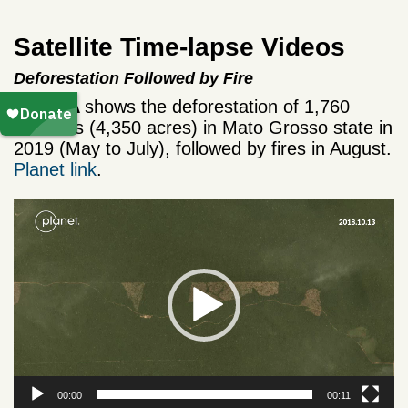
Satellite Time-lapse Videos
Deforestation Followed by Fire
Video A
shows the deforestation of 1,760
hectares (4,350 acres) in Mato Grosso state in
2019 (May to July), followed by fires in August.
Planet link
.
Video
Player
00:00
00:11