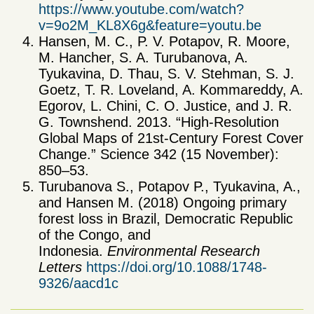
https://www.youtube.com/watch?
v=9o2M_KL8X6g&feature=youtu.be
Hansen, M. C., P. V. Potapov, R. Moore,
M. Hancher, S. A. Turubanova, A.
Tyukavina, D. Thau, S. V. Stehman, S. J.
Goetz, T. R. Loveland, A. Kommareddy, A.
Egorov, L. Chini, C. O. Justice, and J. R.
G. Townshend. 2013. “High-Resolution
Global Maps of 21st-Century Forest Cover
Change.” Science 342 (15 November):
850–53.
Turubanova S., Potapov P., Tyukavina, A.,
and Hansen M. (2018) Ongoing primary
forest loss in Brazil, Democratic Republic
of the Congo, and
Indonesia.
Environmental Research
Letters
https://doi.org/10.1088/1748-
9326/aacd1c