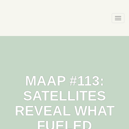
Skip
to
content
Togg
navi
MAAP #113:
SATELLITES
REVEAL WHAT
FUELED