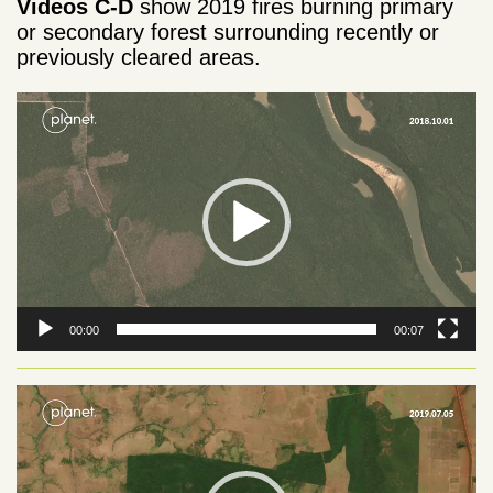
Videos C-D
show 2019 fires burning primary
or secondary forest surrounding recently or
previously cleared areas.
Video
Player
00:00
00:07
Video
Player