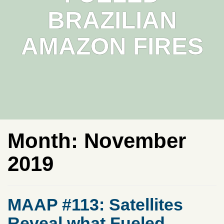
BRAZILIAN
AMAZON FIRES
Month:
November
2019
MAAP #113: Satellites
Reveal what Fueled