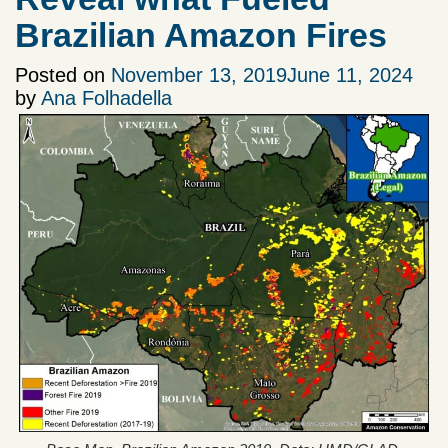
Brazilian Amazon Fires
Posted on
November 13, 2019
June 11, 2024
by
Ana Folhadella