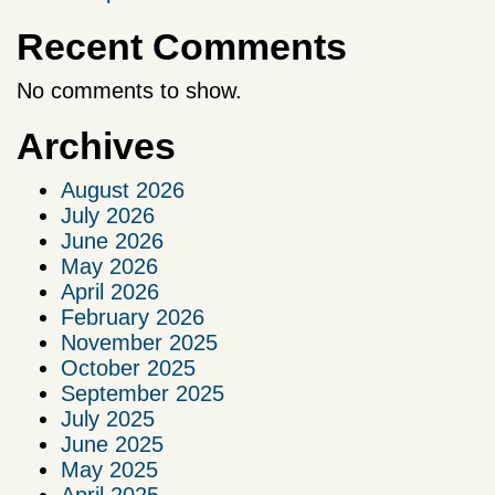
Recent Comments
No comments to show.
Archives
August 2026
July 2026
June 2026
May 2026
April 2026
February 2026
November 2025
October 2025
September 2025
July 2025
June 2025
May 2025