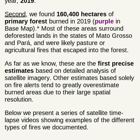
year,
2019
.
Second
, we found
160,400 hectares
of
primary forest
burned in 2019 (
purple
in
Base Map).* Most of these areas surround
deforested lands in the states of Mato Grosso
and Pará, and were likely pasture or
agricultural fires that escaped into the forest.
As far as we know, these are the
first precise
estimates
based on detailed analysis of
satellite imagery. Other estimates based solely
on fire alerts tend to greatly overestimate
burned areas due to their large spatial
resolution.
Below we present a series of satellite time-
lapse videos showing examples of the different
types of fires we documented.