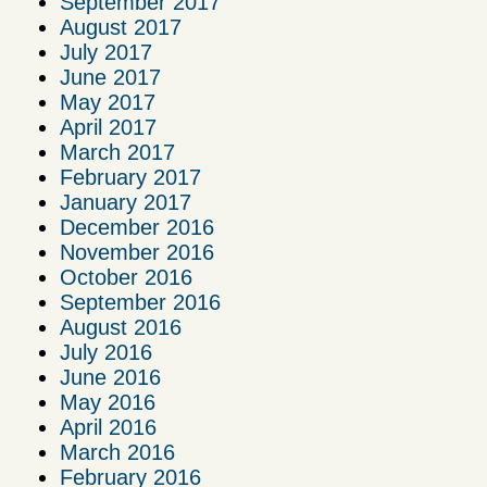
September 2017
August 2017
July 2017
June 2017
May 2017
April 2017
March 2017
February 2017
January 2017
December 2016
November 2016
October 2016
September 2016
August 2016
July 2016
June 2016
May 2016
April 2016
March 2016
February 2016