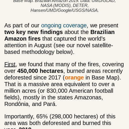
Base Map. Brazilian Amazon 2019. Data: UMD/GLAD,
NASA (MODIS), DETER,
Hansen/UMD/Google/USGS/NASA.
As part of our
ongoing coverage
, we present
two
key
new findings
about the
Brazilian
Amazon fires
that captured the world’s
attention in August (see our novel satellite-
based methodology below).
First
, we found that many of the fires, covering
over
450,000 hectares
, burned areas recently
deforested since 2017 (
orange
in Base Map).
That is a massive area equivalent to over a
million acres (or 830,000 American football
fields), mostly in the states Amazonas,
Rondônia, and Pará.
Importantly, 65% (298,000 hectares) of this
area was both deforested and burned this