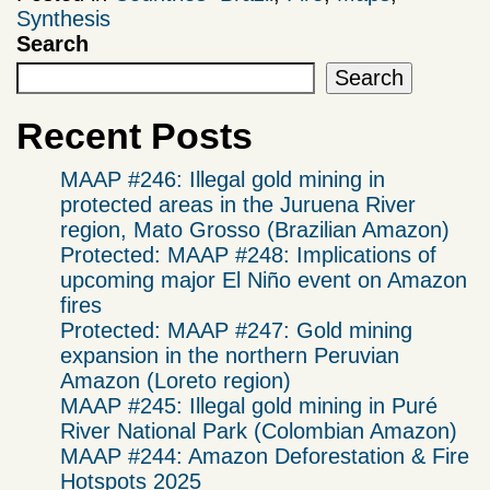
Synthesis
Search
Search
Recent Posts
MAAP #246: Illegal gold mining in
protected areas in the Juruena River
region, Mato Grosso (Brazilian Amazon)
Protected: MAAP #248: Implications of
upcoming major El Niño event on Amazon
fires
Protected: MAAP #247: Gold mining
expansion in the northern Peruvian
Amazon (Loreto region)
MAAP #245: Illegal gold mining in Puré
River National Park (Colombian Amazon)
MAAP #244: Amazon Deforestation & Fire
Hotspots 2025