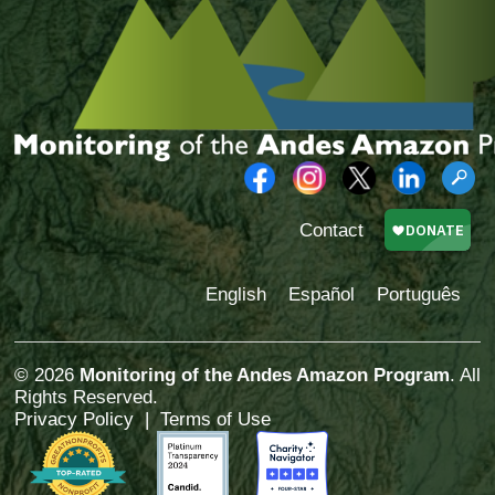
Contact
English
Español
Português
© 2026
Monitoring of the Andes Amazon Program
. All
Rights Reserved.
Privacy Policy
|
Terms of Use