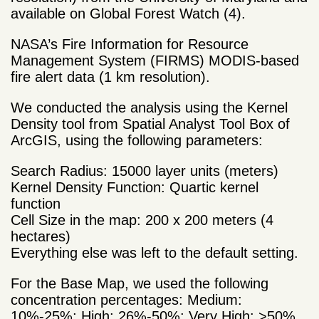
available on Global Forest Watch (4).
NASA’s Fire Information for Resource
Management System (FIRMS) MODIS-based
fire alert data (1 km resolution).
We conducted the analysis using the Kernel
Density tool from Spatial Analyst Tool Box of
ArcGIS, using the following parameters:
Search Radius: 15000 layer units (meters)
Kernel Density Function: Quartic kernel
function
Cell Size in the map: 200 x 200 meters (4
hectares)
Everything else was left to the default setting.
For the Base Map, we used the following
concentration percentages: Medium:
10%-25%; High: 26%-50%; Very High: >50%.