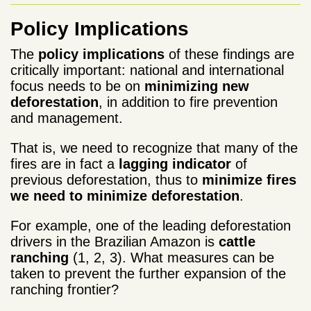
Policy Implications
The
policy implications
of these findings are
critically important: national and international
focus needs to be on
minimizing new
deforestation
, in addition to fire prevention
and management.
That is, we need to recognize that many of the
fires are in fact a
lagging indicator
of
previous deforestation, thus to
minimize fires
we need to minimize deforestation
.
For example, one of the leading deforestation
drivers in the Brazilian Amazon is
cattle
ranching
(1, 2, 3). What measures can be
taken to prevent the further expansion of the
ranching frontier?