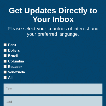
Get Updates Directly to
Your Inbox
Please select your countries of interest and
your preferred language.
Countries
Peru
of
Bolivia
Interest
Brazil
Columbia
Ecuador
Venezuela
All
Name
First