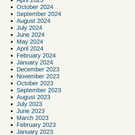
April 2025
October 2024
September 2024
August 2024
July 2024
June 2024
May 2024
April 2024
February 2024
January 2024
December 2023
November 2023
October 2023
September 2023
August 2023
July 2023
June 2023
March 2023
February 2023
January 2023