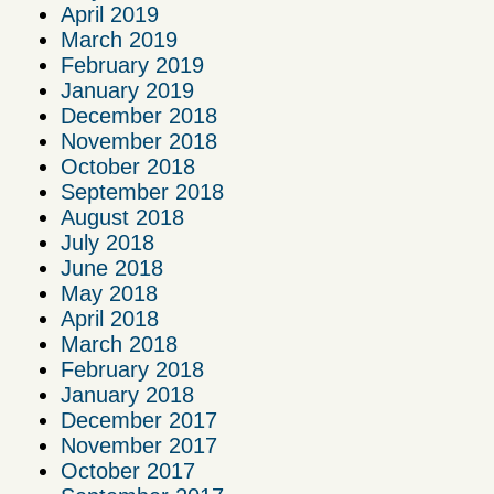
April 2019
March 2019
February 2019
January 2019
December 2018
November 2018
October 2018
September 2018
August 2018
July 2018
June 2018
May 2018
April 2018
March 2018
February 2018
January 2018
December 2017
November 2017
October 2017