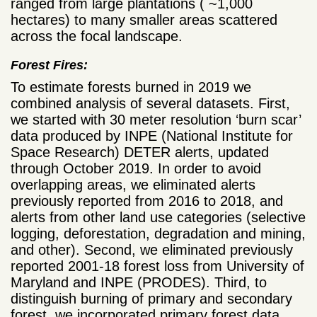
ranged from large plantations ( ~1,000
hectares) to many smaller areas scattered
across the focal landscape.
Forest Fires:
To estimate forests burned in 2019 we
combined analysis of several datasets. First,
we started with 30 meter resolution ‘burn scar’
data produced by INPE (National Institute for
Space Research) DETER alerts, updated
through October 2019. In order to avoid
overlapping areas, we eliminated alerts
previously reported from 2016 to 2018, and
alerts from other land use categories (selective
logging, deforestation, degradation and mining,
and other). Second, we eliminated previously
reported 2001-18 forest loss from University of
Maryland and INPE (PRODES). Third, to
distinguish burning of primary and secondary
forest, we incorporated primary forest data