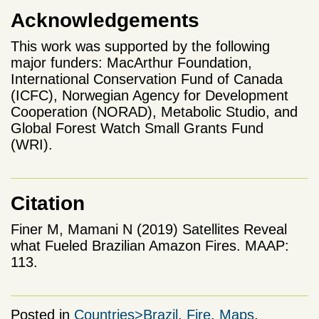
Acknowledgements
This work was supported by the following
major funders: MacArthur Foundation,
International Conservation Fund of Canada
(ICFC), Norwegian Agency for Development
Cooperation (NORAD), Metabolic Studio, and
Global Forest Watch Small Grants Fund
(WRI).
Citation
Finer M, Mamani N (2019) Satellites Reveal
what Fueled Brazilian Amazon Fires. MAAP:
113.
Posted in
Countries>Brazil
,
Fire
,
Maps
,