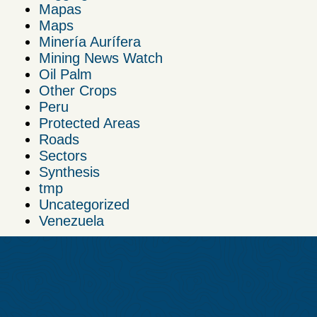
Mapas
Maps
Minería Aurífera
Mining News Watch
Oil Palm
Other Crops
Peru
Protected Areas
Roads
Sectors
Synthesis
tmp
Uncategorized
Venezuela