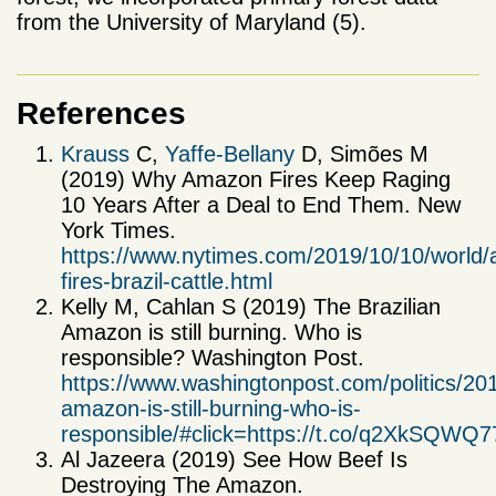
from the University of Maryland (5).
References
Krauss
C,
Yaffe-Bellany
D, Simões M
(2019) Why Amazon Fires Keep Raging
10 Years After a Deal to End Them. New
York Times.
https://www.nytimes.com/2019/10/10/world
fires-brazil-cattle.html
Kelly M, Cahlan S (2019) The Brazilian
Amazon is still burning. Who is
responsible? Washington Post.
https://www.washingtonpost.com/politics/201
amazon-is-still-burning-who-is-
responsible/#click=https://t.co/q2XkSQWQ7
Al Jazeera (2019) See How Beef Is
Destroying The Amazon.