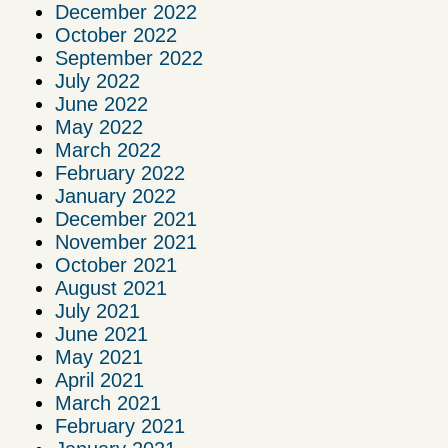
December 2022
October 2022
September 2022
July 2022
June 2022
May 2022
March 2022
February 2022
January 2022
December 2021
November 2021
October 2021
August 2021
July 2021
June 2021
May 2021
April 2021
March 2021
February 2021