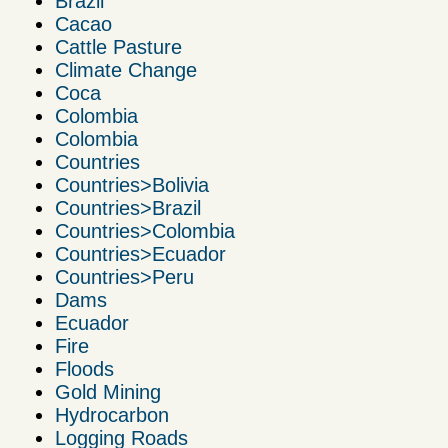
Brazil
Cacao
Cattle Pasture
Climate Change
Coca
Colombia
Colombia
Countries
Countries>Bolivia
Countries>Brazil
Countries>Colombia
Countries>Ecuador
Countries>Peru
Dams
Ecuador
Fire
Floods
Gold Mining
Hydrocarbon
Logging Roads