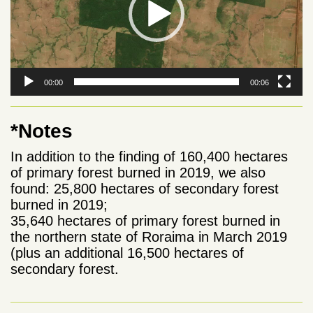
00:00
00:06
*Notes
In addition to the finding of 160,400 hectares
of primary forest burned in 2019, we also
found: 25,800 hectares of secondary forest
burned in 2019;
35,640 hectares of primary forest burned in
the northern state of Roraima in March 2019
(plus an additional 16,500 hectares of
secondary forest.