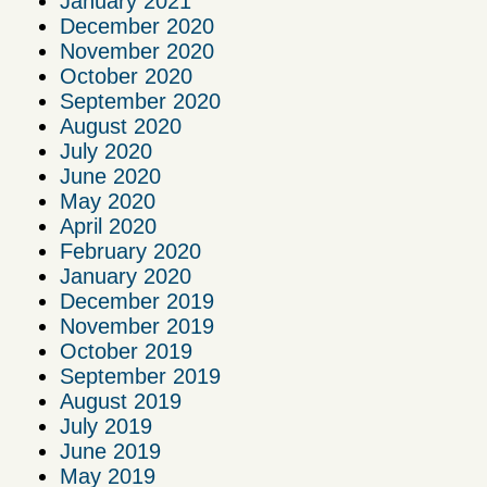
January 2021
December 2020
November 2020
October 2020
September 2020
August 2020
July 2020
June 2020
May 2020
April 2020
February 2020
January 2020
December 2019
November 2019
October 2019
September 2019
August 2019
July 2019
June 2019
May 2019