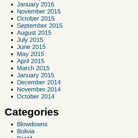
January 2016
November 2015
October 2015
September 2015
August 2015
July 2015
June 2015
May 2015
April 2015
March 2015
January 2015
December 2014
November 2014
October 2014
Categories
Blowdowns
Bolivia