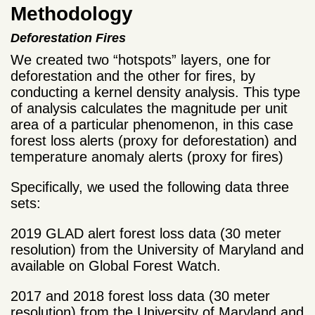
Methodology
Deforestation Fires
We created two “hotspots” layers, one for
deforestation and the other for fires, by
conducting a kernel density analysis. This type
of analysis calculates the magnitude per unit
area of a particular phenomenon, in this case
forest loss alerts (proxy for deforestation) and
temperature anomaly alerts (proxy for fires)
Specifically, we used the following data three
sets:
2019 GLAD alert forest loss data (30 meter
resolution) from the University of Maryland and
available on Global Forest Watch.
2017 and 2018 forest loss data (30 meter
resolution) from the University of Maryland and