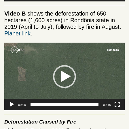
Video B
shows the deforestation of 650
hectares (1,600 acres) in Rondônia state in
2019 (April to July), followed by fire in August.
Planet link
.
Video
Player
00:00
00:15
Deforestation Caused by Fire