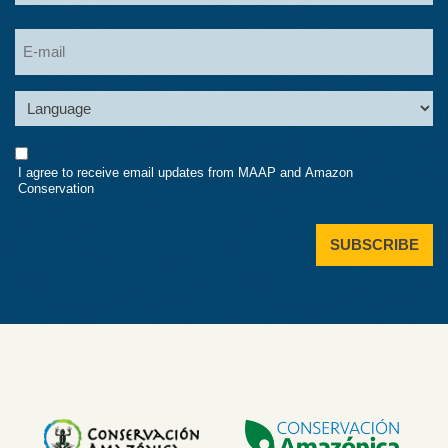
Last
Email
Language
Consent
I agree to receive email updates from MAAP and Amazon
Conservation