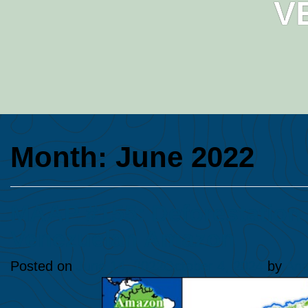
V
Month:
June 2022
MAAP #155: Deforestation 
Venezuelan Amazon
Posted on
June 14, 2022
October 4, 2024
by
Ana