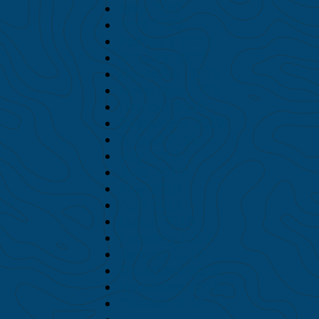
May 2020
April 2020
February 2020
January 2020
December 2019
November 2019
October 2019
September 2019
August 2019
July 2019
June 2019
May 2019
April 2019
March 2019
February 2019
January 2019
December 2018
November 2018
October 2018