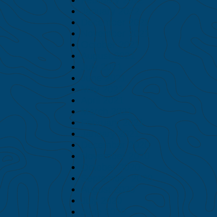
January 2022
December 2021
November 2021
October 2021
August 2021
July 2021
June 2021
May 2021
April 2021
March 2021
February 2021
January 2021
December 2020
November 2020
October 2020
September 2020
August 2020
July 2020
June 2020