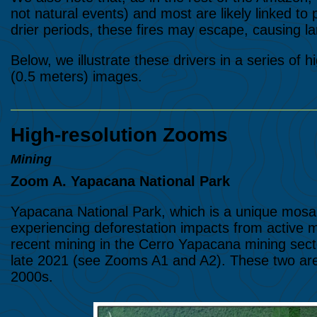
not natural events) and most are likely linked to p
drier periods, these fires may escape, causing lar
Below, we illustrate these drivers in a series of 
(0.5 meters) images.
High-resolution Zooms
Mining
Zoom A. Yapacana National Park
Yapacana National Park, which is a unique mosaic
experiencing deforestation impacts from active
recent mining in the Cerro Yapacana mining secto
late 2021 (see Zooms A1 and A2). These two area
2000s.