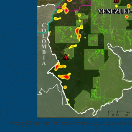
Venezuela Base Map. Hotspots of primary forest loss across