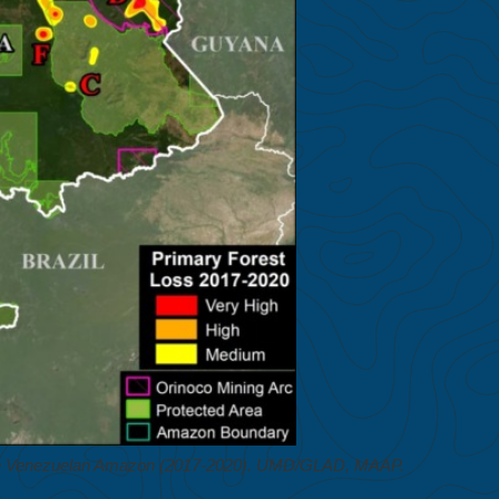
 the Venezuelan Amazon (2017-2020). UMD/GLAD, MAAP.