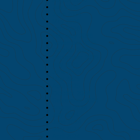
July 2026
June 2026
May 2026
April 2026
February 2026
November 2025
October 2025
September 2025
July 2025
June 2025
May 2025
April 2025
October 2024
September 2024
August 2024
July 2024
June 2024
May 2024
April 2024