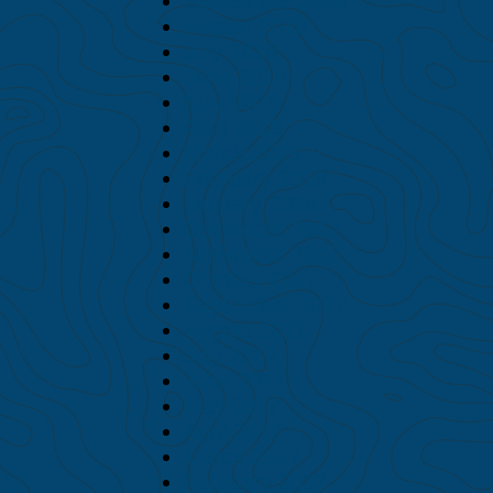
September 2018
August 2018
July 2018
June 2018
May 2018
April 2018
March 2018
February 2018
January 2018
December 2017
November 2017
October 2017
September 2017
August 2017
July 2017
June 2017
May 2017
April 2017
March 2017
February 2017