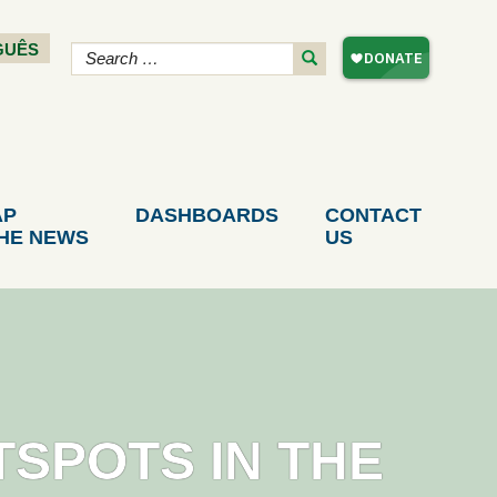
GUÊS
AP
DASHBOARDS
CONTACT
THE NEWS
US
TSPOTS IN THE