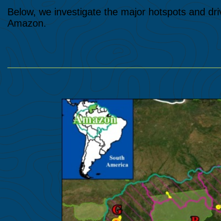
Below, we investigate the major hotspots and dri
Amazon.