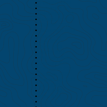
February 2024
January 2024
December 2023
November 2023
October 2023
September 2023
August 2023
July 2023
June 2023
March 2023
February 2023
January 2023
December 2022
October 2022
September 2022
July 2022
June 2022
May 2022
March 2022
February 2022