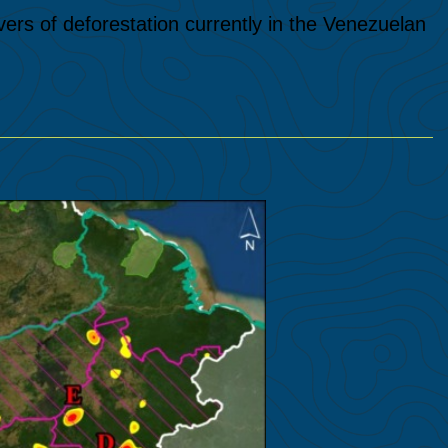
vers of deforestation currently in the Venezuelan