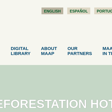
ENGLISH
ESPAÑOL
PORTU
DIGITAL
ABOUT
OUR
MA
LIBRARY
MAAP
PARTNERS
IN 
EFORESTATION HO