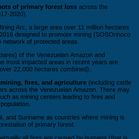
ots of primary forest loss
across the
017-2020).
ining Arc, a large area over 11 million hectares
in 2016 designed to promote mining (SOSOrinoco
e network of protected areas.
ctares) of the Venezuelan Amazon and
The most impacted areas in recent years are
over 22,000 hectares combined).
t
mining, fires, and agriculture
(including cattle
rivers across the Venezuelan Amazon. There may
uch as mining centers leading to fires and
 population.
zil, and Suriname as countries where mining is
restation of primary forest.
irtually all fires are caused by humans (that is,