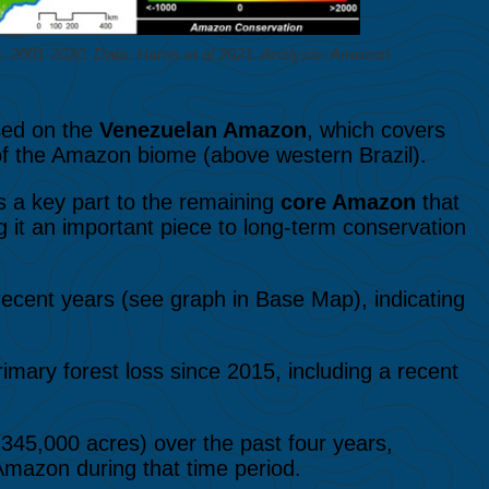
2001-2020. Data: Harris et al 2021. Analysis: Amazon
used on the
Venezuelan Amazon
, which covers
 of the Amazon biome (above western Brazil).
 a key part to the remaining
core Amazon
that
ing it an important piece to long-term conservation
recent years (see graph in Base Map), indicating
primary forest loss since 2015, including a recent
345,000 acres) over the past four years,
 Amazon during that time period.