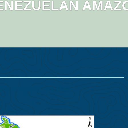
ENEZUELAN AMAZ
Hotspots in the
 Folhadella