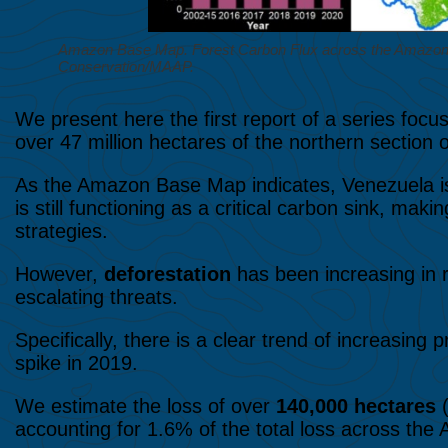
Amazon Base Map. Forest Carbon Flux across the Amazon, 
Conservation/MAAP.
We present here the first report of a series foc
over 47 million hectares of the northern section
As the Amazon Base Map indicates, Venezuela is
is still functioning as a critical carbon sink, mak
strategies.
However,
deforestation
has been increasing in 
escalating threats.
Specifically, there is a clear trend of increasing 
spike in 2019.
We estimate the loss of over
140,000 hectares
(
accounting for 1.6% of the total loss across the