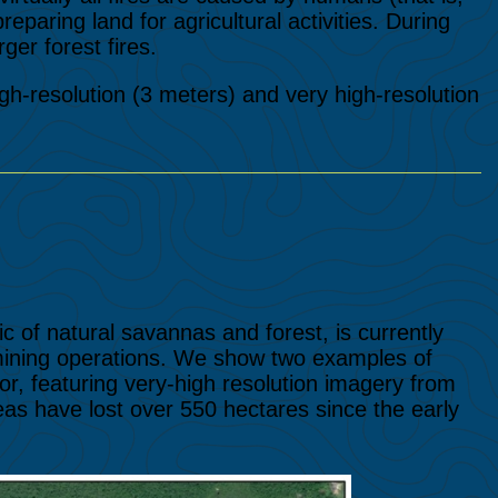
reparing land for agricultural activities. During
ger forest fires.
high-resolution (3 meters) and very high-resolution
 of natural savannas and forest, is currently
 mining operations. We show two examples of
r, featuring very-high resolution imagery from
s have lost over 550 hectares since the early