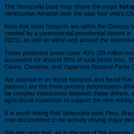
The Venezuela base map shows the major
hotsp
Venezuelan Amazon over the past four years (2
Note that most hotspots are within the Orinoco M
created by a controversial presidential decree 
2021), as well as within and around the extensiv
These protected areas cover 43% (20 million he
accounted for around 30% of total forest loss. 
Caura, Canaima, and Yapacana National Parks (
We zoomed in on these hotspots and found tha
pasture) are the three primary deforestation d
be complex interactions between these drivers, s
agricultural expansion to support the new mining
It is worth noting that Venezuela joins Peru, Bra
now documented to be actively driving major defo
We also note that, as in the rest of the Amazon, v