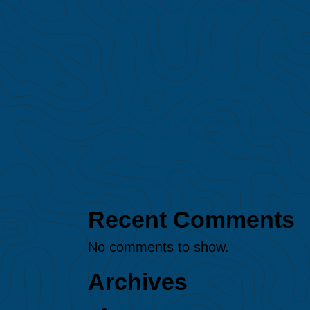
major El Niño event on
Amazon fires
Protected: MAAP #247: Gold
mining expansion in the
northern Peruvian Amazon
(Loreto region)
MAAP #245: Illegal gold
mining in Puré River National
Park (Colombian Amazon)
MAAP #244: Amazon
Deforestation & Fire Hotspots
2025
Recent Comments
No comments to show.
Archives
August 2026