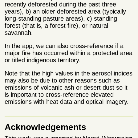
recently deforested during the past three
years), b) an older deforested area (typically
long-standing pasture areas), c) standing
forest (that is, a forest fire), or natural
savannah.
In the app, we can also cross-reference if a
major fire has occurred within a protected area
or titled indigenous territory.
Note that the high values in the aerosol indices
may also be due to other reasons such as
emissions of volcanic ash or desert dust so it
is important to cross-reference elevated
emissions with heat data and optical imagery.
Acknowledgements