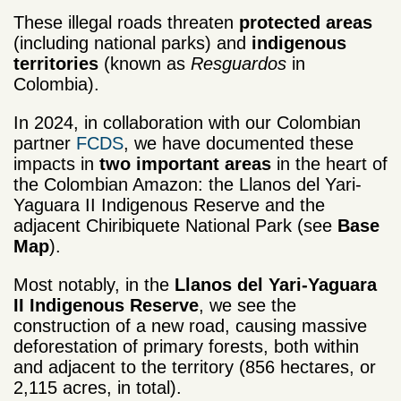
These illegal roads threaten
protected areas
(including national parks) and
indigenous
territories
(known as
Resguardos
in
Colombia).
In 2024, in collaboration with our Colombian
partner
FCDS
, we have documented these
impacts in
two important areas
in the heart of
the Colombian Amazon: the Llanos del Yari-
Yaguara II Indigenous Reserve and the
adjacent Chiribiquete National Park (see
Base
Map
).
Most notably, in the
Llanos del Yari-Yaguara
II Indigenous Reserve
, we see the
construction of a new road, causing massive
deforestation of primary forests, both within
and adjacent to the territory (856 hectares, or
2,115 acres, in total).