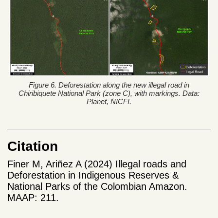
Figure 6. Deforestation along the new illegal road in
Chiribiquete National Park (zone C), with markings. Data:
Planet, NICFI.
Citation
Finer M, Ariñez A (2024) Illegal roads and
Deforestation in Indigenous Reserves &
National Parks of the Colombian Amazon.
MAAP: 211.