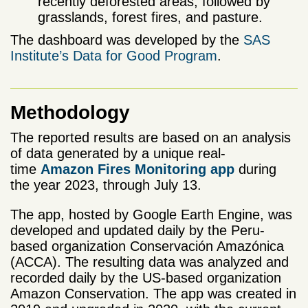
recently deforested areas, followed by
grasslands, forest fires, and pasture.
The dashboard was developed by the
SAS
Institute’s Data for Good Program
.
Methodology
The reported results are based on an analysis
of data generated by a unique real-
time
Amazon Fires Monitoring app
during
the year 2023, through July 13.
The app, hosted by Google Earth Engine, was
developed and updated daily by the Peru-
based organization Conservación Amazónica
(ACCA). The resulting data was analyzed and
recorded daily by the US-based organization
Amazon Conservation. The app was created in