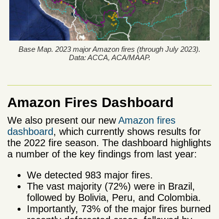
Base Map. 2023 major Amazon fires (through July 2023).
Data: ACCA, ACA/MAAP.
Amazon Fires Dashboard
We also present our new
Amazon fires
dashboard
, which currently shows results for
the 2022 fire season. The dashboard highlights
a number of the key findings from last year:
We detected 983 major fires.
The vast majority (72%) were in Brazil,
followed by Bolivia, Peru, and Colombia.
Importantly, 73% of the major fires burned