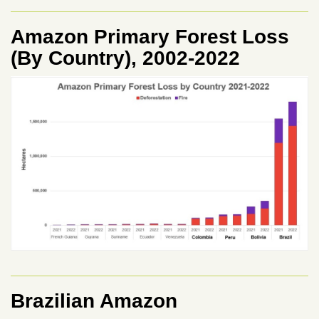
Amazon Primary Forest Loss
(By Country), 2002-2022
Brazilian Amazon