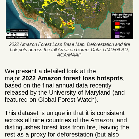
2022 Amazon Forest Loss Base Map. Deforestation and fire
hotspots across the full Amazon biome. Data: UMD/GLAD,
ACA/MAAP.
We present a detailed look at the
major
2022
Amazon forest loss
hotspots
,
based on the final annual data recently
released by the University of Maryland (and
featured on Global Forest Watch).
This dataset is unique in that it is consistent
across all nine countries of the Amazon, and
distinguishes forest loss from fire, leaving the
rest as a proxy for deforestation (but also