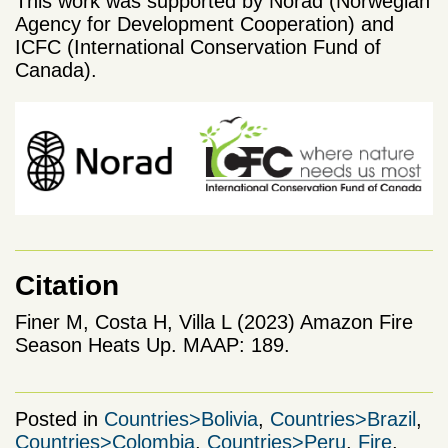
This work was supported by Norad (Norwegian
Agency for Development Cooperation) and
ICFC (International Conservation Fund of
Canada).
Citation
Finer M, Costa H, Villa L (2023) Amazon Fire
Season Heats Up. MAAP: 189.
Posted in
Countries>Bolivia
,
Countries>Brazil
,
Countries>Colombia
,
Countries>Peru
,
Fire
,