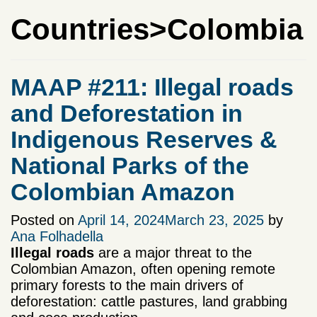
Countries>Colombia
MAAP #211: Illegal roads
and Deforestation in
Indigenous Reserves &
National Parks of the
Colombian Amazon
Posted on
April 14, 2024
March 23, 2025
by
Ana Folhadella
Illegal roads
are a major threat to the
Colombian Amazon, often opening remote
primary forests to the main drivers of
deforestation: cattle pastures, land grabbing