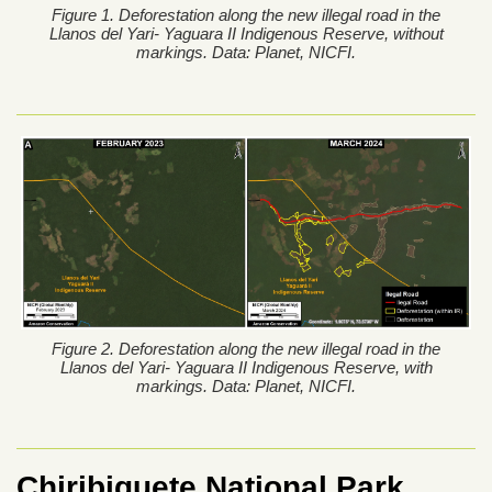
Figure 1. Deforestation along the new illegal road in the
Llanos del Yari- Yaguara II Indigenous Reserve, without
markings. Data: Planet, NICFI.
Figure 2. Deforestation along the new illegal road in the
Llanos del Yari- Yaguara II Indigenous Reserve, with
markings. Data: Planet, NICFI.
Chiribiquete National Park