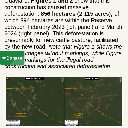
Guaviare.
Figures 1 and 2
show that this
construction has caused massive
deforestation:
856 hectares
(2,115 acres), of
which 394 hectares are within the Reserve,
between February 2023 (left panel) and March
2024 (right panel). This deforestation is
presumably for new cattle pasture, facilitated
by the new road.
Note that Figure 1 shows the
satellite images without markings, while Figure
2 adds markings for the illegal road
construction and associated deforestation.