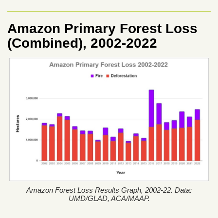
Amazon Primary Forest Loss
(Combined), 2002-2022
Amazon Forest Loss Results Graph, 2002-22. Data:
UMD/GLAD, ACA/MAAP.