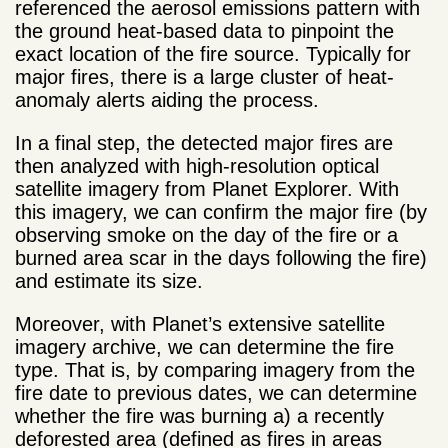
referenced the aerosol emissions pattern with
the ground heat-based data to pinpoint the
exact location of the fire source. Typically for
major fires, there is a large cluster of heat-
anomaly alerts aiding the process.
In a final step, the detected major fires are
then analyzed with high-resolution optical
satellite imagery from Planet Explorer. With
this imagery, we can confirm the major fire (by
observing smoke on the day of the fire or a
burned area scar in the days following the fire)
and estimate its size.
Moreover, with Planet’s extensive satellite
imagery archive, we can determine the fire
type. That is, by comparing imagery from the
fire date to previous dates, we can determine
whether the fire was burning a) a recently
deforested area (defined as fires in areas