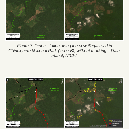
Figure 3. Deforestation along the new illegal road in
Chiribiquete National Park (zone B), without markings. Data:
Planet, NICFI.