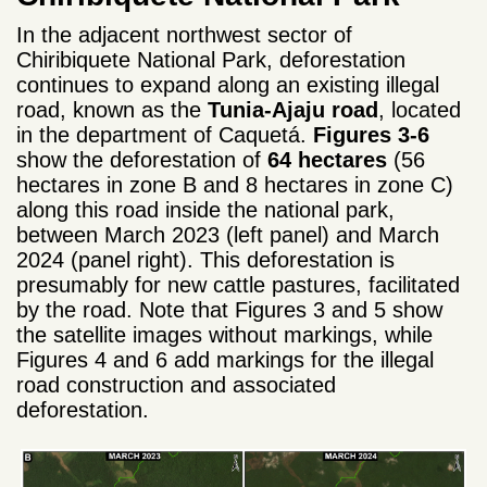
In the adjacent northwest sector of
Chiribiquete National Park, deforestation
continues to expand along an existing illegal
road, known as the
Tunia-Ajaju road
, located
in the department of Caquetá.
Figures 3-6
show the deforestation of
64 hectares
(56
hectares in zone B and 8 hectares in zone C)
along this road inside the national park,
between March 2023 (left panel) and March
2024 (panel right). This deforestation is
presumably for new cattle pastures, facilitated
by the road. Note that Figures 3 and 5 show
the satellite images without markings, while
Figures 4 and 6 add markings for the illegal
road construction and associated
deforestation.