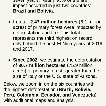
impact occurred in just two countries:
Brazil and Bolivia
.
k
In total,
2.47 million hectares
(6.1 million
acres) of primary forest were impacted by
deforestation and fire. This total
represents the third highest on record,
only behind the post-El Niño years of 2016
and 2017.
k
Since 2002
, we estimate the deforestation
of
30.7 million hectares
(75.9 million
acres) of primary forest, greater than the
size of Italy or the U.S. state of Arizona.
Below
, we zoom in on the six countries with
the highest deforestation (
Brazil, Bolivia,
Peru, Colombia, Ecuador, and Venezuela
)
with additional maps and analysis.