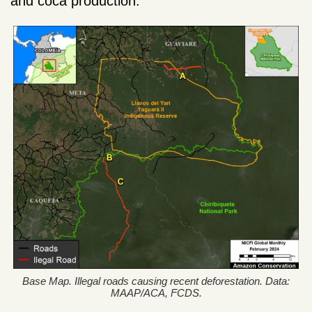
and coca production.
Base Map. Illegal roads causing recent deforestation. Data:
MAAP/ACA, FCDS.