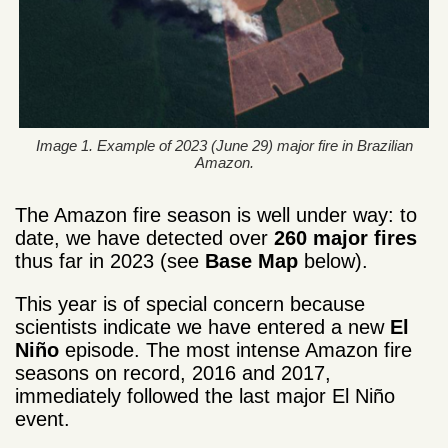
Image 1. Example of 2023 (June 29) major fire in Brazilian
Amazon.
The Amazon fire season is well under way: to
date, we have detected over
260 major fires
thus far in 2023 (see
Base Map
below).
This year is of special concern because
scientists indicate we have entered a new
El
Niño
episode. The most intense Amazon fire
seasons on record, 2016 and 2017,
immediately followed the last major El Niño
event.