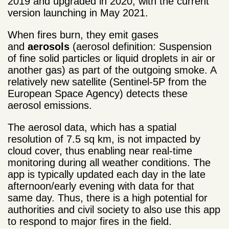
2019 and upgraded in 2020, with the current
version launching in May 2021.
When fires burn, they emit gases
and
aerosols
(aerosol definition: Suspension
of fine solid particles or liquid droplets in air or
another gas) as part of the outgoing smoke. A
relatively new satellite (Sentinel-5P from the
European Space Agency) detects these
aerosol emissions.
The aerosol data, which has a spatial
resolution of 7.5 sq km, is not impacted by
cloud cover, thus enabling near real-time
monitoring during all weather conditions. The
app is typically updated each day in the late
afternoon/early evening with data for that
same day. Thus, there is a high potential for
authorities and civil society to also use this app
to respond to major fires in the field.