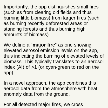
Importantly, the app distinguishes small fires
(such as from clearing old fields and thus
burning little biomass) from larger fires (such
as burning recently deforested areas or
standing forests and thus burning high
amounts of biomass).
We define a “
major fire
” as one showing
elevated aerosol emission levels on the app,
thus indicating the burning of elevated levels of
biomass. This typically translates to an aerosol
index (AI) of >1 (or cyan-green to red on the
app).
In a novel approach, the app combines this
aerosol data from the atmosphere with heat
anomaly data from the ground.
For all detected major fires, we cross-