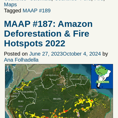
Maps
Tagged
MAAP #189
MAAP #187: Amazon
Deforestation & Fire
Hotspots 2022
Posted on
June 27, 2023
October 4, 2024
by
Ana Folhadella