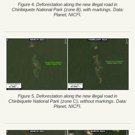
Figure 4. Deforestation along the new illegal road in
Chiribiquete National Park (zone B), with markings. Data:
Planet, NICFI.
Figure 5. Deforestation along the new illegal road in
Chiribiquete National Park (zone C), without markings. Data:
Planet, NICFI.