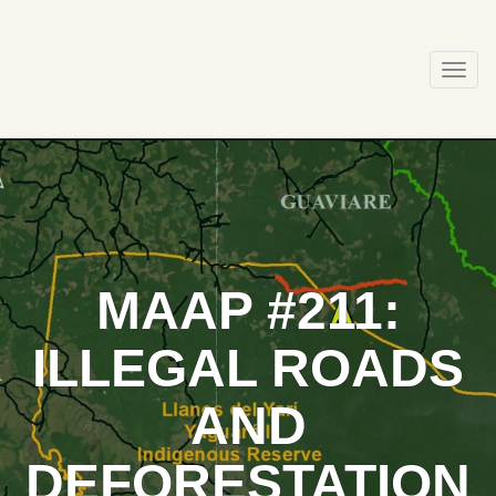
Skip
to
content
Togg
navi
MAAP #211:
ILLEGAL ROADS
AND
DEFORESTATION