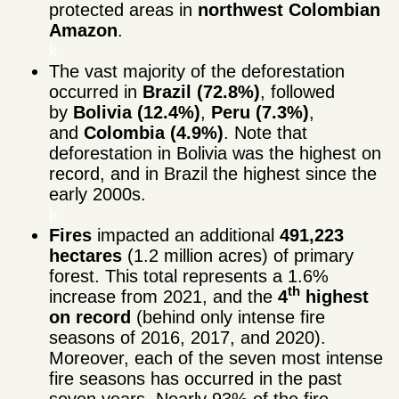
protected areas in
northwest Colombian
Amazon
.
k
The vast majority of the deforestation
occurred in
Brazil (72.8%)
, followed
by
Bolivia (12.4%)
,
Peru (7.3%)
,
and
Colombia (4.9%)
. Note that
deforestation in Bolivia was the highest on
record, and in Brazil the highest since the
early 2000s.
k
Fires
impacted an additional
491,223
hectares
(1.2 million acres) of primary
forest. This total represents a 1.6%
th
increase from 2021, and the
4
highest
on record
(behind only intense fire
seasons of 2016, 2017, and 2020).
Moreover, each of the seven most intense
fire seasons has occurred in the past
seven years. Nearly 93% of the fire