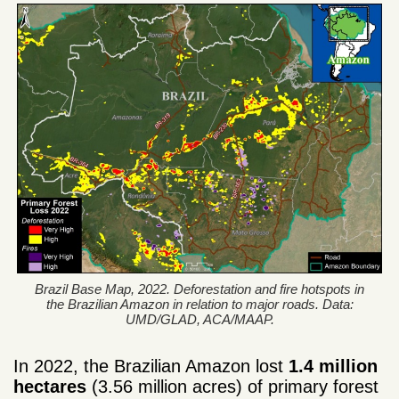
Brazil Base Map, 2022. Deforestation and fire hotspots in
the Brazilian Amazon in relation to major roads. Data:
UMD/GLAD, ACA/MAAP.
In 2022, the Brazilian Amazon lost
1.4 million
hectares
(3.56 million acres) of primary forest