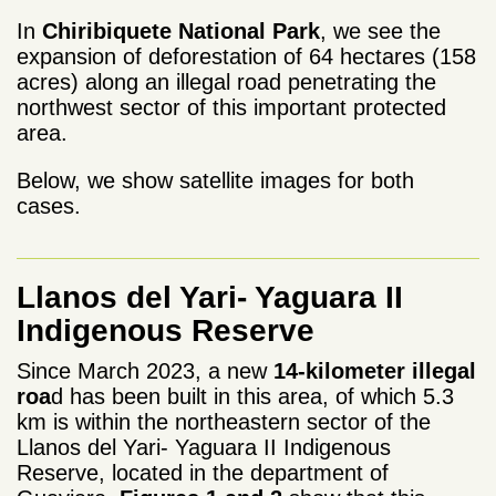
In
Chiribiquete National Park
, we see the
expansion of deforestation of 64 hectares (158
acres) along an illegal road penetrating the
northwest sector of this important protected
area.
Below, we show satellite images for both
cases.
Llanos del Yari- Yaguara II
Indigenous Reserve
Since March 2023, a new
14-kilometer illegal
roa
d has been built in this area, of which 5.3
km is within the northeastern sector of the
Llanos del Yari- Yaguara II Indigenous
Reserve, located in the department of