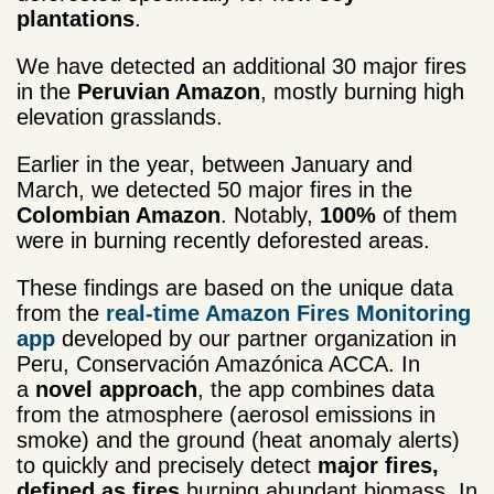
plantations
.
We have detected an additional 30 major fires
in the
Peruvian Amazon
, mostly burning high
elevation grasslands.
Earlier in the year, between January and
March, we detected 50 major fires in the
Colombian Amazon
. Notably,
100%
of them
were in burning recently deforested areas.
These findings are based on the unique data
from the
real-time Amazon Fires Monitoring
app
developed by our partner organization in
Peru, Conservación Amazónica ACCA. In
a
novel approach
, the app combines data
from the atmosphere (aerosol emissions in
smoke) and the ground (heat anomaly alerts)
to quickly and precisely detect
major fires,
defined as fires
burning abundant biomass. In