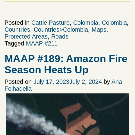
Posted in
Cattle Pasture
,
Colombia
,
Colombia
,
Countries
,
Countries>Colombia
,
Maps
,
Protected Areas
,
Roads
Tagged
MAAP #211
MAAP #189: Amazon Fire
Season Heats Up
Posted on
July 17, 2023
July 2, 2024
by
Ana
Folhadella