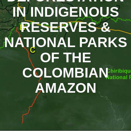
IN INDIGENOUS
RESERVES &
NATIONAL PARKS
OF THE
COLOMBIAN
AMAZON