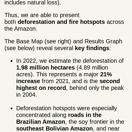
includes natural loss).
Thus, we are able to present
both
deforestation and fire hotspots
across
the Amazon.
The Base Map (see right) and Results Graph
(see below) reveal several
key
findings
:
In 2022, we estimate the deforestation of
1.98 million hectares
(4.89 million
acres). This represents a major
21%
increase
from 2021, and is the
second
highest on record
, behind only the peak
in 2004.
k
Deforestation hotspots were especially
concentrated along
roads in the
Brazilian Amazon
, the soy frontier in the
southeast Bolivian Amazon
, and near