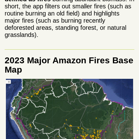
short, the app filters out smaller fires (such as
routine burning an old field) and highlights
major fires (such as burning recently
deforested areas, standing forest, or natural
grasslands).
2023 Major Amazon Fires Base
Map