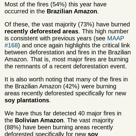
Most of the fires (54%) this year have
occurred in the
Brazilian Amazon
.
Of these, the vast majority (73%) have burned
r­­­­ecently deforested areas
. This high number
is consistent with previous years (see
MAAP
#168
) and once again highlights the critical link
between deforestation and fires in the Brazilian
Amazon. That is, most major fires are burning
the remnants of a recent deforestation event.
It is also worth noting that many of the fires in
the Brazilian Amazon (42%) were burning
areas recently deforested specifically for new
soy plantations
.
We have thus far detected 40 major fires in
the
Bolivian Amazon
. The vast majority
(88%) have been burning areas recently
deforested specifically for new
soy