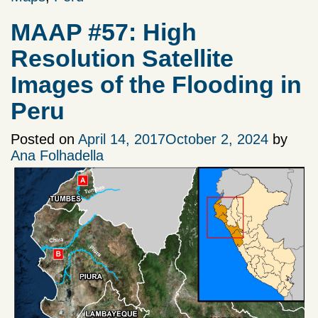
MAAP #57: High
Resolution Satellite
Images of the Flooding in
Peru
Posted on
April 14, 2017
October 2, 2024
by
Ana Folhadella