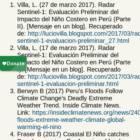
Villa, L. (27 de marzo 2017). Radar
Sentinel-1: Evaluación Preliminar del
Impacto del Niño Costero en Perú (Parte
II). [Mensaje en un blog]. Recuperado
de:
http://luciovilla.blogspot.com/2017/03/ra
sentinel-1-evaluacion-preliminar_27.html
Villa, L. (17 de marzo 2017). Radar
Sentinel-1: Evaluación Preliminar del
Impacto del Niño Costero en Perú (Parte
I). [Mensaje en un blog]. Recuperado
de:
http://luciovilla.blogspot.com/2017/03/ra
sentinel-1-evaluacion-preliminar.html
Berwyn B (2017) Peru’s Floods Follow
Climate Change’s Deadly Extreme
Weather Trend. Inside Climate News.
Link:
https://insideclimatenews.org/news/24
floods-extreme-weather-climate-global-
warming-el-nino
Fraser B (2017) Coastal El Niño catches