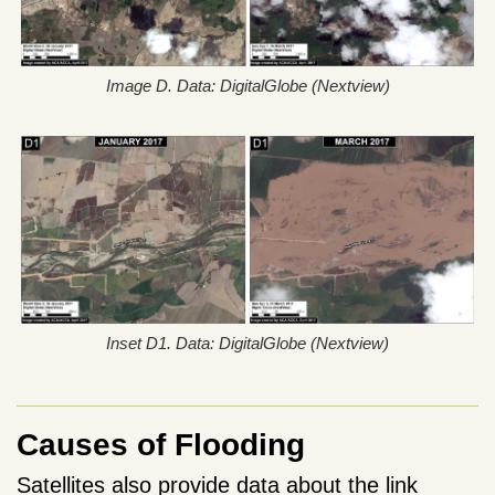
Image D. Data: DigitalGlobe (Nextview)
Inset D1. Data: DigitalGlobe (Nextview)
Causes of Flooding
Satellites also provide data about the link