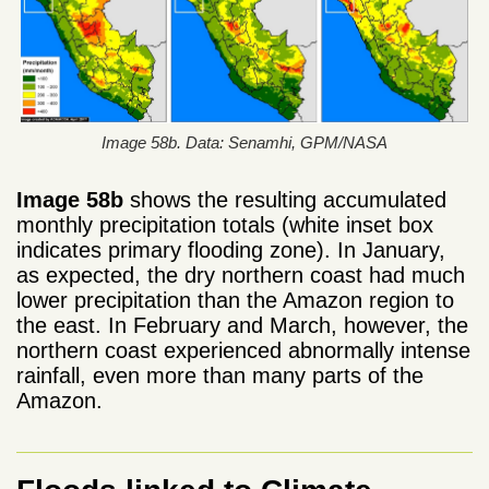
Image 58b. Data: Senamhi, GPM/NASA
Image 58b
shows the resulting accumulated
monthly precipitation totals (white inset box
indicates primary flooding zone). In January,
as expected, the dry northern coast had much
lower precipitation than the Amazon region to
the east. In February and March, however, the
northern coast experienced abnormally intense
rainfall, even more than many parts of the
Amazon.