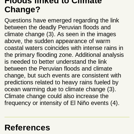
Floods linked to Climate
Change?
Questions have emerged regarding the link
between the deadly Peruvian floods and
climate change (3). As seen in the images
above, the sudden appearance of warm
coastal waters coincides with intense rains in
the primary flooding zone. Additional analysis
is needed to better understand the link
between the Peruvian floods and climate
change, but such events are consistent with
predictions related to heavy rains fueled by
ocean warming due to climate change (3).
Climate change could also increase the
frequency or intensity of El Niño events (4).
References