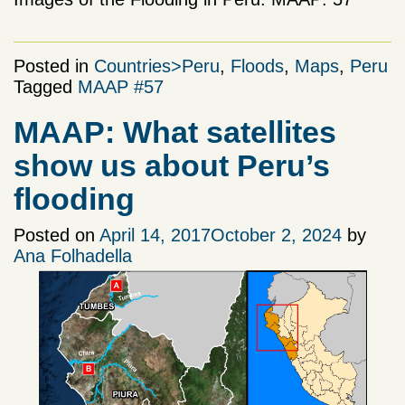
Posted in
Countries>Peru
,
Floods
,
Maps
,
Peru
Tagged
MAAP #57
MAAP: What satellites
show us about Peru’s
flooding
Posted on
April 14, 2017
October 2, 2024
by
Ana Folhadella