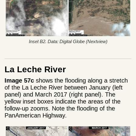
Inset B2. Data: Digital Globe (Nextview)
La Leche River
Image 57c
shows the flooding along a stretch
of the La Leche River between January (left
panel) and March 2017 (right panel). The
yellow inset boxes indicate the areas of the
follow-up zooms. Note the flooding of the
PanAmerican Highway.