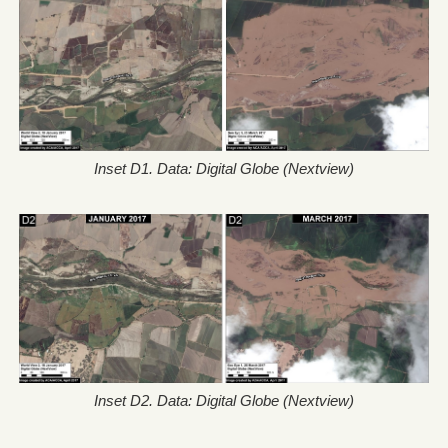
Inset D1. Data: Digital Globe (Nextview)
Inset D2. Data: Digital Globe (Nextview)