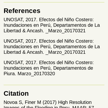
References
UNOSAT, 2017. Efectos del Niño Costero:
Inundaciones en Perú, Departamentos de La
Libertad & Ancash. _Marzo_20170321
UNOSAT, 2017. Efectos del Niño Costero:
Inundaciones en Perú, Departamentos de La
Libertad & Ancash. _Marzo_20170321
UNOSAT, 2017. Efectos del Niño Costero:
Inundaciones en Perú, Departamentos de
Piura. Marzo_20170320
Citation
Novoa S, Finer M (2017) High Resolution
Images of the Flooding in Peru. MAAP: 57