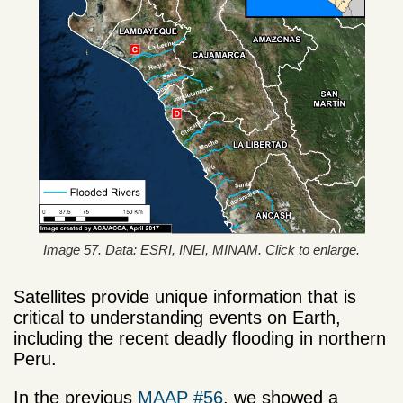
Image 57. Data: ESRI, INEI, MINAM. Click to enlarge.
Satellites provide unique information that is
critical to understanding events on Earth,
including the recent deadly flooding in northern
Peru.
In the previous
MAAP #56
, we showed a