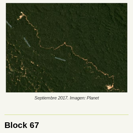
Septiembre 2017. Imagen: Planet
Block 67