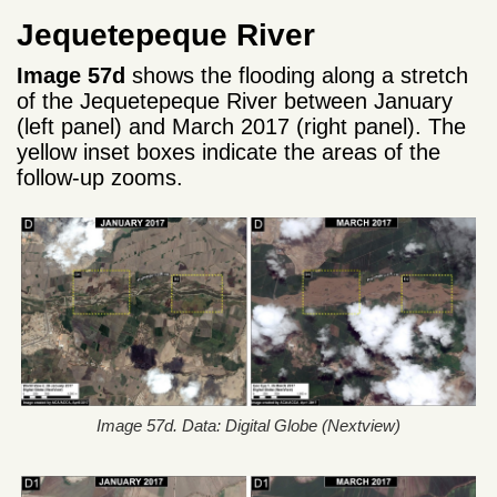
Jequetepeque River
Image 57d
shows the flooding along a stretch
of the Jequetepeque River between January
(left panel) and March 2017 (right panel). The
yellow inset boxes indicate the areas of the
follow-up zooms.
Image 57d. Data: Digital Globe (Nextview)