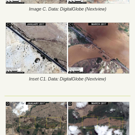
Image C. Data: DigitalGlobe (Nextview)
Inset C1. Data: DigitalGlobe (Nextview)