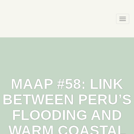
Skip
to
content
Togg
navi
MAAP #58: LINK
BETWEEN PERU’S
FLOODING AND
WARM COASTAL