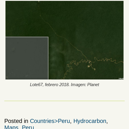
Lote67, febrero 2018. Imagen: Planet
Posted in
Countries>Peru
,
Hydrocarbon
,
Maps
,
Peru