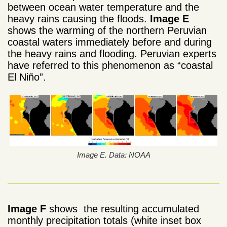
between ocean water temperature and the
heavy rains causing the floods.
Image E
shows the warming of the northern Peruvian
coastal waters immediately before and during
the heavy rains and flooding. Peruvian experts
have referred to this phenomenon as “coastal
El Niño”.
Image E. Data: NOAA
Image F
shows the resulting accumulated
monthly precipitation totals (white inset box