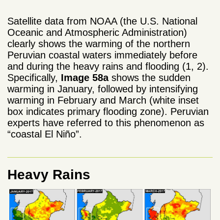
Satellite data from NOAA (the U.S. National
Oceanic and Atmospheric Administration)
clearly shows the warming of the northern
Peruvian coastal waters immediately before
and during the heavy rains and flooding (1, 2).
Specifically,
Image 58a
shows the sudden
warming in January, followed by intensifying
warming in February and March (white inset
box indicates primary flooding zone). Peruvian
experts have referred to this phenomenon as
“coastal El Niño”.
Heavy Rains