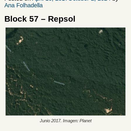
Ana Folhadella
Block 57 – Repsol
Junio 2017. Imagen: Planet