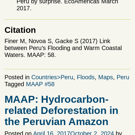
Peru by surprise. EcoAmericas March
2017.
Citation
Finer M, Novoa S, Gacke S (2017) Link
between Peru’s Flooding and Warm Coastal
Waters. MAAP: 58.
Posted in
Countries>Peru
,
Floods
,
Maps
,
Peru
Tagged
MAAP #58
MAAP: Hydrocarbon-
related Deforestation in
the Peruvian Amazon
Posted on
April 16, 2017
October 2, 2024
by