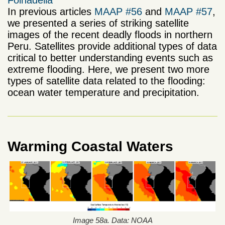
Folhadella
In previous articles
MAAP #56
and
MAAP #57
,
we presented a series of striking satellite
images of the recent deadly floods in northern
Peru. Satellites provide additional types of data
critical to better understanding events such as
extreme flooding. Here, we present two more
types of satellite data related to the flooding:
ocean water temperature and precipitation.
Warming Coastal Waters
Image 58a. Data: NOAA