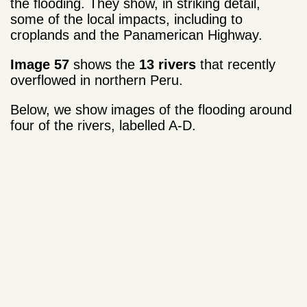
the flooding. They show, in striking detail,
some of the local impacts, including to
croplands and the Panamerican Highway.
Image 57
shows the
13 rivers
that recently
overflowed in northern Peru.
Below, we show images of the flooding around
four of the rivers, labelled A-D.