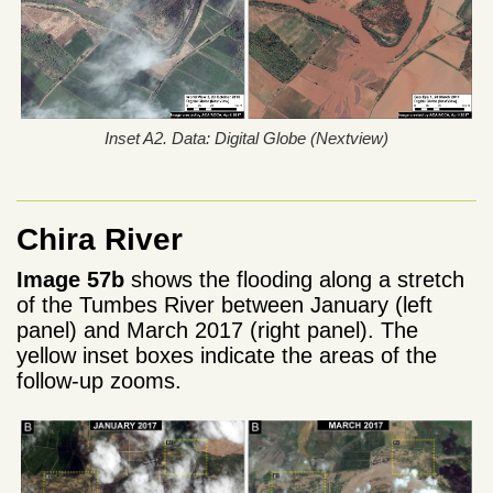
Inset A2. Data: Digital Globe (Nextview)
Chira River
Image 57b
shows the flooding along a stretch
of the Tumbes River between January (left
panel) and March 2017 (right panel). The
yellow inset boxes indicate the areas of the
follow-up zooms.