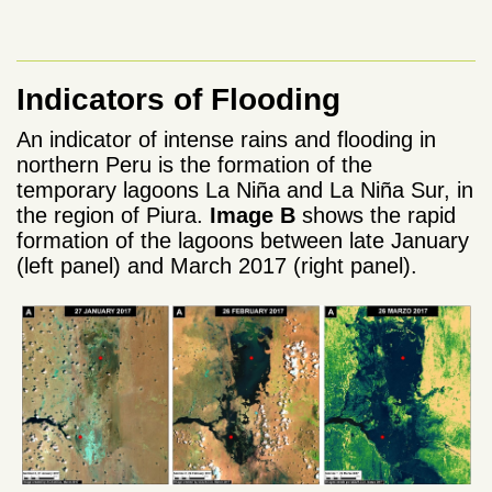
Indicators of Flooding
An indicator of intense rains and flooding in
northern Peru is the formation of the
temporary lagoons La Niña and La Niña Sur, in
the region of Piura.
Image B
shows the rapid
formation of the lagoons between late January
(left panel) and March 2017 (right panel).