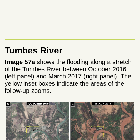
Tumbes River
Image 57a
shows the flooding along a stretch
of the Tumbes River between October 2016
(left panel) and March 2017 (right panel). The
yellow inset boxes indicate the areas of the
follow-up zooms.