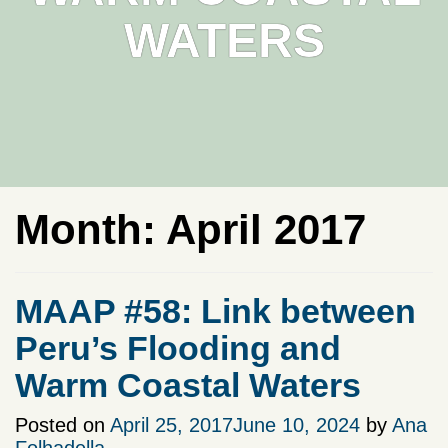
WATERS
Month:
April 2017
MAAP #58: Link between
Peru’s Flooding and
Warm Coastal Waters
Posted on
April 25, 2017
June 10, 2024
by
Ana