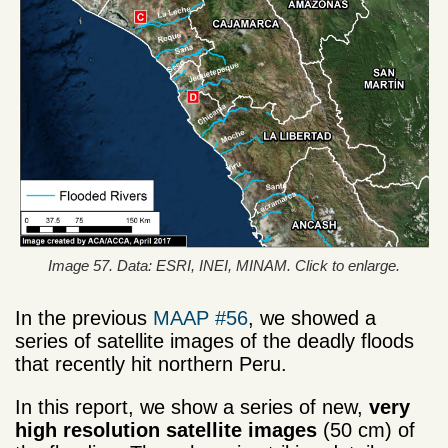
Image 57. Data: ESRI, INEI, MINAM. Click to enlarge.
In the previous
MAAP #56
, we showed a
series of satellite images of the deadly floods
that recently hit northern Peru.
In this report, we show a series of new,
very
high resolution satellite images
(50 cm) of