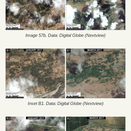
Image 57b. Data: Digital Globe (Nextview)
Inset B1. Data: Digital Globe (Nextview)