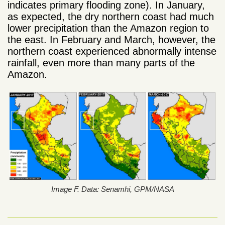
indicates primary flooding zone). In January,
as expected, the dry northern coast had much
lower precipitation than the Amazon region to
the east. In February and March, however, the
northern coast experienced abnormally intense
rainfall, even more than many parts of the
Amazon.
Image F. Data: Senamhi, GPM/NASA