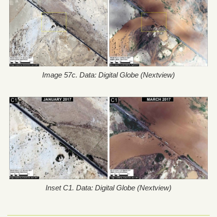
Image 57c. Data: Digital Globe (Nextview)
Inset C1. Data: Digital Globe (Nextview)