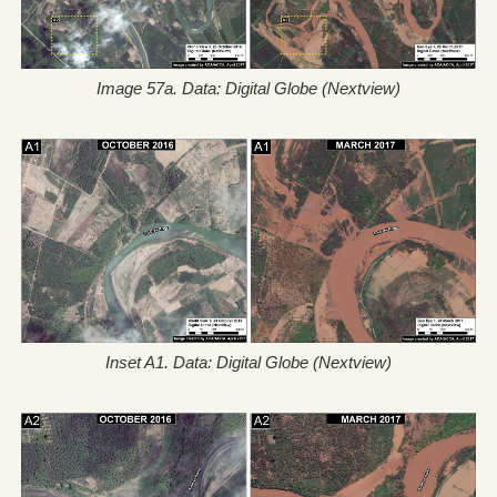
Image 57a. Data: Digital Globe (Nextview)
Inset A1. Data: Digital Globe (Nextview)