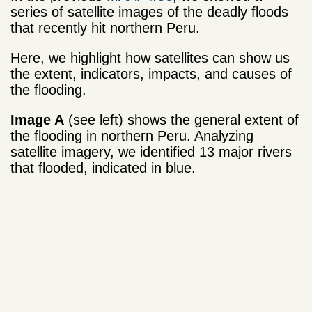
series of satellite images of the deadly floods
that recently hit northern Peru.
Here, we highlight how satellites can show us
the extent, indicators, impacts, and causes of
the flooding.
Image A
(see left) shows the general extent of
the flooding in northern Peru. Analyzing
satellite imagery, we identified 13 major rivers
that flooded, indicated in blue.