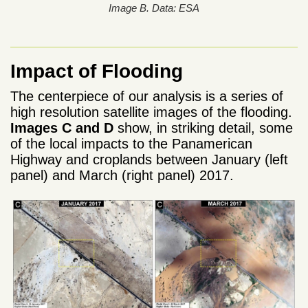
Image B. Data: ESA
Impact of Flooding
The centerpiece of our analysis is a series of
high resolution satellite images of the flooding.
Images C and D
show, in striking detail, some
of the local impacts to the Panamerican
Highway and croplands between January (left
panel) and March (right panel) 2017.