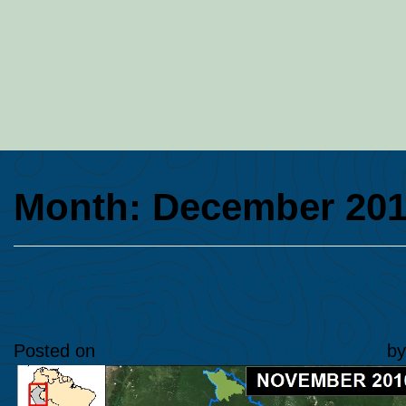
Month:
December 20
MAAP #51: Fires degrade 7
northern Peru
Posted on
December 7, 2016
October 2, 2024
b