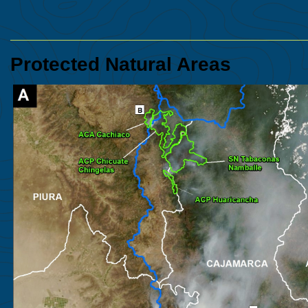
Protected Natural Areas