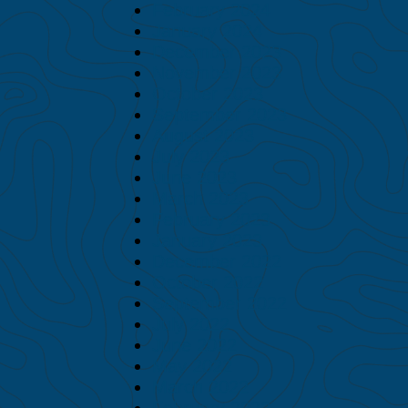
February 2024
January 2024
December 2023
November 2023
October 2023
September 2023
August 2023
July 2023
June 2023
March 2023
February 2023
January 2023
December 2022
October 2022
September 2022
July 2022
June 2022
May 2022
March 2022
February 2022