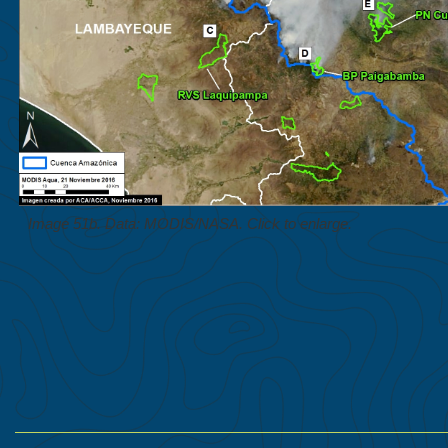
Image 51b. Data: MODIS/NASA. Click to enlarge.