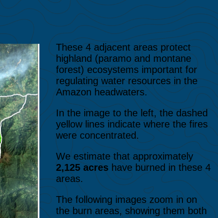
These 4 adjacent areas protect
highland (paramo and montane
forest) ecosystems important for
regulating water resources in the
Amazon headwaters.
In the image to the left, the dashed
yellow lines indicate where the fires
were concentrated.
We estimate that approximately
2,125 acres
have burned in these 4
areas.
The following images zoom in on
the burn areas, showing them both