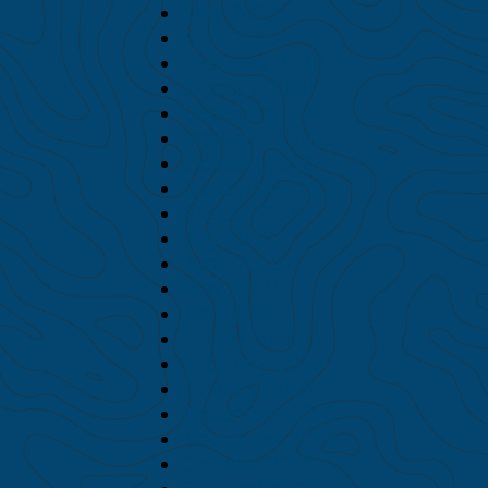
May 2020
April 2020
February 2020
January 2020
December 2019
November 2019
October 2019
September 2019
August 2019
July 2019
June 2019
May 2019
April 2019
March 2019
February 2019
January 2019
December 2018
November 2018
October 2018