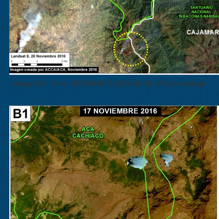
Image 51c. Data: SERNANP, USGS/NASA. Click to enlarge.