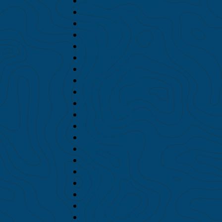
September 2018
August 2018
July 2018
June 2018
May 2018
April 2018
March 2018
February 2018
January 2018
December 2017
November 2017
October 2017
September 2017
August 2017
July 2017
June 2017
May 2017
April 2017
March 2017
February 2017