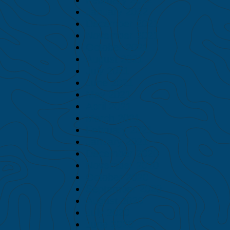
January 2022
December 2021
November 2021
October 2021
August 2021
July 2021
June 2021
May 2021
April 2021
March 2021
February 2021
January 2021
December 2020
November 2020
October 2020
September 2020
August 2020
July 2020
June 2020