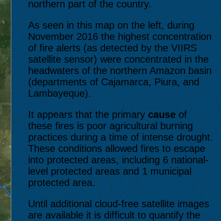
northern part of the country.
As seen in this map on the left, during
November 2016 the highest concentration
of fire alerts (as detected by the VIIRS
satellite sensor) were concentrated in the
headwaters of the northern Amazon basin
(departments of Cajamarca, Piura, and
Lambayeque).
It appears that the primary
cause
of
these fires is poor agricultural burning
practices during a time of intense drought.
These conditions allowed fires to escape
into protected areas, including 6 national-
level protected areas and 1 municipal
protected area.
Until additional cloud-free satellite images
are available it is difficult to quantify the