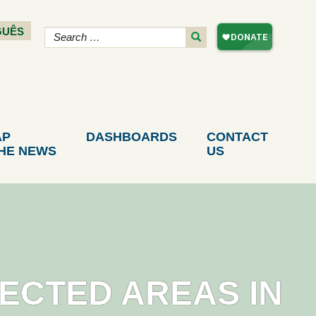
GUÊS
AP
DASHBOARDS
CONTACT
THE NEWS
US
TECTED AREAS IN