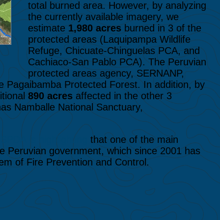
total burned area. However, by analyzing
the currently available imagery, we
estimate
1,980 acres
burned in 3 of the
protected areas (Laquipampa Wildlife
Refuge, Chicuate-Chinguelas PCA, and
Cachiaco-San Pablo PCA). The Peruvian
protected areas agency, SERNANP,
e Pagaibamba Protected Forest. In addition, by
itional
890 acres
affected in the other 3
nas Namballe National Sanctuary,
n
SPDA is highlighting
that one of the main
 the Peruvian government, which since 2001 has
stem of Fire Prevention and Control.