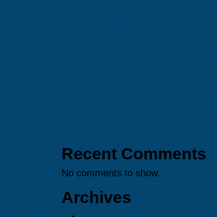
major El Niño event on
Amazon fires
Protected: MAAP #247: Gold
mining expansion in the
northern Peruvian Amazon
(Loreto region)
MAAP #245: Illegal gold
mining in Puré River National
Park (Colombian Amazon)
MAAP #244: Amazon
Deforestation & Fire Hotspots
2025
Recent Comments
No comments to show.
Archives
August 2026