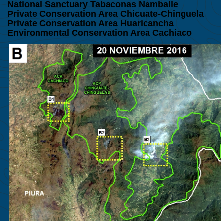
National Sanctuary Tabaconas Namballe
Private Conservation Area Chicuate-Chinguela
Private Conservation Area
Huaricancha
Environmental Conservation Area Cachiaco