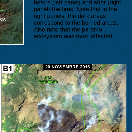
before (left panel) and after (right
panel) the fires. Note that in the
right panels, the dark areas
correspond to the burned areas.
Also note that the paramo
ecosystem was most affected.