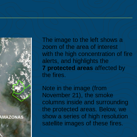
The image to the left shows a
zoom of the area of interest
with the high concentration of fire
alerts, and highlights the
7 protected areas
affected by
the fires.
Note in the image (from
November 21), the smoke
columns inside and surrounding
the protected areas. Below, we
show a series of high resolution
satellite images of these fires.