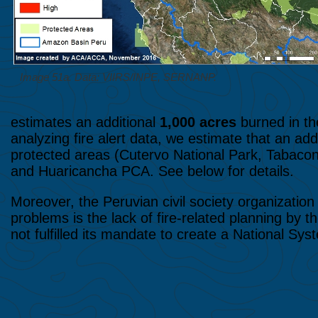
Image 51a. Data: VIIRS/INPE, SERNANP.
estimates an additional
1,000 acres
burned in th
analyzing fire alert data, we estimate that an add
protected areas (Cutervo National Park, Tabaco
and Huaricancha PCA. See below for details.
Moreover, the Peruvian civil society organizatio
problems is the lack of fire-related planning by
not fulfilled its mandate to create a National Sy