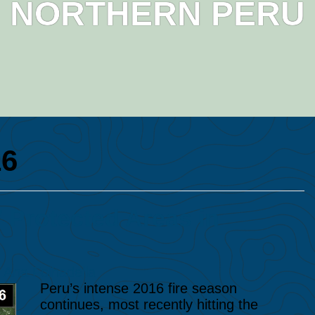
NORTHERN PERU
16
 Protected Areas in
y
Ana Folhadella
Peru’s intense 2016 fire season
continues, most recently hitting the