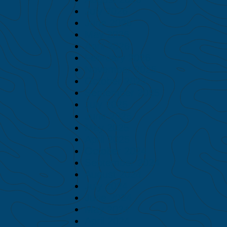
July 2026
June 2026
May 2026
April 2026
February 2026
November 2025
October 2025
September 2025
July 2025
June 2025
May 2025
April 2025
October 2024
September 2024
August 2024
July 2024
June 2024
May 2024
April 2024