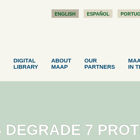
ENGLISH
ESPAÑOL
PORTU
DIGITAL
ABOUT
OUR
MA
LIBRARY
MAAP
PARTNERS
IN 
S DEGRADE 7 PRO