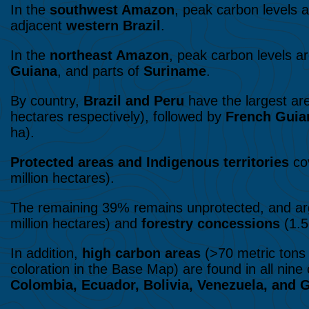
In the
southwest Amazon
, peak carbon levels 
adjacent
western Brazil
.
In the
northeast Amazon
, peak carbon levels a
Guiana
, and parts of
Suriname
.
By country,
Brazil and Peru
have the largest are
hectares respectively), followed by
French Guia
ha).
Protected areas and Indigenous territories
cov
million hectares).
The remaining 39% remains unprotected, and ar
million hectares) and
forestry concessions
(1.5
In addition,
high carbon areas
(>70 metric tons 
coloration in the Base Map) are found in all nin
Colombia, Ecuador, Bolivia, Venezuela, and 