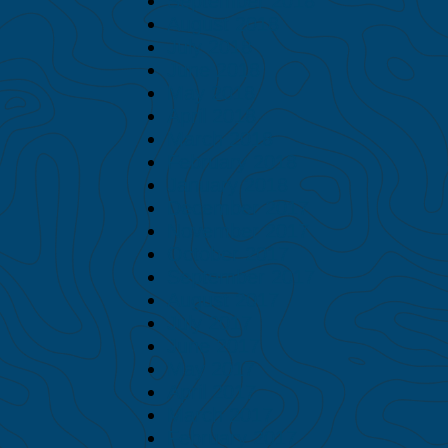
September 2018
August 2018
July 2018
June 2018
May 2018
April 2018
March 2018
February 2018
January 2018
December 2017
November 2017
October 2017
September 2017
August 2017
July 2017
June 2017
May 2017
April 2017
March 2017
February 2017