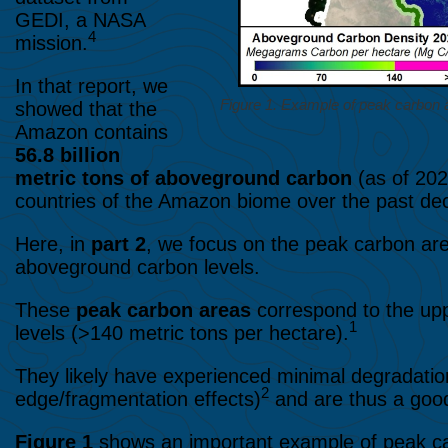
GEDI, a NASA
4
mission.
In that report, we
Figure 1. Example of peak carbon a
showed that the
Amazon contains
56.8 billion
metric tons
of aboveground carbon
(as of 202
countries of the Amazon biome over the past de
Here, in
part 2
, we focus on the peak carbon ar
aboveground carbon levels.
These
peak carbon areas
correspond to the upp
1
levels (>140 metric tons per hectare).
They likely have experienced minimal degradation
2
edge/fragmentation effects)
and are thus a goo
Figure 1
shows an important example of peak ca