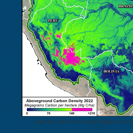
Base Map. Planet Forest Carbon Diligence across 