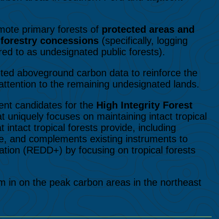
mote primary forests of
protected areas and
n
forestry concessions
(specifically, logging
red to as undesignated public forests).
ented aboveground carbon data to reinforce the
ttention to the remaining undesignated lands.
ent candidates for the
High Integrity Forest
at uniquely focuses on maintaining intact tropical
intact tropical forests provide, including
, and complements existing instruments to
tion (REDD+) by focusing on tropical forests
m in on the peak carbon areas in the northeast