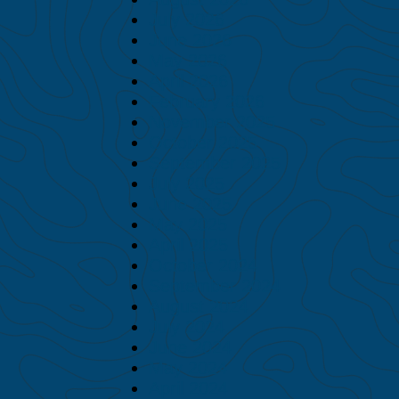
July 2026
June 2026
May 2026
April 2026
February 2026
November 2025
October 2025
September 2025
July 2025
June 2025
May 2025
April 2025
October 2024
September 2024
August 2024
July 2024
June 2024
May 2024
April 2024