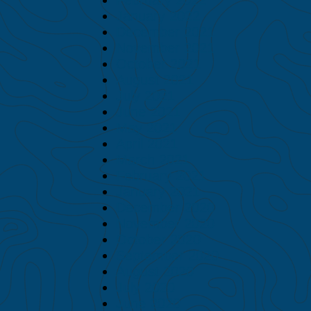
January 2022
December 2021
November 2021
October 2021
August 2021
July 2021
June 2021
May 2021
April 2021
March 2021
February 2021
January 2021
December 2020
November 2020
October 2020
September 2020
August 2020
July 2020
June 2020