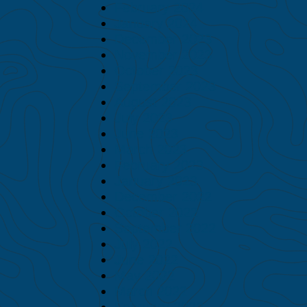
February 2024
January 2024
December 2023
November 2023
October 2023
September 2023
August 2023
July 2023
June 2023
March 2023
February 2023
January 2023
December 2022
October 2022
September 2022
July 2022
June 2022
May 2022
March 2022
February 2022