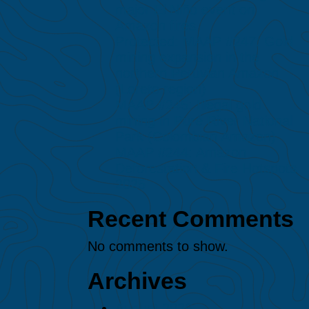
major El Niño event on
Amazon fires
Protected: MAAP #247: Gold
mining expansion in the
northern Peruvian Amazon
(Loreto region)
MAAP #245: Illegal gold
mining in Puré River National
Park (Colombian Amazon)
MAAP #244: Amazon
Deforestation & Fire Hotspots
2025
Recent Comments
No comments to show.
Archives
August 2026