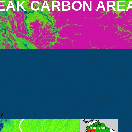
EAK CARBON ARE
the Amazon (part 2):
y
Ana Folhadella