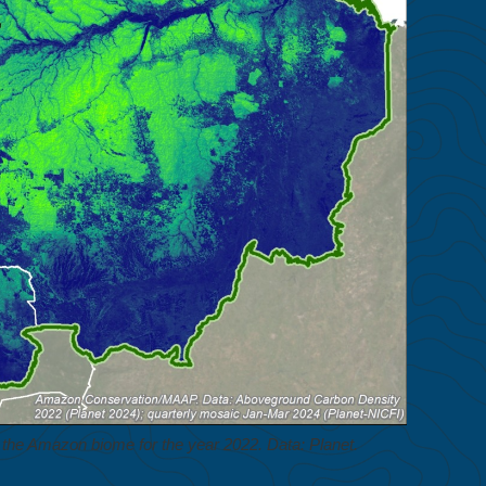
the Amazon biome for the year 2022. Data: Planet.