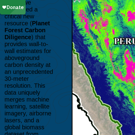
#215
), we
introduced a
critical new
resource (
Planet
Forest Carbon
Diligence
) that
provides wall-to-
wall estimates for
aboveground
carbon density at
an unprecedented
30-meter
resolution. This
data uniquely
merges machine
learning, satellite
imagery, airborne
lasers, and a
global biomass
dataset from