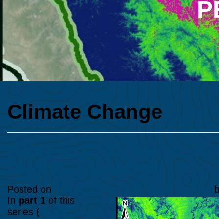
P
Climate Change
MAAP #217: Carbon across 
Peak Carbon Areas
Posted on
September 11, 2024
March 17, 2026
b
In
part 1
of this
series (
MAAP