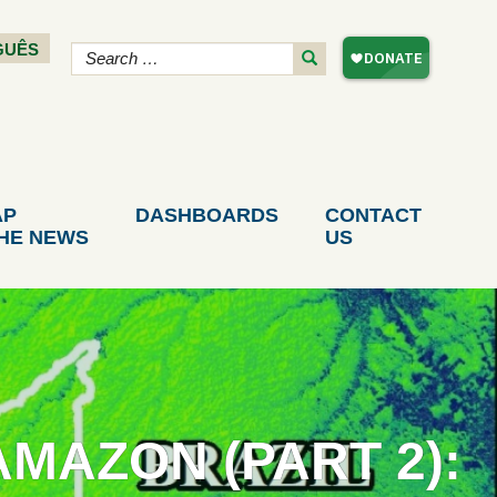
GUÊS
AP
DASHBOARDS
CONTACT
THE NEWS
US
MAZON (PART 2):