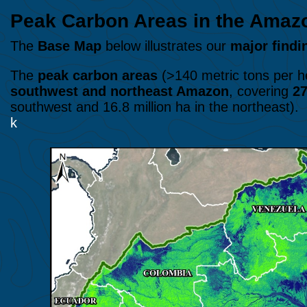
Peak Carbon Areas in the Am
The
Base Map
below illustrates our
major findi
The
peak carbon areas
(>140 metric tons per he
southwest and northeast Amazon
, covering
27
southwest and 16.8 million ha in the northeast).
k