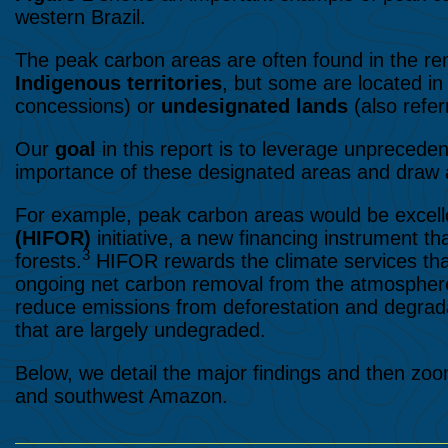
western Brazil.
The peak carbon areas are often found in the re
Indigenous territories
, but some are located i
concessions) or
undesignated lands
(also refer
Our
goal
in this report is to leverage unpreced
importance of these designated areas and draw a
For example, peak carbon areas would be excell
(HIFOR)
initiative, a new financing instrument th
3
forests.
HIFOR rewards the climate services that 
ongoing net carbon removal from the atmosphere
reduce emissions from deforestation and degrada
that are largely undegraded.
Below, we detail the major findings and then zoo
and southwest Amazon.