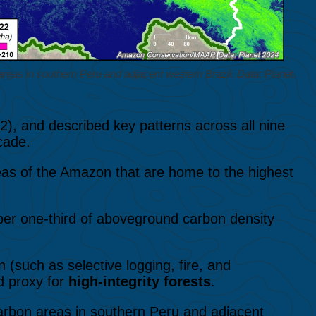
reas in southern Peru and adjacent western Brazil. Data: Planet.
2), and described key patterns across all nine
cade.
eas of the Amazon that are home to the highest
er one-third of aboveground carbon density
 (such as selective logging, fire, and
d proxy for
high-integrity forests
.
rbon areas in southern Peru and adjacent