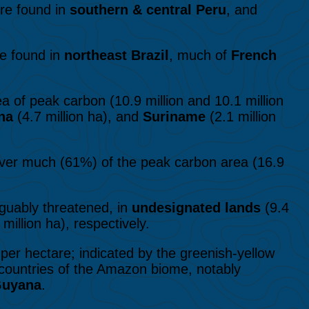
are found in
southern & central Peru
, and
re found in
northeast Brazil
, much of
French
a of peak carbon (10.9 million and 10.1 million
na
(4.7 million ha), and
Suriname
(2.1 million
er much (61%) of the peak carbon area (16.9
guably threatened, in
undesignated lands
(9.4
 million ha), respectively.
per hectare; indicated by the greenish-yellow
e countries of the Amazon biome, notably
Guyana
.