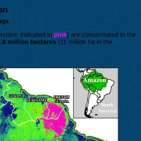
azon
ngs
.
ctare; indicated in
pink
) are concentrated in the
.8 million
hectares
(11 million ha in the