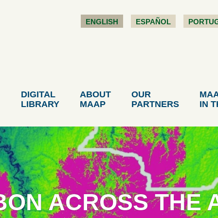
ENGLISH
ESPAÑOL
PORTU
DIGITAL
ABOUT
OUR
MA
LIBRARY
MAAP
PARTNERS
IN 
BON ACROSS THE A