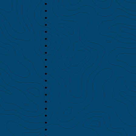
May 2020
April 2020
February 2020
January 2020
December 2019
November 2019
October 2019
September 2019
August 2019
July 2019
June 2019
May 2019
April 2019
March 2019
February 2019
January 2019
December 2018
November 2018
October 2018