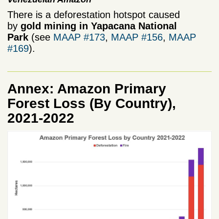
There is a deforestation hotspot caused
by
gold mining in Yapacana National
Park
(see
MAAP #173
,
MAAP #156
,
MAAP
#169
).
Annex: Amazon Primary
Forest Loss (By Country),
2021-2022