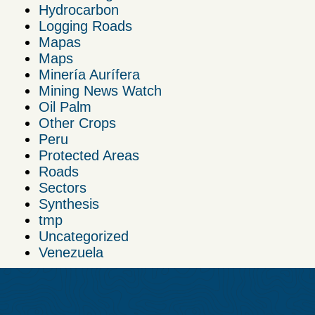
Hydrocarbon
Logging Roads
Mapas
Maps
Minería Aurífera
Mining News Watch
Oil Palm
Other Crops
Peru
Protected Areas
Roads
Sectors
Synthesis
tmp
Uncategorized
Venezuela