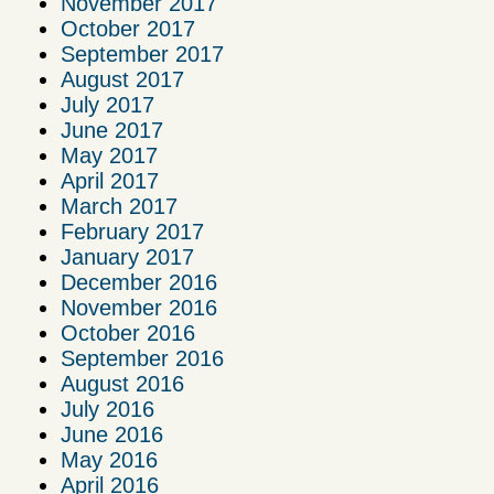
November 2017
October 2017
September 2017
August 2017
July 2017
June 2017
May 2017
April 2017
March 2017
February 2017
January 2017
December 2016
November 2016
October 2016
September 2016
August 2016
July 2016
June 2016
May 2016
April 2016