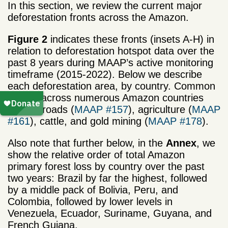
In this section, we review the current major
deforestation fronts across the Amazon.
Figure 2
indicates these fronts (insets A-H) in
relation to deforestation hotspot data over the
past 8 years during MAAP’s active monitoring
timeframe (2015-2022). Below we describe
each deforestation area, by country. Common
drivers across numerous Amazon countries
include roads (
MAAP #157
), agriculture (
MAAP
#161
), cattle, and gold mining (
MAAP #178
).
Also note that further below, in the
Annex
, we
show the relative order of total Amazon
primary forest loss by country over the past
two years: Brazil by far the highest, followed
by a middle pack of Bolivia, Peru, and
Colombia, followed by lower levels in
Venezuela, Ecuador, Suriname, Guyana, and
French Guiana.