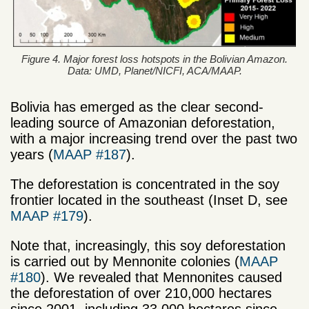
Figure 4. Major forest loss hotspots in the Bolivian Amazon.
Data: UMD, Planet/NICFI, ACA/MAAP.
Bolivia has emerged as the clear second-
leading source of Amazonian deforestation,
with a major increasing trend over the past two
years (
MAAP #187
).
The deforestation is concentrated in the soy
frontier located in the southeast (Inset D, see
MAAP #179
).
Note that, increasingly, this soy deforestation
is carried out by Mennonite colonies (
MAAP
#180
). We revealed that Mennonites caused
the deforestation of over 210,000 hectares
since 2001, including 33,000 hectares since