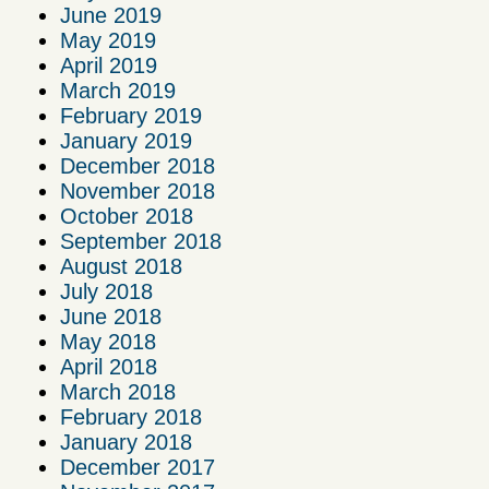
June 2019
May 2019
April 2019
March 2019
February 2019
January 2019
December 2018
November 2018
October 2018
September 2018
August 2018
July 2018
June 2018
May 2018
April 2018
March 2018
February 2018
January 2018
December 2017