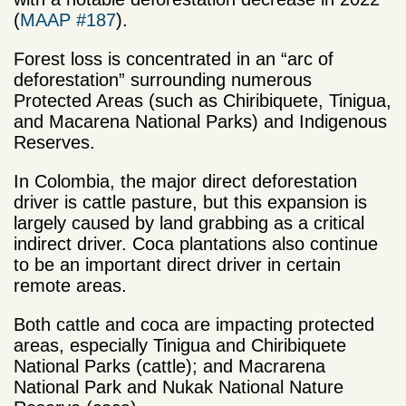
(
MAAP #187
).
Forest loss is concentrated in an “arc of
deforestation” surrounding numerous
Protected Areas (such as Chiribiquete, Tinigua,
and Macarena National Parks) and Indigenous
Reserves.
In Colombia, the major direct deforestation
driver is cattle pasture, but this expansion is
largely caused by land grabbing as a critical
indirect driver. Coca plantations also continue
to be an important direct driver in certain
remote areas.
Both cattle and coca are impacting protected
areas, especially Tinigua and Chiribiquete
National Parks (cattle); and Macrarena
National Park and Nukak National Nature