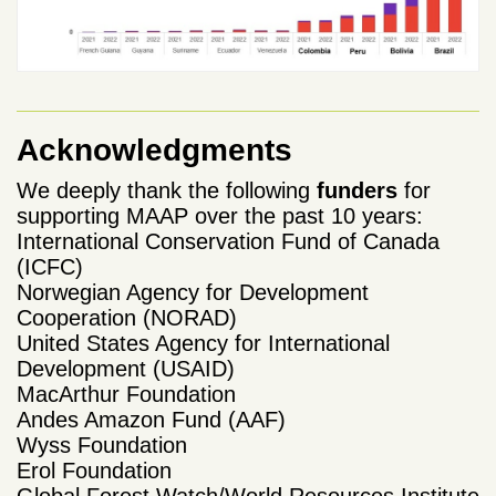
Acknowledgments
We deeply thank the following
funders
for
supporting MAAP over the past 10 years:
International Conservation Fund of Canada
(ICFC)
Norwegian Agency for Development
Cooperation (NORAD)
United States Agency for International
Development (USAID)
MacArthur Foundation
Andes Amazon Fund (AAF)
Wyss Foundation
Erol Foundation
Global Forest Watch/World Resources Institute