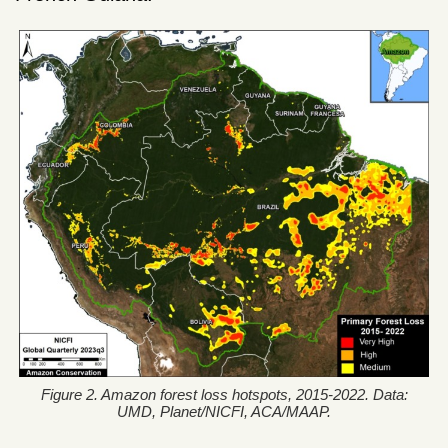
Figure 2. Amazon forest loss hotspots, 2015-2022. Data:
UMD, Planet/NICFI, ACA/MAAP.