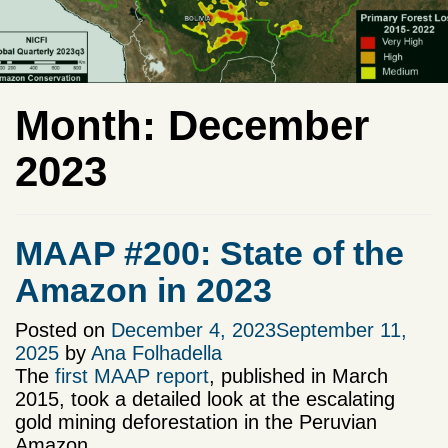
Month:
December
2023
MAAP #200: State of the
Amazon in 2023
Posted on
December 4, 2023
September 11,
2025
by
Ana Folhadella
The
first MAAP report
, published in March
2015, took a detailed look at the escalating
gold mining deforestation in the Peruvian
Amazon.