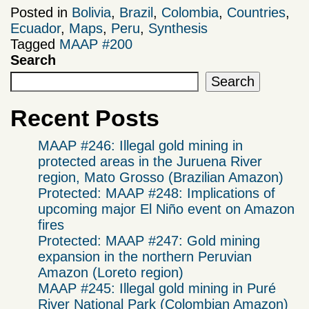
Posted in
Bolivia
,
Brazil
,
Colombia
,
Countries
,
Ecuador
,
Maps
,
Peru
,
Synthesis
Tagged
MAAP #200
Search
Search
Recent Posts
MAAP #246: Illegal gold mining in
protected areas in the Juruena River
region, Mato Grosso (Brazilian Amazon)
Protected: MAAP #248: Implications of
upcoming major El Niño event on Amazon
fires
Protected: MAAP #247: Gold mining
expansion in the northern Peruvian
Amazon (Loreto region)
MAAP #245: Illegal gold mining in Puré
River National Park (Colombian Amazon)