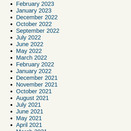
February 2023
January 2023
December 2022
October 2022
September 2022
July 2022
June 2022
May 2022
March 2022
February 2022
January 2022
December 2021
November 2021
October 2021
August 2021
July 2021
June 2021
May 2021
April 2021