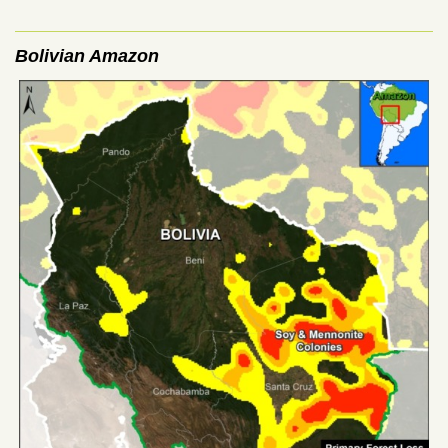
Bolivian Amazon