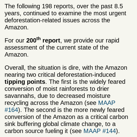
The following 198 reports, over the past 8.5
years, continued to examine the most urgent
deforestation-related issues across the
Amazon.
th
For our
200
report
, we provide our rapid
assessment of the current state of the
Amazon.
Overall, the situation is dire, with the Amazon
nearing two critical deforestation-induced
tipping points
. The first is the widely feared
conversion of moist rainforests to drier
savannahs, due to decreased moisture
recycling across the Amazon (see
MAAP
#164
). The second is the more newly feared
conversion of the Amazon as a critical carbon
sink buffering global climate change, to a
carbon source fueling it (see
MAAP #144
).