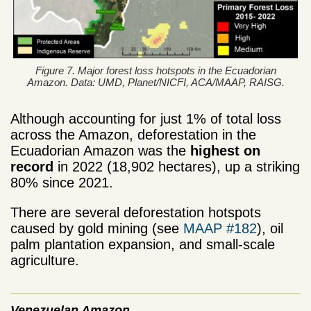
Figure 7. Major forest loss hotspots in the Ecuadorian
Amazon. Data: UMD, Planet/NICFI, ACA/MAAP, RAISG.
Although accounting for just 1% of total loss
across the Amazon, deforestation in the
Ecuadorian Amazon was the
highest on
record
in 2022 (18,902 hectares), up a striking
80% since 2021.
There are several deforestation hotspots
caused by gold mining (see
MAAP #182
), oil
palm plantation expansion, and small-scale
agriculture.
Venezuelan Amazon