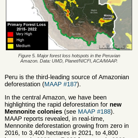
Figure 5. Major forest loss hotspots in the Peruvian
Amazon. Data: UMD, Planet/NICFI, ACA/MAAP.
Peru is the third-leading source of Amazonian
deforestation (
MAAP #187
).
In the central Amazon, we have been
highlighting the rapid deforestation for
new
Mennonite colonies
(see
MAAP #188
).
MAAP reports revealed, in real-time,
Mennonite deforestation growing from zero in
2016, to 3,400 hectares in 2021, to 4,800