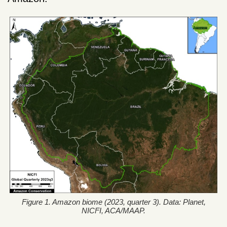
Figure 1. Amazon biome (2023, quarter 3). Data: Planet,
NICFI, ACA/MAAP.