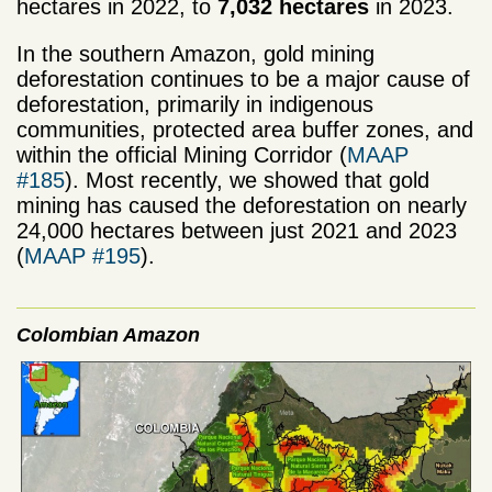
hectares in 2022, to
7,032 hectares
in 2023.
In the southern Amazon, gold mining
deforestation continues to be a major cause of
deforestation, primarily in indigenous
communities, protected area buffer zones, and
within the official Mining Corridor (
MAAP
#185
). Most recently, we showed that gold
mining has caused the deforestation on nearly
24,000 hectares between just 2021 and 2023
(
MAAP #195
).
Colombian Amazon