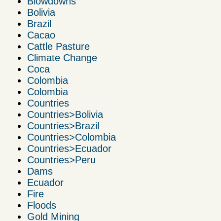
Blowdowns
Bolivia
Brazil
Cacao
Cattle Pasture
Climate Change
Coca
Colombia
Colombia
Countries
Countries>Bolivia
Countries>Brazil
Countries>Colombia
Countries>Ecuador
Countries>Peru
Dams
Ecuador
Fire
Floods
Gold Mining