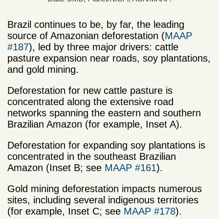
Brazil continues to be, by far, the leading
source of Amazonian deforestation (
MAAP
#187
), led by three major drivers: cattle
pasture expansion near roads, soy plantations,
and gold mining.
Deforestation for new cattle pasture is
concentrated along the extensive road
networks spanning the eastern and southern
Brazilian Amazon (for example, Inset A).
Deforestation for expanding soy plantations is
concentrated in the southeast Brazilian
Amazon (Inset B; see
MAAP #161
).
Gold mining deforestation impacts numerous
sites, including several indigenous territories
(for example, Inset C; see
MAAP #178
).