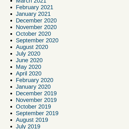
March 2021
February 2021
January 2021
December 2020
November 2020
October 2020
September 2020
August 2020
July 2020
June 2020
May 2020
April 2020
February 2020
January 2020
December 2019
November 2019
October 2019
September 2019
August 2019
July 2019