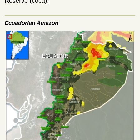
Reserve (coca).
Ecuadorian Amazon