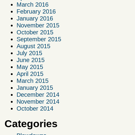
March 2016
February 2016
January 2016
November 2015
October 2015
September 2015
August 2015
July 2015
June 2015
May 2015
April 2015
March 2015
January 2015
December 2014
November 2014
October 2014
Categories