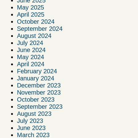
June 2025
May 2025
April 2025
October 2024
September 2024
August 2024
July 2024
June 2024
May 2024
April 2024
February 2024
January 2024
December 2023
November 2023
October 2023
September 2023
August 2023
July 2023
June 2023
March 2023