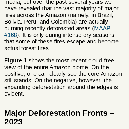
media, but over the past several years we
have revealed that the vast majority of major
fires across the Amazon (namely, in Brazil,
Bolivia, Peru, and Colombia) are actually
burning recently deforested areas (
MAAP
#168
). It is only during intense dry seasons
that some of these fires escape and become
actual forest fires.
Figure 1
shows the most recent cloud-free
view of the entire Amazon biome. On the
positive, one can clearly see the core Amazon
still stands. On the negative, however, the
expanding deforestation around the edges is
evident.
Major Deforestation Fronts –
2023