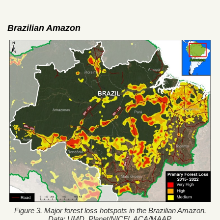
Brazilian Amazon
Figure 3. Major forest loss hotspots in the Brazilian Amazon.
Data: UMD, Planet/NICFI, ACA/MAAP.