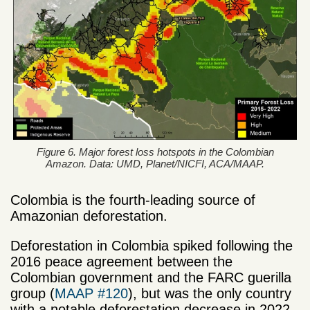
Figure 6. Major forest loss hotspots in the Colombian
Amazon. Data: UMD, Planet/NICFI, ACA/MAAP.
Colombia is the fourth-leading source of
Amazonian deforestation.
Deforestation in Colombia spiked following the
2016 peace agreement between the
Colombian government and the FARC guerilla
group (
MAAP #120
), but was the only country
with a notable deforestation decrease in 2022