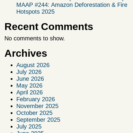
MAAP #244: Amazon Deforestation & Fire
Hotspots 2025
Recent Comments
No comments to show.
Archives
August 2026
July 2026
June 2026
May 2026
April 2026
February 2026
November 2025
October 2025
September 2025
July 2025