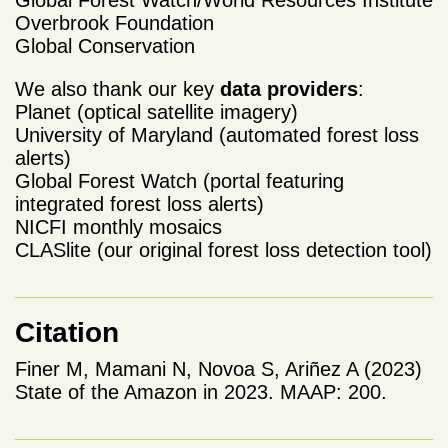
Overbrook Foundation
Global Conservation
We also thank our key
data providers
:
Planet (optical satellite imagery)
University of Maryland (automated forest loss
alerts)
Global Forest Watch (portal featuring
integrated forest loss alerts)
NICFI monthly mosaics
CLASlite (our original forest loss detection tool)
Citation
Finer M, Mamani N, Novoa S, Ariñez A (2023)
State of the Amazon in 2023. MAAP: 200.