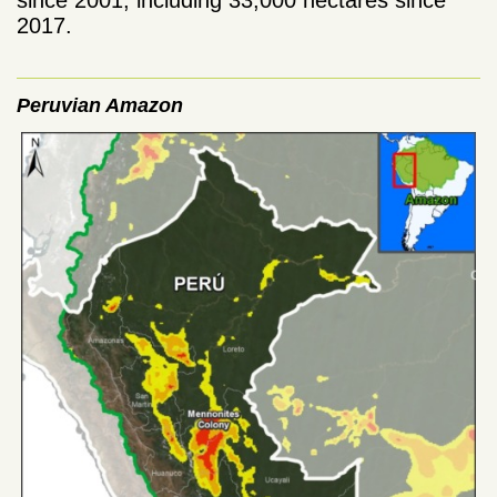
2017.
Peruvian Amazon