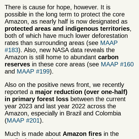
There is cause for hope, however. It is
possible in the long term to protect the core
Amazon, as nearly half is now designated as
protected areas and indigenous territories
,
both of which have much lower deforestation
rates than surrounding areas (see
MAAP
#183
). Also, new NASA data reveals the
Amazon is still home to abundant
carbon
reserves
in these core areas (see
MAAP #160
and
MAAP #199
).
Also on the positive news front, we recently
reported a
major reduction (over one-half)
in primary forest loss
between the current
year 2023 and last year 2022 across the
Amazon, especially in Brazil and Colombia
(
MAAP #201
).
Much is made about
Amazon fires
in the