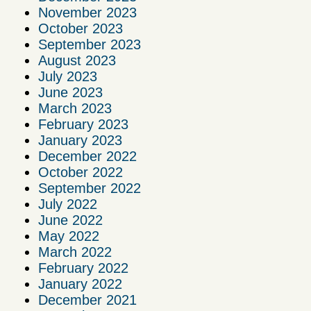
November 2023
October 2023
September 2023
August 2023
July 2023
June 2023
March 2023
February 2023
January 2023
December 2022
October 2022
September 2022
July 2022
June 2022
May 2022
March 2022
February 2022
January 2022
December 2021