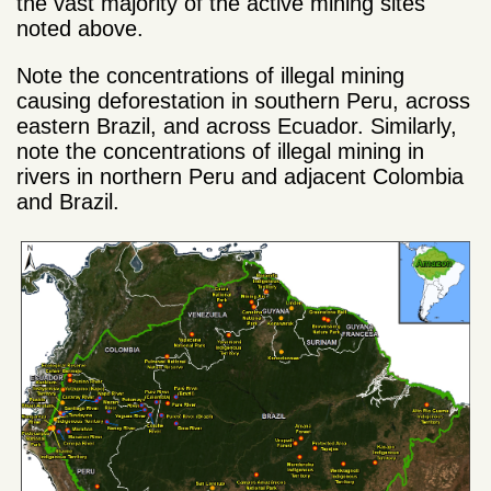
the vast majority of the active mining sites
noted above.
Note the concentrations of illegal mining
causing deforestation in southern Peru, across
eastern Brazil, and across Ecuador. Similarly,
note the concentrations of illegal mining in
rivers in northern Peru and adjacent Colombia
and Brazil.