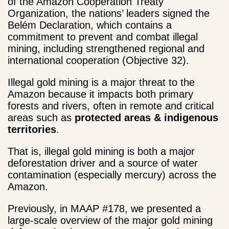
of the Amazon Cooperation Treaty
Organization, the nations’ leaders signed the
Belém Declaration, which contains a
commitment to prevent and combat illegal
mining, including strengthened regional and
international cooperation (Objective 32).
Illegal gold mining is a major threat to the
Amazon because it impacts both primary
forests and rivers, often in remote and critical
areas such as
protected areas & indigenous
territories
.
That is, illegal gold mining is both a major
deforestation driver and a source of water
contamination (especially mercury) across the
Amazon.
Previously, in MAAP #178, we presented a
large-scale overview of the major gold mining