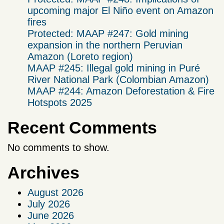
upcoming major El Niño event on Amazon
fires
Protected: MAAP #247: Gold mining
expansion in the northern Peruvian
Amazon (Loreto region)
MAAP #245: Illegal gold mining in Puré
River National Park (Colombian Amazon)
MAAP #244: Amazon Deforestation & Fire
Hotspots 2025
Recent Comments
No comments to show.
Archives
August 2026
July 2026
June 2026