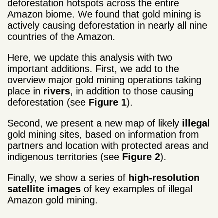
deforestation hotspots across the entire
Amazon biome. We found that gold mining is
actively causing deforestation in nearly all nine
countries of the Amazon.
Here, we update this analysis with two
important additions. First, we add to the
overview major gold mining operations taking
place in
rivers
, in addition to those causing
deforestation (see
Figure 1
).
Second, we present a new map of likely
illega
l
gold mining sites, based on information from
partners and location with protected areas and
indigenous territories (see
Figure 2
).
Finally, we show a series of
high-resolution
satellite images
of key examples of illegal
Amazon gold mining.