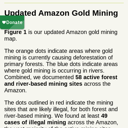
Updated Amazon Gold Mining
Map
Figure 1
is our updated Amazon gold mining
map.
The orange dots indicate areas where gold
mining is currently causing deforestation of
primary forests. The blue dots indicate areas
where gold mining is occurring in rivers.
Combined, we documented
58 active forest
and river-based mining sites
across the
Amazon.
The dots outlined in red indicate the mining
sites that are likely illegal, for both forest and
river-based mining. We found at least
49
cases of illegal mining
across the Amazon,