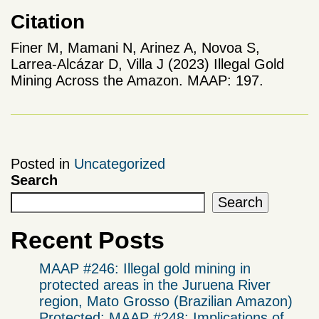
Citation
Finer M, Mamani N, Arinez A, Novoa S,
Larrea-Alcázar D, Villa J (2023) Illegal Gold
Mining Across the Amazon. MAAP: 197.
Posted in
Uncategorized
Search
Search
Recent Posts
MAAP #246: Illegal gold mining in
protected areas in the Juruena River
region, Mato Grosso (Brazilian Amazon)
Protected: MAAP #248: Implications of