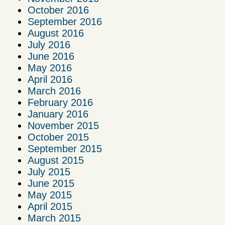
October 2016
September 2016
August 2016
July 2016
June 2016
May 2016
April 2016
March 2016
February 2016
January 2016
November 2015
October 2015
September 2015
August 2015
July 2015
June 2015
May 2015
April 2015
March 2015