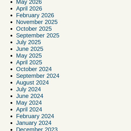
May 2026
April 2026
February 2026
November 2025
October 2025
September 2025
July 2025
June 2025
May 2025
April 2025
October 2024
September 2024
August 2024
July 2024
June 2024
May 2024
April 2024
February 2024
January 2024
December 2023