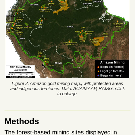
Figure 2. Amazon gold mining map., with protected areas
and indigenous territories. Data: ACA/MAAP, RAISG. Click
to enlarge.
Methods
The forest-based mining sites displayed in