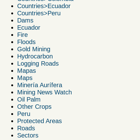
Countries>Ecuador
Countries>Peru
Dams
Ecuador
Fire
Floods
Gold Mining
Hydrocarbon
Logging Roads
Mapas
Maps
Minería Aurífera
Mining News Watch
Oil Palm
Other Crops
Peru
Protected Areas
Roads
Sectors