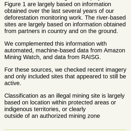
Figure 1 are largely based on information
obtained over the last several years of our
deforestation monitoring work. The river-based
sites are largely based on information obtained
from partners in country and on the ground.
We complemented this information with
automated, machine-based data from Amazon
Mining Watch, and data from RAISG.
For these sources, we checked recent imagery
and only included sites that appeared to still be
active.
Classification as an illegal mining site is largely
based on location within protected areas or
indigenous territories, or clearly
outside of an authorized mining zone