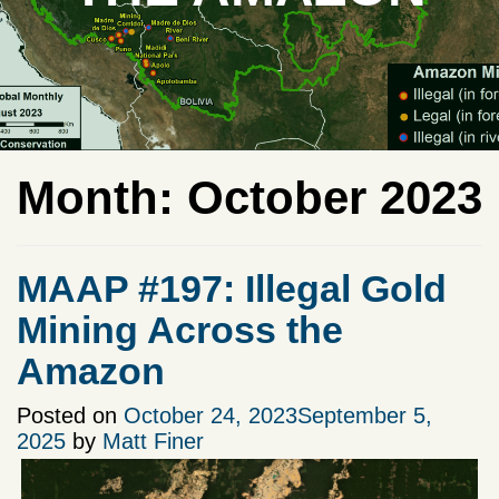
Month:
October 2023
MAAP #197: Illegal Gold
Mining Across the
Amazon
Posted on
October 24, 2023
September 5,
2025
by
Matt Finer