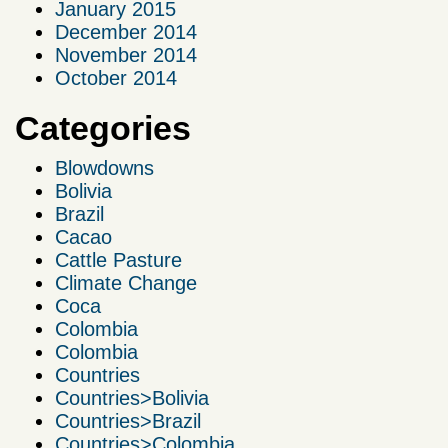
January 2015
December 2014
November 2014
October 2014
Categories
Blowdowns
Bolivia
Brazil
Cacao
Cattle Pasture
Climate Change
Coca
Colombia
Colombia
Countries
Countries>Bolivia
Countries>Brazil
Countries>Colombia