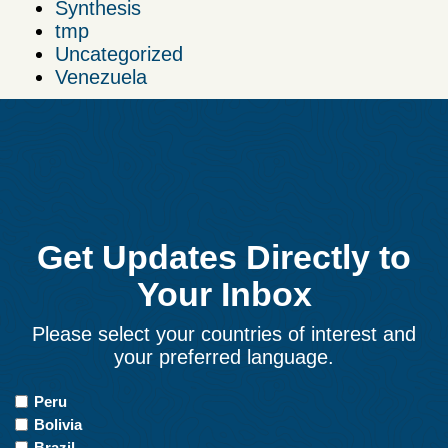
Synthesis
tmp
Uncategorized
Venezuela
Get Updates Directly to
Your Inbox
Please select your countries of interest and
your preferred language.
Countries
Peru
of
Bolivia
Interest
Brazil