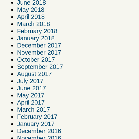
June 2018
May 2018
April 2018
March 2018
February 2018
January 2018
December 2017
November 2017
October 2017
September 2017
August 2017
July 2017
June 2017
May 2017
April 2017
March 2017
February 2017
January 2017
December 2016
November 2016