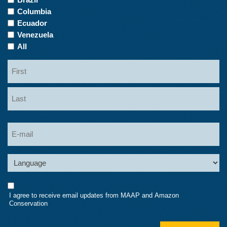
Columbia
Ecuador
Venezuela
All
Name
First
Last
Email
Language
Consent
I agree to receive email updates from MAAP and Amazon
Conservation