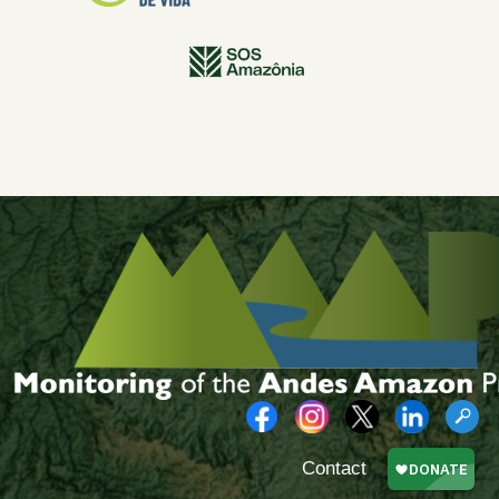
Contact