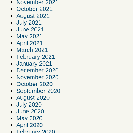
November 2021
October 2021
August 2021
July 2021
June 2021
May 2021
April 2021
March 2021
February 2021
January 2021
December 2020
November 2020
October 2020
September 2020
August 2020
July 2020
June 2020
May 2020
April 2020
February 2020