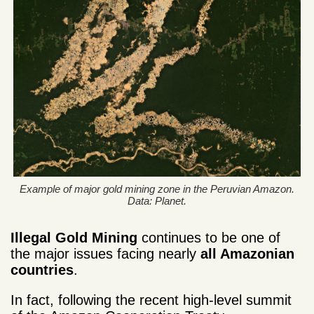
Example of major gold mining zone in the Peruvian Amazon.
Data: Planet.
Illegal Gold Mining
continues to be one of
the major issues facing nearly
all Amazonian
countries
.
In fact, following the recent high-level summit