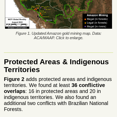
Figure 1. Updated Amazon gold mining map. Data:
ACA/MAAP. Click to enlarge.
Protected Areas & Indigenous
Territories
Figure 2
adds protected areas and indigenous
territories. We found at least
36 conflictive
overlaps
: 16 in protected areas and 20 in
indigenous territories. We also found an
additional two conflicts with Brazilian National
Forests.