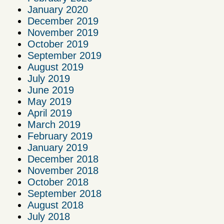
January 2020
December 2019
November 2019
October 2019
September 2019
August 2019
July 2019
June 2019
May 2019
April 2019
March 2019
February 2019
January 2019
December 2018
November 2018
October 2018
September 2018
August 2018
July 2018