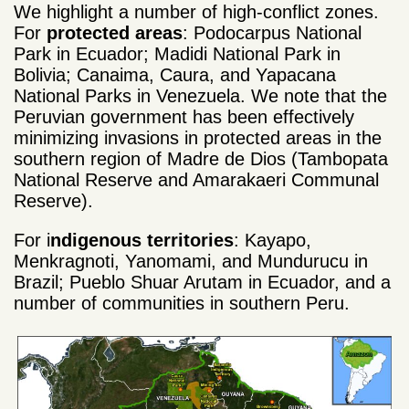
We highlight a number of high-conflict zones.
For
protected areas
: Podocarpus National
Park in Ecuador; Madidi National Park in
Bolivia; Canaima, Caura, and Yapacana
National Parks in Venezuela. We note that the
Peruvian government has been effectively
minimizing invasions in protected areas in the
southern region of Madre de Dios (Tambopata
National Reserve and Amarakaeri Communal
Reserve).
For i
ndigenous territories
: Kayapo,
Menkragnoti, Yanomami, and Mundurucu in
Brazil; Pueblo Shuar Arutam in Ecuador, and a
number of communities in southern Peru.