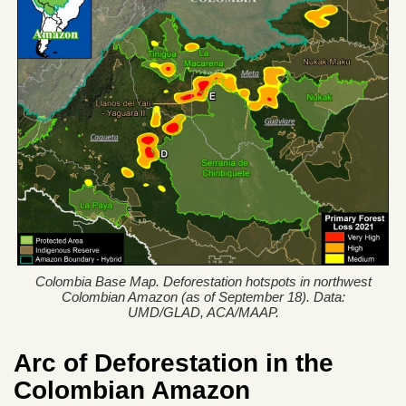
Colombia Base Map. Deforestation hotspots in northwest
Colombian Amazon (as of September 18). Data:
UMD/GLAD, ACA/MAAP.
Arc of Deforestation in the
Colombian Amazon