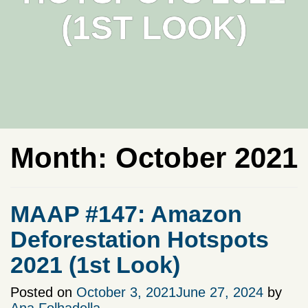
(1ST LOOK)
Month:
October 2021
MAAP #147: Amazon
Deforestation Hotspots
2021 (1st Look)
Posted on
October 3, 2021
June 27, 2024
by