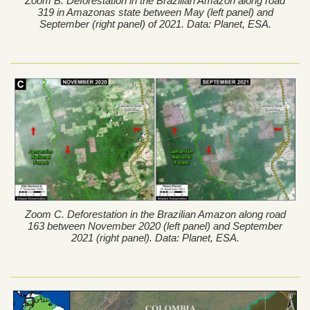
Zoom B. Deforestation in the Brazilian Amazon along road
319 in Amazonas state between May (left panel) and
September (right panel) of 2021. Data: Planet, ESA.
Zoom C. Deforestation in the Brazilian Amazon along road
163 between November 2020 (left panel) and September
2021 (right panel). Data: Planet, ESA.