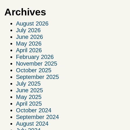
Archives
August 2026
July 2026
June 2026
May 2026
April 2026
February 2026
November 2025
October 2025
September 2025
July 2025
June 2025
May 2025
April 2025
October 2024
September 2024
August 2024