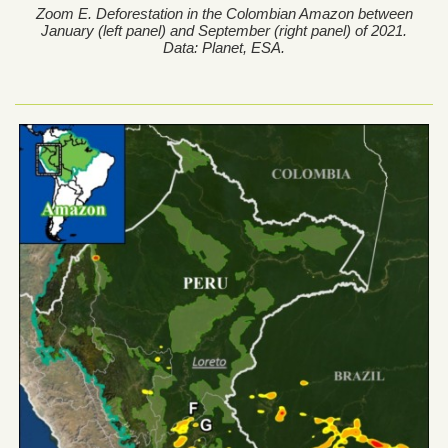
Zoom E. Deforestation in the Colombian Amazon between
January (left panel) and September (right panel) of 2021.
Data: Planet, ESA.