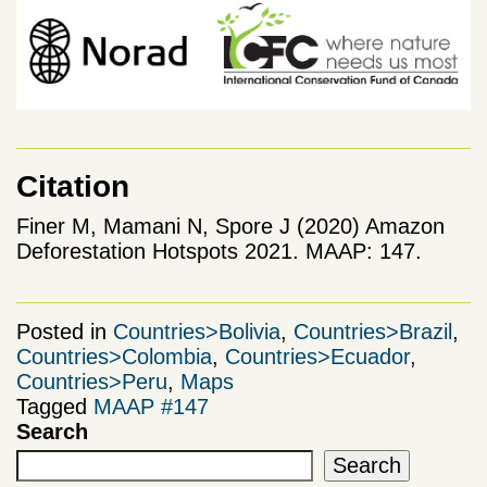
Citation
Finer M, Mamani N, Spore J (2020) Amazon
Deforestation Hotspots 2021. MAAP: 147.
Posted in
Countries>Bolivia
,
Countries>Brazil
,
Countries>Colombia
,
Countries>Ecuador
,
Countries>Peru
,
Maps
Tagged
MAAP #147
Search
Search