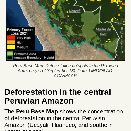
Peru Base Map. Deforestation hotspots in the Peruvian
Amazon (as of September 18). Data: UMD/GLAD,
ACA/MAAP.
Deforestation in the central
Peruvian Amazon
The
Peru Base Map
shows the concentration
of deforestation in the central Peruvian
Amazon (Ucayali, Huanuco, and southern