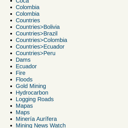
Coca
Colombia
Colombia
Countries
Countries>Bolivia
Countries>Brazil
Countries>Colombia
Countries>Ecuador
Countries>Peru
Dams
Ecuador
Fire
Floods
Gold Mining
Hydrocarbon
Logging Roads
Mapas
Maps
Minería Aurífera
Mining News Watch