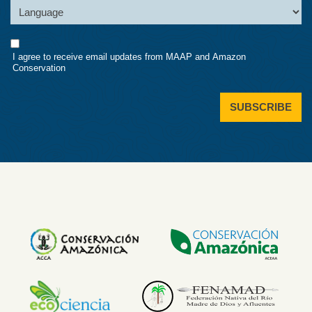
Language
Consent
I agree to receive email updates from MAAP and Amazon
Conservation