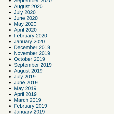
September 2020
August 2020
July 2020
June 2020
May 2020
April 2020
February 2020
January 2020
December 2019
November 2019
October 2019
September 2019
August 2019
July 2019
June 2019
May 2019
April 2019
March 2019
February 2019
January 2019