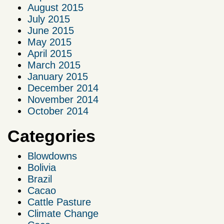
August 2015
July 2015
June 2015
May 2015
April 2015
March 2015
January 2015
December 2014
November 2014
October 2014
Categories
Blowdowns
Bolivia
Brazil
Cacao
Cattle Pasture
Climate Change