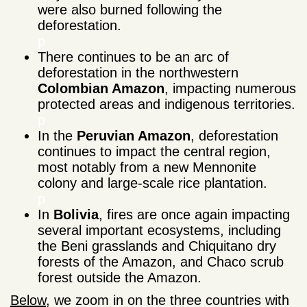
were also burned following the
deforestation.
p
There continues to be an arc of
deforestation in the northwestern
Colombian Amazon
, impacting numerous
protected areas and indigenous territories.
p
In the
Peruvian Amazon
, deforestation
continues to impact the central region,
most notably from a new Mennonite
colony and large-scale rice plantation.
p
In
Bolivia
, fires are once again impacting
several important ecosystems, including
the Beni grasslands and Chiquitano dry
forests of the Amazon, and Chaco scrub
forest outside the Amazon.
Below
, we zoom in on the three countries with