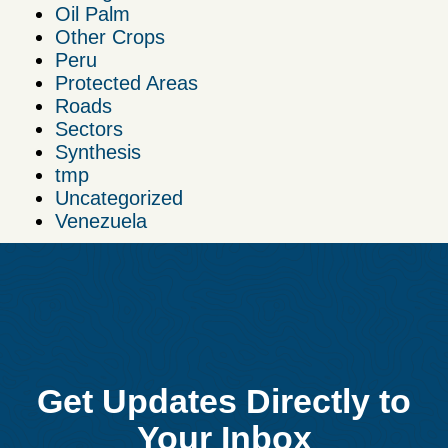
Oil Palm
Other Crops
Peru
Protected Areas
Roads
Sectors
Synthesis
tmp
Uncategorized
Venezuela
Get Updates Directly to
Your Inbox