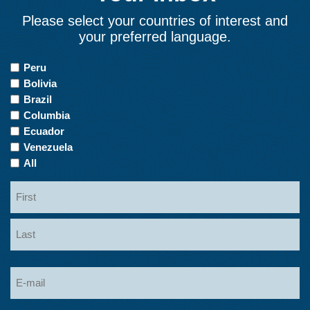
Please select your countries of interest and
your preferred language.
Countries
Peru
of
Bolivia
Interest
Brazil
Columbia
Ecuador
Venezuela
All
Name
First
Last
Email