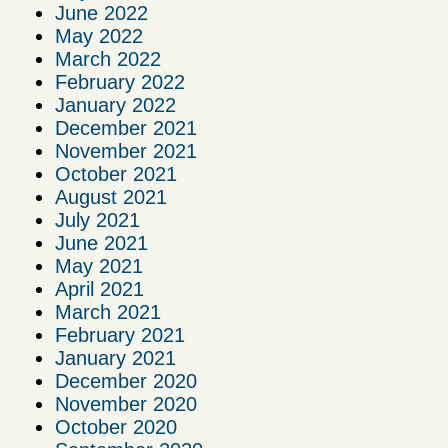
June 2022
May 2022
March 2022
February 2022
January 2022
December 2021
November 2021
October 2021
August 2021
July 2021
June 2021
May 2021
April 2021
March 2021
February 2021
January 2021
December 2020
November 2020
October 2020