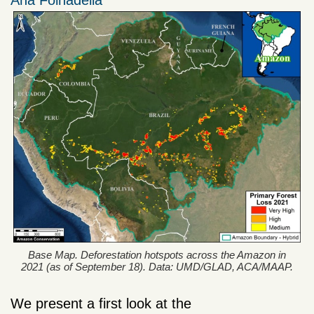
Ana Folhadella
Base Map. Deforestation hotspots across the Amazon in
2021 (as of September 18). Data: UMD/GLAD, ACA/MAAP.
We present a first look at the