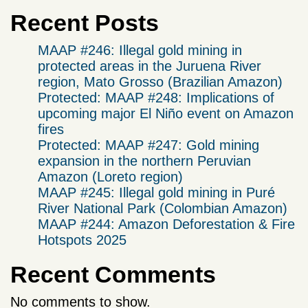
Recent Posts
MAAP #246: Illegal gold mining in
protected areas in the Juruena River
region, Mato Grosso (Brazilian Amazon)
Protected: MAAP #248: Implications of
upcoming major El Niño event on Amazon
fires
Protected: MAAP #247: Gold mining
expansion in the northern Peruvian
Amazon (Loreto region)
MAAP #245: Illegal gold mining in Puré
River National Park (Colombian Amazon)
MAAP #244: Amazon Deforestation & Fire
Hotspots 2025
Recent Comments
No comments to show.