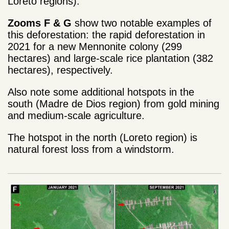
Loreto regions).
Zooms F & G
show two notable examples of
this deforestation: the rapid deforestation in
2021 for a new Mennonite colony (299
hectares) and large-scale rice plantation (382
hectares), respectively.
Also note some additional hotspots in the
south (Madre de Dios region) from gold mining
and medium-scale agriculture.
The hotspot in the north (Loreto region) is
natural forest loss from a windstorm.