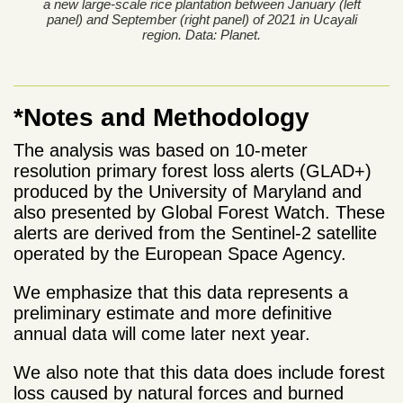
a new large-scale rice plantation between January (left
panel) and September (right panel) of 2021 in Ucayali
region. Data: Planet.
*Notes and Methodology
The analysis was based on 10-meter
resolution primary forest loss alerts (GLAD+)
produced by the University of Maryland and
also presented by Global Forest Watch. These
alerts are derived from the Sentinel-2 satellite
operated by the European Space Agency.
We emphasize that this data represents a
preliminary estimate and more definitive
annual data will come later next year.
We also note that this data does include forest
loss caused by natural forces and burned