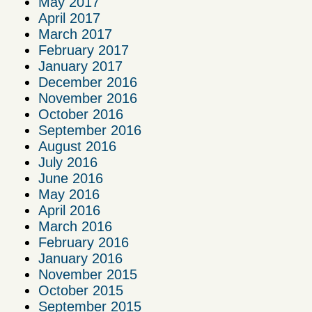
May 2017
April 2017
March 2017
February 2017
January 2017
December 2016
November 2016
October 2016
September 2016
August 2016
July 2016
June 2016
May 2016
April 2016
March 2016
February 2016
January 2016
November 2015
October 2015
September 2015