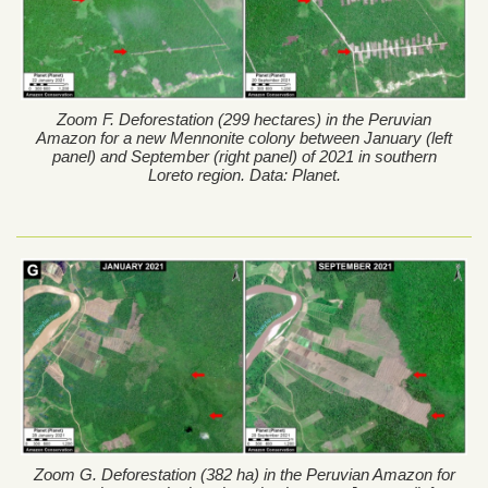
Zoom F. Deforestation (299 hectares) in the Peruvian
Amazon for a new Mennonite colony between January (left
panel) and September (right panel) of 2021 in southern
Loreto region. Data: Planet.
Zoom G. Deforestation (382 ha) in the Peruvian Amazon for