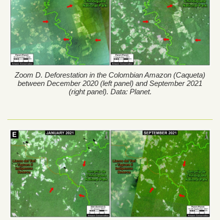
Zoom D. Deforestation in the Colombian Amazon (Caqueta)
between December 2020 (left panel) and September 2021
(right panel). Data: Planet.