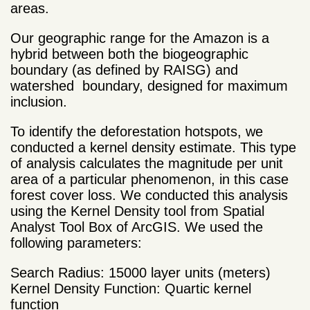
areas.
Our geographic range for the Amazon is a
hybrid between both the biogeographic
boundary (as defined by RAISG) and
watershed boundary, designed for maximum
inclusion.
To identify the deforestation hotspots, we
conducted a kernel density estimate. This type
of analysis calculates the magnitude per unit
area of a particular phenomenon, in this case
forest cover loss. We conducted this analysis
using the Kernel Density tool from Spatial
Analyst Tool Box of ArcGIS. We used the
following parameters:
Search Radius: 15000 layer units (meters)
Kernel Density Function: Quartic kernel
function