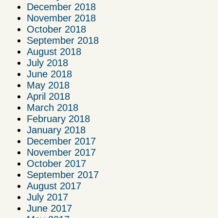
December 2018
November 2018
October 2018
September 2018
August 2018
July 2018
June 2018
May 2018
April 2018
March 2018
February 2018
January 2018
December 2017
November 2017
October 2017
September 2017
August 2017
July 2017
June 2017