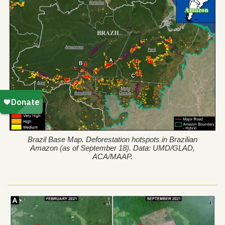
Brazil Base Map. Deforestation hotspots in Brazilian
Amazon (as of September 18). Data: UMD/GLAD,
ACA/MAAP.