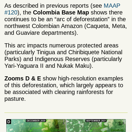
As described in previous reports (see
MAAP
#120
), the
Colombia Base Map
shows there
continues to be an “arc of deforestation” in the
northwest Colombian Amazon (Caqueta, Meta,
and Guaviare departments).
This arc impacts numerous protected areas
(particularly Tinigua and Chiribiquete National
Parks) and Indigenous Reserves (particularly
Yari-Yaguara II and Nukak Maku).
Zooms D & E
show high-resolution examples
of this deforestation, which largely appears to
be associated with clearing rainforests for
pasture.