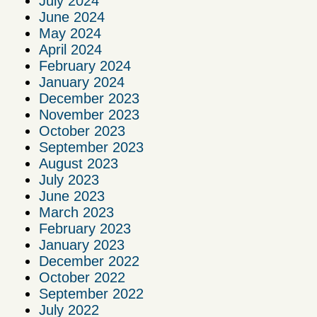
July 2024
June 2024
May 2024
April 2024
February 2024
January 2024
December 2023
November 2023
October 2023
September 2023
August 2023
July 2023
June 2023
March 2023
February 2023
January 2023
December 2022
October 2022
September 2022
July 2022