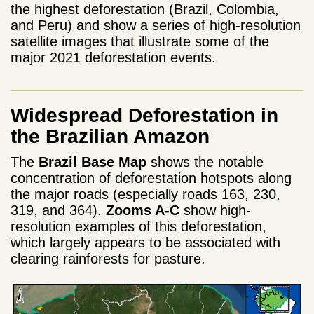
the highest deforestation (Brazil, Colombia,
and Peru) and show a series of high-resolution
satellite images that illustrate some of the
major 2021 deforestation events.
Widespread Deforestation in
the Brazilian Amazon
The
Brazil Base Map
shows the notable
concentration of deforestation hotspots along
the major roads (especially roads 163, 230,
319, and 364).
Zooms A-C
show high-
resolution examples of this deforestation,
which largely appears to be associated with
clearing rainforests for pasture.