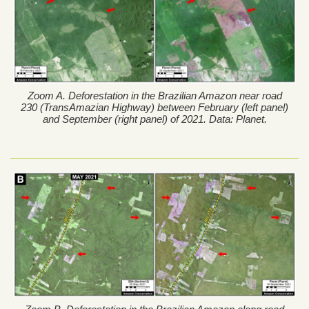
Zoom A. Deforestation in the Brazilian Amazon near road
230 (TransAmazian Highway) between February (left panel)
and September (right panel) of 2021. Data: Planet.