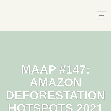
Skip
to
content
Togg
navi
MAAP #147:
AMAZON
DEFORESTATION
HOTSPOTS 2021