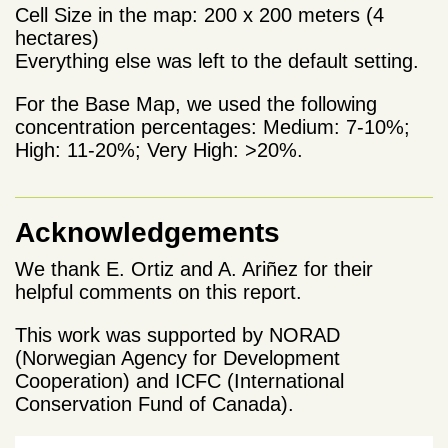
Cell Size in the map: 200 x 200 meters (4
hectares)
Everything else was left to the default setting.
For the Base Map, we used the following
concentration percentages: Medium: 7-10%;
High: 11-20%; Very High: >20%.
Acknowledgements
We thank E. Ortiz and A. Ariñez for their
helpful comments on this report.
This work was supported by NORAD
(Norwegian Agency for Development
Cooperation) and ICFC (International
Conservation Fund of Canada).