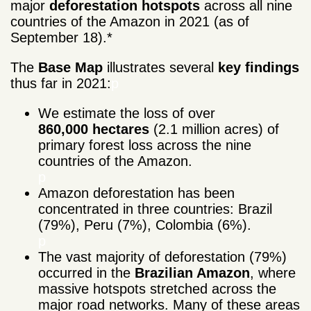
major
deforestation
hotspots
across all nine
countries of the Amazon in 2021
(as of
September 18).*
The
Base Map
illustrates several
key
findings
thus far in 2021:
p
We estimate the loss of over
860,000 hectares
(2.1 million acres) of
primary forest loss across the nine
countries of the Amazon.
p
Amazon deforestation has been
concentrated in three countries: Brazil
(79%), Peru (7%), Colombia (6%).
p
The vast majority of deforestation (79%)
occurred in the
Brazilian Amazon
, where
massive hotspots stretched across the
major road networks. Many of these areas