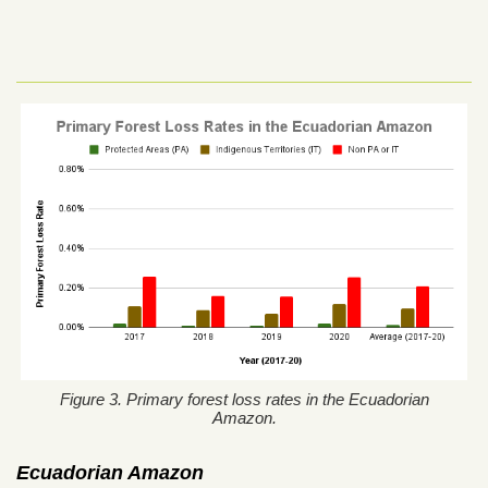
Figure 3. Primary forest loss rates in the Ecuadorian
Amazon.
Ecuadorian Amazon