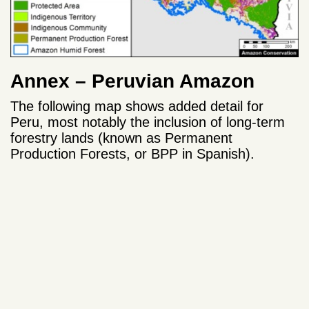
Annex – Peruvian Amazon
The following map shows added detail for
Peru, most notably the inclusion of long-term
forestry lands (known as Permanent
Production Forests, or BPP in Spanish).