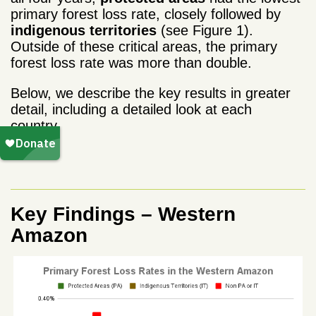
primary forest loss rate, closely followed by
indigenous territories
(see Figure 1).
Outside of these critical areas, the primary
forest loss rate was more than double.
Below, we describe the key results in greater
detail, including a detailed look at each
country.
Key Findings – Western
Amazon