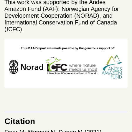
This work was supported by the Andes
Amazon Fund (AAF), Norwegian Agency for
Development Cooperation (NORAD), and
International Conservation Fund of Canada
(ICFC).
Citation
Finer M, Mamani N, Silman M (2021)