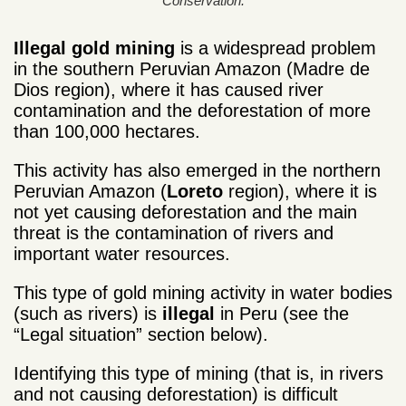
Conservation.
Illegal gold mining
is a widespread problem
in the southern Peruvian Amazon (Madre de
Dios region), where it has caused river
contamination and the deforestation of more
than 100,000 hectares.
This activity has also emerged in the northern
Peruvian Amazon (
Loreto
region), where it is
not yet causing deforestation and the main
threat is the contamination of rivers and
important water resources.
This type of gold mining activity in water bodies
(such as rivers) is
illegal
in Peru (see the
“Legal situation” section below).
Identifying this type of mining (that is, in rivers
and not causing deforestation) is difficult