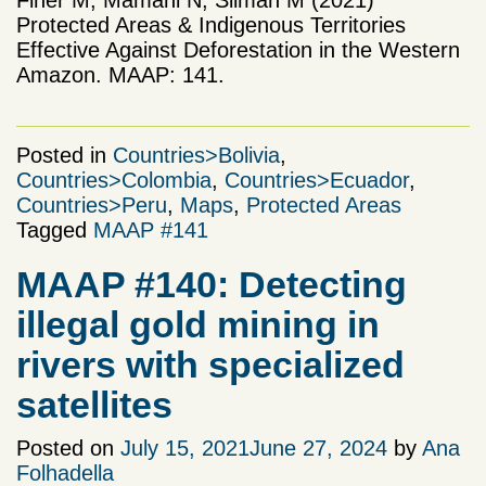
Protected Areas & Indigenous Territories
Effective Against Deforestation in the Western
Amazon. MAAP: 141.
Posted in
Countries>Bolivia
,
Countries>Colombia
,
Countries>Ecuador
,
Countries>Peru
,
Maps
,
Protected Areas
Tagged
MAAP #141
MAAP #140: Detecting
illegal gold mining in
rivers with specialized
satellites
Posted on
July 15, 2021
June 27, 2024
by
Ana
Folhadella