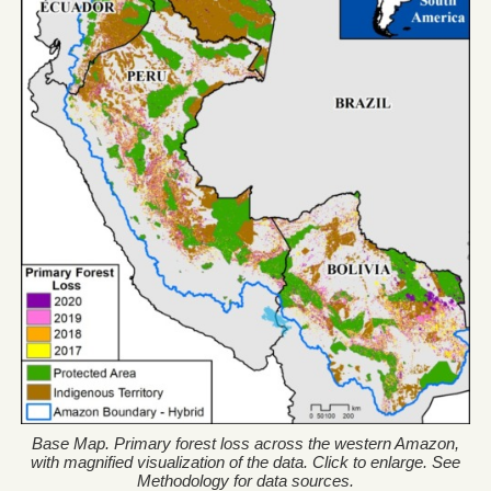
Base Map. Primary forest loss across the western Amazon,
with magnified visualization of the data. Click to enlarge. See
Methodology for data sources.