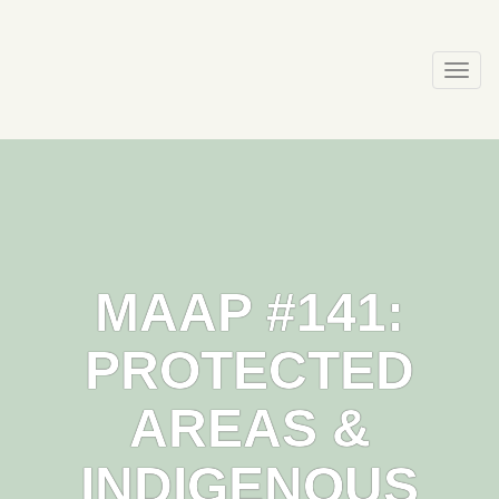
Skip
to
content
Togg
navi
MAAP #141:
PROTECTED
AREAS &
INDIGENOUS