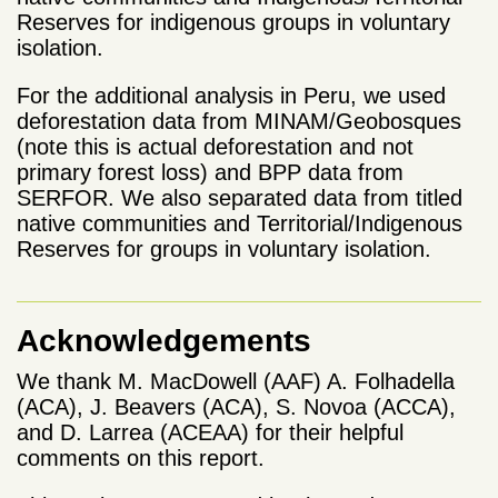
Reserves for indigenous groups in voluntary
isolation.
For the additional analysis in Peru, we used
deforestation data from MINAM/Geobosques
(note this is actual deforestation and not
primary forest loss) and BPP data from
SERFOR. We also separated data from titled
native communities and Territorial/Indigenous
Reserves for groups in voluntary isolation.
Acknowledgements
We thank M. MacDowell (AAF) A.
Folhadella
(ACA), J. Beavers (ACA), S. Novoa (ACCA),
and D. Larrea (ACEAA)
for their helpful
comments on this report.