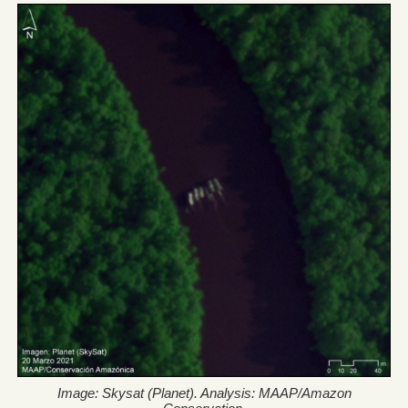
Image: Skysat (Planet). Analysis: MAAP/Amazon