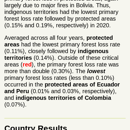
largely due to major fires in Bolivia. Thus,
indigenous territories had the lowest primary
forest loss rate followed by protected areas
(0.15% and 0.19%, respectively) in 2020.
Averaged across all four years,
protected
areas
had the lowest primary forest loss rate
(0.11%), closely followed by
indigenous
territories
(0.14%). Outside of these critical
areas (
red
), the primary forest loss rate was
more than double (0.30%). The
lowest
primary forest loss rates (less than 0.10%)
occurred in the
protected areas of Ecuador
and Peru
(0.01% and 0.03%, respectively),
and
indigenous territories of Colombia
(0.07%).
Country Results