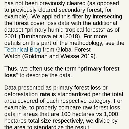
has not been previously cleared (as opposed
to previously cleared secondary forest, for
example). We applied this filter by intersecting
the forest cover loss data with the additional
dataset “primary humid tropical forests” as of
2001 (Turubanova et al 2018). For more
details on this part of the methodology, see the
Technical Blog
from Global Forest
Watch (Goldman and Weisse 2019).
Thus, we often use the term “
primary forest
loss
” to describe the data.
Data presented as primary forest loss or
deforestation
rate
is standardized per the total
area covered of each respective category. For
example, to properly compare raw forest loss
data in areas that are 100 hectares vs 1,000
hectares total size respectively, we divide by
the area to standardize the result.