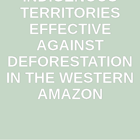
TERRITORIES
EFFECTIVE
AGAINST
DEFORESTATION
IN THE WESTERN
AMAZON