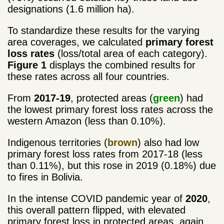
designations (1.6 million ha).
To standardize these results for the varying
area coverages, we calculated
primary forest
loss rates
(loss/total area of each category).
Figure 1
displays the combined results for
these rates across all four countries.
From
2017-19
, protected areas (
green
) had
the lowest primary forest loss rates across the
western Amazon (less than 0.10%).
Indigenous territories (
brown
) also had low
primary forest loss rates from 2017-18 (less
than 0.11%), but this rose in 2019 (0.18%) due
to fires in Bolivia.
In the intense COVID pandemic year of
2020
,
this overall pattern flipped, with elevated
primary forest loss in protected areas, again