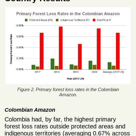
Figure 2. Primary forest loss rates in the Colombian
Amazon.
Colombian Amazon
Colombia had, by far, the highest primary
forest loss rates outside protected areas and
indigenous territories (averaging 0.67% across