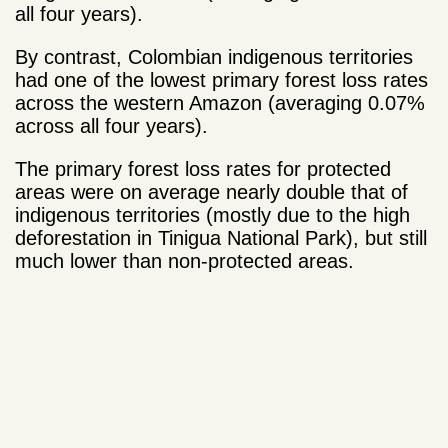
all four years).
By contrast, Colombian indigenous territories
had one of the lowest primary forest loss rates
across the western Amazon (averaging 0.07%
across all four years).
The primary forest loss rates for protected
areas were on average nearly double that of
indigenous territories (mostly due to the high
deforestation in Tinigua National Park), but still
much lower than non-protected areas.