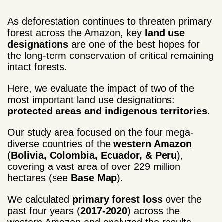
As deforestation continues to threaten primary
forest across the Amazon, key
land use
designations
are one of the best hopes for
the long-term conservation of critical remaining
intact forests.
Here, we evaluate the impact of two of the
most important land use designations:
protected areas and indigenous territories
.
Our study area focused on the four mega-
diverse countries of the
western Amazon
(
Bolivia, Colombia, Ecuador, & Peru
),
covering a vast area of over 229 million
hectares (see
Base Map
).
We calculated
primary forest loss
over the
past four years (
2017-2020
) across the