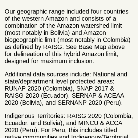
Our geographic range included four countries
of the western Amazon and consists of a
combination of the Amazon watershed limit
(most notably in Bolivia) and Amazon
biogeographic limit (most notably in Colombia)
as defined by RAISG. See Base Map above
for delineation of this hybrid Amazon limit,
designed for maximum inclusion.
Additional data sources include: National and
state/deprartment level protected areas:
RUNAP 2020 (Colombia), SNAP 2017 &
RAISG 2020 (Ecuador), SERNAP & ACEAA
2020 (Bolivia), and SERNANP 2020 (Peru).
Indigenous Territories: RAISG 2020 (Colombia,
Ecuador, and Bolivia), and MINCU & ACCA
2020 (Peru). For Peru, this includes titled
native communities and Indigenous/Territorial