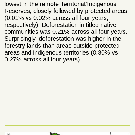
lowest in the remote Territorial/Indigenous
Reserves, closely followed by protected areas
(0.01% vs 0.02% across all four years,
respectively). Deforestation in titled native
communities was 0.21% across all four years.
Surprisingly, deforestation was higher in the
forestry lands than areas outside protected
areas and indigenous territories (0.30% vs
0.27% across all four years).