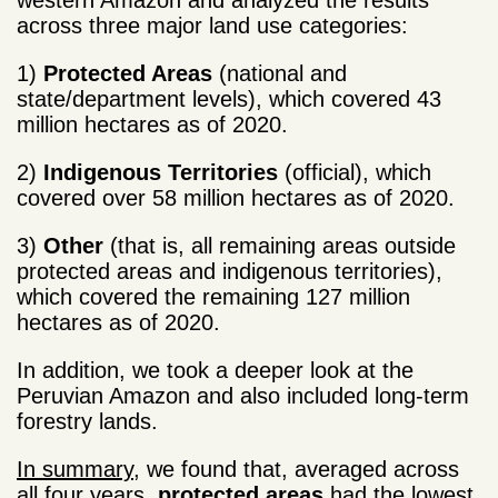
western Amazon and analyzed the results
across three major land use categories:
1)
Protected Areas
(national and
state/department levels), which covered 43
million hectares as of 2020.
2)
Indigenous Territories
(official), which
covered over 58 million hectares as of 2020.
3)
Other
(that is, all remaining areas outside
protected areas and indigenous territories),
which covered the remaining 127 million
hectares as of 2020.
In addition, we took a deeper look at the
Peruvian Amazon and also included long-term
forestry lands.
In summary
, we found that, averaged across
all four years,
protected areas
had the lowest