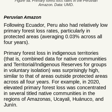
Figure 5a. Primary forest loss rates in the Peruvian
Amazon. Data: UMD.
Peruvian Amazon
Following Ecuador, Peru also had relatively low
primary forest loss rates, particularly in
protected areas (averaging 0.03% across all
four years).
Primary forest loss in indigenous territories
(that is, combined data for native communities
and Territorial/Indigenous Reserves for groups
in voluntary isolation) was surprisingly high,
similar to that of areas outside protected areas
across all four years. For example, in 2020,
elevated primary forest loss was concentrated
in several titled native communities in the
regions of Amazonas, Ucayali, Huánuco, and
Junín.