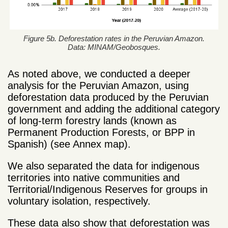
Figure 5b. Deforestation rates in the Peruvian Amazon.
Data: MINAM/Geobosques.
As noted above, we conducted a deeper
analysis for the Peruvian Amazon, using
deforestation data produced by the Peruvian
government and adding the additional category
of long-term forestry lands (known as
Permanent Production Forests, or BPP in
Spanish) (see Annex map).
We also separated the data for indigenous
territories into native communities and
Territorial/Indigenous Reserves for groups in
voluntary isolation, respectively.
These data also show that deforestation was