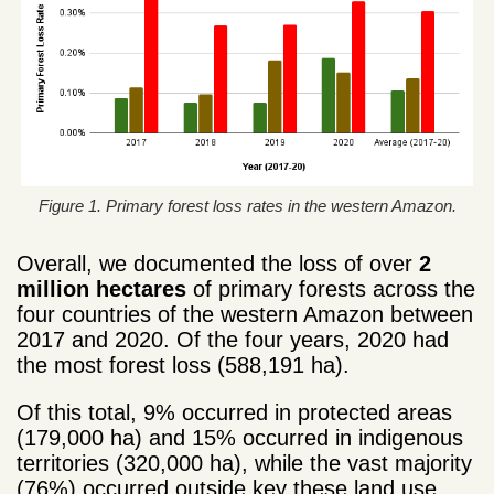
Figure 1. Primary forest loss rates in the western Amazon.
Overall, we documented the loss of over
2
million hectares
of primary forests across the
four countries of the western Amazon between
2017 and 2020. Of the four years, 2020 had
the most forest loss (588,191 ha).
Of this total, 9% occurred in protected areas
(179,000 ha) and 15% occurred in indigenous
territories (320,000 ha), while the vast majority
(76%) occurred outside key these land use