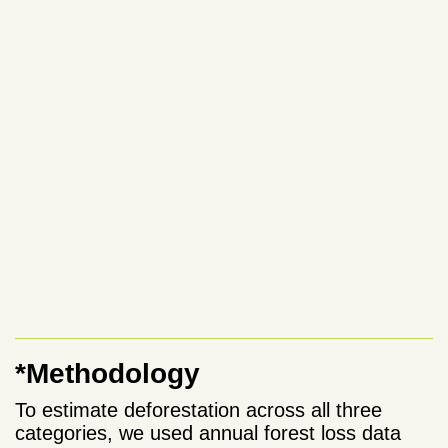
*Methodology
To estimate deforestation across all three
categories, we used annual forest loss data