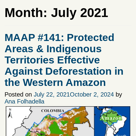
Month:
July 2021
MAAP #141: Protected
Areas & Indigenous
Territories Effective
Against Deforestation in
the Western Amazon
Posted on
July 22, 2021
October 2, 2024
by
Ana Folhadella