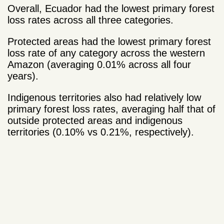
Overall, Ecuador had the lowest primary forest
loss rates across all three categories.
Protected areas had the lowest primary forest
loss rate of any category across the western
Amazon (averaging 0.01% across all four
years).
Indigenous territories also had relatively low
primary forest loss rates, averaging half that of
outside protected areas and indigenous
territories (0.10% vs 0.21%, respectively).