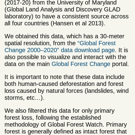
(2017-20) from the University of Maryland
(Global Land Analysis and Discovery GLAD
laboratory) to have a consistent source across
all four countries (Hansen et al 2013).
We obtained this data, which has a 30-meter
spatial resolution, from the
“Global Forest
Change 2000–2020” data download page
. It is
also possible to visualize and interact with the
data on the main
Global Forest Change
portal.
It is important to note that these data include
both human-caused deforestation and forest
loss caused by natural forces (landslides, wind
storms, etc…).
We also filtered this data for only primary
forest loss, following the established
methodology of Global Forest Watch. Primary
forest is generally defined as intact forest that