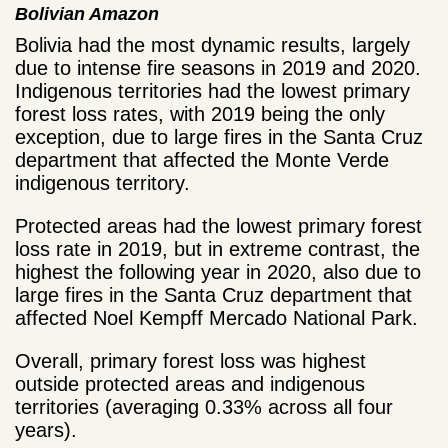
Bolivian Amazon
Bolivia had the most dynamic results, largely
due to intense fire seasons in 2019 and 2020.
Indigenous territories had the lowest primary
forest loss rates, with 2019 being the only
exception, due to large fires in the Santa Cruz
department that affected the Monte Verde
indigenous territory.
Protected areas had the lowest primary forest
loss rate in 2019, but in extreme contrast, the
highest the following year in 2020, also due to
large fires in the Santa Cruz department that
affected Noel Kempff Mercado National Park.
Overall, primary forest loss was highest
outside protected areas and indigenous
territories (averaging 0.33% across all four
years).