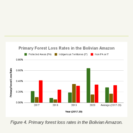
Figure 4. Primary forest loss rates in the Bolivian Amazon.