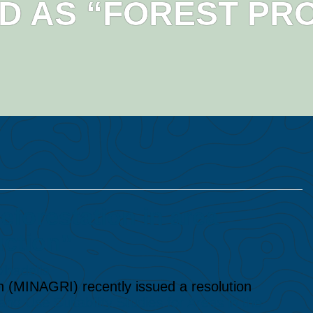
ED AS “FOREST PR
forestation in area
uction”
lhadella
on (MINAGRI) recently issued a resolution
d Use Suitability Studies for Areas in the