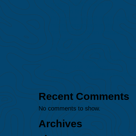
major El Niño event on
Amazon fires
Protected: MAAP #247: Gold
mining expansion in the
northern Peruvian Amazon
(Loreto region)
MAAP #245: Illegal gold
mining in Puré River National
Park (Colombian Amazon)
MAAP #244: Amazon
Deforestation & Fire Hotspots
2025
Recent Comments
No comments to show.
Archives
August 2026