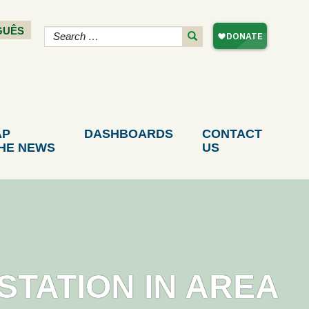
GUÊS
AP
DASHBOARDS
CONTACT
THE NEWS
US
STATION IN AREA