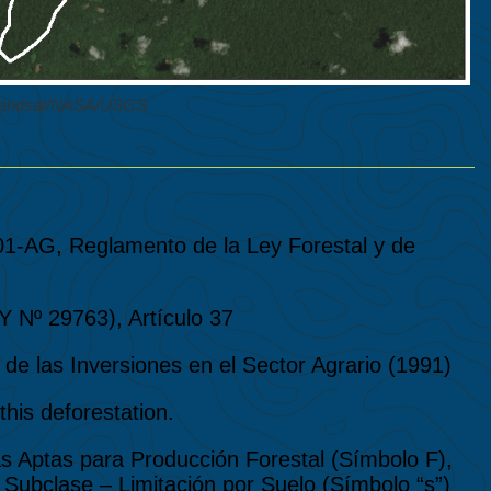
 Landsat/NASA/USGS
01-AG, Reglamento de la Ley Forestal y de
º 29763), Artículo 37
de las Inversiones en el Sector Agrario (1991)
his deforestation.
erras Aptas para Producción Forestal (Símbolo F),
Subclase – Limitación por Suelo (Símbolo “s”)