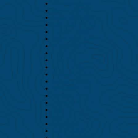
February 2024
January 2024
December 2023
November 2023
October 2023
September 2023
August 2023
July 2023
June 2023
March 2023
February 2023
January 2023
December 2022
October 2022
September 2022
July 2022
June 2022
May 2022
March 2022
February 2022