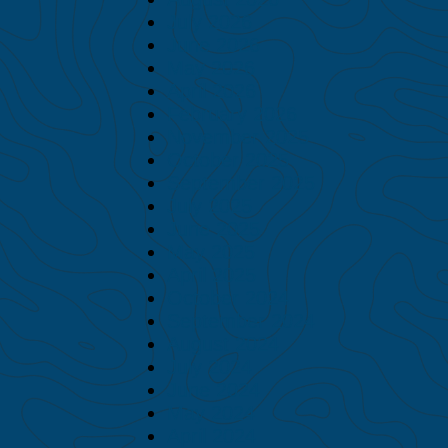
July 2026
June 2026
May 2026
April 2026
February 2026
November 2025
October 2025
September 2025
July 2025
June 2025
May 2025
April 2025
October 2024
September 2024
August 2024
July 2024
June 2024
May 2024
April 2024