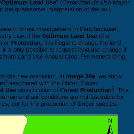
“
Optimum Land Use
” (
Capacidad de Uso Mayor
the quantitative interpretation of the soil,
vance in forest management in Peru because,
stry Law, if the
Optimum Land Use
of a
on
or
Protection,
it is illegal to change the land
it is only possible to request land use change if
(Optimum Land Use Annual Crop, Permanent Crop,
to the new resolution.
In
Image 38a
, we show
4
on
associated with the United Cacao
5
nd Use
classification of
Forest Production
. This
terrain and soil conditions are not favorable for
res, but for the production of timber species.”