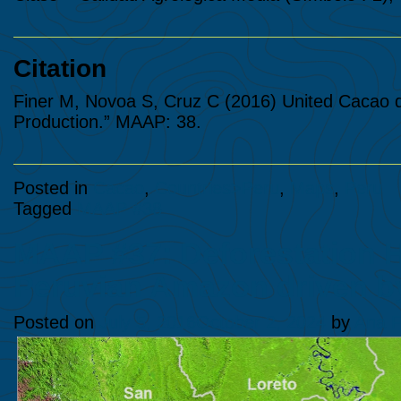
Citation
Finer M, Novoa S, Cruz C (2016) United Cacao def
Production.” MAAP: 38.
Posted in
Cacao
,
Countries>Peru
,
Maps
,
Peru
Tagged
MAAP #38
MAAP #37: Deforestation Ho
Peruvian Amazon driven by
Posted on
July 5, 2016
October 2, 2024
by
Ana F