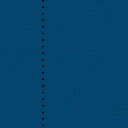
September 2018
August 2018
July 2018
June 2018
May 2018
April 2018
March 2018
February 2018
January 2018
December 2017
November 2017
October 2017
September 2017
August 2017
July 2017
June 2017
May 2017
April 2017
March 2017
February 2017