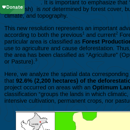
Loreto Region
. It is important to emphasize that 
in Spanish) is
not
determined by forest cover, but 
climate, and topography.
This new resolution represents an important ad
1
2
according to both the previous
and current
Fore
particular area is classified as
Forest Producti
use to agriculture and cause deforestation. Thus, 
the area has been classified as “Agriculture” 
3
or Pasture).
Here, we analyze the spatial data corresponding 
that
92.6% (2,200 hectares) of the deforestati
project occurred on areas with an
Optimum La
classification
“groups the lands in which climatic, 
intensive cultivation, permanent crops, nor pastu