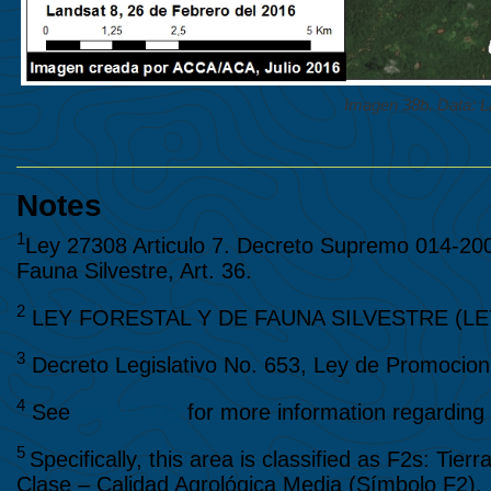
Imagen 38b. Data:
Notes
1
Ley 27308 Articulo 7. Decreto Supremo 014-20
Fauna Silvestre, Art. 36.
2
LEY FORESTAL Y DE FAUNA SILVESTRE (LEY N
3
Decreto Legislativo No. 653, Ley de Promocion 
4
See
MAAP #35
for more information regarding t
5
Specifically, this area is classified as F2s: Ti
Clase – Calidad Agrológica Media (Símbolo F2), 