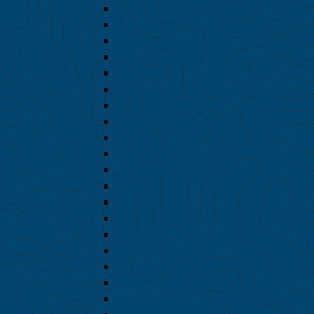
May 2020
April 2020
February 2020
January 2020
December 2019
November 2019
October 2019
September 2019
August 2019
July 2019
June 2019
May 2019
April 2019
March 2019
February 2019
January 2019
December 2018
November 2018
October 2018