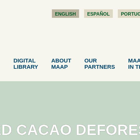
ENGLISH
ESPAÑOL
PORTU
DIGITAL
ABOUT
OUR
MA
LIBRARY
MAAP
PARTNERS
IN 
ED CACAO DEFORE