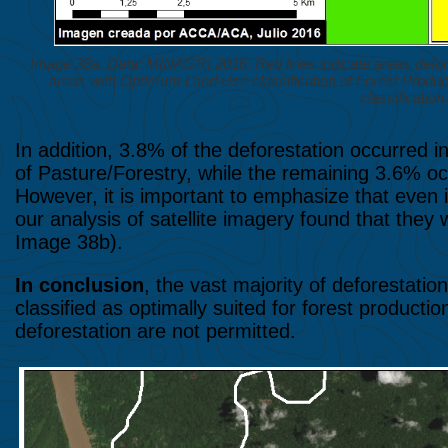
Image 38a. Data: MINAGRI 2016. Red lines indicate areas defo
areas with Optimum Land Use classification of Forest Produc
classification 
In addition, 3.8% of the deforestation occurred 
of Pasture/Forestry, while the remaining 3.6% occ
However, it is important to emphasize that even in
our analysis of satellite imagery found that they
Image 38b).
In conclusion
, the vast majority of deforestati
classified as optimally suited for forest product
deforestation are not permitted.