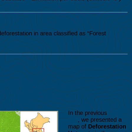
orestation in area classified as “Forest
tspot in the central
 Cattle Pasture
olhadella
In the previous
MAAP
#26
, we presented a
map of
Deforestation