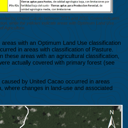
rested by United Cacao between 2013 and 2016. Green indicates
tion, while the yellows indicate areas with Optimum Land Use
of Agriculture.
in areas with an Optimum Land Use classification
urred in areas with classification of Pasture.
 these areas with an agricultural classification,
 were actually covered with primary forest (see
on caused by United Cacao occurred in areas
ion, where changes in land-use and associated