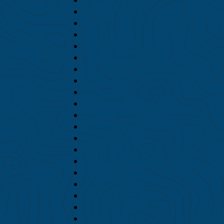
January 2022
December 2021
November 2021
October 2021
August 2021
July 2021
June 2021
May 2021
April 2021
March 2021
February 2021
January 2021
December 2020
November 2020
October 2020
September 2020
August 2020
July 2020
June 2020