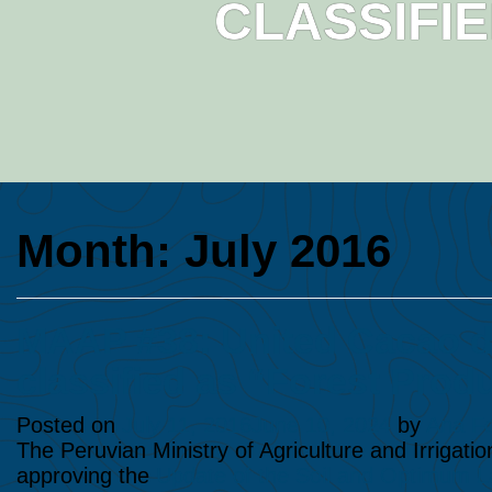
CLASSIFI
Month:
July 2016
MAAP #38: United Cacao de
classified as “Forest Prod
Posted on
July 11, 2016
June 10, 2024
by
Ana Fo
The Peruvian Ministry of Agriculture and Irrigati
approving the
Update of the Soil and Optimum Lan