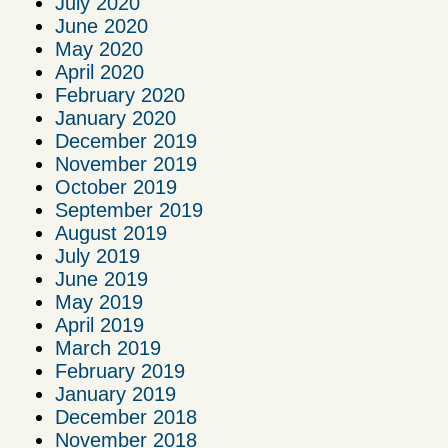
July 2020
June 2020
May 2020
April 2020
February 2020
January 2020
December 2019
November 2019
October 2019
September 2019
August 2019
July 2019
June 2019
May 2019
April 2019
March 2019
February 2019
January 2019
December 2018
November 2018