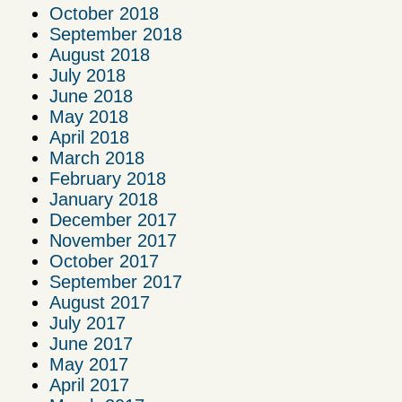
October 2018
September 2018
August 2018
July 2018
June 2018
May 2018
April 2018
March 2018
February 2018
January 2018
December 2017
November 2017
October 2017
September 2017
August 2017
July 2017
June 2017
May 2017
April 2017