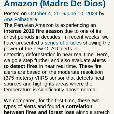
Amazon (Madre De Dios)
Posted on
October 4, 2016
June 10, 2024
by
Ana Folhadella
The Peruvian Amazon is experiencing an
intense 2016 fire season
due to one of its
driest periods in decades. In recent weeks, we
have presented a
series of articles
showing the
power of the new GLAD alerts in
detecting deforestation in near real time. Here,
we go a step further and also evaluate
alerts
to detect fires
in near real time. These fire
alerts are based on the moderate resolution
(375 meters) VIIRS sensor that detects heat
sources and highlights areas where the
temperature is significantly above normal.
We compared, for the first time, these two
types of alerts and found a
correlation
between fires and forest loss
along a stretch