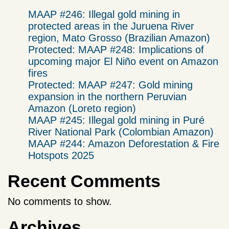
MAAP #246: Illegal gold mining in
protected areas in the Juruena River
region, Mato Grosso (Brazilian Amazon)
Protected: MAAP #248: Implications of
upcoming major El Niño event on Amazon
fires
Protected: MAAP #247: Gold mining
expansion in the northern Peruvian
Amazon (Loreto region)
MAAP #245: Illegal gold mining in Puré
River National Park (Colombian Amazon)
MAAP #244: Amazon Deforestation & Fire
Hotspots 2025
Recent Comments
No comments to show.
Archives