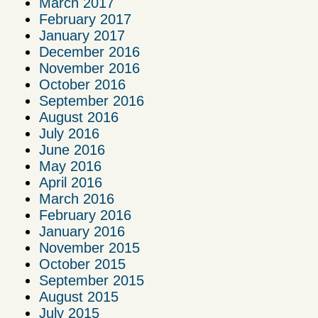
March 2017
February 2017
January 2017
December 2016
November 2016
October 2016
September 2016
August 2016
July 2016
June 2016
May 2016
April 2016
March 2016
February 2016
January 2016
November 2015
October 2015
September 2015
August 2015
July 2015