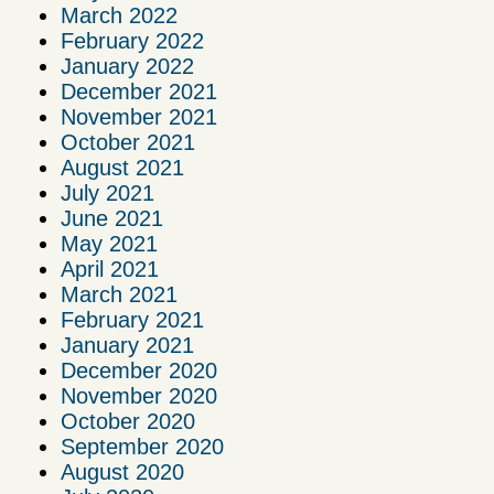
March 2022
February 2022
January 2022
December 2021
November 2021
October 2021
August 2021
July 2021
June 2021
May 2021
April 2021
March 2021
February 2021
January 2021
December 2020
November 2020
October 2020
September 2020
August 2020