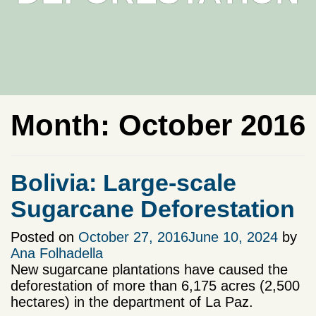
Month:
October 2016
Bolivia: Large-scale
Sugarcane Deforestation
Posted on
October 27, 2016
June 10, 2024
by
Ana Folhadella
New sugarcane plantations have caused the
deforestation of more than 6,175 acres (2,500
hectares) in the department of La Paz.