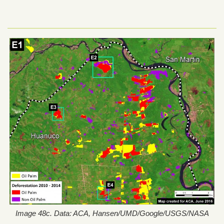
Image 48c. Data: ACA, Hansen/UMD/Google/USGS/NASA