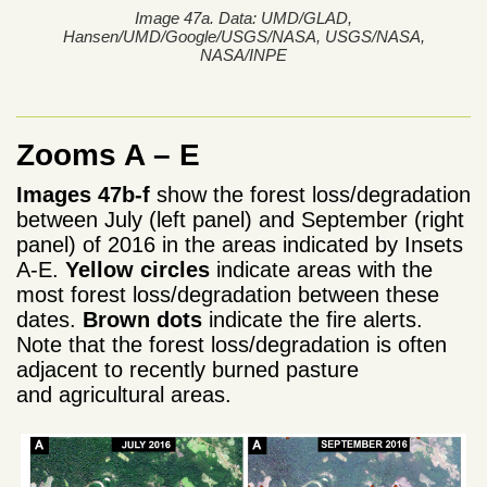
Image 47a. Data: UMD/GLAD,
Hansen/UMD/Google/USGS/NASA, USGS/NASA,
NASA/INPE
Zooms A – E
Images 47b-f
show the forest loss/degradation
between July (left panel) and September (right
panel) of 2016 in the areas indicated by Insets
A-E.
Yellow circles
indicate areas with the
most forest loss/degradation between these
dates.
Brown dots
indicate the fire alerts.
Note that the forest loss/degradation is often
adjacent to recently burned pasture
and agricultural areas.