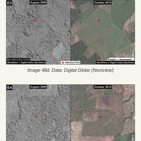
Image 48d. Data: Digital Globe (Nextview)