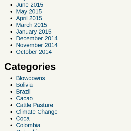
June 2015
May 2015
April 2015
March 2015
January 2015
December 2014
November 2014
October 2014
Categories
Blowdowns
Bolivia
Brazil
Cacao
Cattle Pasture
Climate Change
Coca
Colombia