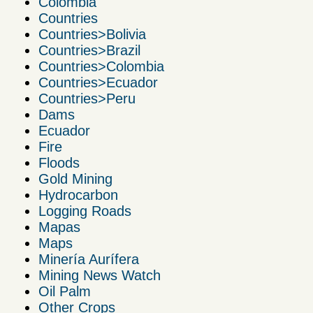
Colombia
Countries
Countries>Bolivia
Countries>Brazil
Countries>Colombia
Countries>Ecuador
Countries>Peru
Dams
Ecuador
Fire
Floods
Gold Mining
Hydrocarbon
Logging Roads
Mapas
Maps
Minería Aurífera
Mining News Watch
Oil Palm
Other Crops