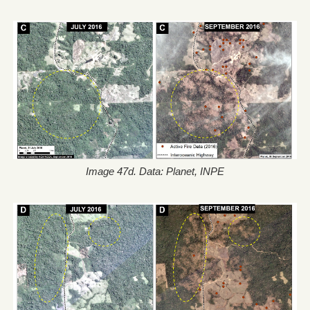
Image 47d. Data: Planet, INPE