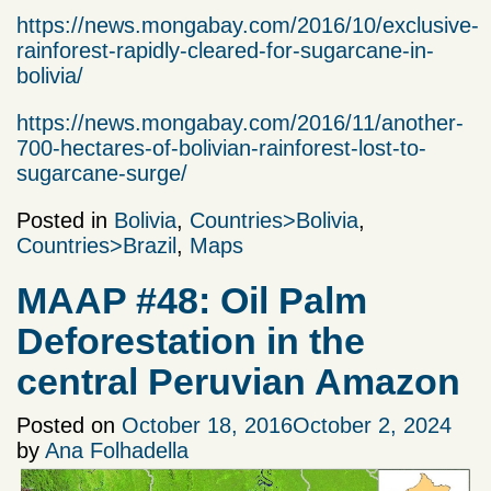
https://news.mongabay.com/2016/10/exclusive-
rainforest-rapidly-cleared-for-sugarcane-in-
bolivia/
https://news.mongabay.com/2016/11/another-
700-hectares-of-bolivian-rainforest-lost-to-
sugarcane-surge/
Posted in
Bolivia
,
Countries>Bolivia
,
Countries>Brazil
,
Maps
MAAP #48: Oil Palm
Deforestation in the
central Peruvian Amazon
Posted on
October 18, 2016
October 2, 2024
by
Ana Folhadella