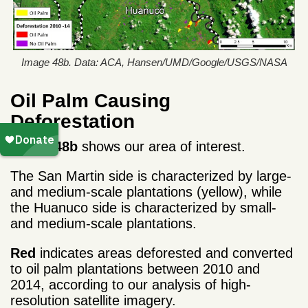
Image 48b. Data: ACA, Hansen/UMD/Google/USGS/NASA
Oil Palm Causing
Deforestation
Image 48b
shows our area of interest.
The San Martin side is characterized by large-
and medium-scale plantations (yellow), while
the Huanuco side is characterized by small-
and medium-scale plantations.
Red
indicates areas deforested and converted
to oil palm plantations between 2010 and
2014, according to our analysis of high-
resolution satellite imagery.