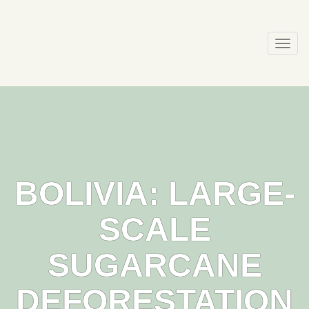
Skip
to
content
Togg
navi
BOLIVIA: LARGE-
SCALE
SUGARCANE
DEFORESTATION