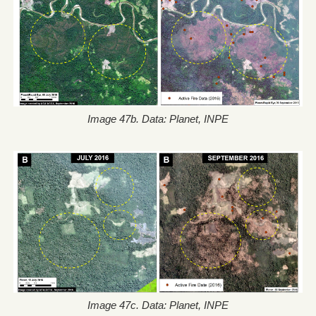
Image 47b. Data: Planet, INPE
Image 47c. Data: Planet, INPE