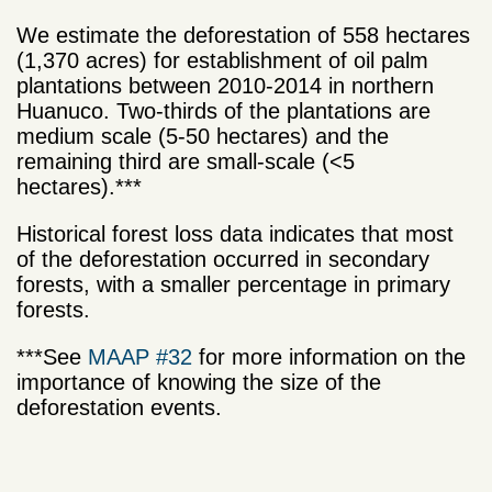
We estimate the deforestation of 558 hectares
(1,370 acres) for establishment of oil palm
plantations between 2010-2014 in northern
Huanuco. Two-thirds of the plantations are
medium scale (5-50 hectares) and the
remaining third are small-scale (<5
hectares).***
Historical forest loss data indicates that most
of the deforestation occurred in secondary
forests, with a smaller percentage in primary
forests.
***See
MAAP #32
for more information on the
importance of knowing the size of the
deforestation events.