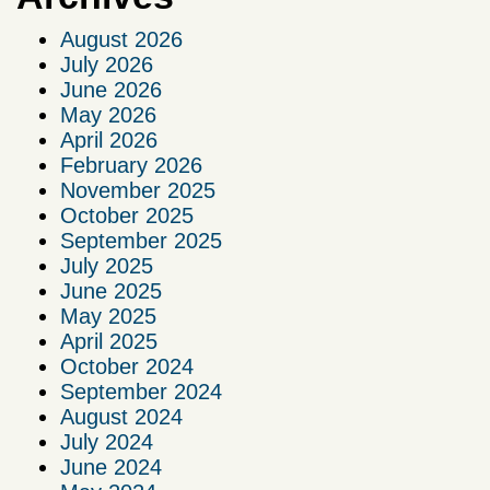
August 2026
July 2026
June 2026
May 2026
April 2026
February 2026
November 2025
October 2025
September 2025
July 2025
June 2025
May 2025
April 2025
October 2024
September 2024
August 2024
July 2024
June 2024