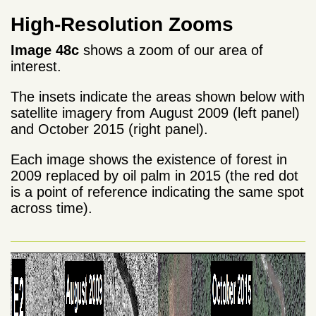
High-Resolution Zooms
Image 48c
shows a zoom of our area of
interest.
The insets indicate the areas shown below with
satellite imagery from August 2009 (left panel)
and October 2015 (right panel).
Each image shows the existence of forest in
2009 replaced by oil palm in 2015 (the red dot
is a point of reference indicating the same spot
across time).