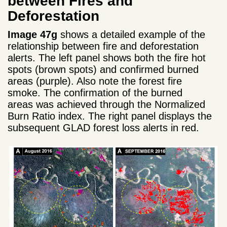
between Fires and
Deforestation
Image 47g
shows a detailed example of the
relationship between fire and deforestation
alerts. The left panel shows both the fire hot
spots (brown spots) and confirmed burned
areas (purple). Also note the forest fire
smoke. The confirmation of the burned
areas was achieved through the Normalized
Burn Ratio index. The right panel displays the
subsequent GLAD forest loss alerts in red.