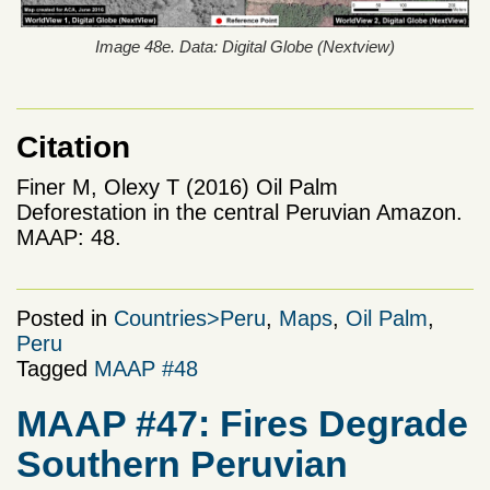
Image 48e. Data: Digital Globe (Nextview)
Citation
Finer M, Olexy T (2016) Oil Palm
Deforestation in the central Peruvian Amazon.
MAAP: 48.
Posted in
Countries>Peru
,
Maps
,
Oil Palm
,
Peru
Tagged
MAAP #48
MAAP #47: Fires Degrade
Southern Peruvian