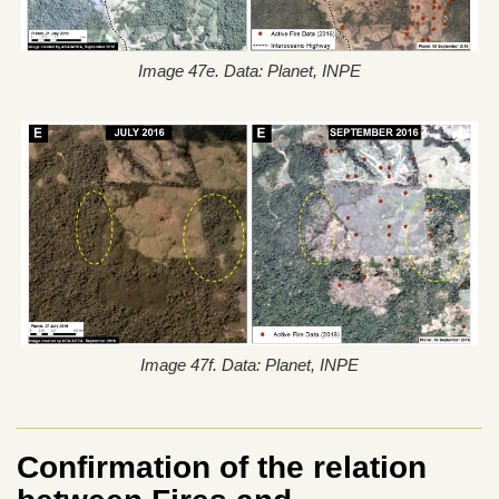
Image 47e. Data: Planet, INPE
Image 47f. Data: Planet, INPE
Confirmation of the relation