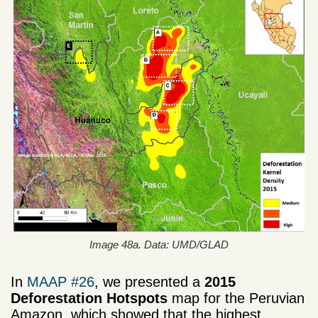
Image 48a. Data: UMD/GLAD
In
MAAP #26
, we presented a
2015
Deforestation Hotspots
map for the Peruvian
Amazon, which showed that the highest