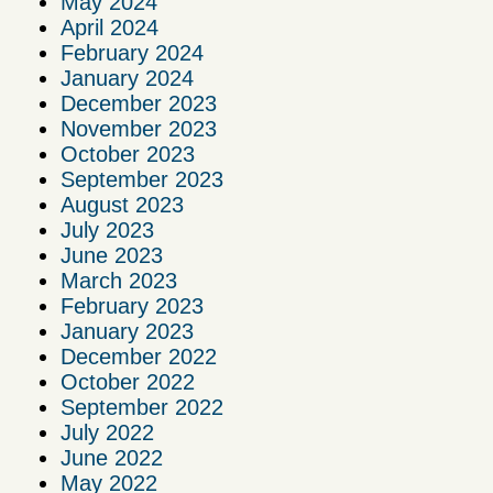
May 2024
April 2024
February 2024
January 2024
December 2023
November 2023
October 2023
September 2023
August 2023
July 2023
June 2023
March 2023
February 2023
January 2023
December 2022
October 2022
September 2022
July 2022
June 2022
May 2022