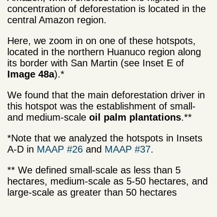
concentration of deforestation is located in the
central Amazon region.
Here, we zoom in on one of these hotspots,
located in the northern Huanuco region along
its border with San Martin (see Inset E of
Image 48a
).*
We found that the main deforestation driver in
this hotspot was the establishment of small-
and medium-scale
oil palm plantations
.**
*Note that we analyzed the hotspots in Insets
A-D in
MAAP #26
and
MAAP #37
.
** We defined small-scale as less than 5
hectares, medium-scale as 5-50 hectares, and
large-scale as greater than 50 hectares