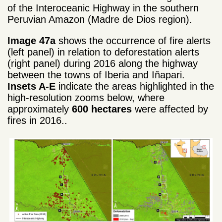
of the Interoceanic Highway in the southern
Peruvian Amazon (Madre de Dios region).
Image 47a
shows the occurrence of fire alerts
(left panel) in relation to deforestation alerts
(right panel) during 2016 along the highway
between the towns of Iberia and Iñapari.
Insets A-E
indicate the areas highlighted in the
high-resolution zooms below, where
approximately
600 hectares
were affected by
fires in 2016..