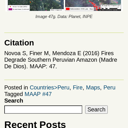
Image 47g. Data: Planet, INPE
Citation
Novoa S, Finer M, Mendoza E (2016) Fires
Degrade Southern Peruvian Amazon (Madre
De Dios). MAAP: 47.
Posted in
Countries>Peru
,
Fire
,
Maps
,
Peru
Tagged
MAAP #47
Search
Search
Recent Posts