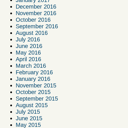
December 2016
November 2016
October 2016
September 2016
August 2016
July 2016
June 2016
May 2016
April 2016
March 2016
February 2016
January 2016
November 2015
October 2015
September 2015
August 2015
July 2015
June 2015
May 2015