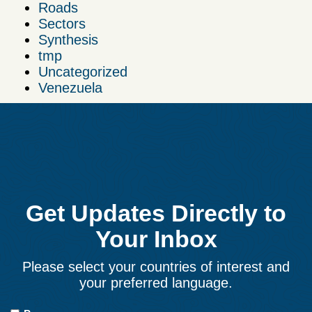
Roads
Sectors
Synthesis
tmp
Uncategorized
Venezuela
Get Updates Directly to
Your Inbox
Please select your countries of interest and
your preferred language.
Countries