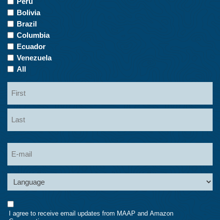
Peru
of
Bolivia
Interest
Brazil
Columbia
Ecuador
Venezuela
All
Name
First
Last
Email
Language
Consent
I agree to receive email updates from MAAP and Amazon