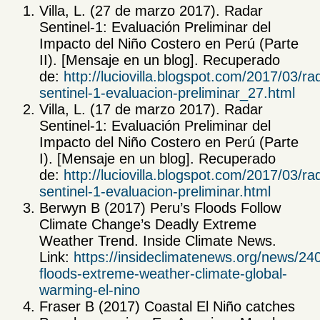
Villa, L. (27 de marzo 2017). Radar
Sentinel-1: Evaluación Preliminar del
Impacto del Niño Costero en Perú (Parte
II). [Mensaje en un blog]. Recuperado
de:
http://luciovilla.blogspot.com/2017/03/ra
sentinel-1-evaluacion-preliminar_27.html
Villa, L. (17 de marzo 2017). Radar
Sentinel-1: Evaluación Preliminar del
Impacto del Niño Costero en Perú (Parte
I). [Mensaje en un blog]. Recuperado
de:
http://luciovilla.blogspot.com/2017/03/ra
sentinel-1-evaluacion-preliminar.html
Berwyn B (2017) Peru’s Floods Follow
Climate Change’s Deadly Extreme
Weather Trend. Inside Climate News.
Link:
https://insideclimatenews.org/news/24
floods-extreme-weather-climate-global-
warming-el-nino
Fraser B (2017) Coastal El Niño catches