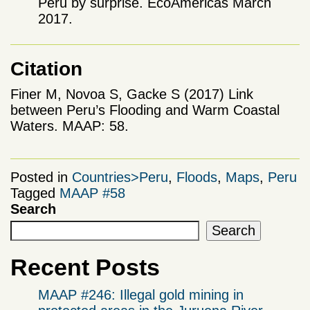
Peru by surprise. EcoAmericas March
2017.
Citation
Finer M, Novoa S, Gacke S (2017) Link
between Peru’s Flooding and Warm Coastal
Waters. MAAP: 58.
Posted in
Countries>Peru
,
Floods
,
Maps
,
Peru
Tagged
MAAP #58
Search
Search
Recent Posts
MAAP #246: Illegal gold mining in