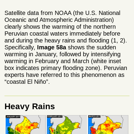
Satellite data from NOAA (the U.S. National
Oceanic and Atmospheric Administration)
clearly shows the warming of the northern
Peruvian coastal waters immediately before
and during the heavy rains and flooding (1, 2).
Specifically,
Image 58a
shows the sudden
warming in January, followed by intensifying
warming in February and March (white inset
box indicates primary flooding zone). Peruvian
experts have referred to this phenomenon as
“coastal El Niño”.
Heavy Rains