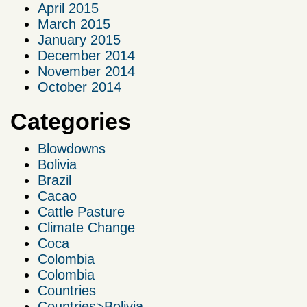
April 2015
March 2015
January 2015
December 2014
November 2014
October 2014
Categories
Blowdowns
Bolivia
Brazil
Cacao
Cattle Pasture
Climate Change
Coca
Colombia
Colombia
Countries
Countries>Bolivia