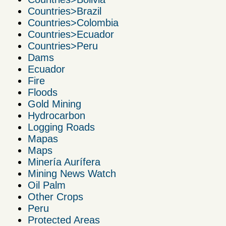
Countries>Brazil
Countries>Colombia
Countries>Ecuador
Countries>Peru
Dams
Ecuador
Fire
Floods
Gold Mining
Hydrocarbon
Logging Roads
Mapas
Maps
Minería Aurífera
Mining News Watch
Oil Palm
Other Crops
Peru
Protected Areas