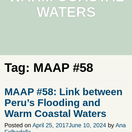
WATERS
Tag:
MAAP #58
MAAP #58: Link between
Peru’s Flooding and
Warm Coastal Waters
Posted on
April 25, 2017
June 10, 2024
by
Ana