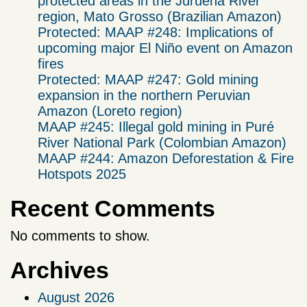
protected areas in the Juruena River
region, Mato Grosso (Brazilian Amazon)
Protected: MAAP #248: Implications of
upcoming major El Niño event on Amazon
fires
Protected: MAAP #247: Gold mining
expansion in the northern Peruvian
Amazon (Loreto region)
MAAP #245: Illegal gold mining in Puré
River National Park (Colombian Amazon)
MAAP #244: Amazon Deforestation & Fire
Hotspots 2025
Recent Comments
No comments to show.
Archives
August 2026