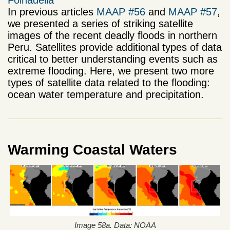
Folhadella
In previous articles
MAAP #56
and
MAAP #57
,
we presented a series of striking satellite
images of the recent deadly floods in northern
Peru. Satellites provide additional types of data
critical to better understanding events such as
extreme flooding. Here, we present two more
types of satellite data related to the flooding:
ocean water temperature and precipitation.
Warming Coastal Waters
Image 58a. Data: NOAA