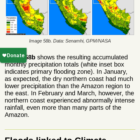
Image 58b. Data: Senamhi, GPM/NASA
Image 58b
shows the resulting accumulated
monthly precipitation totals (white inset box
indicates primary flooding zone). In January,
as expected, the dry northern coast had much
lower precipitation than the Amazon region to
the east. In February and March, however, the
northern coast experienced abnormally intense
rainfall, even more than many parts of the
Amazon.