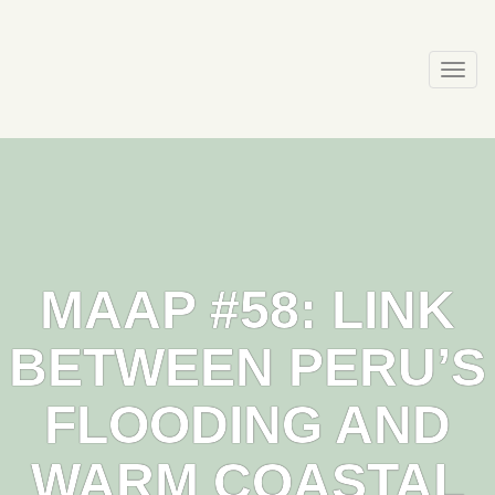
Skip
to
content
Togg
navi
MAAP #58: LINK
BETWEEN PERU’S
FLOODING AND
WARM COASTAL