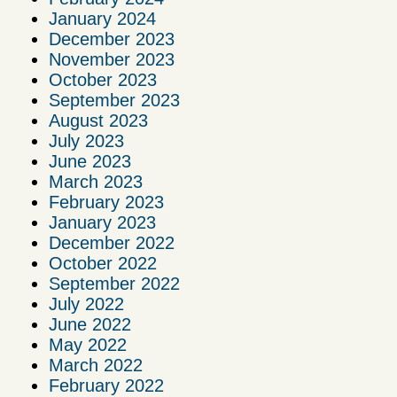
January 2024
December 2023
November 2023
October 2023
September 2023
August 2023
July 2023
June 2023
March 2023
February 2023
January 2023
December 2022
October 2022
September 2022
July 2022
June 2022
May 2022
March 2022
February 2022