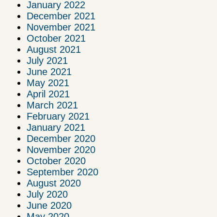
January 2022
December 2021
November 2021
October 2021
August 2021
July 2021
June 2021
May 2021
April 2021
March 2021
February 2021
January 2021
December 2020
November 2020
October 2020
September 2020
August 2020
July 2020
June 2020
May 2020