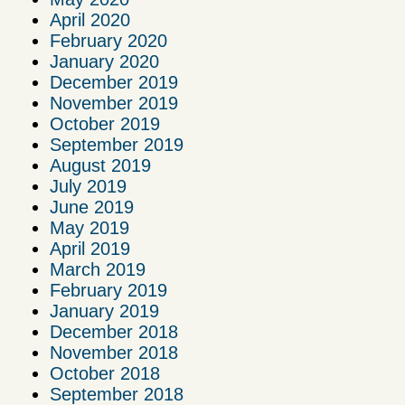
April 2020
February 2020
January 2020
December 2019
November 2019
October 2019
September 2019
August 2019
July 2019
June 2019
May 2019
April 2019
March 2019
February 2019
January 2019
December 2018
November 2018
October 2018
September 2018