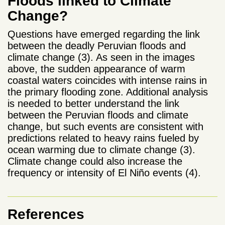
Floods linked to Climate
Change?
Questions have emerged regarding the link
between the deadly Peruvian floods and
climate change (3). As seen in the images
above, the sudden appearance of warm
coastal waters coincides with intense rains in
the primary flooding zone. Additional analysis
is needed to better understand the link
between the Peruvian floods and climate
change, but such events are consistent with
predictions related to heavy rains fueled by
ocean warming due to climate change (3).
Climate change could also increase the
frequency or intensity of El Niño events (4).
References