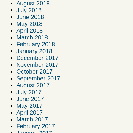
August 2018
July 2018
June 2018
May 2018
April 2018
March 2018
February 2018
January 2018
December 2017
November 2017
October 2017
September 2017
August 2017
July 2017
June 2017
May 2017
April 2017
March 2017
February 2017
January 2017