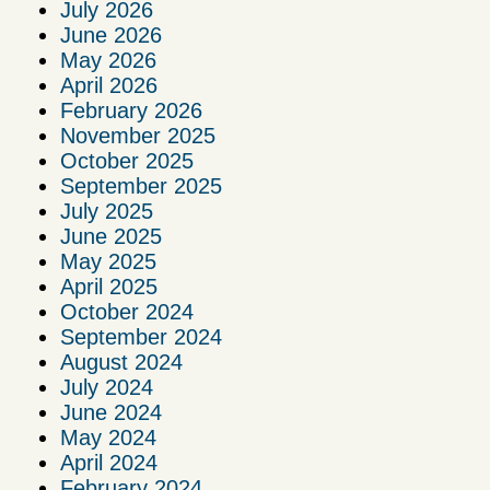
July 2026
June 2026
May 2026
April 2026
February 2026
November 2025
October 2025
September 2025
July 2025
June 2025
May 2025
April 2025
October 2024
September 2024
August 2024
July 2024
June 2024
May 2024
April 2024
February 2024