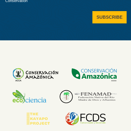
Conservation