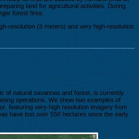
reparing land for agricultural activities. During
ger forest fires.
high-resolution (3 meters) and very high-resolution
 of natural savannas and forest, is currently
 mining operations. We show two examples of
r, featuring very-high resolution imagery from
s have lost over 550 hectares since the early