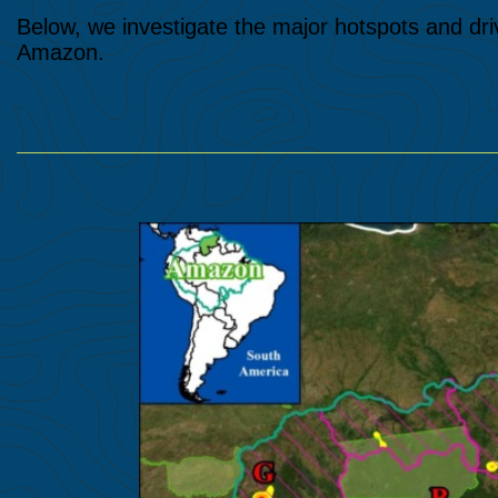
Below, we investigate the major hotspots and dri
Amazon.