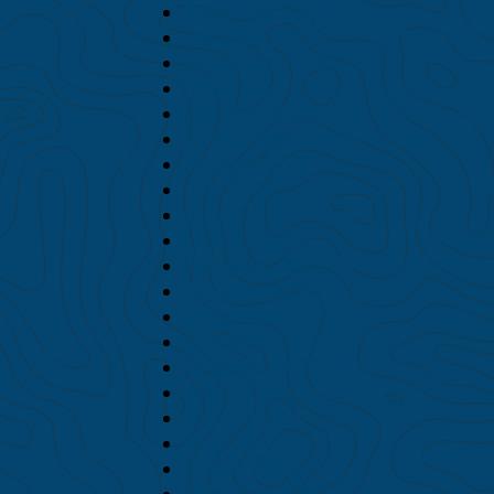
February 2024
January 2024
December 2023
November 2023
October 2023
September 2023
August 2023
July 2023
June 2023
March 2023
February 2023
January 2023
December 2022
October 2022
September 2022
July 2022
June 2022
May 2022
March 2022
February 2022