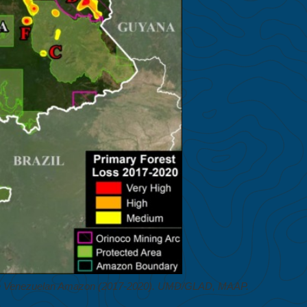
 the Venezuelan Amazon (2017-2020). UMD/GLAD, MAAP.