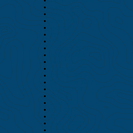
September 2018
August 2018
July 2018
June 2018
May 2018
April 2018
March 2018
February 2018
January 2018
December 2017
November 2017
October 2017
September 2017
August 2017
July 2017
June 2017
May 2017
April 2017
March 2017
February 2017