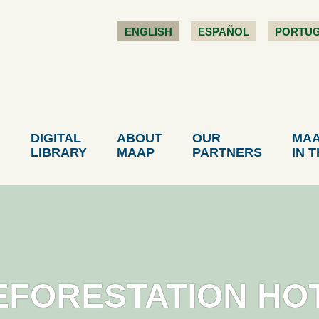
ENGLISH
ESPAÑOL
PORTU
DIGITAL
ABOUT
OUR
MA
LIBRARY
MAAP
PARTNERS
IN 
EFORESTATION HO