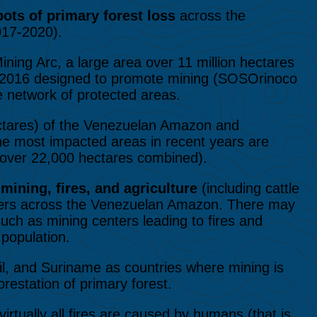
ots of primary forest loss
across the
017-2020).
ining Arc, a large area over 11 million hectares
in 2016 designed to promote mining (SOSOrinoco
e network of protected areas.
ctares) of the Venezuelan Amazon and
The most impacted areas in recent years are
over 22,000 hectares combined).
t
mining, fires, and agriculture
(including cattle
rivers across the Venezuelan Amazon. There may
uch as mining centers leading to fires and
 population.
zil, and Suriname as countries where mining is
restation of primary forest.
irtually all fires are caused by humans (that is,