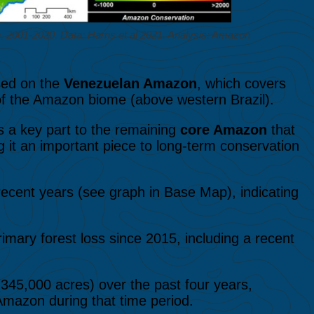
2001-2020. Data: Harris et al 2021. Analysis: Amazon
used on the
Venezuelan Amazon
, which covers
 of the Amazon biome (above western Brazil).
 a key part to the remaining
core Amazon
that
ing it an important piece to long-term conservation
recent years (see graph in Base Map), indicating
primary forest loss since 2015, including a recent
345,000 acres) over the past four years,
 Amazon during that time period.