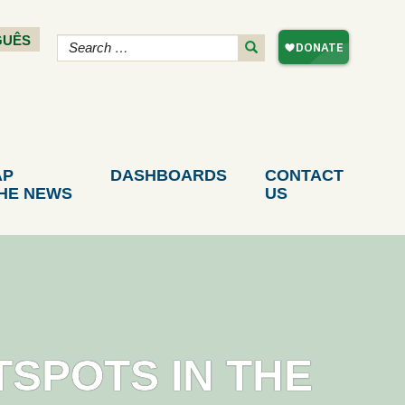
GUÊS
AP
DASHBOARDS
CONTACT
THE NEWS
US
TSPOTS IN THE