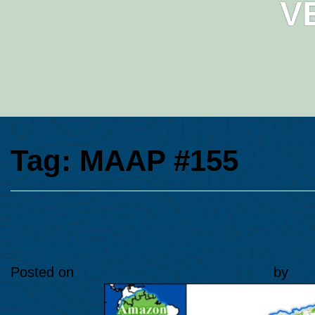
V
Tag:
MAAP #155
MAAP #155: Deforestation 
Venezuelan Amazon
Posted on
June 14, 2022
October 4, 2024
by
Ana