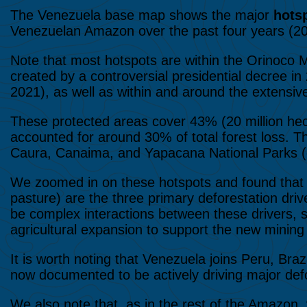
The Venezuela base map shows the major
hotsp
Venezuelan Amazon over the past four years (2
Note that most hotspots are within the Orinoco M
created by a controversial presidential decree 
2021), as well as within and around the extensiv
These protected areas cover 43% (20 million he
accounted for around 30% of total forest loss. 
Caura, Canaima, and Yapacana National Parks (
We zoomed in on these hotspots and found tha
pasture) are the three primary deforestation d
be complex interactions between these drivers, s
agricultural expansion to support the new mining
It is worth noting that Venezuela joins Peru, Bra
now documented to be actively driving major defo
We also note that, as in the rest of the Amazon, v