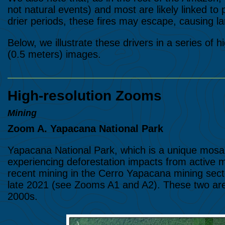
not natural events) and most are likely linked to p
drier periods, these fires may escape, causing lar
Below, we illustrate these drivers in a series of 
(0.5 meters) images.
High-resolution Zooms
Mining
Zoom A. Yapacana National Park
Yapacana National Park, which is a unique mosaic
experiencing deforestation impacts from active
recent mining in the Cerro Yapacana mining secto
late 2021 (see Zooms A1 and A2). These two area
2000s.