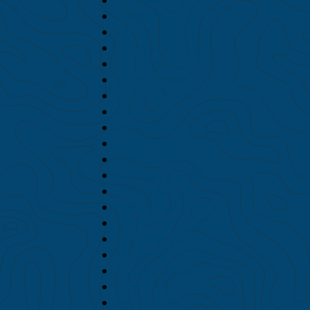
January 2022
December 2021
November 2021
October 2021
August 2021
July 2021
June 2021
May 2021
April 2021
March 2021
February 2021
January 2021
December 2020
November 2020
October 2020
September 2020
August 2020
July 2020
June 2020