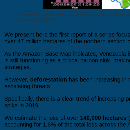
Amazon Base Map. Forest Carbon Flux across the Amazon, 
Conservation/MAAP.
We present here the first report of a series foc
over 47 million hectares of the northern section
As the Amazon Base Map indicates, Venezuela is
is still functioning as a critical carbon sink, mak
strategies.
However,
deforestation
has been increasing in 
escalating threats.
Specifically, there is a clear trend of increasing 
spike in 2019.
We estimate the loss of over
140,000 hectares
(
accounting for 1.6% of the total loss across the