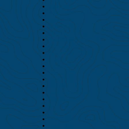
July 2026
June 2026
May 2026
April 2026
February 2026
November 2025
October 2025
September 2025
July 2025
June 2025
May 2025
April 2025
October 2024
September 2024
August 2024
July 2024
June 2024
May 2024
April 2024