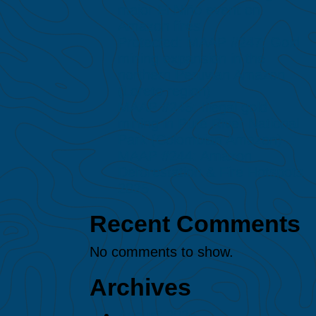
major El Niño event on
Amazon fires
Protected: MAAP #247: Gold
mining expansion in the
northern Peruvian Amazon
(Loreto region)
MAAP #245: Illegal gold
mining in Puré River National
Park (Colombian Amazon)
MAAP #244: Amazon
Deforestation & Fire Hotspots
2025
Recent Comments
No comments to show.
Archives
August 2026