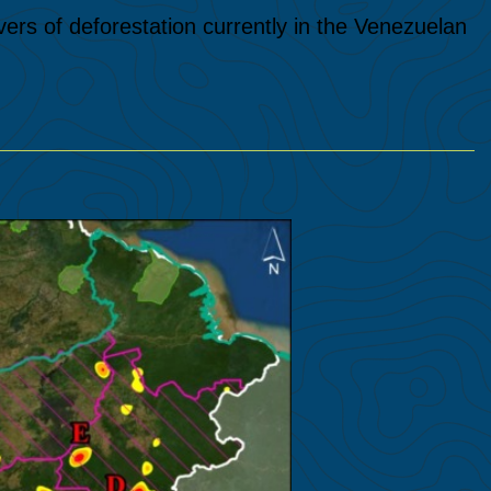
vers of deforestation currently in the Venezuelan