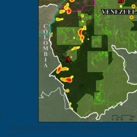
Venezuela Base Map. Hotspots of primary forest loss across