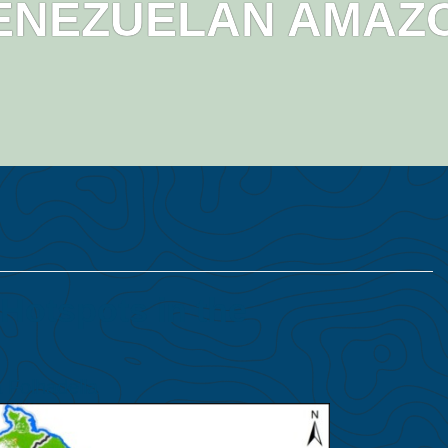
ENEZUELAN AMAZ
Hotspots in the
 Folhadella