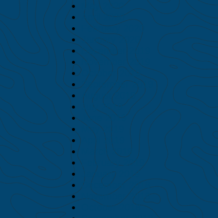
May 2020
April 2020
February 2020
January 2020
December 2019
November 2019
October 2019
September 2019
August 2019
July 2019
June 2019
May 2019
April 2019
March 2019
February 2019
January 2019
December 2018
November 2018
October 2018