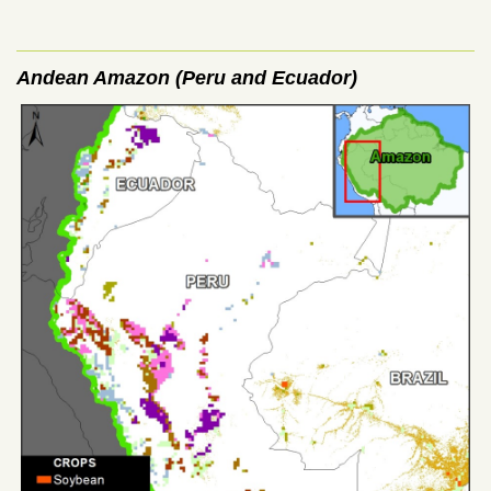
Andean Amazon (Peru and Ecuador)