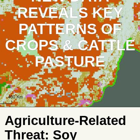
REVEALS KEY
PATTERNS OF
CROPS & CATTLE
PASTURE
Agriculture-Related
Threat:
Soy