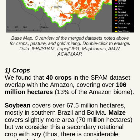
Base Map. Overview of the merged datasets noted above
for crops, pasture, and gold mining. Double-click to enlarge.
Data: IFRI/SPAM, Lapig/UFG, Mapbiomas, AMW,
ACA/MAAP.
1) Crops
We found that
40 crops
in the SPAM dataset
overlap with the Amazon, covering over
106
million hectares
(13% of the Amazon biome).
Soybean
covers over 67.5 million hectares,
mostly in southern Brazil and Bolivia.
Maize
covers slightly more area (70 million hectares)
but we consider this a secondary rotational
crop with soy (thus, there is considerable