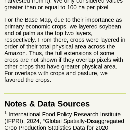
harvested from it). We only considered values ​​
greater than or equal to 100 ha per pixel.
For the Base Map, due to their importance as
primary economic crops, we layered soybean
and oil palm as the top two layers,
respectively. From there, crops were layered in
order of their total physical area across the
Amazon. Thus, the full extensions of some
crops are not shown if they overlap pixels with
other crops that have greater physical area.
For overlaps with crops and pasture, we
favored the crops.
Notes & Data Sources
1
International Food Policy Research Institute
(IFPRI), 2024, “Global Spatially-Disaggregated
Crop Production Statistics Data for 2020