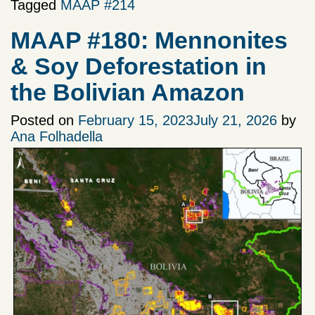
Tagged
MAAP #214
MAAP #180: Mennonites
& Soy Deforestation in
the Bolivian Amazon
Posted on
February 15, 2023
July 21, 2026
by
Ana Folhadella