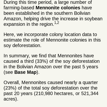
During this time period, a large number of
farming-based
Mennonite colonies
have
been established in the southern Bolivian
Amazon, helping drive the increase in soybean
1,2
expansion in the region.
Here, we incorporate colony location data to
estimate the role of Mennonite colonies in this
soy deforestation.
In summary, we find that Mennonites have
caused a third (33%) of the soy deforestation
in the Bolivian Amazon over the past 5 years
(see
Base Map
).
Overall, Mennonites caused nearly a quarter
(23%) of the total soy deforestation over the
past 20 years (210,980 hectares, or 521,344
acres).