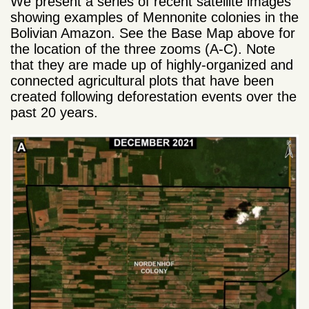
We present a series of recent satellite images
showing examples of Mennonite colonies in the
Bolivian Amazon. See the Base Map above for
the location of the three zooms (A-C). Note
that they are made up of highly-organized and
connected agricultural plots that have been
created following deforestation events over the
past 20 years.