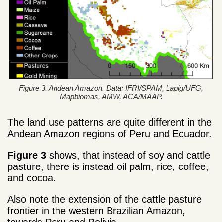
Figure 3. Andean Amazon. Data: IFRI/SPAM, Lapig/UFG,
Mapbiomas, AMW, ACA/MAAP.
The land use patterns are quite different in the
Andean Amazon regions of Peru and Ecuador.
Figure 3
shows, that instead of soy and cattle
pasture, there is instead oil palm, rice, coffee,
and cocoa.
Also note the extension of the cattle pasture
frontier in the western Brazilian Amazon,
towards Peru and Bolivia.