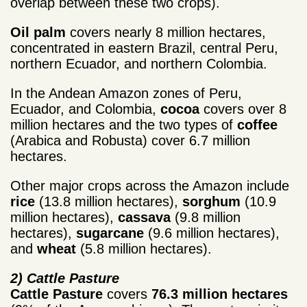
overlap between these two crops).
Oil palm
covers nearly 8 million hectares,
concentrated in eastern Brazil, central Peru,
northern Ecuador, and northern Colombia.
In the Andean Amazon zones of Peru,
Ecuador, and Colombia,
cocoa
covers over 8
million hectares and the two types of
coffee
(Arabica and Robusta) cover 6.7 million
hectares.
Other major crops across the Amazon include
rice
(13.8 million hectares),
sorghum
(10.9
million hectares),
cassava
(9.8 million
hectares),
sugarcane
(9.6 million hectares),
and
wheat
(5.8 million hectares).
2) Cattle Pasture
Cattle Pasture
covers
76.3 million hectares