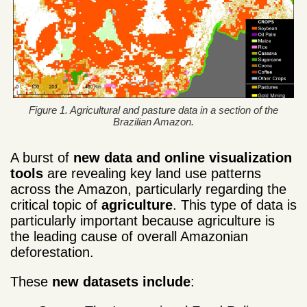
Figure 1. Agricultural and pasture data in a section of the
Brazilian Amazon.
A burst of
new data and online visualization
tools
are revealing key land use patterns
across the Amazon, particularly regarding the
critical topic of
agriculture
. This type of data is
particularly important because agriculture is
the leading cause of overall Amazonian
deforestation.
These
new
datasets include
: