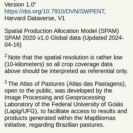
Version 1.0”
https://doi.org/10.7910/DVN/SWPENT
,
Harvard Dataverse, V1
Spatial Production Allocation Model (SPAM)
SPAM 2020 v1.0 Global data (Updated 2024-
04-16)
2
Note that the spatial resolution is rather low
(10-kilometers) so all crop coverage data
above should be interpreted as referential only.
3
The Atlas of Pastures (Atlas das Pastagens),
open to the public, was developed by the
Image Processing and Geoprocessing
Laboratory of the Federal University of Goiás
(Lapig/UFG), to facilitate access to results and
products generated within the MapBiomas
initiative, regarding Brazilian pastures.