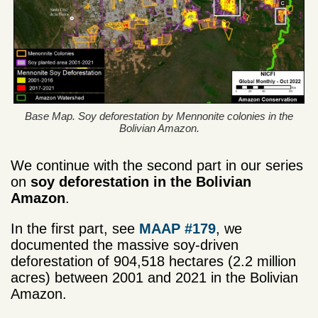
Base Map. Soy deforestation by Mennonite colonies in the
Bolivian Amazon.
We continue with the second part in our series
on
soy deforestation in the Bolivian
Amazon
.
In the first part, see
MAAP #179
, we
documented the massive soy-driven
deforestation of 904,518 hectares (2.2 million
acres) between 2001 and 2021 in the Bolivian
Amazon.