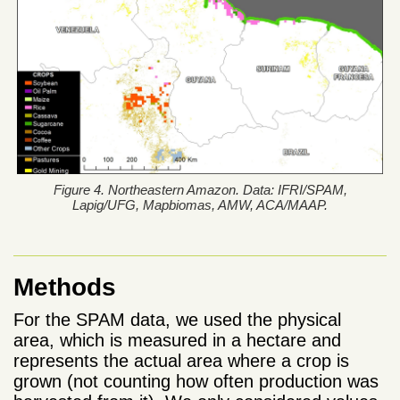
Figure 4. Northeastern Amazon. Data: IFRI/SPAM,
Lapig/UFG, Mapbiomas, AMW, ACA/MAAP.
Methods
For the SPAM data, we used the physical
area, which is measured in a hectare and
represents the actual area where a crop is
grown (not counting how often production was