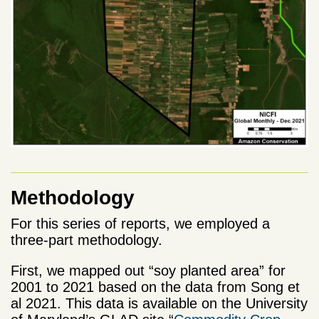
Methodology
For this series of reports, we employed a
three-part methodology.
First, we mapped out “soy planted area” for
2001 to 2021 based on the data from Song et
al 2021. This data is available on the University