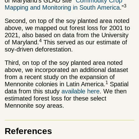
of Maryland’s GLAD site “
Commodity Crop
3
Mapping and Monitoring in South America
.”
Second, on top of the soy planted area noted
above, we mapped out forest loss for 2001 to
2021, also based on data from the University
4
of Maryland.
This served as our estimate of
soy-driven deforestation.
Third, on top of the soy planted area noted
above, we incorporated an additional dataset
from a recent study on the expansion of
1
Mennonite colonies in Latin America.
Spatial
data from this study
available here
. We then
estimated forest loss for these select
Mennonite soy areas.
References