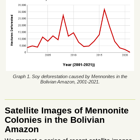
Graph 1. Soy deforestation caused by Mennonites in the
Bolivian Amazon, 2001-2021.
Satellite Images of Mennonite
Colonies in the Bolivian
Amazon