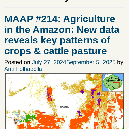
MAAP #214: Agriculture
in the Amazon: New data
reveals key patterns of
crops & cattle pasture
Posted on
July 27, 2024
September 5, 2025
by
Ana Folhadella