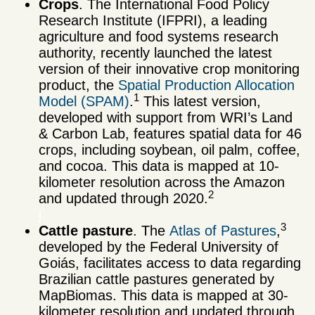
Crops
. The International Food Policy
Research Institute (IFPRI), a leading
agriculture and food systems research
authority, recently launched the latest
version of their innovative crop monitoring
product, the
Spatial Production Allocation
1
Model (SPAM)
.
This latest version,
developed with support from WRI’s Land
& Carbon Lab, features spatial data for 46
crops, including soybean, oil palm, coffee,
and cocoa. This data is mapped at 10-
kilometer resolution across the Amazon
2
and updated through 2020.
j
3
Cattle pasture
. The
Atlas of Pastures
,
developed by the Federal University of
Goiás, facilitates access to data regarding
Brazilian cattle pastures generated by
MapBiomas. This data is mapped at 30-
kilometer resolution and updated through