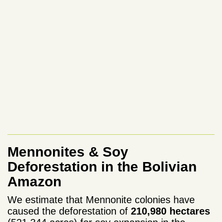
Mennonites & Soy
Deforestation in the Bolivian
Amazon
We estimate that Mennonite colonies have
caused the deforestation of
210,980 hectares