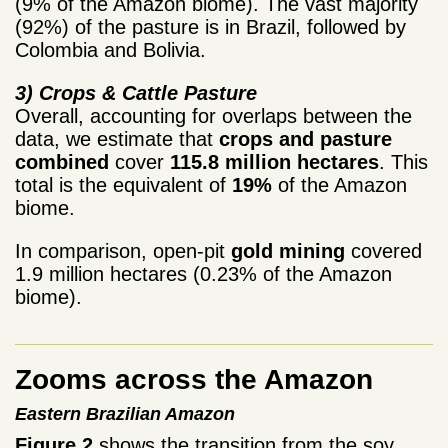
(9% of the Amazon biome). The vast majority
(92%) of the pasture is in Brazil, followed by
Colombia and Bolivia.
3) Crops & Cattle Pasture
Overall, accounting for overlaps between the
data, we estimate that
crops and pasture
combined
cover
115.8 million hectares
. This
total is the equivalent of
19%
of the Amazon
biome.
In comparison, open-pit
gold mining
covered
1.9 million hectares (0.23% of the Amazon
biome).
Zooms across the Amazon
Eastern Brazilian Amazon
Figure 2
shows the transition from the soy