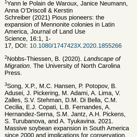
1
Yann le Polain de Waroux, Janice Neumann,
Anna O’Driscoll & Kerstin
Schreiber (2021) Pious pioneers: the
expansion of Mennonite colonies in Latin
America, Journal of Land Use
Science, 16:1, 1-
17, DOI:
10.1080/1747423X.2020.1855266
2
Nobbs-Thiessen, B. (2020).
Landscape of
Migration
. The University of North Carolina
Press.
3
Song, X.P., M.C. Hansen, P. Potopov, B.
Adusei, J. Pickering, M. Adami, A. Lima, V.
Zalles, S.V. Stehman, D.M. Di Bella, C.M.
Cecilia, E.J. Copati, L.B. Fernandes, A.
Hernandez-Serna, S.M. Jantz, A.H. Pickens,
S. Turubanova, and A. Tyukavina. 2021.
Massive soybean expansion in South America
since 2000 and implications for conservation.