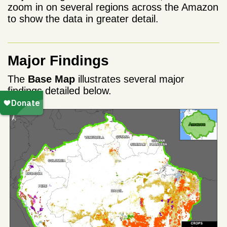
zoom in on several regions across the Amazon
to show the data in greater detail.
Major Findings
The
Base Map
illustrates several major
findings detailed below.