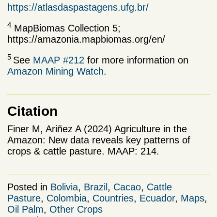
https://atlasdaspastagens.ufg.br/
4
MapBiomas Collection 5;
https://amazonia.mapbiomas.org/en/
5
See
MAAP #212
for more information on
Amazon Mining Watch
.
Citation
Finer M, Ariñez A (2024) Agriculture in the
Amazon: New data reveals key patterns of
crops & cattle pasture. MAAP: 214.
Posted in
Bolivia
,
Brazil
,
Cacao
,
Cattle
Pasture
,
Colombia
,
Countries
,
Ecuador
,
Maps
,
Oil Palm
,
Other Crops