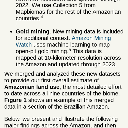
2022. We use Collection 5 from
Mapbiomas for the rest of the Amazonian
4
countries.
j
Gold mining
. New mining data is included
for additional context.
Amazon Mining
Watch
uses machine learning to map
5
open-pit gold mining.
This data is
mapped at 10-kilometer resolution across
the Amazon and updated through 2023.
We merged and analyzed these new datasets
to provide our first overall estimate of
Amazonian land use
, the most detailed effort
to date across all nine countries of the biome.
Figure 1
shows an example of this merged
data in a section of the Brazilian Amazon.
Below, we present and illustrate the following
major findings across the Amazon, and then