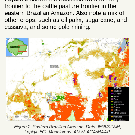
frontier to the cattle pasture frontier in the
eastern Brazilian Amazon. Also note a mix of
other crops, such as oil palm, sugarcane, and
cassava, and some gold mining.
Figure 2. Eastern Brazilian Amazon. Data: IFRI/SPAM,
Lapig/UFG, Mapbiomas, AMW, ACA/MAAP.