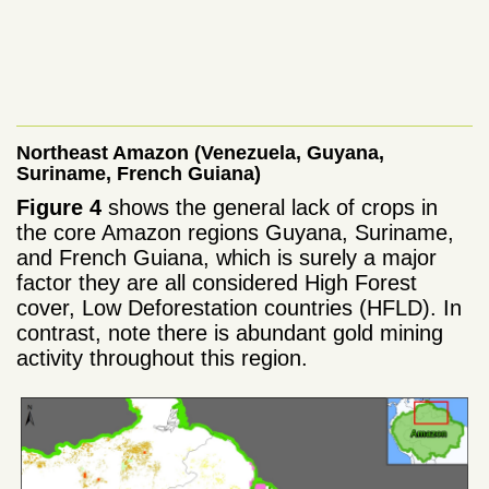
Northeast Amazon (Venezuela, Guyana,
Suriname, French Guiana)
Figure 4
shows the general lack of crops in
the core Amazon regions Guyana, Suriname,
and French Guiana, which is surely a major
factor they are all considered High Forest
cover, Low Deforestation countries (HFLD). In
contrast, note there is abundant gold mining
activity throughout this region.