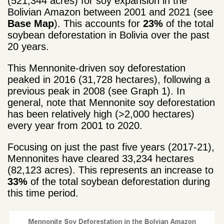
(521,344 acres) for soy expansion in the
Bolivian Amazon between 2001 and 2021 (see
Base Map
). This accounts for
23%
of the total
soybean deforestation in Bolivia over the past
20 years.
This Mennonite-driven soy deforestation
peaked in 2016 (31,728 hectares), following a
previous peak in 2008 (see Graph 1). In
general, note that Mennonite soy deforestation
has been relatively high (>2,000 hectares)
every year from 2001 to 2020.
Focusing on just the past five years (2017-21),
Mennonites have cleared 33,234 hectares
(82,123 acres). This represents an increase to
33%
of the total soybean deforestation during
this time period.