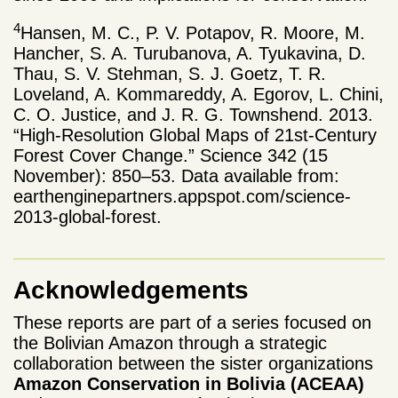
4
Hansen, M. C., P. V. Potapov, R. Moore, M.
Hancher, S. A. Turubanova, A. Tyukavina, D.
Thau, S. V. Stehman, S. J. Goetz, T. R.
Loveland, A. Kommareddy, A. Egorov, L. Chini,
C. O. Justice, and J. R. G. Townshend. 2013.
“High-Resolution Global Maps of 21st-Century
Forest Cover Change.” Science 342 (15
November): 850–53. Data available from:
earthenginepartners.appspot.com/science-
2013-global-forest.
Acknowledgements
These reports are part of a series focused on
the Bolivian Amazon through a strategic
collaboration between the sister organizations
Amazon Conservation in Bolivia
(ACEAA)