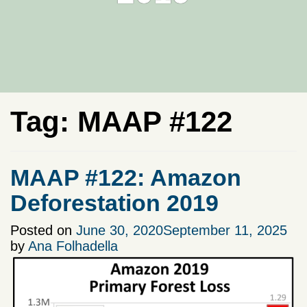
Tag:
MAAP #122
MAAP #122: Amazon
Deforestation 2019
Posted on
June 30, 2020
September 11, 2025
by
Ana Folhadella