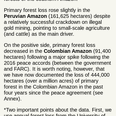
Primary forest loss rose slightly in the
Peruvian Amazon
(161,625 hectares) despite
a relatively successful crackdown on illegal
gold mining, pointing to small-scale agriculture
(and cattle) as the main driver.
On the positive side, primary forest loss
decreased in the
Colombian Amazon
(91,400
hectares) following a major spike following the
2016 peace accords (between the government
and FARC). It is worth noting, however, that
we have now documented the loss of 444,000
hectares (over a million acres) of primary
forest in the Colombian Amazon in the past
four years since the peace agreement (see
Annex).
*Two important points about the data. First, we
use annual forest loss from the University of