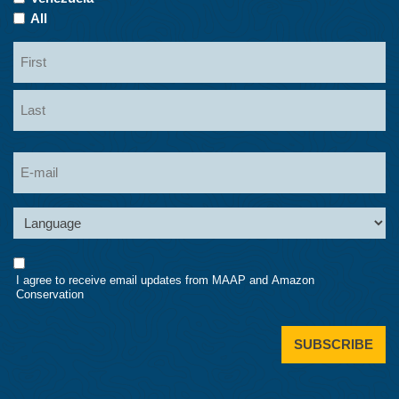
All
Name
First
Last
Email
Language
Consent
I agree to receive email updates from MAAP and Amazon
Conservation