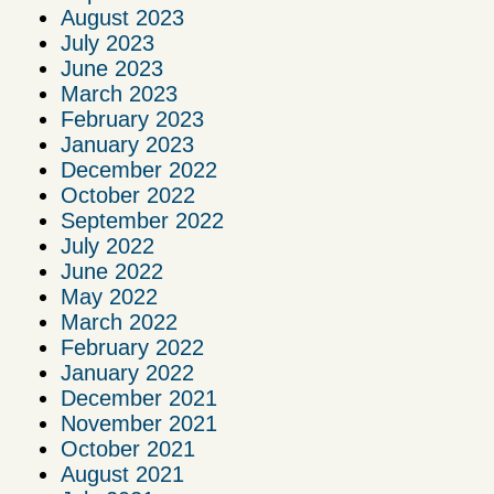
August 2023
July 2023
June 2023
March 2023
February 2023
January 2023
December 2022
October 2022
September 2022
July 2022
June 2022
May 2022
March 2022
February 2022
January 2022
December 2021
November 2021
October 2021
August 2021