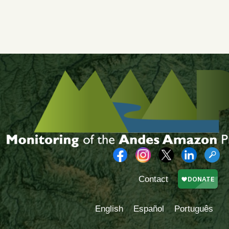
Contact
English
Español
Português