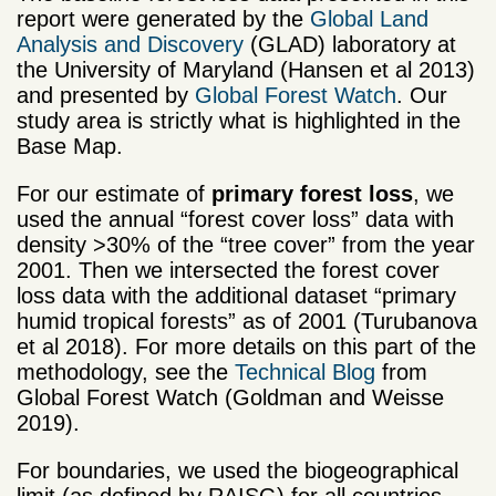
report were generated by the
Global Land
Analysis and Discovery
(GLAD) laboratory at
the University of Maryland (Hansen et al 2013)
and presented by
Global Forest Watch
. Our
study area is strictly what is highlighted in the
Base Map.
For our estimate of
primary forest loss
, we
used the annual “forest cover loss” data with
density >30% of the “tree cover” from the year
2001. Then we intersected the forest cover
loss data with the additional dataset “primary
humid tropical forests” as of 2001 (Turubanova
et al 2018). For more details on this part of the
methodology, see the
Technical Blog
from
Global Forest Watch (Goldman and Weisse
2019).
For boundaries, we used the biogeographical