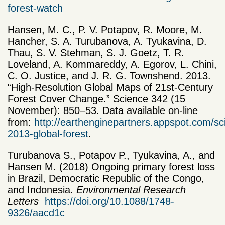
forest-watch
Hansen, M. C., P. V. Potapov, R. Moore, M.
Hancher, S. A. Turubanova, A. Tyukavina, D.
Thau, S. V. Stehman, S. J. Goetz, T. R.
Loveland, A. Kommareddy, A. Egorov, L. Chini,
C. O. Justice, and J. R. G. Townshend. 2013.
“High-Resolution Global Maps of 21st-Century
Forest Cover Change.” Science 342 (15
November): 850–53. Data available on-line
from:
http://earthenginepartners.appspot.com/sc
2013-global-forest
.
Turubanova S., Potapov P., Tyukavina, A., and
Hansen M. (2018) Ongoing primary forest loss
in Brazil, Democratic Republic of the Congo,
and Indonesia.
Environmental Research
Letters
https://doi.org/10.1088/1748-
9326/aacd1c