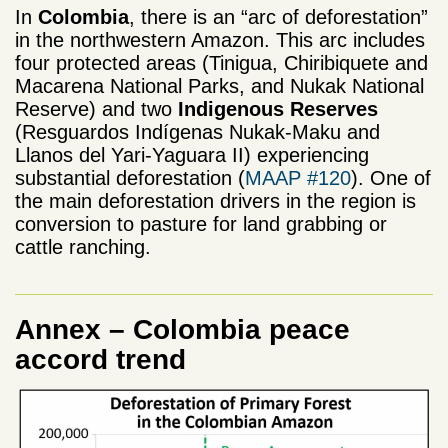
In
Colombia
, there is an “arc of deforestation”
in the northwestern Amazon. This arc includes
four protected areas (Tinigua, Chiribiquete and
Macarena National Parks, and Nukak National
Reserve) and two
Indigenous Reserves
(Resguardos Indígenas Nukak-Maku and
Llanos del Yari-Yaguara II) experiencing
substantial deforestation (
MAAP #120
). One of
the main deforestation drivers in the region is
conversion to pasture for land grabbing or
cattle ranching.
Annex – Colombia peace
accord trend