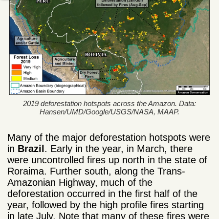
2019 deforestation hotspots across the Amazon. Data:
Hansen/UMD/Google/USGS/NASA, MAAP.
Many of the major deforestation hotspots were
in
Brazil
. Early in the year, in March, there
were uncontrolled fires up north in the state of
Roraima. Further south, along the Trans-
Amazonian Highway, much of the
deforestation occurred in the first half of the
year, followed by the high profile fires starting
in late July. Note that many of these fires were