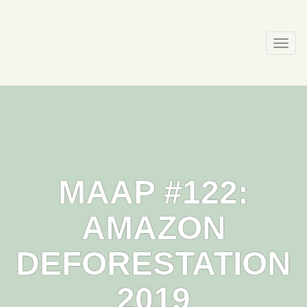
Skip
to
content
Togg
navi
MAAP #122:
AMAZON
DEFORESTATION
2019