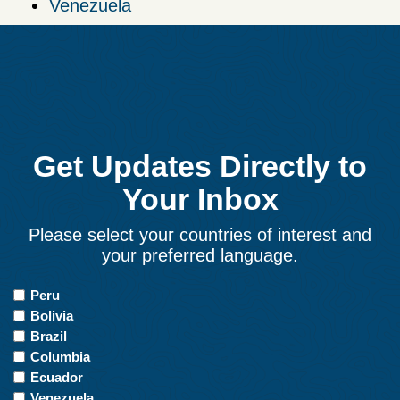
Venezuela
Get Updates Directly to
Your Inbox
Please select your countries of interest and
your preferred language.
Countries
Peru
of
Bolivia
Interest
Brazil
Columbia
Ecuador
Venezuela