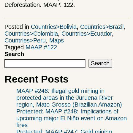
Deforestation. MAAP: 122.
Posted in
Countries>Bolivia
,
Countries>Brazil
,
Countries>Colombia
,
Countries>Ecuador
,
Countries>Peru
,
Maps
Tagged
MAAP #122
Search
Search
Recent Posts
MAAP #246: Illegal gold mining in
protected areas in the Juruena River
region, Mato Grosso (Brazilian Amazon)
Protected: MAAP #248: Implications of
upcoming major El Niño event on Amazon
fires
Protected: MAAP #247: Gold mining