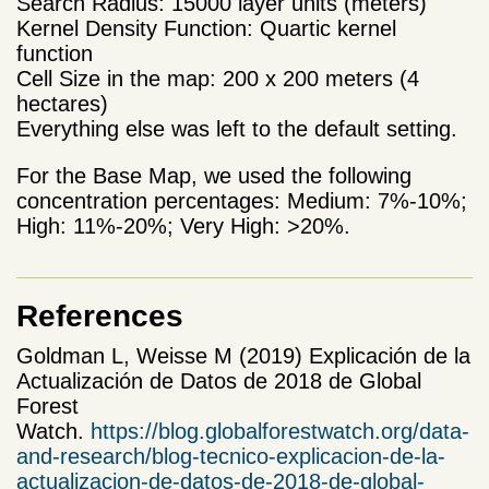
Search Radius: 15000 layer units (meters)
Kernel Density Function: Quartic kernel
function
Cell Size in the map: 200 x 200 meters (4
hectares)
Everything else was left to the default setting.
For the Base Map, we used the following
concentration percentages: Medium: 7%-10%;
High: 11%-20%; Very High: >20%.
References
Goldman L, Weisse M (2019) Explicación de la
Actualización de Datos de 2018 de Global
Forest
Watch.
https://blog.globalforestwatch.org/data-
and-research/blog-tecnico-explicacion-de-la-
actualizacion-de-datos-de-2018-de-global-