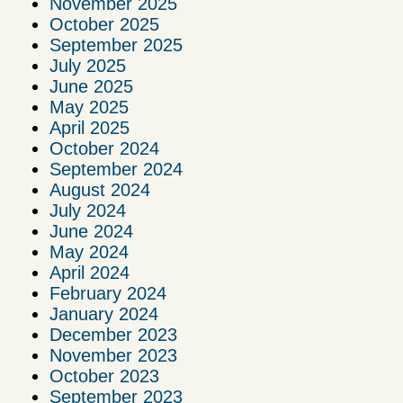
November 2025
October 2025
September 2025
July 2025
June 2025
May 2025
April 2025
October 2024
September 2024
August 2024
July 2024
June 2024
May 2024
April 2024
February 2024
January 2024
December 2023
November 2023
October 2023
September 2023