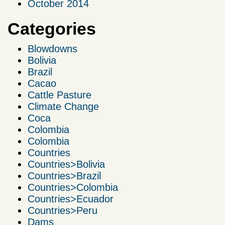
October 2014
Categories
Blowdowns
Bolivia
Brazil
Cacao
Cattle Pasture
Climate Change
Coca
Colombia
Colombia
Countries
Countries>Bolivia
Countries>Brazil
Countries>Colombia
Countries>Ecuador
Countries>Peru
Dams