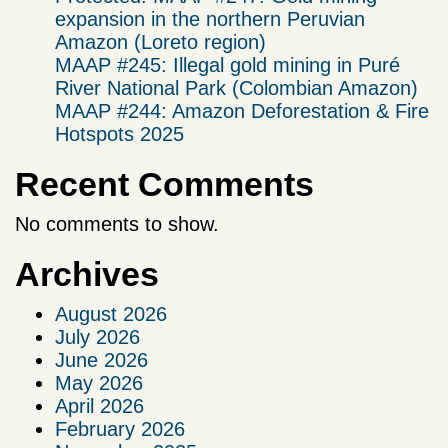
expansion in the northern Peruvian
Amazon (Loreto region)
MAAP #245: Illegal gold mining in Puré
River National Park (Colombian Amazon)
MAAP #244: Amazon Deforestation & Fire
Hotspots 2025
Recent Comments
No comments to show.
Archives
August 2026
July 2026
June 2026
May 2026
April 2026
February 2026