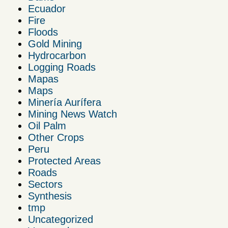
Ecuador
Fire
Floods
Gold Mining
Hydrocarbon
Logging Roads
Mapas
Maps
Minería Aurífera
Mining News Watch
Oil Palm
Other Crops
Peru
Protected Areas
Roads
Sectors
Synthesis
tmp
Uncategorized