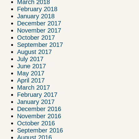
March 2018
February 2018
January 2018
December 2017
November 2017
October 2017
September 2017
August 2017
July 2017
June 2017
May 2017
April 2017
March 2017
February 2017
January 2017
December 2016
November 2016
October 2016
September 2016
August 2016