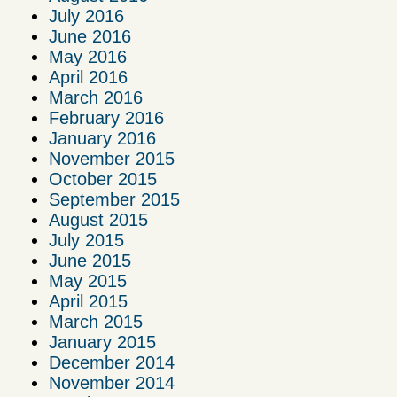
July 2016
June 2016
May 2016
April 2016
March 2016
February 2016
January 2016
November 2015
October 2015
September 2015
August 2015
July 2015
June 2015
May 2015
April 2015
March 2015
January 2015
December 2014
November 2014