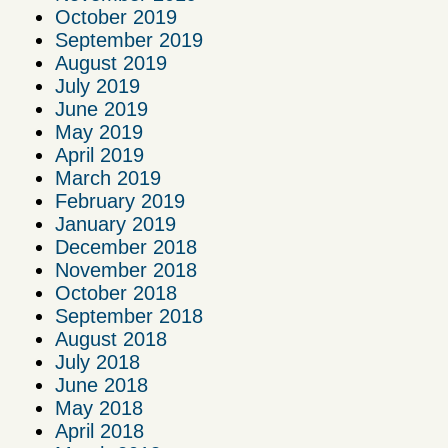
October 2019
September 2019
August 2019
July 2019
June 2019
May 2019
April 2019
March 2019
February 2019
January 2019
December 2018
November 2018
October 2018
September 2018
August 2018
July 2018
June 2018
May 2018
April 2018