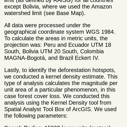
limit (as defined by RAISG) for all countries
except Bolivia, where we used the Amazon
watershed limit (see Base Map).
All data were processed under the
geographical coordinate system WGS 1984.
To calculate the areas in metric units, the
projection was: Peru and Ecuador UTM 18
South, Bolivia UTM 20 South, Colombia
MAGNA-Bogotá, and Brazil Eckert IV.
Lastly, to identify the deforestation hotspots,
we conducted a kernel density estimate. This
type of analysis calculates the magnitude per
unit area of a particular phenomenon, in this
case forest cover loss. We conducted this
analysis using the Kernel Density tool from
Spatial Analyst Tool Box of ArcGIS. We used
the following parameters: