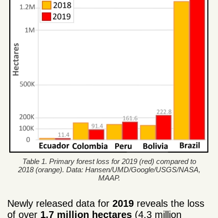
Table 1. Primary forest loss for 2019 (red) compared to
2018 (orange). Data: Hansen/UMD/Google/USGS/NASA,
MAAP.
Newly released data for
2019
reveals the loss
of over
1.7 million hectares
(4.3 million