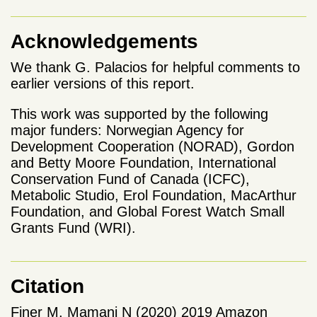
Acknowledgements
We thank G. Palacios for helpful comments to
earlier versions of this report.
This work was supported by the following
major funders: Norwegian Agency for
Development Cooperation (NORAD), Gordon
and Betty Moore Foundation, International
Conservation Fund of Canada (ICFC),
Metabolic Studio, Erol Foundation, MacArthur
Foundation, and Global Forest Watch Small
Grants Fund (WRI).
Citation
Finer M, Mamani N (2020) 2019 Amazon