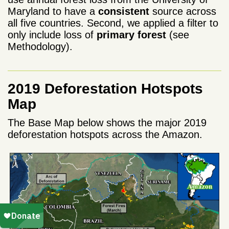
Maryland to have a
consistent
source across
all five countries. Second, we applied a filter to
only include loss of
primary forest
(see
Methodology).
2019 Deforestation Hotspots
Map
The Base Map below shows the major 2019
deforestation hotspots across the Amazon.