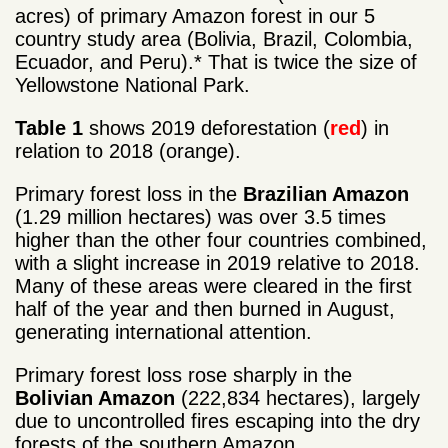
acres) of primary Amazon forest in our 5
country study area (Bolivia, Brazil, Colombia,
Ecuador, and Peru).* That is twice the size of
Yellowstone National Park.
Table 1
shows 2019 deforestation (
red
) in
relation to 2018 (orange).
Primary forest loss in the
Brazilian Amazon
(1.29 million hectares) was over 3.5 times
higher than the other four countries combined,
with a slight increase in 2019 relative to 2018.
Many of these areas were cleared in the first
half of the year and then burned in August,
generating international attention.
Primary forest loss rose sharply in the
Bolivian Amazon
(222,834 hectares), largely
due to uncontrolled fires escaping into the dry
forests of the southern Amazon.