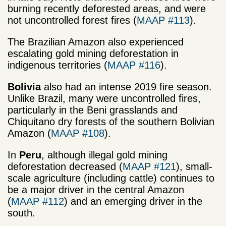
burning recently deforested areas, and were
not uncontrolled forest fires (
MAAP #113
).
The Brazilian Amazon also experienced
escalating gold mining deforestation in
indigenous territories (
MAAP #116
).
Bolivia
also had an intense 2019 fire season.
Unlike Brazil, many were uncontrolled fires,
particularly in the Beni grasslands and
Chiquitano dry forests of the southern Bolivian
Amazon (
MAAP #108
).
In
Peru
, although illegal gold mining
deforestation decreased (
MAAP #121
), small-
scale agriculture (including cattle) continues to
be a major driver in the central Amazon
(
MAAP #112
) and an emerging driver in the
south.