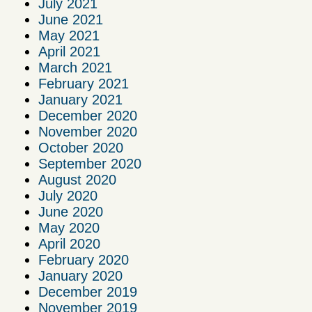
July 2021
June 2021
May 2021
April 2021
March 2021
February 2021
January 2021
December 2020
November 2020
October 2020
September 2020
August 2020
July 2020
June 2020
May 2020
April 2020
February 2020
January 2020
December 2019
November 2019