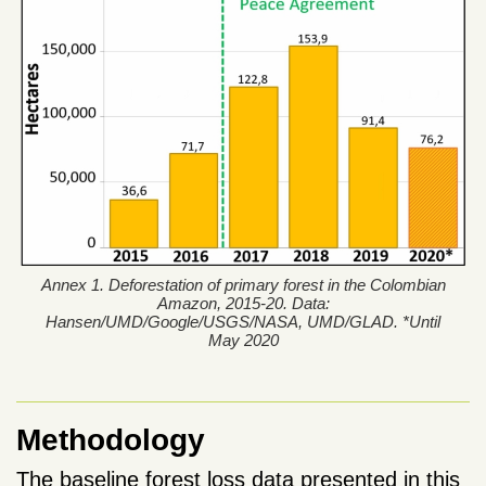
Annex 1. Deforestation of primary forest in the Colombian
Amazon, 2015-20. Data:
Hansen/UMD/Google/USGS/NASA, UMD/GLAD. *Until
May 2020
Methodology
The baseline forest loss data presented in this