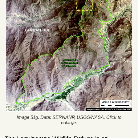
Image 51g. Data: SERNANP, USGS/NASA. Click to
enlarge.