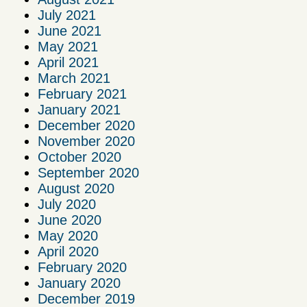
July 2021
June 2021
May 2021
April 2021
March 2021
February 2021
January 2021
December 2020
November 2020
October 2020
September 2020
August 2020
July 2020
June 2020
May 2020
April 2020
February 2020
January 2020
December 2019