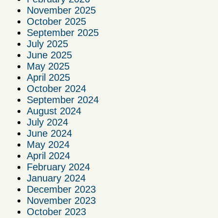
November 2025
October 2025
September 2025
July 2025
June 2025
May 2025
April 2025
October 2024
September 2024
August 2024
July 2024
June 2024
May 2024
April 2024
February 2024
January 2024
December 2023
November 2023
October 2023