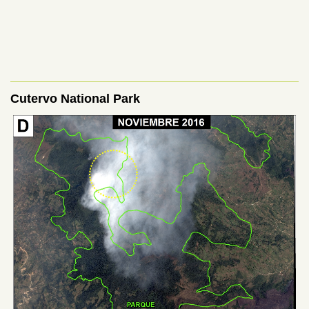
Cutervo National Park