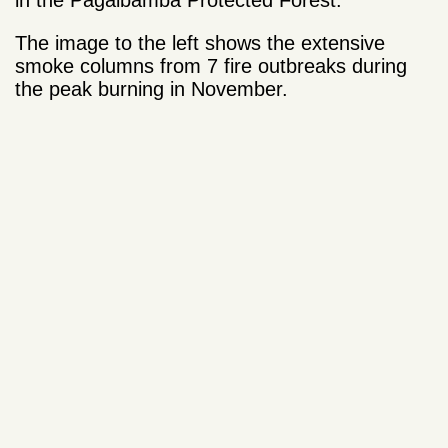
in the Pagaibamba Protected Forest.
The image to the left shows the extensive
smoke columns from 7 fire outbreaks during
the peak burning in November.