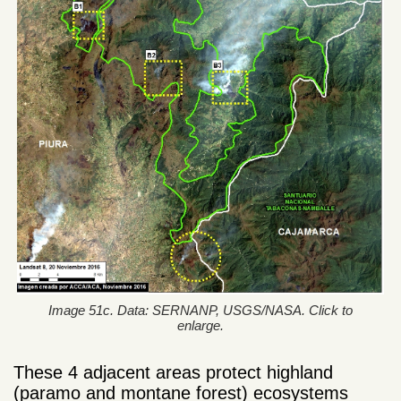
Image 51c. Data: SERNANP, USGS/NASA. Click to
enlarge.
These 4 adjacent areas protect highland
(paramo and montane forest) ecosystems