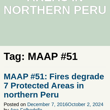
NORTHERN PERU
Tag:
MAAP #51
MAAP #51: Fires degrade
7 Protected Areas in
northern Peru
Posted on
December 7, 2016
October 2, 2024