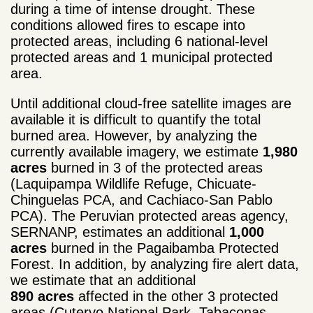
during a time of intense drought. These
conditions allowed fires to escape into
protected areas, including 6 national-level
protected areas and 1 municipal protected
area.
Until additional cloud-free satellite images are
available it is difficult to quantify the total
burned area. However, by analyzing the
currently available imagery, we estimate
1,980
acres
burned in 3 of the protected areas
(Laquipampa Wildlife Refuge, Chicuate-
Chinguelas PCA, and Cachiaco-San Pablo
PCA). The Peruvian protected areas agency,
SERNANP, estimates an additional
1,000
acres
burned in the Pagaibamba Protected
Forest. In addition, by analyzing fire alert data,
we estimate that an additional
890 acres
affected in the other 3 protected
areas (Cutervo National Park, Tabaconas