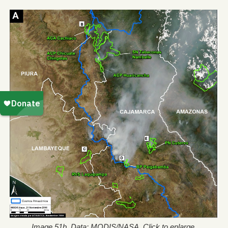
Image 51b. Data: MODIS/NASA. Click to enlarge.