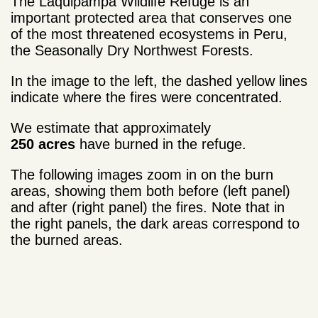
The Laquipampa Wildlife Refuge is an
important protected area that conserves one
of the most threatened ecosystems in Peru,
the Seasonally Dry Northwest Forests.
In the image to the left, the dashed yellow lines
indicate where the fires were concentrated.
We estimate that approximately
250 acres
have burned in the refuge.
The following images zoom in on the burn
areas, showing them both before (left panel)
and after (right panel) the fires. Note that in
the right panels, the dark areas correspond to
the burned areas.