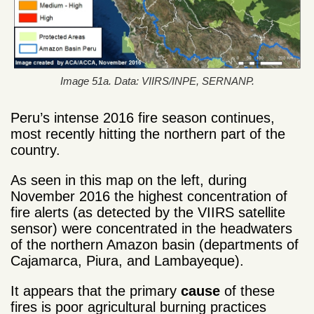
Image 51a. Data: VIIRS/INPE, SERNANP.
Peru’s intense 2016 fire season continues,
most recently hitting the northern part of the
country.
As seen in this map on the left, during
November 2016 the highest concentration of
fire alerts (as detected by the VIIRS satellite
sensor) were concentrated in the headwaters
of the northern Amazon basin (departments of
Cajamarca, Piura, and Lambayeque).
It appears that the primary
cause
of these
fires is poor agricultural burning practices