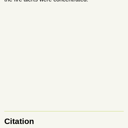
Citation