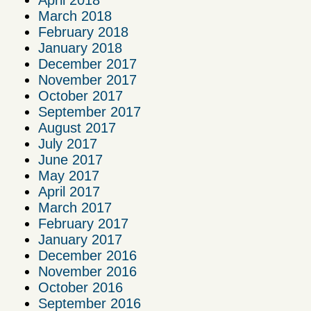
March 2018
February 2018
January 2018
December 2017
November 2017
October 2017
September 2017
August 2017
July 2017
June 2017
May 2017
April 2017
March 2017
February 2017
January 2017
December 2016
November 2016
October 2016
September 2016