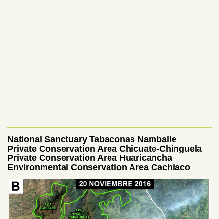
National Sanctuary Tabaconas Namballe
Private Conservation Area Chicuate-Chinguela
Private Conservation Area
Huaricancha
Environmental Conservation Area Cachiaco