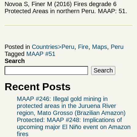
Novoa S, Finer M (2016) Fires degrade 6
Protected Areas in northern Peru. MAAP: 51.
Posted in
Countries>Peru
,
Fire
,
Maps
,
Peru
Tagged
MAAP #51
Search
Search
Recent Posts
MAAP #246: Illegal gold mining in
protected areas in the Juruena River
region, Mato Grosso (Brazilian Amazon)
Protected: MAAP #248: Implications of
upcoming major El Niño event on Amazon
fires