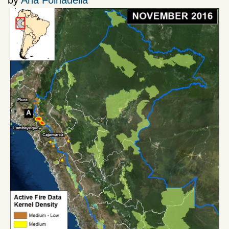
by
Ana Folhadella