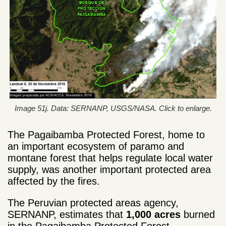
Image 51j. Data: SERNANP, USGS/NASA. Click to enlarge.
The Pagaibamba Protected Forest, home to
an important ecosystem of paramo and
montane forest that helps regulate local water
supply, was another important protected area
affected by the fires.
The Peruvian protected areas agency,
SERNANP, estimates that
1,000 acres
burned