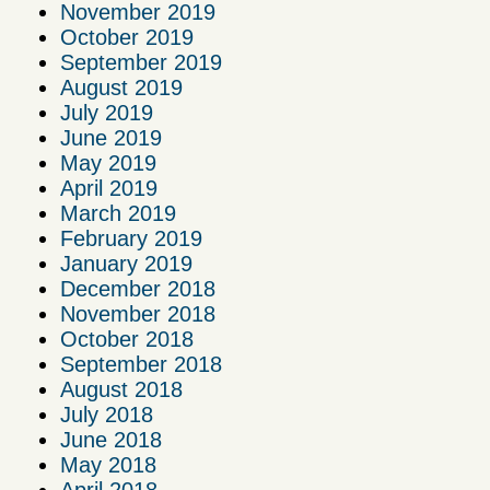
November 2019
October 2019
September 2019
August 2019
July 2019
June 2019
May 2019
April 2019
March 2019
February 2019
January 2019
December 2018
November 2018
October 2018
September 2018
August 2018
July 2018
June 2018
May 2018
April 2018