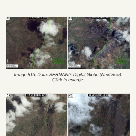
Image 51h. Data: SERNANP, Digital Globe (Nextview).
Click to enlarge.