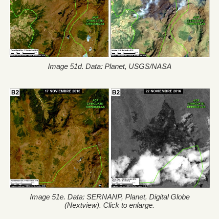
Image 51d. Data: Planet, USGS/NASA
Image 51e. Data: SERNANP, Planet, Digital Globe
(Nextview). Click to enlarge.