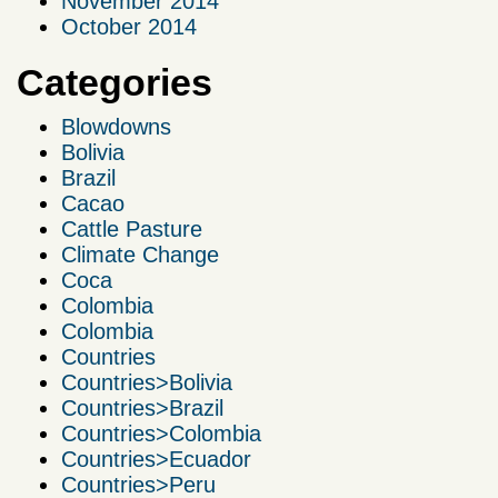
November 2014
October 2014
Categories
Blowdowns
Bolivia
Brazil
Cacao
Cattle Pasture
Climate Change
Coca
Colombia
Colombia
Countries
Countries>Bolivia
Countries>Brazil
Countries>Colombia
Countries>Ecuador
Countries>Peru