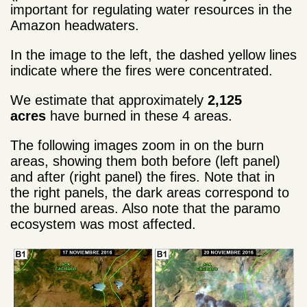
important for regulating water resources in the
Amazon headwaters.
In the image to the left, the dashed yellow lines
indicate where the fires were concentrated.
We estimate that approximately
2,125
acres
have burned in these 4 areas.
The following images zoom in on the burn
areas, showing them both before (left panel)
and after (right panel) the fires. Note that in
the right panels, the dark areas correspond to
the burned areas. Also note that the paramo
ecosystem was most affected.