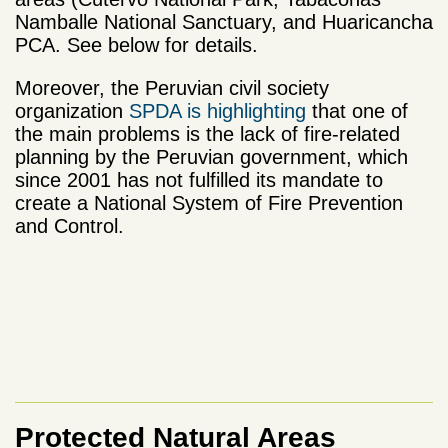
Namballe National Sanctuary, and Huaricancha
PCA. See below for details.
Moreover, the Peruvian civil society
organization
SPDA is highlighting
that one of
the main problems is the lack of fire-related
planning by the Peruvian government, which
since 2001 has not fulfilled its mandate to
create a National System of Fire Prevention
and Control.
Protected Natural Areas