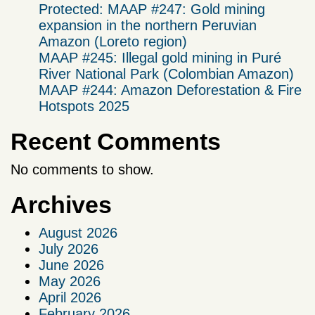
Protected: MAAP #247: Gold mining
expansion in the northern Peruvian
Amazon (Loreto region)
MAAP #245: Illegal gold mining in Puré
River National Park (Colombian Amazon)
MAAP #244: Amazon Deforestation & Fire
Hotspots 2025
Recent Comments
No comments to show.
Archives
August 2026
July 2026
June 2026
May 2026
April 2026
February 2026