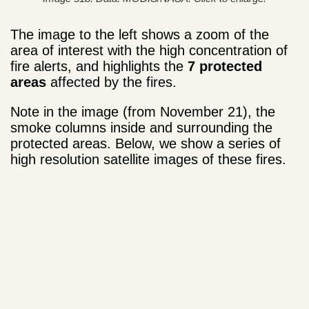
The image to the left shows a zoom of the
area of interest with the high concentration of
fire alerts, and highlights the
7 protected
areas
affected by the fires.
Note in the image (from November 21), the
smoke columns inside and surrounding the
protected areas. Below, we show a series of
high resolution satellite images of these fires.