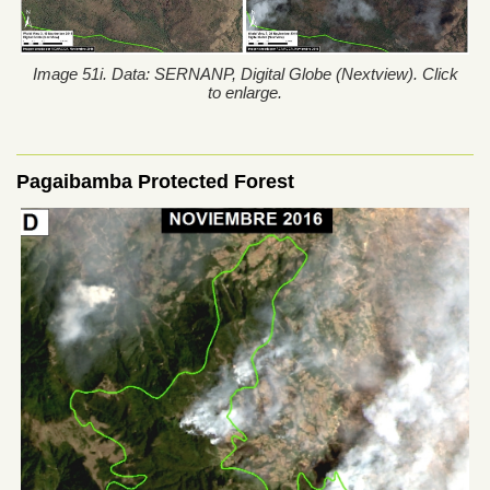
Image 51i. Data: SERNANP, Digital Globe (Nextview). Click
to enlarge.
Pagaibamba Protected Forest