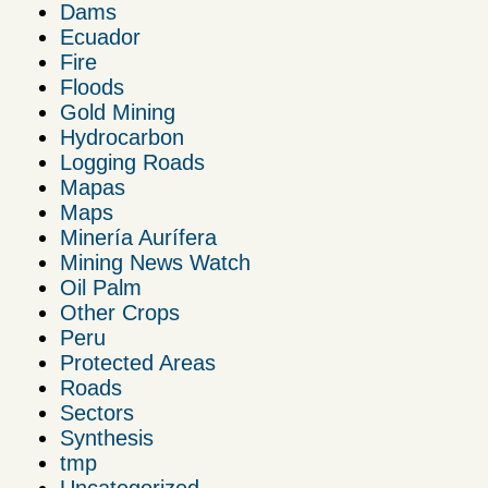
Dams
Ecuador
Fire
Floods
Gold Mining
Hydrocarbon
Logging Roads
Mapas
Maps
Minería Aurífera
Mining News Watch
Oil Palm
Other Crops
Peru
Protected Areas
Roads
Sectors
Synthesis
tmp
Uncategorized