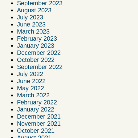
September 2023
August 2023
July 2023
June 2023
March 2023
February 2023
January 2023
December 2022
October 2022
September 2022
July 2022
June 2022
May 2022
March 2022
February 2022
January 2022
December 2021
November 2021
October 2021
August 2021