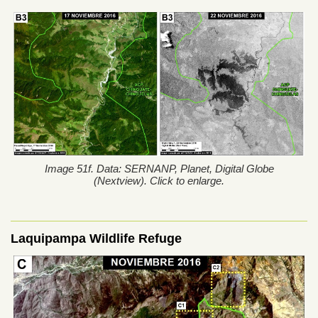
Image 51f. Data: SERNANP, Planet, Digital Globe
(Nextview). Click to enlarge.
Laquipampa Wildlife Refuge