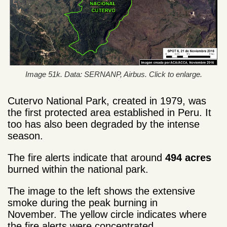
Image 51k. Data: SERNANP, Airbus. Click to enlarge.
Cutervo National Park, created in 1979, was
the first protected area established in Peru. It
too has also been degraded by the intense
season.
The fire alerts indicate that around
494 acres
burned within the national park.
The image to the left shows the extensive
smoke during the peak burning in
November. The yellow circle indicates where
the fire alerts were concentrated.