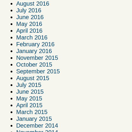
August 2016
July 2016
June 2016
May 2016
April 2016
March 2016
February 2016
January 2016
November 2015
October 2015
September 2015
August 2015
July 2015
June 2015
May 2015
April 2015
March 2015
January 2015
December 2014