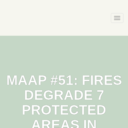
Skip
to
content
Togg
navi
MAAP #51: FIRES
DEGRADE 7
PROTECTED
AREAS IN