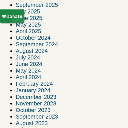
September 2025
July 2025
June 2025
May 2025
April 2025
October 2024
September 2024
August 2024
July 2024
June 2024
May 2024
April 2024
February 2024
January 2024
December 2023
November 2023
October 2023
September 2023
August 2023