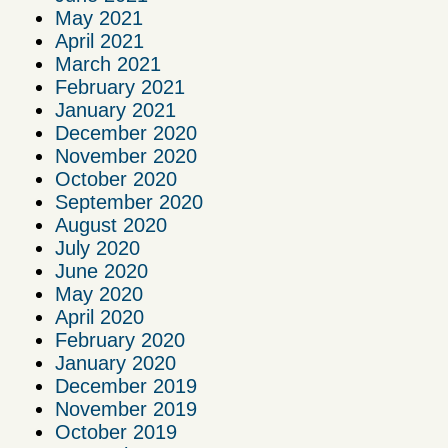
May 2021
April 2021
March 2021
February 2021
January 2021
December 2020
November 2020
October 2020
September 2020
August 2020
July 2020
June 2020
May 2020
April 2020
February 2020
January 2020
December 2019
November 2019
October 2019