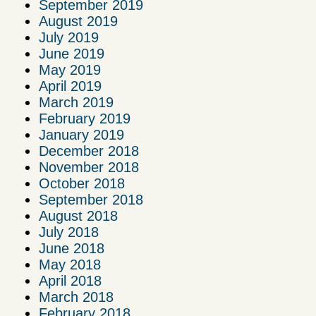
September 2019
August 2019
July 2019
June 2019
May 2019
April 2019
March 2019
February 2019
January 2019
December 2018
November 2018
October 2018
September 2018
August 2018
July 2018
June 2018
May 2018
April 2018
March 2018
February 2018