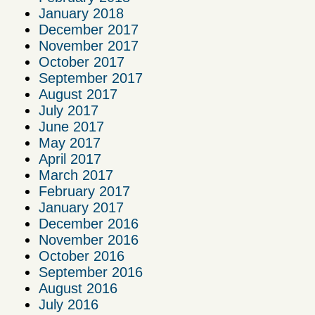
January 2018
December 2017
November 2017
October 2017
September 2017
August 2017
July 2017
June 2017
May 2017
April 2017
March 2017
February 2017
January 2017
December 2016
November 2016
October 2016
September 2016
August 2016
July 2016