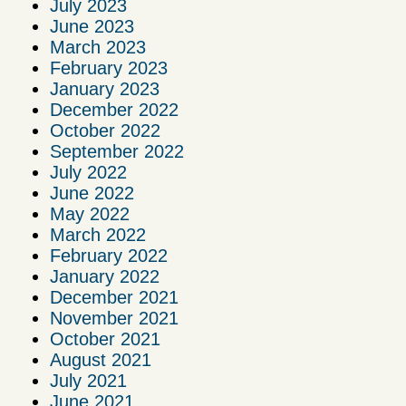
July 2023
June 2023
March 2023
February 2023
January 2023
December 2022
October 2022
September 2022
July 2022
June 2022
May 2022
March 2022
February 2022
January 2022
December 2021
November 2021
October 2021
August 2021
July 2021
June 2021