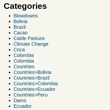
Categories
Blowdowns
Bolivia
Brazil
Cacao
Cattle Pasture
Climate Change
Coca
Colombia
Colombia
Countries
Countries>Bolivia
Countries>Brazil
Countries>Colombia
Countries>Ecuador
Countries>Peru
Dams
Ecuador