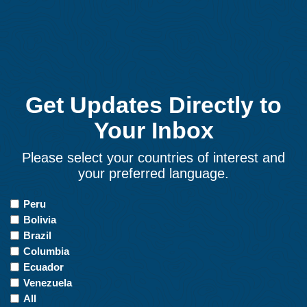
Get Updates Directly to
Your Inbox
Please select your countries of interest and
your preferred language.
Countries
Peru
of
Bolivia
Interest
Brazil
Columbia
Ecuador
Venezuela
All