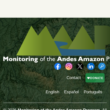
Contact
English
Español
Português