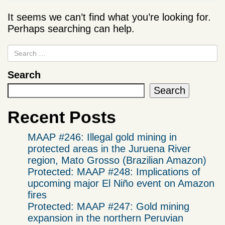
It seems we can’t find what you’re looking for.
Perhaps searching can help.
Search
Search
Recent Posts
MAAP #246: Illegal gold mining in
protected areas in the Juruena River
region, Mato Grosso (Brazilian Amazon)
Protected: MAAP #248: Implications of
upcoming major El Niño event on Amazon
fires
Protected: MAAP #247: Gold mining
expansion in the northern Peruvian