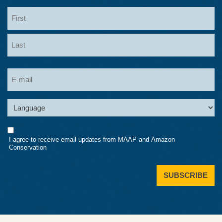
Name
First
Last
Email
Language
Consent
I agree to receive email updates from MAAP and Amazon
Conservation