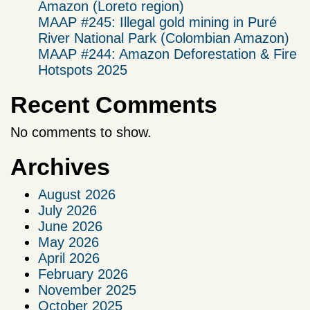
Amazon (Loreto region)
MAAP #245: Illegal gold mining in Puré
River National Park (Colombian Amazon)
MAAP #244: Amazon Deforestation & Fire
Hotspots 2025
Recent Comments
No comments to show.
Archives
August 2026
July 2026
June 2026
May 2026
April 2026
February 2026
November 2025
October 2025