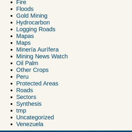
Fire
Floods
Gold Mining
Hydrocarbon
Logging Roads
Mapas
Maps
Minería Aurífera
Mining News Watch
Oil Palm
Other Crops
Peru
Protected Areas
Roads
Sectors
Synthesis
tmp
Uncategorized
Venezuela