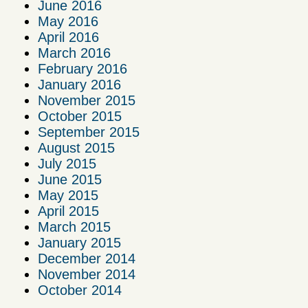
June 2016
May 2016
April 2016
March 2016
February 2016
January 2016
November 2015
October 2015
September 2015
August 2015
July 2015
June 2015
May 2015
April 2015
March 2015
January 2015
December 2014
November 2014
October 2014