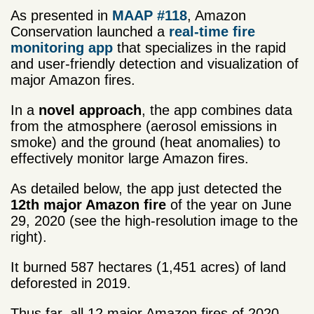
As presented in
MAAP #118
, Amazon
Conservation launched a
real-time fire
monitoring app
that specializes in the rapid
and user-friendly detection and visualization of
major Amazon fires.
In a
novel approach
, the app combines data
from the atmosphere (aerosol emissions in
smoke) and the ground (heat anomalies) to
effectively monitor large Amazon fires.
As detailed below, the app just detected the
12th major Amazon fire
of the year on June
29, 2020 (see the high-resolution image to the
right).
It burned 587 hectares (1,451 acres) of land
deforested in 2019.
Thus far, all 12 major Amazon fires of 2020