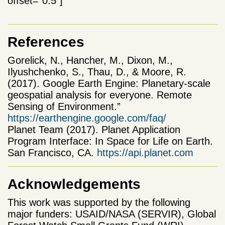
offset=”0.5″]
References
Gorelick, N., Hancher, M., Dixon, M.,
Ilyushchenko, S., Thau, D., & Moore, R.
(2017). Google Earth Engine: Planetary-scale
geospatial analysis for everyone. Remote
Sensing of Environment.”
https://earthengine.google.com/faq/
Planet Team (2017). Planet Application
Program Interface: In Space for Life on Earth.
San Francisco, CA.
https://api.planet.com
Acknowledgements
This work was supported by the following
major funders: USAID/NASA (SERVIR), Global