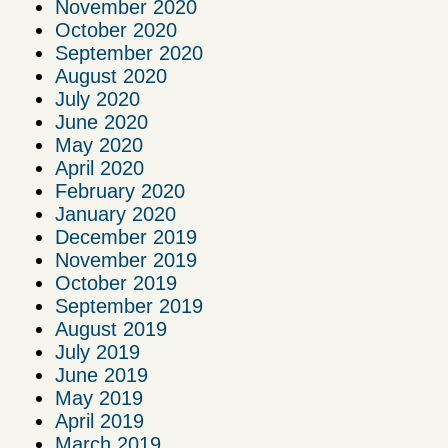
November 2020
October 2020
September 2020
August 2020
July 2020
June 2020
May 2020
April 2020
February 2020
January 2020
December 2019
November 2019
October 2019
September 2019
August 2019
July 2019
June 2019
May 2019
April 2019
March 2019