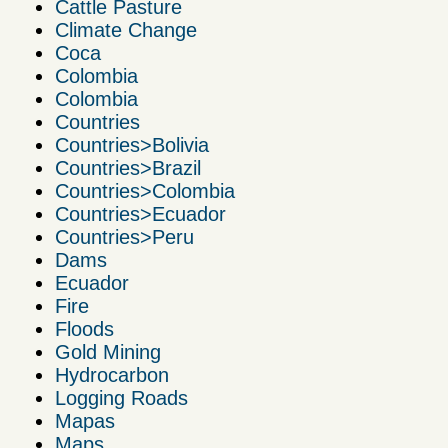
Cattle Pasture
Climate Change
Coca
Colombia
Colombia
Countries
Countries>Bolivia
Countries>Brazil
Countries>Colombia
Countries>Ecuador
Countries>Peru
Dams
Ecuador
Fire
Floods
Gold Mining
Hydrocarbon
Logging Roads
Mapas
Maps