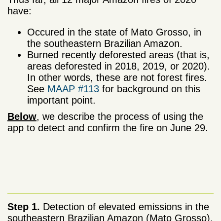
have:
Occured in the state of Mato Grosso, in
the southeastern Brazilian Amazon.
Burned recently deforested areas (that is,
areas deforested in 2018, 2019, or 2020).
In other words, these are not forest fires.
See
MAAP #113
for background on this
important point.
Below
, we describe the process of using the
app to detect and confirm the fire on June 29.
Step 1.
Detection of elevated emissions in the
southeastern Brazilian Amazon (Mato Grosso).