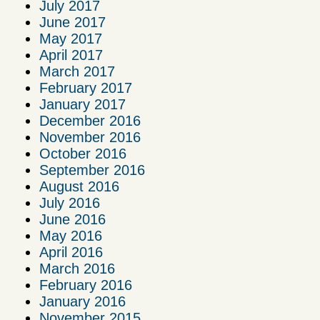
July 2017
June 2017
May 2017
April 2017
March 2017
February 2017
January 2017
December 2016
November 2016
October 2016
September 2016
August 2016
July 2016
June 2016
May 2016
April 2016
March 2016
February 2016
January 2016
November 2015