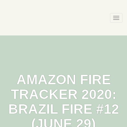
Skip
to
content
Togg
navi
AMAZON FIRE
TRACKER 2020:
BRAZIL FIRE #12
(JUNE 29)