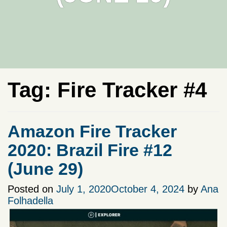
Tag:
Fire Tracker #4
Amazon Fire Tracker
2020: Brazil Fire #12
(June 29)
Posted on
July 1, 2020
October 4, 2024
by
Ana
Folhadella