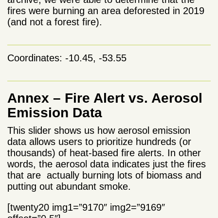
fires were burning an area deforested in 2019
(and not a forest fire).
Coordinates: -10.45, -53.55
Annex – Fire Alert vs. Aerosol
Emission Data
This slider shows us how aerosol emission
data allows users to prioritize hundreds (or
thousands) of heat-based fire alerts. In other
words, the aerosol data indicates just the fires
that are actually burning lots of biomass and
putting out abundant smoke.
[twenty20 img1=”9170″ img2=”9169″