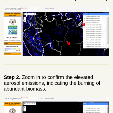
Step 2.
Zoom in to confirm the elevated
aerosol emissions, indicating the burning of
abundant biomass.