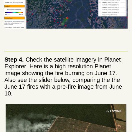
Step 4.
Check the satellite imagery in Planet
Explorer. Here is a high resolution Planet
image showing the fire burning on June 17.
Also see the slider below, comparing the the
June 17 fires with a pre-fire image from June
10.