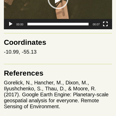
00:00
00:07
Coordinates
-10.99, -55.13
References
Gorelick, N., Hancher, M., Dixon, M.,
Ilyushchenko, S., Thau, D., & Moore, R.
(2017). Google Earth Engine: Planetary-scale
geospatial analysis for everyone. Remote
Sensing of Environment.
–