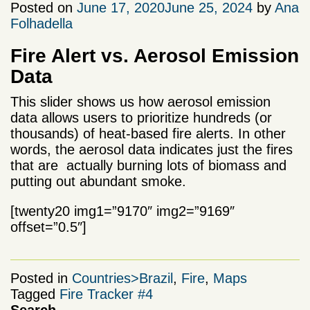
Posted on
June 17, 2020
June 25, 2024
by
Ana
Folhadella
Fire Alert vs. Aerosol Emission
Data
This slider shows us how aerosol emission
data allows users to prioritize hundreds (or
thousands) of heat-based fire alerts. In other
words, the aerosol data indicates just the fires
that are actually burning lots of biomass and
putting out abundant smoke.
[twenty20 img1=”9170″ img2=”9169″
offset=”0.5″]
Posted in
Countries>Brazil
,
Fire
,
Maps
Tagged
Fire Tracker #4