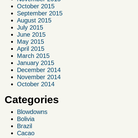
October 2015
September 2015
August 2015
July 2015
June 2015
May 2015
April 2015
March 2015
January 2015
December 2014
November 2014
October 2014
Categories
Blowdowns
Bolivia
Brazil
Cacao