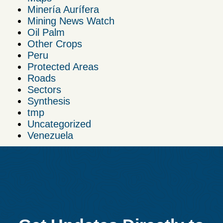
Minería Aurífera
Mining News Watch
Oil Palm
Other Crops
Peru
Protected Areas
Roads
Sectors
Synthesis
tmp
Uncategorized
Venezuela