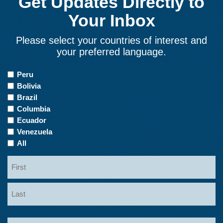
Get Updates Directly to
Your Inbox
Please select your countries of interest and
your preferred language.
Countries
Peru
of
Bolivia
Interest
Brazil
Columbia
Ecuador
Venezuela
All
Name
First
Last
Email