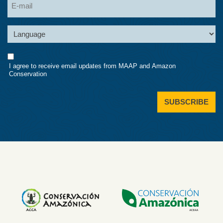
Language
Consent
I agree to receive email updates from MAAP and Amazon
Conservation