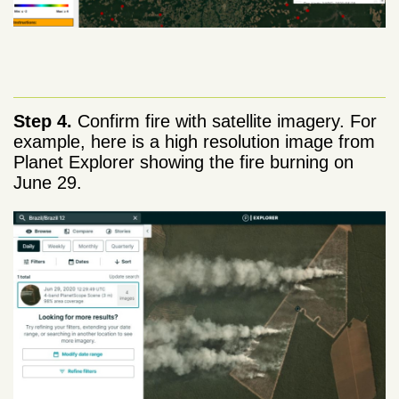
Step 4.
Confirm fire with satellite imagery. For
example, here is a high resolution image from
Planet Explorer showing the fire burning on
June 29.