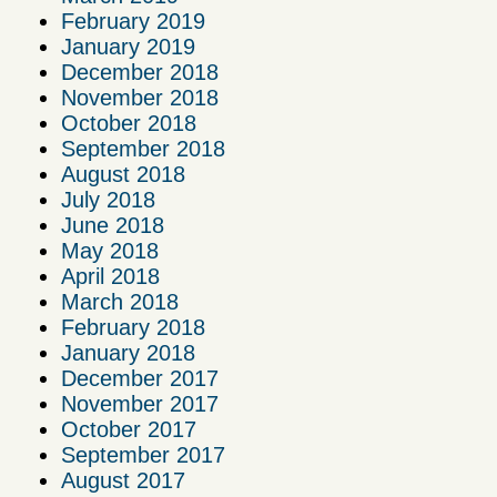
February 2019
January 2019
December 2018
November 2018
October 2018
September 2018
August 2018
July 2018
June 2018
May 2018
April 2018
March 2018
February 2018
January 2018
December 2017
November 2017
October 2017
September 2017
August 2017