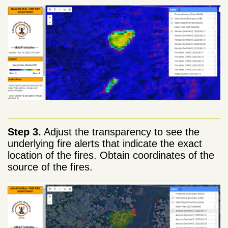
Step 3.
Adjust the transparency to see the
underlying fire alerts that indicate the exact
location of the fires. Obtain coordinates of the
source of the fires.