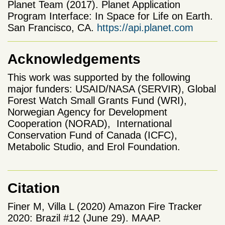
Planet Team (2017). Planet Application
Program Interface: In Space for Life on Earth.
San Francisco, CA.
https://api.planet.com
Acknowledgements
This work was supported by the following
major funders: USAID/NASA (SERVIR), Global
Forest Watch Small Grants Fund (WRI),
Norwegian Agency for Development
Cooperation (NORAD), International
Conservation Fund of Canada (ICFC),
Metabolic Studio, and Erol Foundation.
Citation
Finer M, Villa L (2020) Amazon Fire Tracker
2020: Brazil #12 (June 29). MAAP.