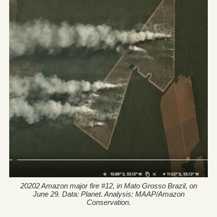
20202 Amazon major fire #12, in Mato Grosso Brazil, on
June 29. Data: Planet. Analysis: MAAP/Amazon
Conservation.