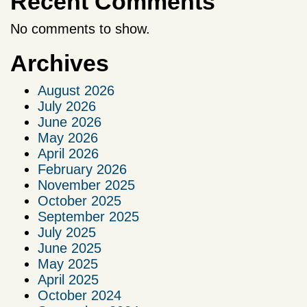
Recent Comments
No comments to show.
Archives
August 2026
July 2026
June 2026
May 2026
April 2026
February 2026
November 2025
October 2025
September 2025
July 2025
June 2025
May 2025
April 2025
October 2024