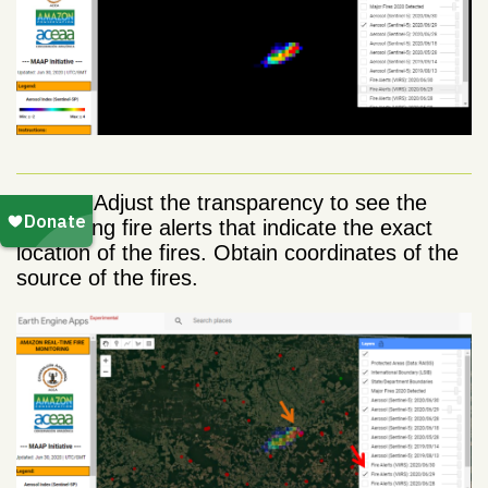
Step 3.
Adjust the transparency to see the
underlying fire alerts that indicate the exact
location of the fires. Obtain coordinates of the
source of the fires.