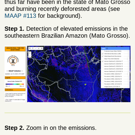
thus far have been in the state of Mato Grosso
and burning recently deforested areas (see
MAAP #113
for background).
Step 1.
Detection of elevated emissions in the
southeastern Brazilian Amazon (Mato Grosso).
Step 2.
Zoom in on the emissions.