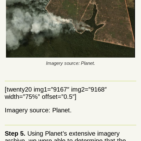
Imagery source: Planet.
[twenty20 img1=”9167″ img2=”9168″
width=”75%” offset=”0.5″]
Imagery source: Planet.
Step 5.
Using Planet’s extensive imagery
archive, we were able to determine that the