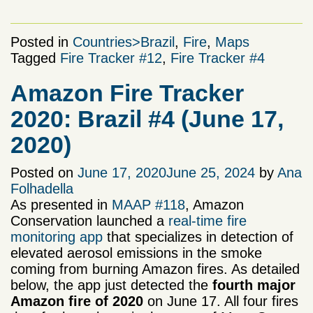
Posted in
Countries>Brazil
,
Fire
,
Maps
Tagged
Fire Tracker #12
,
Fire Tracker #4
Amazon Fire Tracker
2020: Brazil #4 (June 17,
2020)
Posted on
June 17, 2020
June 25, 2024
by
Ana
Folhadella
As presented in
MAAP #118
, Amazon
Conservation launched a
real-time fire
monitoring app
that specializes in detection of
elevated aerosol emissions in the smoke
coming from burning Amazon fires. As detailed
below, the app just detected the
fourth major
Amazon fire of 2020
on June 17. All four fires