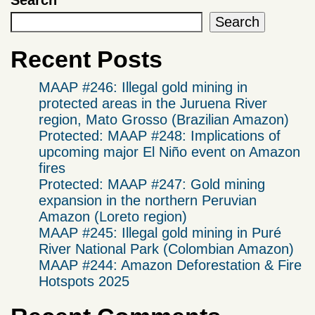
Search
Search
Recent Posts
MAAP #246: Illegal gold mining in
protected areas in the Juruena River
region, Mato Grosso (Brazilian Amazon)
Protected: MAAP #248: Implications of
upcoming major El Niño event on Amazon
fires
Protected: MAAP #247: Gold mining
expansion in the northern Peruvian
Amazon (Loreto region)
MAAP #245: Illegal gold mining in Puré
River National Park (Colombian Amazon)
MAAP #244: Amazon Deforestation & Fire
Hotspots 2025