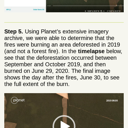
Step 5.
Using Planet’s extensive imagery
archive, we were able to determine that the
fires were burning an area deforested in 2019
(and not a forest fire). In the
timelapse
below,
see that the deforestation occurred between
September and October 2019, and then
burned on June 29, 2020. The final image
shows the day after the fires, June 30, to see
the full extent of the burn.
Video
Player