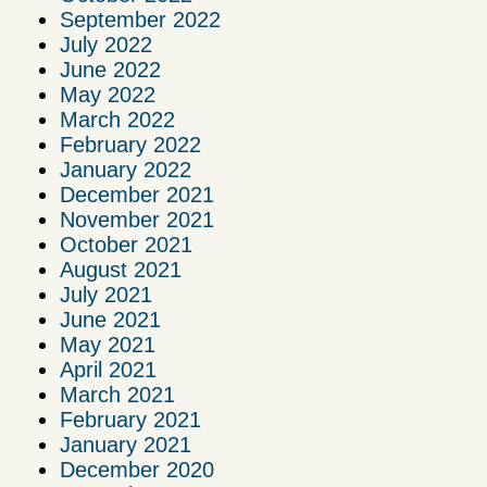
September 2022
July 2022
June 2022
May 2022
March 2022
February 2022
January 2022
December 2021
November 2021
October 2021
August 2021
July 2021
June 2021
May 2021
April 2021
March 2021
February 2021
January 2021
December 2020