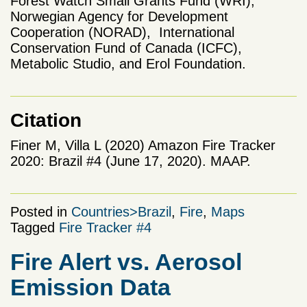
Forest Watch Small Grants Fund (WRI),
Norwegian Agency for Development
Cooperation (NORAD), International
Conservation Fund of Canada (ICFC),
Metabolic Studio, and Erol Foundation.
Citation
Finer M, Villa L (2020) Amazon Fire Tracker
2020: Brazil #4 (June 17, 2020). MAAP.
Posted in
Countries>Brazil
,
Fire
,
Maps
Tagged
Fire Tracker #4
Fire Alert vs. Aerosol
Emission Data