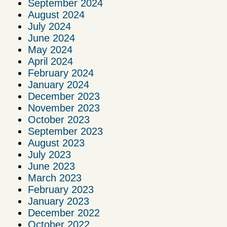
September 2024
August 2024
July 2024
June 2024
May 2024
April 2024
February 2024
January 2024
December 2023
November 2023
October 2023
September 2023
August 2023
July 2023
June 2023
March 2023
February 2023
January 2023
December 2022
October 2022