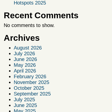
Hotspots 2025
Recent Comments
No comments to show.
Archives
August 2026
July 2026
June 2026
May 2026
April 2026
February 2026
November 2025
October 2025
September 2025
July 2025
June 2025
May 2025