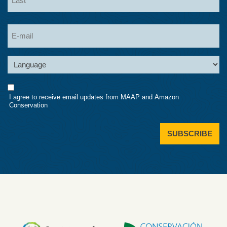
Last
Email
Language
Consent
I agree to receive email updates from MAAP and Amazon
Conservation