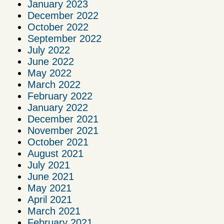
January 2023
December 2022
October 2022
September 2022
July 2022
June 2022
May 2022
March 2022
February 2022
January 2022
December 2021
November 2021
October 2021
August 2021
July 2021
June 2021
May 2021
April 2021
March 2021
February 2021