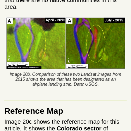
area.
Image 20b. Comparison of these two Landsat images from
2015 shows the area that has been designated as an
airplane landing strip. Data: USGS.
Reference Map
Image 20c shows the reference map for this
article. It shows the
Colorado sector
of