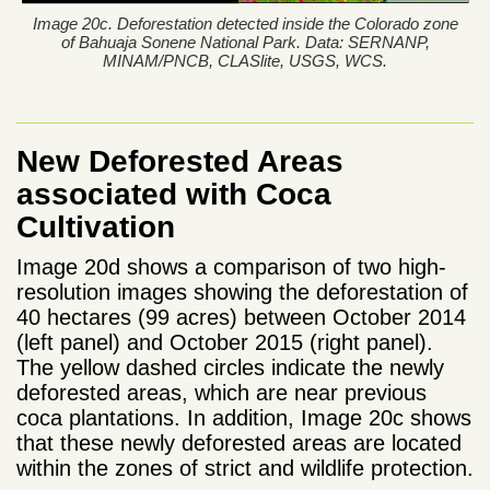
Image 20c. Deforestation detected inside the Colorado zone
of Bahuaja Sonene National Park. Data: SERNANP,
MINAM/PNCB, CLASlite, USGS, WCS.
New Deforested Areas
associated with Coca
Cultivation
Image 20d shows a comparison of two high-
resolution images showing the deforestation of
40 hectares (99 acres) between October 2014
(left panel) and October 2015 (right panel).
The yellow dashed circles indicate the newly
deforested areas, which are near previous
coca plantations. In addition, Image 20c shows
that these newly deforested areas are located
within the zones of strict and wildlife protection.