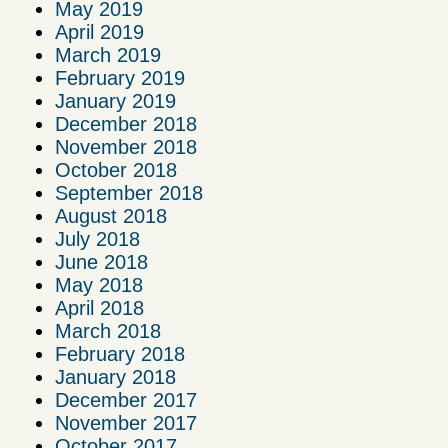
May 2019
April 2019
March 2019
February 2019
January 2019
December 2018
November 2018
October 2018
September 2018
August 2018
July 2018
June 2018
May 2018
April 2018
March 2018
February 2018
January 2018
December 2017
November 2017
October 2017