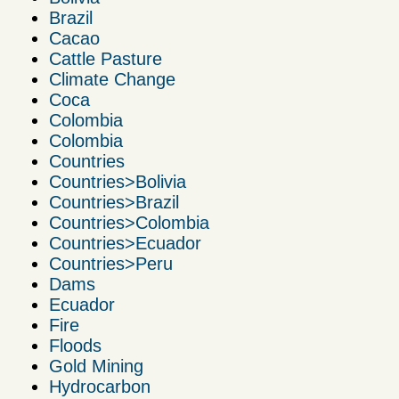
Brazil
Cacao
Cattle Pasture
Climate Change
Coca
Colombia
Colombia
Countries
Countries>Bolivia
Countries>Brazil
Countries>Colombia
Countries>Ecuador
Countries>Peru
Dams
Ecuador
Fire
Floods
Gold Mining
Hydrocarbon