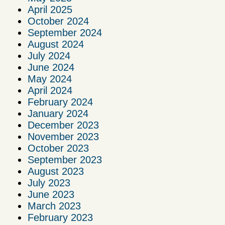
April 2025
October 2024
September 2024
August 2024
July 2024
June 2024
May 2024
April 2024
February 2024
January 2024
December 2023
November 2023
October 2023
September 2023
August 2023
July 2023
June 2023
March 2023
February 2023