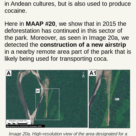
in Andean cultures, but is also used to produce
cocaine.
Here in
MAAP #20
, we show that in 2015 the
deforestation has continued in this sector of
the park. Moreover, as seen in Image 20a, we
detected the
construction of a new
airstrip
in a nearby remote area part of the park that is
likely being used for transporting coca.
Image 20a. High-resolution view of the area designated for a