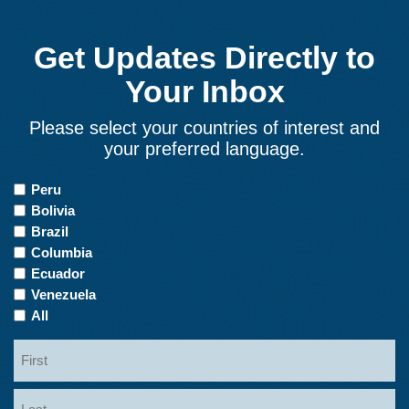
Get Updates Directly to
Your Inbox
Please select your countries of interest and
your preferred language.
Countries
Peru
of
Bolivia
Interest
Brazil
Columbia
Ecuador
Venezuela
All
Name
First