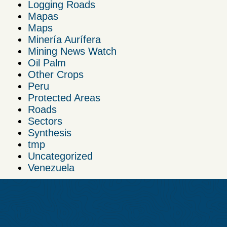
Logging Roads
Mapas
Maps
Minería Aurífera
Mining News Watch
Oil Palm
Other Crops
Peru
Protected Areas
Roads
Sectors
Synthesis
tmp
Uncategorized
Venezuela