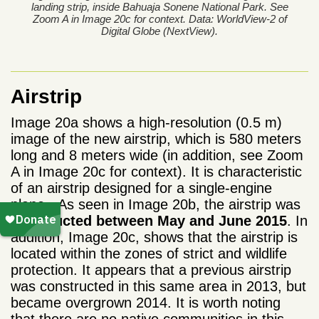
landing strip, inside Bahuaja Sonene National Park. See
Zoom A in Image 20c for context. Data: WorldView-2 of
Digital Globe (NextView).
Airstrip
Image 20a shows a high-resolution (0.5 m)
image of the new airstrip, which is 580 meters
long and 8 meters wide (in addition, see Zoom
A in Image 20c for context). It is characteristic
of an airstrip designed for a single-engine
plane. As seen in Image 20b, the
airstrip was
constructed between May and June 2015
. In
addition, Image 20c, shows that the airstrip is
located within the zones of strict and wildlife
protection. It appears that a previous airstrip
was constructed in this same area in 2013, but
became overgrown 2014. It is worth noting
that there are no native communities in this