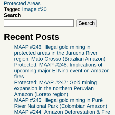
Protected Areas
Tagged
Image #20
Search
Search
Recent Posts
MAAP #246: Illegal gold mining in
protected areas in the Juruena River
region, Mato Grosso (Brazilian Amazon)
Protected: MAAP #248: Implications of
upcoming major El Niño event on Amazon
fires
Protected: MAAP #247: Gold mining
expansion in the northern Peruvian
Amazon (Loreto region)
MAAP #245: Illegal gold mining in Puré
River National Park (Colombian Amazon)
MAAP #244: Amazon Deforestation & Fire