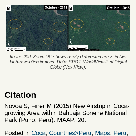
Image 20d. Zoom “B” shows newly deforested areas in two
high-resolution images. Data: SPOT, WorldView-2 of Digital
Globe (NextView).
Citation
Novoa S, Finer M (2015) New Airstrip in Coca-
growing Area within Bahuaja Sonene National
Park (Puno, Peru). MAAP: 20.
Posted in
Coca
,
Countries>Peru
,
Maps
,
Peru
,