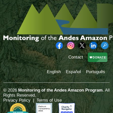
Contact
English
Español
Português
© 2026
Monitoring of the Andes Amazon Program
. All
Rights Reserved.
Privacy Policy
|
Terms of Use