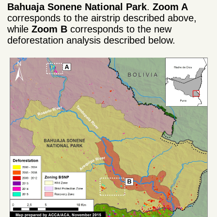
Bahuaja Sonene National Park
.
Zoom A
corresponds to the airstrip described above,
while
Zoom B
corresponds to the new
deforestation analysis described below.