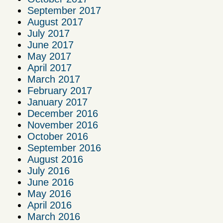
September 2017
August 2017
July 2017
June 2017
May 2017
April 2017
March 2017
February 2017
January 2017
December 2016
November 2016
October 2016
September 2016
August 2016
July 2016
June 2016
May 2016
April 2016
March 2016