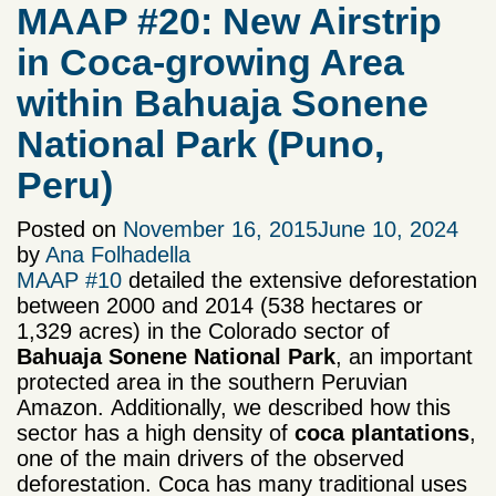
MAAP #20: New Airstrip
in Coca-growing Area
within Bahuaja Sonene
National Park (Puno,
Peru)
Posted on
November 16, 2015
June 10, 2024
by
Ana Folhadella
MAAP #10
detailed the extensive deforestation
between 2000 and 2014 (538 hectares or
1,329 acres) in the Colorado sector of
Bahuaja Sonene National
Park
, an important
protected area in the southern Peruvian
Amazon. Additionally, we described how this
sector has a high density of
coca plantations
,
one of the main drivers of the observed
deforestation. Coca has many traditional uses