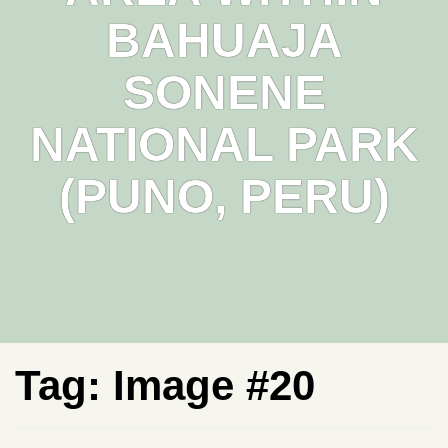
BAHUAJA
SONENE
NATIONAL PARK
(PUNO, PERU)
Tag:
Image #20