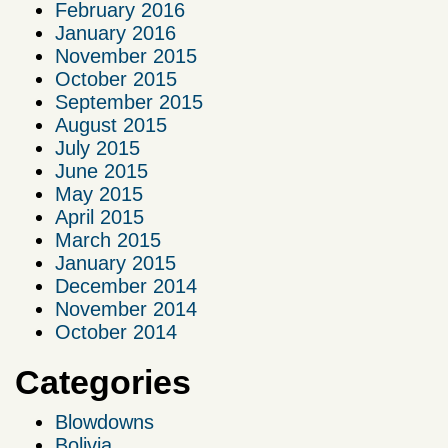
February 2016
January 2016
November 2015
October 2015
September 2015
August 2015
July 2015
June 2015
May 2015
April 2015
March 2015
January 2015
December 2014
November 2014
October 2014
Categories
Blowdowns
Bolivia