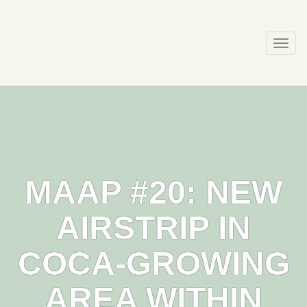
Skip
to
content
Togg
navi
MAAP #20: NEW
AIRSTRIP IN
COCA-GROWING
AREA WITHIN