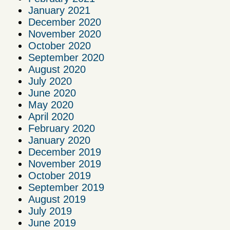
January 2021
December 2020
November 2020
October 2020
September 2020
August 2020
July 2020
June 2020
May 2020
April 2020
February 2020
January 2020
December 2019
November 2019
October 2019
September 2019
August 2019
July 2019
June 2019