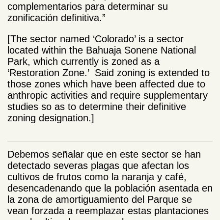
complementarios para determinar su
zonificación definitiva.”
[The sector named ‘Colorado’ is a sector
located within the Bahuaja Sonene National
Park, which currently is zoned as a
‘Restoration Zone.’ Said zoning is extended to
those zones which have been affected due to
anthropic activities and require supplementary
studies so as to determine their definitive
zoning designation.]
Debemos señalar que en este sector se han
detectado severas plagas que afectan los
cultivos de frutos como la naranja y café,
desencadenando que la población asentada en
la zona de amortiguamiento del Parque se
vean forzada a reemplazar estas plantaciones