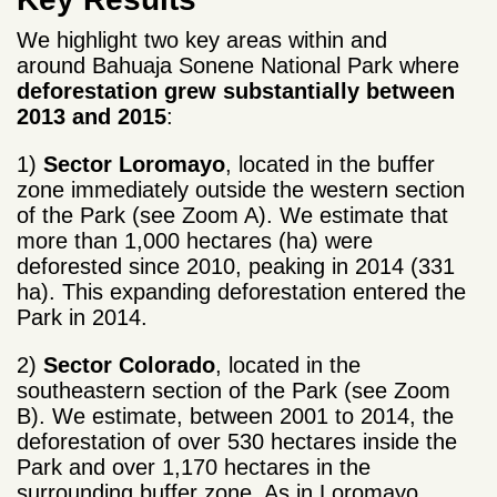
We highlight two key areas within and
around Bahuaja Sonene National Park where
deforestation grew substantially between
2013 and
2015
:
1)
Sector Loromayo
, located in the buffer
zone immediately outside the western section
of the Park (see Zoom A). We estimate that
more than 1,000 hectares (ha) were
deforested since 2010, peaking in 2014 (331
ha). This expanding deforestation entered the
Park in 2014.
2)
Sector Colorado
, located in the
southeastern section of the Park (see Zoom
B). We estimate, between 2001 to 2014, the
deforestation of over 530 hectares inside the
Park and over 1,170 hectares in the
surrounding buffer zone. As in Loromayo,