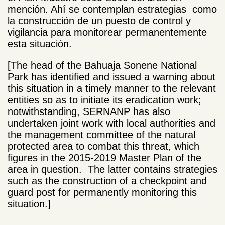
mención. Ahí se contemplan estrategias como
la construcción de un puesto de control y
vigilancia para monitorear permanentemente
esta situación.
[The head of the Bahuaja Sonene National
Park has identified and issued a warning about
this situation in a timely manner to the relevant
entities so as to initiate its eradication work;
notwithstanding, SERNANP has also
undertaken joint work with local authorities and
the management committee of the natural
protected area to combat this threat, which
figures in the 2015-2019 Master Plan of the
area in question. The latter contains strategies
such as the construction of a checkpoint and
guard post for permanently monitoring this
situation.]