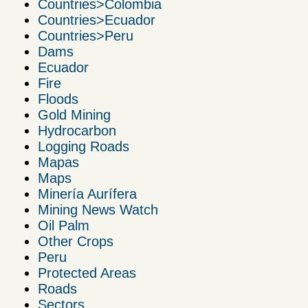
Countries>Colombia
Countries>Ecuador
Countries>Peru
Dams
Ecuador
Fire
Floods
Gold Mining
Hydrocarbon
Logging Roads
Mapas
Maps
Minería Aurífera
Mining News Watch
Oil Palm
Other Crops
Peru
Protected Areas
Roads
Sectors