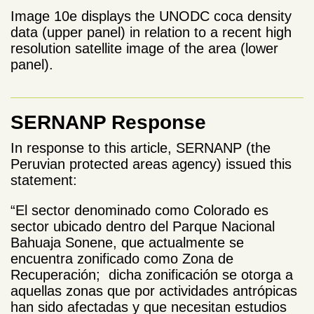
Image 10e displays the UNODC coca density
data (upper panel) in relation to a recent high
resolution satellite image of the area
(lower
panel).
SERNANP Response
In response to this article, SERNANP (the
Peruvian protected areas agency) issued this
statement:
“El sector denominado como Colorado es
sector ubicado dentro del Parque Nacional
Bahuaja Sonene, que actualmente se
encuentra zonificado como Zona de
Recuperación; dicha zonificación se otorga a
aquellas zonas que por actividades antrópicas
han sido afectadas y que necesitan estudios