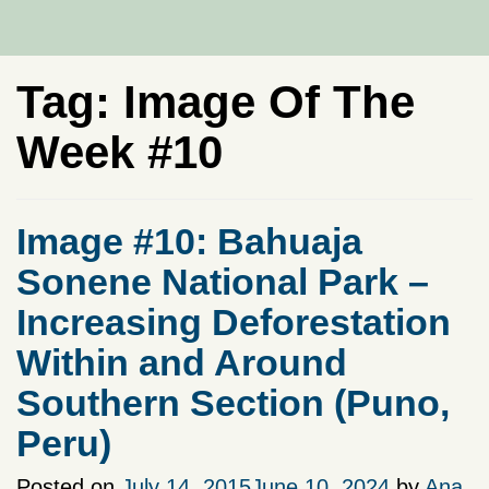
Tag:
Image Of The
Week #10
Image #10: Bahuaja
Sonene National Park –
Increasing Deforestation
Within and Around
Southern Section (Puno,
Peru)
Posted on
July 14, 2015
June 10, 2024
by
Ana