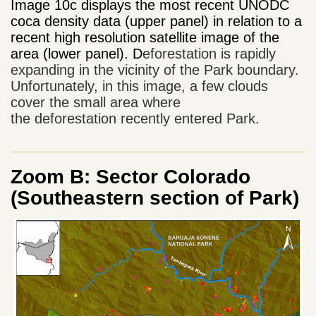
Image 10c displays the most recent UNODC
coca density data (upper panel) in relation to a
recent high resolution satellite image of the
area
(lower panel). D
eforestation
is rapidly
expanding
in the vicinity of
the Park boundary
.
Unfortunately,
in this image,
a few
clouds
cover
the
small area where
the
deforestation
recently entered
Park
.
Zoom B: Sector Colorado
(Southeastern section of Park)