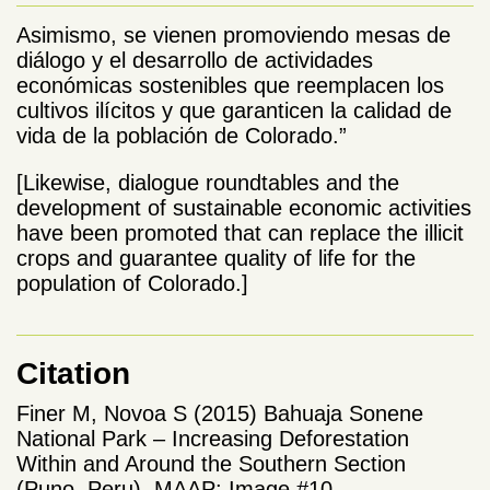
Asimismo, se vienen promoviendo mesas de
diálogo y el desarrollo de actividades
económicas sostenibles que reemplacen los
cultivos ilícitos y que garanticen la calidad de
vida de la población de Colorado.”
[Likewise, dialogue roundtables and the
development of sustainable economic activities
have been promoted that can replace the illicit
crops and guarantee quality of life for the
population of Colorado.]
Citation
Finer M, Novoa S (2015) Bahuaja Sonene
National Park – Increasing Deforestation
Within and Around the Southern Section
(Puno, Peru). MAAP: Image #10.