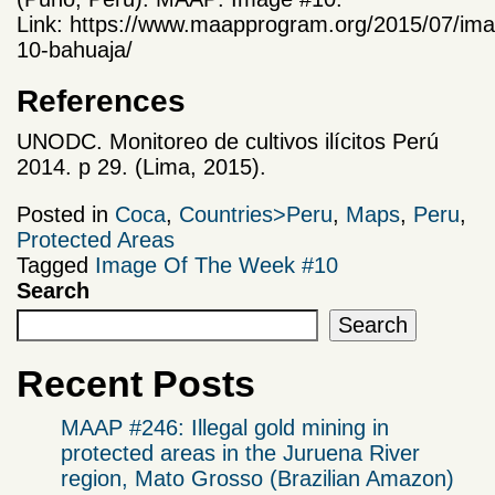
Link: https://www.maapprogram.org/2015/07/im
10-bahuaja/
References
UNODC. Monitoreo de cultivos ilícitos Perú
2014. p 29. (Lima, 2015).
Posted in
Coca
,
Countries>Peru
,
Maps
,
Peru
,
Protected Areas
Tagged
Image Of The Week #10
Search
Search
Recent Posts
MAAP #246: Illegal gold mining in
protected areas in the Juruena River
region, Mato Grosso (Brazilian Amazon)