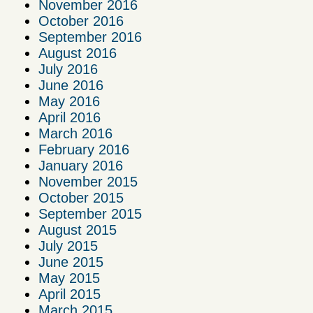
November 2016
October 2016
September 2016
August 2016
July 2016
June 2016
May 2016
April 2016
March 2016
February 2016
January 2016
November 2015
October 2015
September 2015
August 2015
July 2015
June 2015
May 2015
April 2015
March 2015