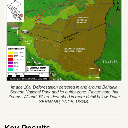
Image 10a. Deforestation detected in and around Bahuaja
Sonene National Park and its buffer zone. Please note that
Zooms “A” and “B” are described in more detail below. Data:
SERNANP, PNCB, USGS.
Key Results