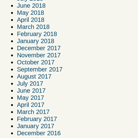
June 2018
May 2018
April 2018
March 2018
February 2018
January 2018
December 2017
November 2017
October 2017
September 2017
August 2017
July 2017
June 2017
May 2017
April 2017
March 2017
February 2017
January 2017
December 2016