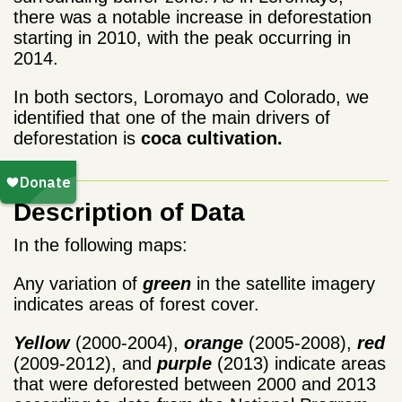
there was a notable increase in deforestation
starting in 2010, with the peak occurring in
2014.
In both sectors, Loromayo and Colorado, we
identified that one of the main drivers of
deforestation is
coca cultivation.
Description of Data
In the following maps:
Any variation of
green
in the satellite imagery
indicates areas of forest cover.
Yellow
(2000-2004),
orange
(2005-2008),
red
(2009-2012), and
purple
(2013) indicate areas
that were deforested between 2000 and 2013