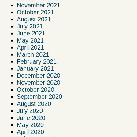
November 2021
October 2021
August 2021
July 2021
June 2021
May 2021
April 2021
March 2021
February 2021
January 2021
December 2020
November 2020
October 2020
September 2020
August 2020
July 2020
June 2020
May 2020
April 2020