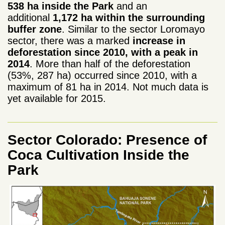
538 ha
inside the Park
and an
additional
1,172 ha within the surrounding
buffer zone
. Similar to
the sector Loromayo
sector, there was a marked
increase in
deforestation since 2010, with a peak in
2014
. More than half of the deforestation
(53%, 287 ha) occurred since 2010, with
a
maximum of 81 ha in 2014. Not much data is
yet available for 2015.
Sector Colorado: Presence of
Coca Cultivation Inside the
Park