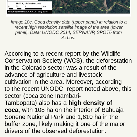
Image 10e. Coca density data (upper panel) in relation to a
recent high resolution satellite image of the area (lower
panel). Data: UNODC 2014, SERNANP, SPOT6 from
Airbus.
According to a recent report by the Wildlife
Conservation Society (WCS), the deforestation
in the Colorado sector was a result of the
advance of agriculture and livestock
cultivation in the area. Moreover
, according
to the recent UNODC report noted above, this
sector (coca zone Inambari-
Tambopata) also has a
high density of
coca
, with 108 ha on the interior of Bahuaja
Sonene National Park and 1,610 ha in the
buffer zone, likely making it one of the
major
drivers
of the observed deforestation.