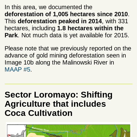
In this area, we documented the
deforestation of
1,005
hectares
since 2010
.
This
deforestation peaked
in
2014
,
with
331
hectares
, including
1.8 hectares within the
Park
. Not much data is yet available for 2015.
Please note that we previously reported on the
advance of gold mining deforestation seen in
Image 10b along the
Malinowski
River
in
MAAP
#
5
.
Sector Loromayo: Shifting
Agriculture that includes
Coca Cultivation