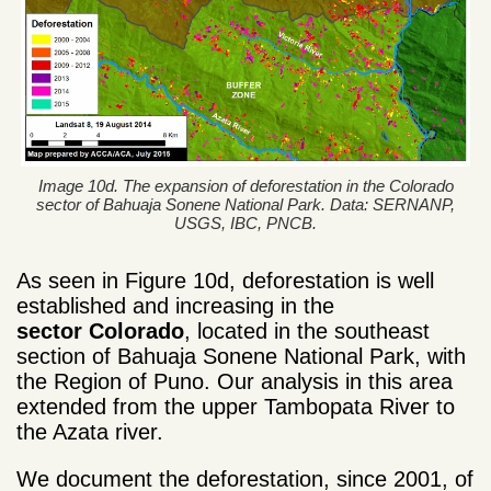
Image 10d. The expansion of deforestation in the Colorado
sector of Bahuaja Sonene National Park. Data: SERNANP,
USGS, IBC, PNCB.
As seen in Figure 10d, deforestation is well
established and increasing in the
sector
Colorado
, located in the southeast
section of Bahuaja Sonene National Park, with
the Region of Puno
. Our analysis in this area
extended
from the upper Tambopata River to
the Azata river.
We document the deforestation, since 2001,
of