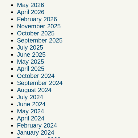
May 2026
April 2026
February 2026
November 2025
October 2025
September 2025
July 2025
June 2025
May 2025
April 2025
October 2024
September 2024
August 2024
July 2024
June 2024
May 2024
April 2024
February 2024
January 2024