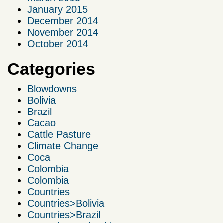
January 2015
December 2014
November 2014
October 2014
Categories
Blowdowns
Bolivia
Brazil
Cacao
Cattle Pasture
Climate Change
Coca
Colombia
Colombia
Countries
Countries>Bolivia
Countries>Brazil