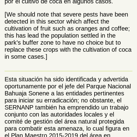
por el cultivo de coca en algunos casos.
[We should note that severe pests have been
detected in this sector which affect the
cultivation of fruit such as oranges and coffee;
this has lead the population settled in the
park’s buffer zone to have no choice but to
replace these crops with the cultivation of coca
in some cases.]
Esta situación ha sido identificada y advertida
oportunamente por el jefe del Parque Nacional
Bahuaja Sonene a las entidades pertinentes
para iniciar su erradicación; no obstante, el
SERNANP también ha emprendido un trabajo
conjunto con las autoridades locales y el
comité de gestión del área natural protegida
para combatir esta amenaza, lo cual figura en
el Plan Maestro 2015-2019 del área en