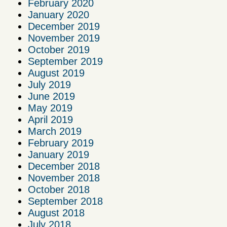
February 2020
January 2020
December 2019
November 2019
October 2019
September 2019
August 2019
July 2019
June 2019
May 2019
April 2019
March 2019
February 2019
January 2019
December 2018
November 2018
October 2018
September 2018
August 2018
July 2018