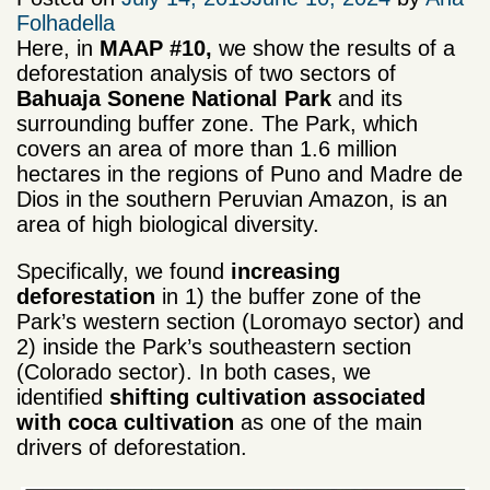
Folhadella
Here, in
MAAP #10,
we show the results of a
deforestation analysis of two sectors of
Bahuaja Sonene National Park
and its
surrounding buffer zone. The Park, which
covers an area of more than 1.6 million
hectares in the regions of Puno and Madre de
Dios in the southern Peruvian Amazon, is an
area of high biological diversity.
Specifically, we found
increasing
deforestation
in 1) the buffer zone of the
Park’s western section (Loromayo sector) and
2) inside the Park’s southeastern section
(Colorado sector). In both cases, we
identified
shifting cultivation associated
with coca cultivation
as one of the main
drivers of deforestation.