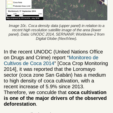
Image 10c. Coca density data (upper panel) in relation to a
recent high resolution satellite image of the area (lower
panel). Data: UNODC 2014, SERNANP, Worldview-2 from
Digital Globe (NextView).
In the recent UNODC (United Nations Office
on Drugs and Crime) report “
Monitoreo de
Cultivos de Coca 2014
” [Coca Crop Monitoring
2014], it was reported that the Loromayo
sector (coca zone San Gabán)
has a medium
to high density of coca cultivation
, with a
recent increase of 5.9% since 2013.
Therefore, we conculde that
coca cultivation
is one of the
major
drivers
of the observed
deforestation
.