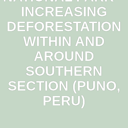
INCREASING
DEFORESTATION
WITHIN AND
AROUND
SOUTHERN
SECTION (PUNO,
PERU)