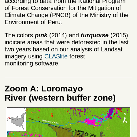
according to data from the National Program
of Forest Conservation for the Mitigation of
Climate Change (PNCB) of the Ministry of the
Environment of Peru.
The colors
pink
(2014) and
turquoise
(2015)
indicate areas that were deforested in the last
two years based on our analysis of Landsat
imagery using
CLASlite
forest
monitoring software.
Zoom A: Loromayo
River (western buffer zone)