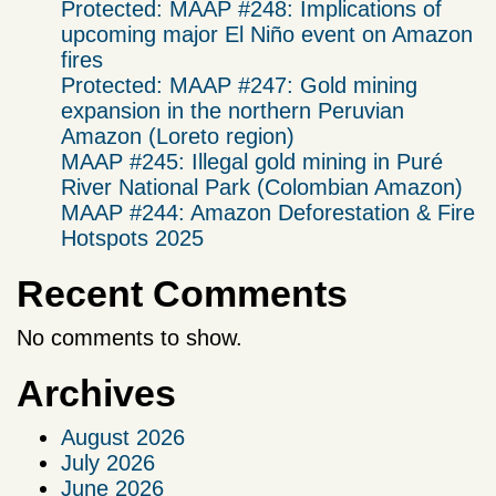
Protected: MAAP #248: Implications of
upcoming major El Niño event on Amazon
fires
Protected: MAAP #247: Gold mining
expansion in the northern Peruvian
Amazon (Loreto region)
MAAP #245: Illegal gold mining in Puré
River National Park (Colombian Amazon)
MAAP #244: Amazon Deforestation & Fire
Hotspots 2025
Recent Comments
No comments to show.
Archives
August 2026
July 2026
June 2026