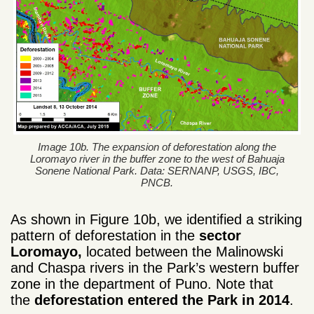
Image 10b. The expansion of deforestation along the
Loromayo river in the buffer zone to the west of Bahuaja
Sonene National Park. Data: SERNANP, USGS, IBC,
PNCB.
As shown
in Figure
10b
, we identified
a striking
pattern
of deforestation in the
sector
Loromayo,
located
between the
Malinowski
and
Chaspa
rivers
in
the Park’s western
buffer
zone
in the department of
Puno
. Note
that
the
deforestation
entered the
P
ark
in
2014
.