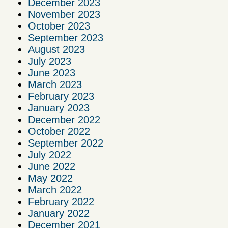
December 2023
November 2023
October 2023
September 2023
August 2023
July 2023
June 2023
March 2023
February 2023
January 2023
December 2022
October 2022
September 2022
July 2022
June 2022
May 2022
March 2022
February 2022
January 2022
December 2021