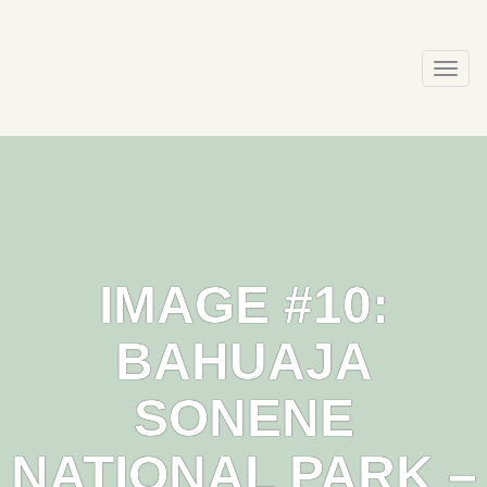
Skip
to
content
Togg
navi
IMAGE #10:
BAHUAJA
SONENE
NATIONAL PARK –