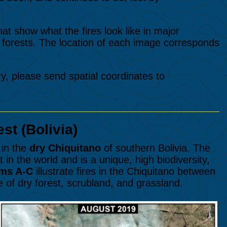
hat show what the fires look like in major
forests. The location of each image corresponds
ry, please send spatial coordinates to
st (Bolivia)
in the
dry Chiquitano
of southern Bolivia. The
t in the world and is a unique, high biodiversity,
ms A-C
illustrate fires in the Chiquitano between
e of dry forest, scrubland, and grassland.