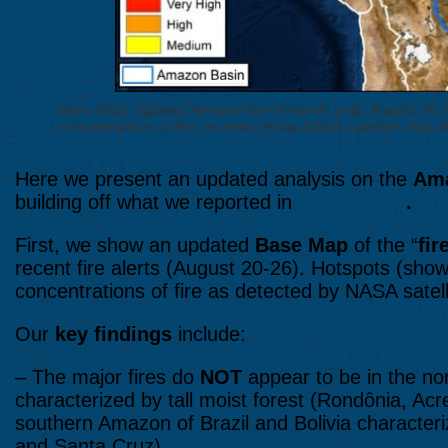
Base Map. Updated Amazon fire hotspots map, August 20-26,
concentrations of fire, as detected by NASA satellites that 
Here we present an updated analysis on the
Ama
building off what we reported in
MAAP #107
.
First, we show an updated
Base Map
of the “
fir
recent fire alerts (August 20-26). Hotspots (show
concentrations of fire as detected by NASA satell
Our
key findings
include:
– The major fires do
NOT
appear to be in the no
characterized by tall moist forest (Rondônia, Acr
southern Amazon of Brazil and Bolivia character
and Santa Cruz).