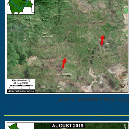
Zoom A. Recent fires in the dry Chiqui