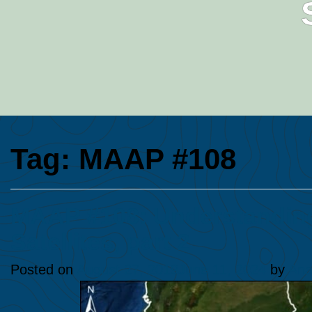
Tag:
MAAP #108
MAAP #108: Understanding
Satellites, part 2
Posted on
August 27, 2019
June 11, 2024
by
Ana