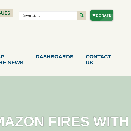
GUÊS
AP
DASHBOARDS
CONTACT
THE NEWS
US
MAZON FIRES WITH