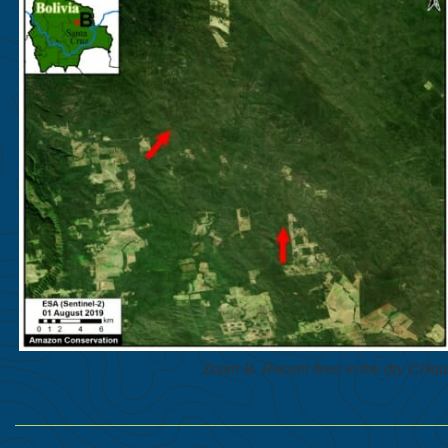
Zoom B. Recent fires in the dry Chiqui