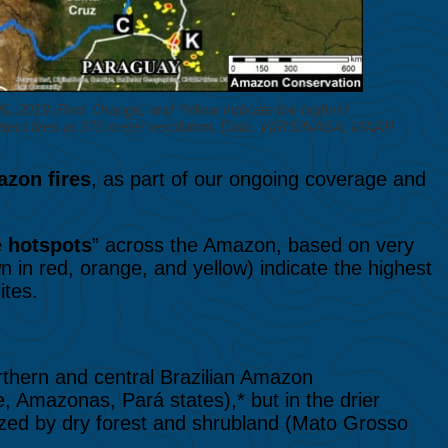
 2019. Red, Orange, and Yellow indicate the highest
detect fires at 375 meter resolution. Data. VIIRS/NASA, MAAP.
zon fires
, as part of our ongoing coverage and
e hotspots
” across the Amazon, based on very
n in red, orange, and yellow) indicate the highest
ites.
rthern and central Brazilian Amazon
e, Amazonas, Pará states),* but in the drier
ized by dry forest and shrubland (Mato Grosso