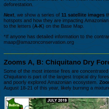
deforestation.
Next
, we show a series of
11 satellite images
t
hotspots and how they are impacting Amazonian 
to the letters (
A-K
) on the Base Map.
*If anyone has detailed information to the contra
maap@amazonconservation.org
Zooms A, B: Chiquitano Dry Fore
Some of the most intense fires are concentrated 
Chiquitano is part of the largest tropical dry fores
and poorly explored Amazonian ecosystem.
Zoo
August 18-21 of this year, likely burning a mixtur