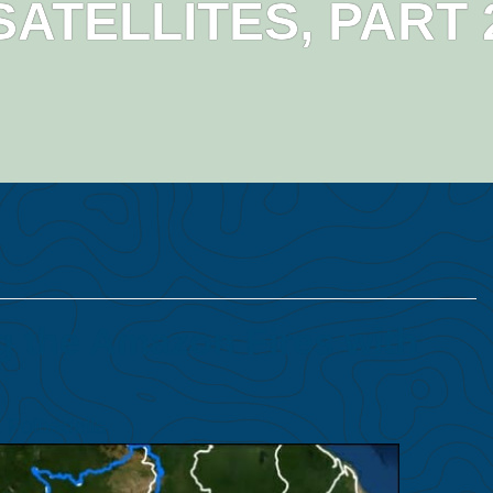
SATELLITES, PART 
 the Amazon Fires with
 Folhadella