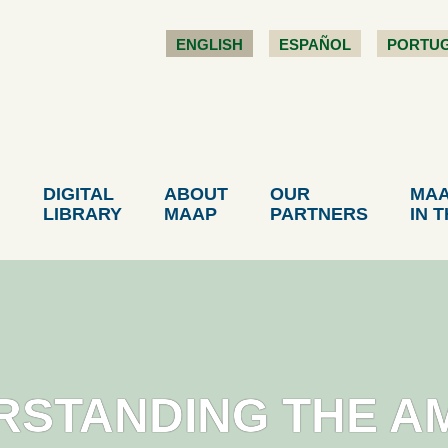
ENGLISH
ESPAÑOL
PORTU
DIGITAL
ABOUT
OUR
MA
LIBRARY
MAAP
PARTNERS
IN 
RSTANDING THE A