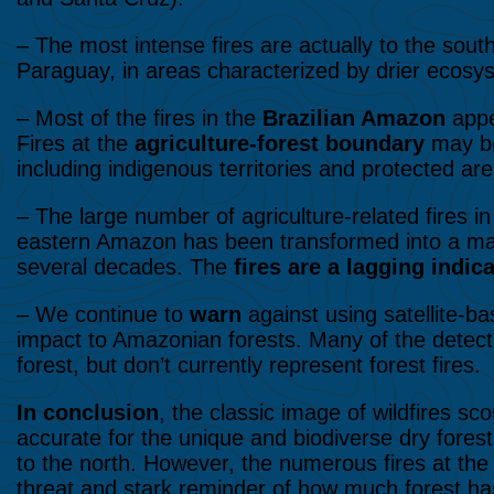
– The most intense fires are actually to the sout
Paraguay, in areas characterized by drier ecosy
– Most of the fires in the
Brazilian Amazon
appe
Fires at the
agriculture-forest boundary
may be
including indigenous territories and protected ar
– The large number of agriculture-related fires in
eastern Amazon has been transformed into a mas
several decades. The
fires are a lagging indi
– We continue to
warn
against using satellite-b
impact to Amazonian forests. Many of the detecte
forest, but don’t currently represent forest fires.
In conclusion
, the classic image of wildfires sc
accurate for the unique and biodiverse dry fores
to the north. However, the numerous fires at the
threat and stark reminder of how much forest has