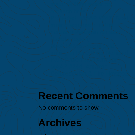
major El Niño event on
Amazon fires
Protected: MAAP #247: Gold
mining expansion in the
northern Peruvian Amazon
(Loreto region)
MAAP #245: Illegal gold
mining in Puré River National
Park (Colombian Amazon)
MAAP #244: Amazon
Deforestation & Fire Hotspots
2025
Recent Comments
No comments to show.
Archives
August 2026