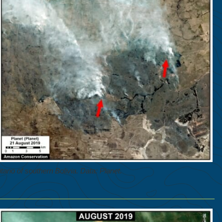
tano of southern Bolivia. Data: Planet.