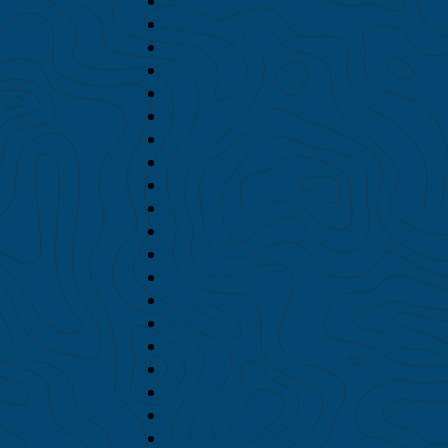
September 2018
August 2018
July 2018
June 2018
May 2018
April 2018
March 2018
February 2018
January 2018
December 2017
November 2017
October 2017
September 2017
August 2017
July 2017
June 2017
May 2017
April 2017
March 2017
February 2017