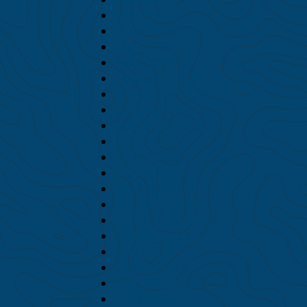
July 2026
June 2026
May 2026
April 2026
February 2026
November 2025
October 2025
September 2025
July 2025
June 2025
May 2025
April 2025
October 2024
September 2024
August 2024
July 2024
June 2024
May 2024
April 2024