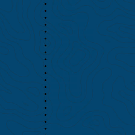
May 2020
April 2020
February 2020
January 2020
December 2019
November 2019
October 2019
September 2019
August 2019
July 2019
June 2019
May 2019
April 2019
March 2019
February 2019
January 2019
December 2018
November 2018
October 2018