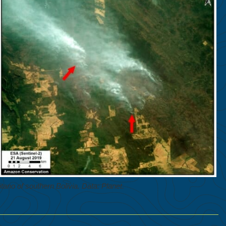
tano of southern Bolivia. Data: Planet.