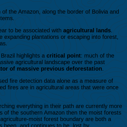
h of the Amazon, along the border of Bolivia and
stems.
ar to be associated with
agricultural lands
.
 expanding plantations or escaping into forest,
eas.
 Brazil highlights a
critical point
: much of the
sive agricultural landscape over the past
cator of massive previous deforestation
.
ased fire detection data alone as a measure of
d fires are in agricultural areas that were once
orching everything in their path are currently more
ts of the southern Amazon then the moist forests
 agriculture-moist forest boundary are both a
 been, and continues to be, lost by