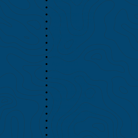
January 2022
December 2021
November 2021
October 2021
August 2021
July 2021
June 2021
May 2021
April 2021
March 2021
February 2021
January 2021
December 2020
November 2020
October 2020
September 2020
August 2020
July 2020
June 2020