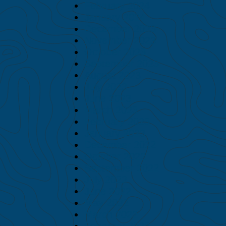
February 2024
January 2024
December 2023
November 2023
October 2023
September 2023
August 2023
July 2023
June 2023
March 2023
February 2023
January 2023
December 2022
October 2022
September 2022
July 2022
June 2022
May 2022
March 2022
February 2022